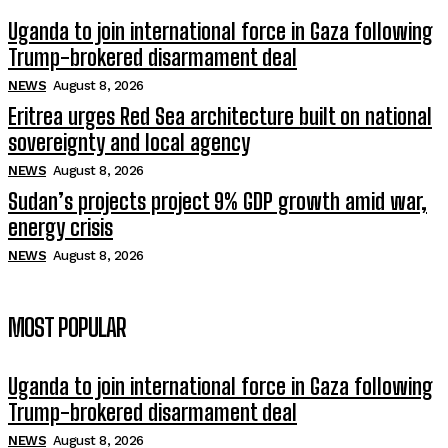
Uganda to join international force in Gaza following
Trump-brokered disarmament deal
NEWS
August 8, 2026
Eritrea urges Red Sea architecture built on national
sovereignty and local agency
NEWS
August 8, 2026
Sudan’s projects project 9% GDP growth amid war,
energy crisis
NEWS
August 8, 2026
MOST POPULAR
Uganda to join international force in Gaza following
Trump-brokered disarmament deal
NEWS
August 8, 2026