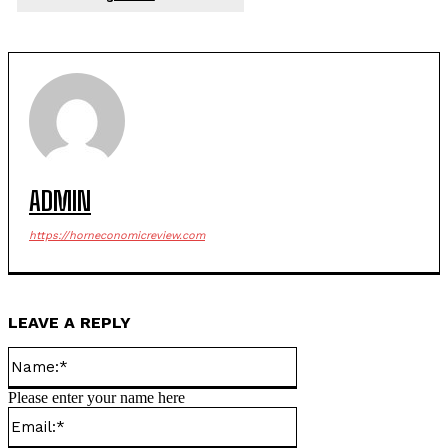
ADMIN
https://horneconomicreview.com
LEAVE A REPLY
Name:*
Please enter your name here
Email:*