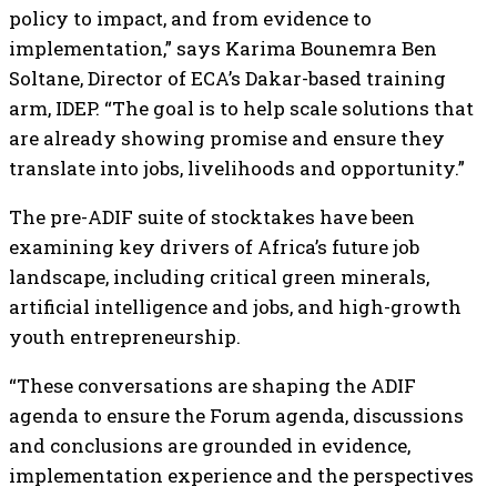
policy to impact, and from evidence to
implementation,” says Karima Bounemra Ben
Soltane, Director of ECA’s Dakar-based training
arm, IDEP. “The goal is to help scale solutions that
are already showing promise and ensure they
translate into jobs, livelihoods and opportunity.”
The pre-ADIF suite of stocktakes have been
examining key drivers of Africa’s future job
landscape, including critical green minerals,
artificial intelligence and jobs, and high-growth
youth entrepreneurship.
“These conversations are shaping the ADIF
agenda to ensure the Forum agenda, discussions
and conclusions are grounded in evidence,
implementation experience and the perspectives