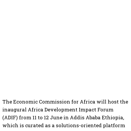
The Economic Commission for Africa will host the
inaugural Africa Development Impact Forum
(ADIF) from 11 to 12 June in Addis Ababa Ethiopia,
which is curated as a solutions-oriented platform