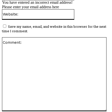
You have entered an incorrect email address!
Please enter your email address here
Website:
Save my name, email, and website in this browser for the next
time I comment.
Co