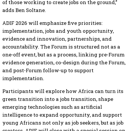
of those working to create jobs on the ground,”
adds Ben Soltane.
ADIF 2026 will emphasize five priorities:
implementation, jobs and youth opportunity,
evidence and innovation, partnerships, and
accountability. The Forum is structured not as a
one-off event, but as a process, linking pre-Forum
evidence generation, co-design during the Forum,
and post-Forum follow-up to support
implementation.
Participants will explore how Africa can turn its
green transition into a jobs transition, shape
emerging technologies such as artificial
intelligence to expand opportunity, and support
young Africans not only as job seekers, but as job
creators. ADIF will close with a special session on