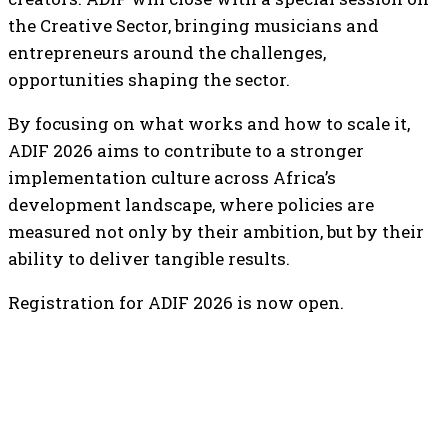
the Creative Sector, bringing musicians and
entrepreneurs around the challenges,
opportunities shaping the sector.
By focusing on what works and how to scale it,
ADIF 2026 aims to contribute to a stronger
implementation culture across Africa’s
development landscape, where policies are
measured not only by their ambition, but by their
ability to deliver tangible results.
Registration for ADIF 2026 is now open.
TOP 5 THIS WEEK