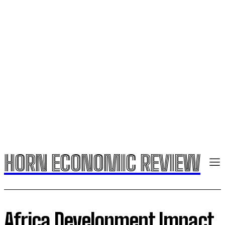
HORN ECONOMIC REVIEW
Africa Development Impact