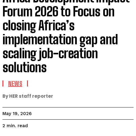
Forum 2026 to Focus on
closing Africa’s
implementation gap and
scaling job-creation
solutions
NEWS
By HER staff reporter
May 19, 2026
read
2
min.