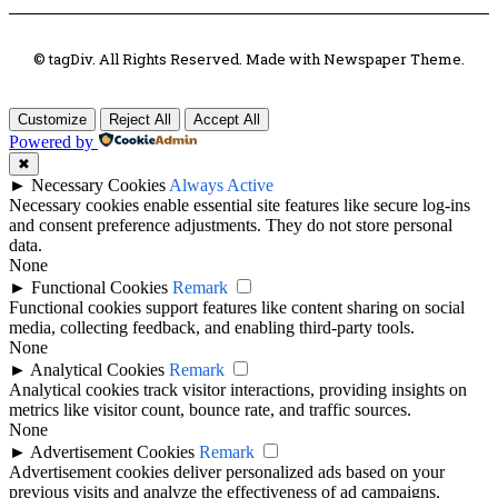
© tagDiv. All Rights Reserved. Made with Newspaper Theme.
Customize
Reject All
Accept All
Powered by
✖
►
Necessary Cookies
Always Active
Necessary cookies enable essential site features like secure log-ins
and consent preference adjustments. They do not store personal
data.
None
►
Functional Cookies
Remark
Functional cookies support features like content sharing on social
media, collecting feedback, and enabling third-party tools.
None
►
Analytical Cookies
Remark
Analytical cookies track visitor interactions, providing insights on
metrics like visitor count, bounce rate, and traffic sources.
None
►
Advertisement Cookies
Remark
Advertisement cookies deliver personalized ads based on your
previous visits and analyze the effectiveness of ad campaigns.