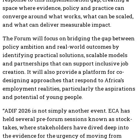
space where evidence, policy and practice can
converge around what works, what can be scaled,
and what can deliver measurable impact.
The Forum will focus on bridging the gap between
policy ambition and real-world outcomes by
identifying practical solutions, scalable models
and partnerships that can support inclusive job
creation. It will also provide a platform for co-
designing approaches that respond to Africa’s
employment realities, particularly the aspirations
and potential of young people.
“ADIF 2026 is not simply another event. ECA has
held several pre-forum sessions known as stock-
takes, where stakeholders have dived deep into
the evidence for the urgency of moving from