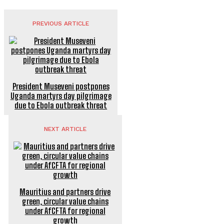
PREVIOUS ARTICLE
President Museveni postpones
Uganda martyrs day pilgrimage
due to Ebola outbreak threat
NEXT ARTICLE
Mauritius and partners drive
green, circular value chains
under AfCFTA for regional
growth