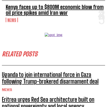
Kenya faces up to $800M economic blow from
oil price spikes amid Iran war
NEWS
RELATED POSTS
Uganda to join international force in Gaza
following Trump-brokered disarmament deal
NEWS
Eritrea urges Red Sea architecture built on
national sovereignty and local agency