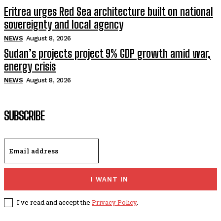
Eritrea urges Red Sea architecture built on national
sovereignty and local agency
NEWS
August 8, 2026
Sudan’s projects project 9% GDP growth amid war,
energy crisis
NEWS
August 8, 2026
SUBSCRIBE
I WANT IN
I've read and accept the
Privacy Policy
.