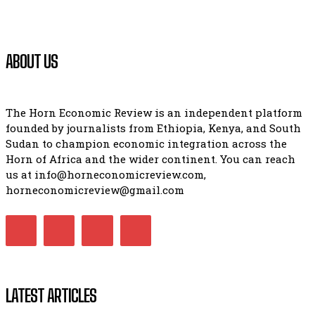
ABOUT US
The Horn Economic Review is an independent platform
founded by journalists from Ethiopia, Kenya, and South
Sudan to champion economic integration across the
Horn of Africa and the wider continent. You can reach
us at info@horneconomicreview.com,
horneconomicreview@gmail.com
LATEST ARTICLES