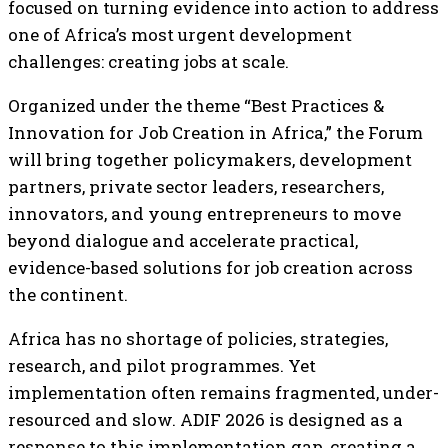
focused on turning evidence into action to address
one of Africa’s most urgent development
challenges: creating jobs at scale.
Organized under the theme “Best Practices &
Innovation for Job Creation in Africa,” the Forum
will bring together policymakers, development
partners, private sector leaders, researchers,
innovators, and young entrepreneurs to move
beyond dialogue and accelerate practical,
evidence-based solutions for job creation across
the continent.
Africa has no shortage of policies, strategies,
research, and pilot programmes. Yet
implementation often remains fragmented, under-
resourced and slow. ADIF 2026 is designed as a
response to this implementation gap, creating a