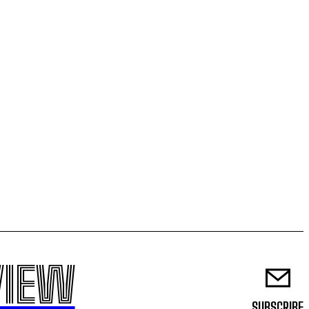
VIEW
SUBSCRIBE