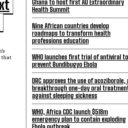
xt
Ghana to host first AU Extraordinary
Health Summit
Nine African countries develop
roadmaps to transform health
professions education
’s
WHO launches first trial of antiviral t
 that
prevent Bundibugyo Ebola
DRC approves the use of acoziborole, 
breakthrough one-day oral treatmen
against sleeping sickness
WHO, Africa CDC launch $518m
emergency plan to contain exploding
Ebola outbreak