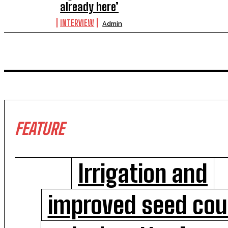
already here’
INTERVIEW
Admin
FEATURE
Irrigation and
improved seed cou