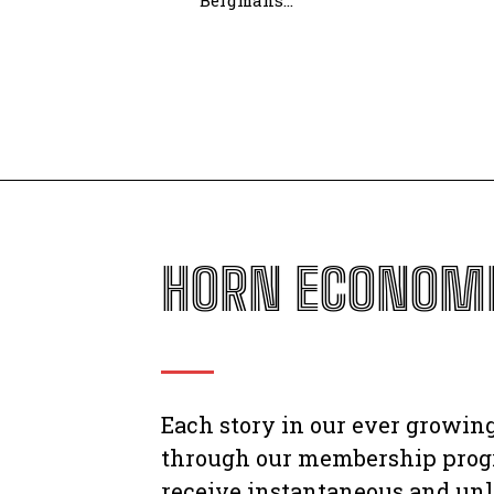
Bergmans...
HORN ECONOMI
Each story in our ever growing
through our membership prog
receive instantaneous and unl