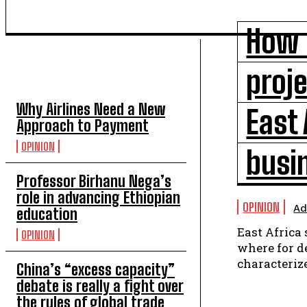
How i
TOP 5 THIS WEEK
proje
Why Airlines Need a New
East 
Approach to Payment
OPINION
busi
Professor Birhanu Nega’s
role in advancing Ethiopian
OPINION
Ad
education
East Africa
OPINION
where for de
characterize
China’s “excess capacity”
debate is really a fight over
the rules of global trade