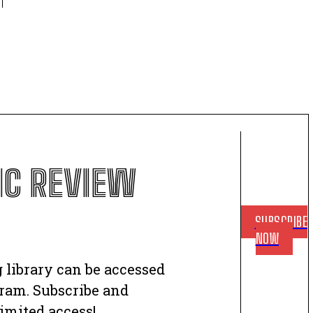
C REVIEW
SUBSCRIBE
NOW
 library can be accessed
ram. Subscribe and
imited access!