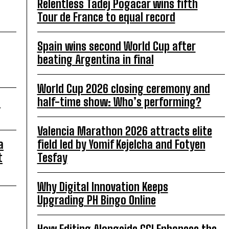
Relentless Tadej Pogacar wins fifth
Tour de France to equal record
Spain wins second World Cup after
beating Argentina in final
World Cup 2026 closing ceremony and
o
half-time show: Who’s performing?
Valencia Marathon 2026 attracts elite
a
field led by Yomif Kejelcha and Fotyen
t
Tesfay
Why Digital Innovation Keeps
Upgrading PH Bingo Online