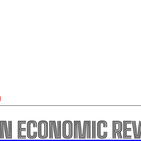
N ECONOMIC RE