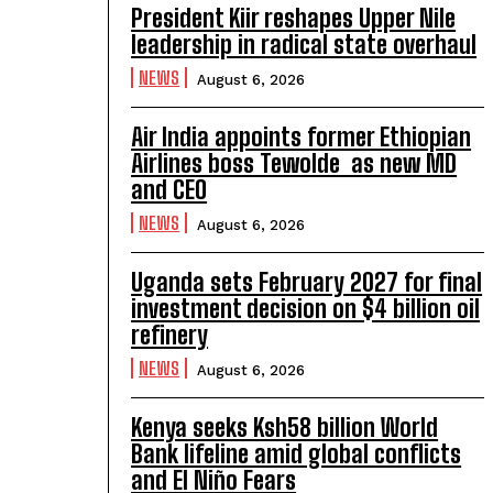
President Kiir reshapes Upper Nile
leadership in radical state overhaul
NEWS
August 6, 2026
Air India appoints former Ethiopian
Airlines boss Tewolde as new MD
and CEO
NEWS
August 6, 2026
Uganda sets February 2027 for final
investment decision on $4 billion oil
refinery
NEWS
August 6, 2026
Kenya seeks Ksh58 billion World
Bank lifeline amid global conflicts
and El Niño Fears