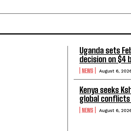
Uganda sets Feb
decision on $4 bi
NEWS
August 6, 202
Kenya seeks Ksh5
global conflicts
NEWS
August 6, 202