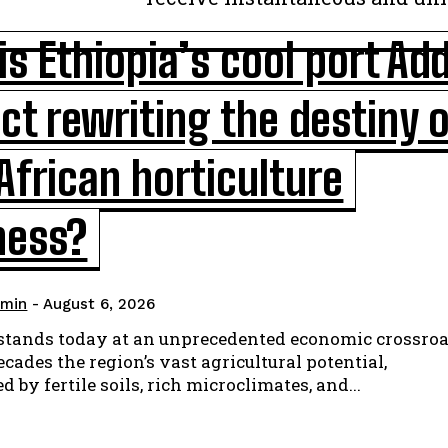
s Ethiopia’s cool port Add
ct rewriting the destiny 
African horticulture
ness?
min
-
August 6, 2026
 stands today at an unprecedented economic crossroa
cades the region’s vast agricultural potential,
d by fertile soils, rich microclimates, and...