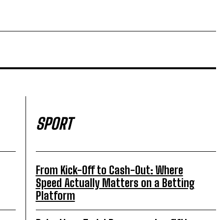
SPORT
From Kick-Off to Cash-Out: Where
Speed Actually Matters on a Betting
Platform