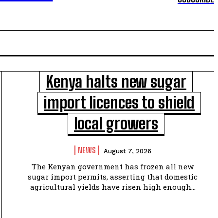
Kenya halts new sugar
import licences to shield
local growers
NEWS
August 7, 2026
The Kenyan government has frozen all new
sugar import permits, asserting that domestic
agricultural yields have risen high enough...