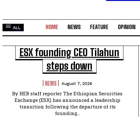
HOME
NEWS
FEATURE
OPINION
ALL
ESX founding CEO Tilahun
steps down
NEWS
August 7, 2026
By HER staff reporter The Ethiopian Securities
Exchange (ESX) has announced a leadership
transition following the departure of its
founding...