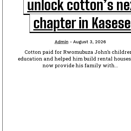
unlock cotton’s ne
chapter in Kasese
Admin
-
August 3, 2026
Cotton paid for Rwomubuza John’s children
education and helped him build rental houses
now provide his family with...