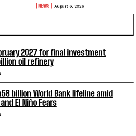
NEWS
August 6, 2026
ruary 2027 for final investment
llion oil refinery
6
8 billion World Bank lifeline amid
 and El Niño Fears
6