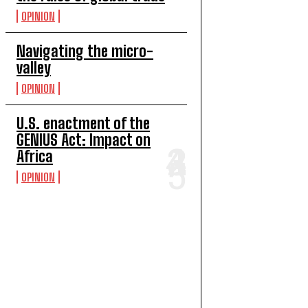
OPINION
Navigating the micro-
valley
OPINION
U.S. enactment of the
GENIUS Act: Impact on
Africa
OPINION