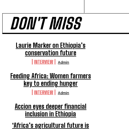
DON'T MISS
Laurie Marker on Ethiopia’s
conservation future
INTERVIEW
Admin
Feeding Africa: Women farmers
key to ending hunger
INTERVIEW
Admin
Accion eyes deeper financial
inclusion in Ethiopia
INTERVIEW
Admin
‘Africa’s agricultural future is