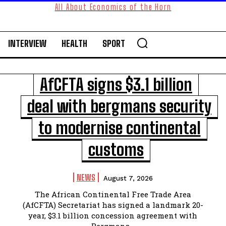
All About Economics of the Horn
INTERVIEW
HEALTH
SPORT
AfCFTA signs $3.1 billion
deal with bergmans security
to modernise continental
customs
NEWS
August 7, 2026
The African Continental Free Trade Area
(AfCFTA) Secretariat has signed a landmark 20-
year, $3.1 billion concession agreement with