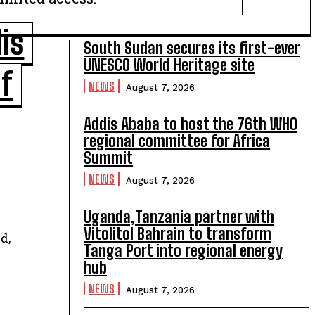
is
South Sudan secures its first-ever
UNESCO World Heritage site
of
NEWS
August 7, 2026
Addis Ababa to host the 76th WHO
regional committee for Africa
Summit
NEWS
August 7, 2026
Uganda,Tanzania partner with
Vitolitol Bahrain to transform
d,
Tanga Port into regional energy
hub
NEWS
August 7, 2026