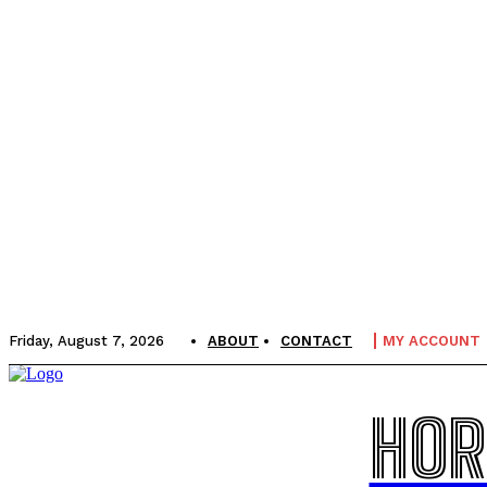
Friday, August 7, 2026
ABOUT
CONTACT
MY ACCOUNT
HOR