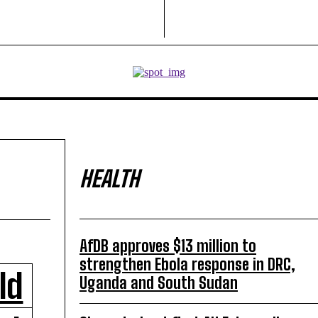
HEALTH
AfDB approves $13 million to
strengthen Ebola response in DRC,
ld
Uganda and South Sudan