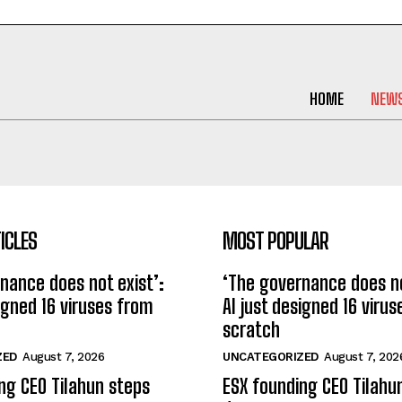
HOME
NEW
ICLES
MOST POPULAR
nance does not exist’:
‘The governance does no
signed 16 viruses from
AI just designed 16 viru
scratch
ZED
August 7, 2026
UNCATEGORIZED
August 7, 202
ng CEO Tilahun steps
ESX founding CEO Tilahu