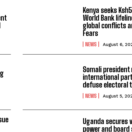
Kenya seeks Ksh58
ent
World Bank lifeli
l
global conflicts a
Fears
NEWS
August 6, 20
Somali president
ng
international par
defuse electoral 
NEWS
August 5, 20
ssue
Uganda secures 
power and board 