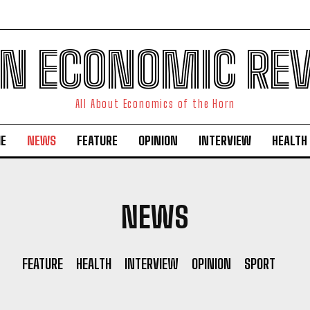
N ECONOMIC RE
All About Economics of the Horn
E
NEWS
FEATURE
OPINION
INTERVIEW
HEALTH
NEWS
FEATURE
HEALTH
INTERVIEW
OPINION
SPORT