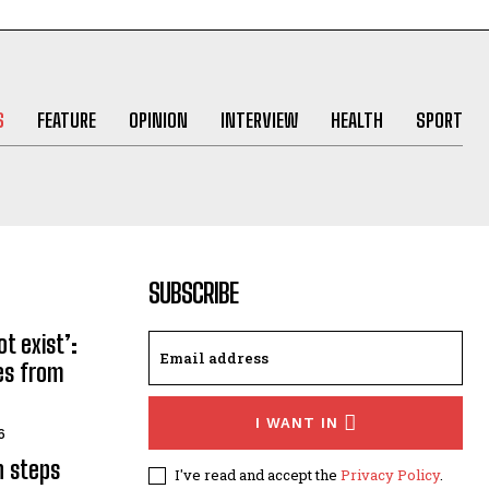
S
FEATURE
OPINION
INTERVIEW
HEALTH
SPORT
SUBSCRIBE
t exist’:
ses from
I WANT IN
6
n steps
I've read and accept the
Privacy Policy
.