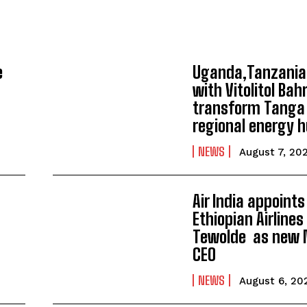
e
Uganda,Tanzania
with Vitolitol Bah
transform Tanga 
regional energy 
NEWS
August 7, 20
Air India appoint
Ethiopian Airlines
n
I WANT IN
Tewolde as new 
CEO
I've read and accept the
Privacy Policy
.
NEWS
August 6, 20