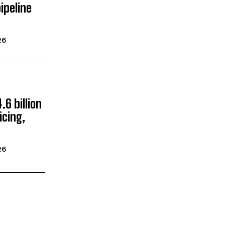
ipeline
26
.6 billion
icing,
26