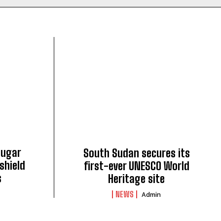
sugar
South Sudan secures its
shield
first-ever UNESCO World
s
Heritage site
NEWS
Admin