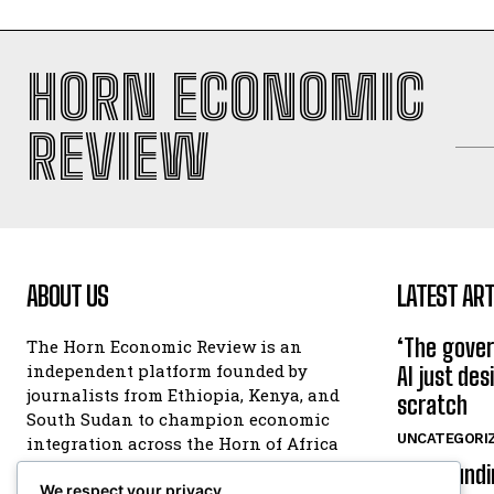
HORN ECONOMIC
REVIEW
ABOUT US
LATEST ART
‘The gover
The Horn Economic Review is an
independent platform founded by
AI just de
journalists from Ethiopia, Kenya, and
scratch
South Sudan to champion economic
UNCATEGORI
integration across the Horn of Africa
and the wider continent. You can
ESX foundi
reach us at
We respect your privacy