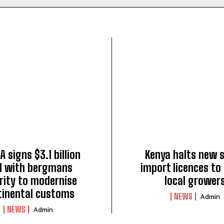
A signs $3.1 billion
Kenya halts new 
l with bergmans
import licences to 
rity to modernise
local grower
tinental customs
NEWS
Admin
NEWS
Admin