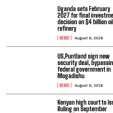
Uganda sets February
2027 for final investm
decision on $4 billion oi
refinery
NEWS
August 6, 2026
US,Puntland sign new
security deal, bypassi
federal government in
Mogadishu
NEWS
August 6, 2026
Kenyan high court to I
Ruling on September