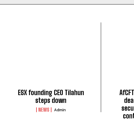
ESX founding CEO Tilahun
AfCFT
steps down
dea
secu
NEWS
Admin
con