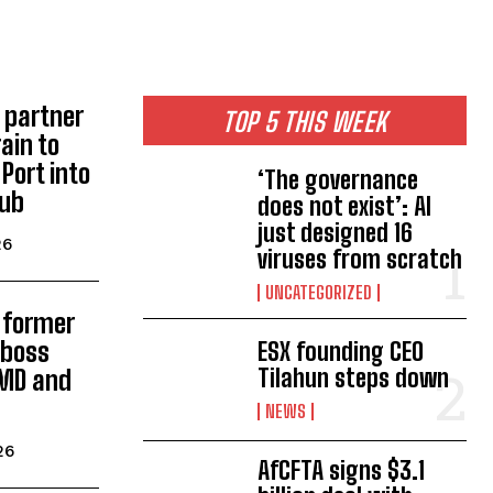
 partner
TOP 5 THIS WEEK
rain to
Port into
‘The governance
hub
does not exist’: AI
just designed 16
26
viruses from scratch
UNCATEGORIZED
s former
 boss
ESX founding CEO
Tilahun steps down
MD and
NEWS
26
AfCFTA signs $3.1