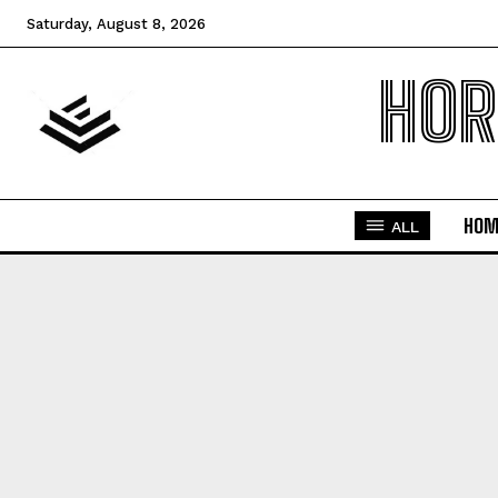
Saturday, August 8, 2026
HOR
HOM
ALL