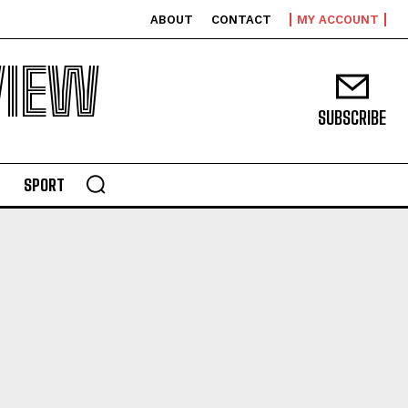
ABOUT
CONTACT
MY ACCOUNT
VIEW
SUBSCRIBE
SPORT