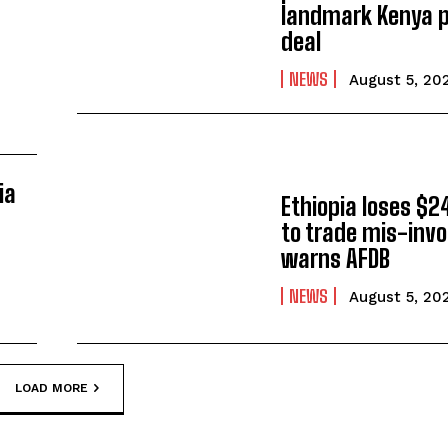
landmark Kenya p
deal
NEWS
August 5, 20
ia
Ethiopia loses $24
to trade mis-invo
warns AFDB
NEWS
August 5, 20
LOAD MORE