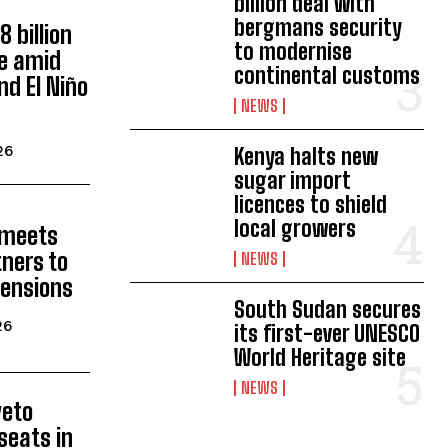
billion deal with
bergmans security
 billion
to modernise
ne amid
continental customs
nd El Niño
NEWS
26
Kenya halts new
sugar import
licences to shield
local growers
 meets
tners to
NEWS
tensions
South Sudan secures
26
its first-ever UNESCO
World Heritage site
NEWS
veto
seats in