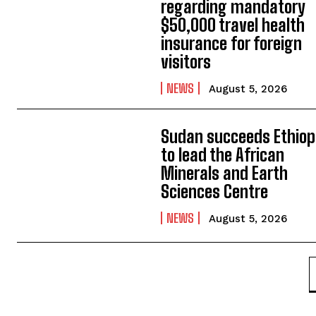
regarding mandatory
$50,000 travel health
insurance for foreign
visitors
NEWS
August 5, 2026
Sudan succeeds Ethiop
to lead the African
Minerals and Earth
Sciences Centre
NEWS
August 5, 2026