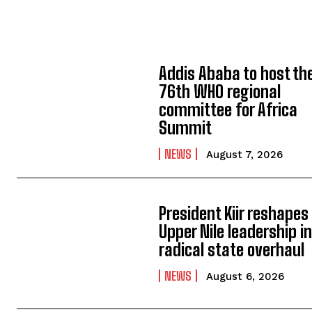
Addis Ababa to host th
76th WHO regional
committee for Africa
Summit
NEWS
August 7, 2026
President Kiir reshapes
Upper Nile leadership i
radical state overhaul
NEWS
August 6, 2026