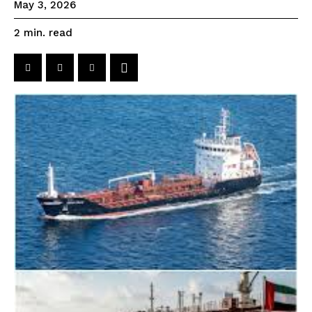
May 3, 2026
read
2
min.