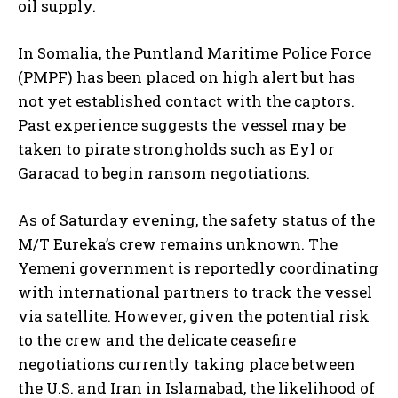
oil supply.
In Somalia, the Puntland Maritime Police Force
(PMPF) has been placed on high alert but has
not yet established contact with the captors.
Past experience suggests the vessel may be
taken to pirate strongholds such as Eyl or
Garacad to begin ransom negotiations.
As of Saturday evening, the safety status of the
M/T Eureka’s crew remains unknown. The
Yemeni government is reportedly coordinating
with international partners to track the vessel
via satellite. However, given the potential risk
to the crew and the delicate ceasefire
negotiations currently taking place between
the U.S. and Iran in Islamabad, the likelihood of