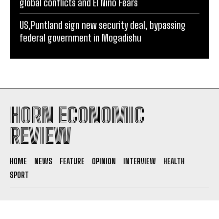
global conflicts and El Niño Fears
US,Puntland sign new security deal, bypassing
federal government in Mogadishu
HORN ECONOMIC
REVIEW
HOME
NEWS
FEATURE
OPINION
INTERVIEW
HEALTH
SPORT