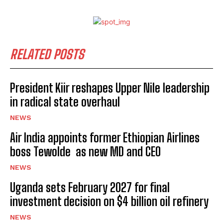
RELATED POSTS
President Kiir reshapes Upper Nile leadership
in radical state overhaul
NEWS
Air India appoints former Ethiopian Airlines
boss Tewolde as new MD and CEO
NEWS
Uganda sets February 2027 for final
investment decision on $4 billion oil refinery
NEWS