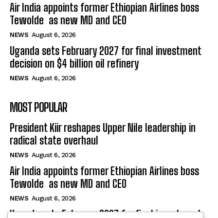
Air India appoints former Ethiopian Airlines boss
Tewolde as new MD and CEO
NEWS
August 6, 2026
Uganda sets February 2027 for final investment
decision on $4 billion oil refinery
NEWS
August 6, 2026
MOST POPULAR
President Kiir reshapes Upper Nile leadership in
radical state overhaul
NEWS
August 6, 2026
Air India appoints former Ethiopian Airlines boss
Tewolde as new MD and CEO
NEWS
August 6, 2026
Uganda sets February 2027 for final investment