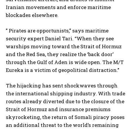
Iranian movements and enforce maritime
blockades elsewhere.
” Pirates are opportunists,” says maritime
security expert Daniel Tari. “When they see
warships moving toward the Strait of Hormuz
and the Red Sea, they realize the ‘back door’
through the Gulf of Aden is wide open. The M/T
Eureka is a victim of geopolitical distraction.”
The hijacking has sent shockwaves through
the international shipping industry. With trade
routes already diverted due to the closure of the
Strait of Hormuz and insurance premiums
skyrocketing, the return of Somali piracy poses
an additional threat to the world’s remaining