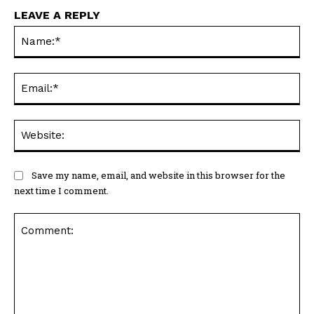
LEAVE A REPLY
Na
Ema
Web
Save my name, email, and website in this browser for the
next time I comment.