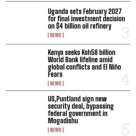
Uganda sets February 2027
for final investment decision
on $4 billion oil refinery
NEWS
Kenya seeks Ksh58 billion
I WANT IN
World Bank lifeline amid
global conflicts and El Niño
I've read and accept the
Privacy Policy
.
Fears
NEWS
US,Puntland sign new
security deal, bypassing
federal government in
Mogadishu
NEWS