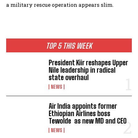
a military rescue operation appears slim.
TOP 5 THIS WEEK
President Kiir reshapes Upper
Nile leadership in radical
state overhaul
NEWS
Air India appoints former
Ethiopian Airlines boss
Tewolde as new MD and CEO
NEWS