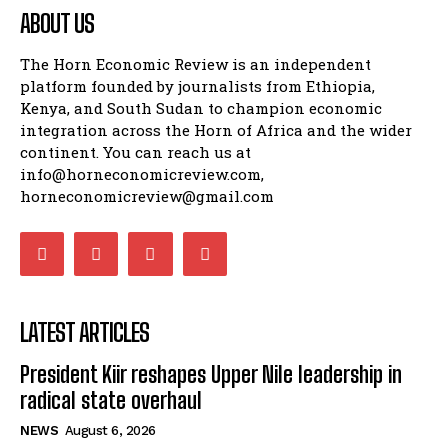
ABOUT US
The Horn Economic Review is an independent
platform founded by journalists from Ethiopia,
Kenya, and South Sudan to champion economic
integration across the Horn of Africa and the wider
continent. You can reach us at
info@horneconomicreview.com,
horneconomicreview@gmail.com
LATEST ARTICLES
President Kiir reshapes Upper Nile leadership in
radical state overhaul
NEWS
August 6, 2026