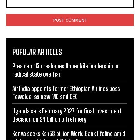
Comment:
POPULAR ARTICLES
President Kiir reshapes Upper Nile leadership in
radical state overhaul
Air India appoints former Ethiopian Airlines boss
Tewolde as new MD and CEO
Uganda sets February 2027 for final investment
decision on $4 billion oil refinery
Kenya seeks Ksh58 billion World Bank lifeline amid