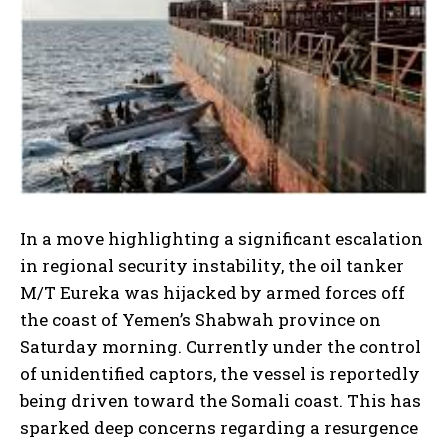
In a move highlighting a significant escalation
in regional security instability, the oil tanker
M/T Eureka was hijacked by armed forces off
the coast of Yemen’s Shabwah province on
Saturday morning. Currently under the control
of unidentified captors, the vessel is reportedly
being driven toward the Somali coast. This has
sparked deep concerns regarding a resurgence