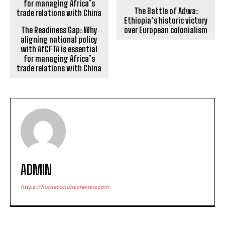
The Battle of Adwa:
Ethiopia’s historic victory
The Readiness Gap: Why
over European colonialism
aligning national policy
with AfCFTA is essential
for managing Africa’s
trade relations with China
ADMIN
https://horneconomicreview.com