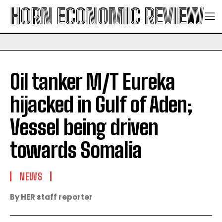
HORN ECONOMIC REVIEW
Oil tanker M/T Eureka
hijacked in Gulf of Aden;
Vessel being driven
towards Somalia
NEWS
By HER staff reporter