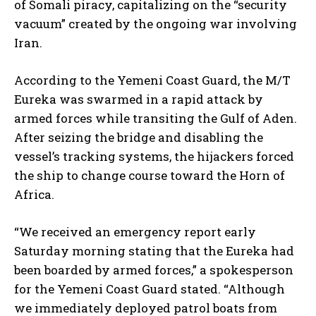
of Somali piracy, capitalizing on the “security
vacuum” created by the ongoing war involving
Iran.
According to the Yemeni Coast Guard, the M/T
Eureka was swarmed in a rapid attack by
armed forces while transiting the Gulf of Aden.
After seizing the bridge and disabling the
vessel’s tracking systems, the hijackers forced
the ship to change course toward the Horn of
Africa.
“We received an emergency report early
Saturday morning stating that the Eureka had
been boarded by armed forces,” a spokesperson
for the Yemeni Coast Guard stated. “Although
we immediately deployed patrol boats from