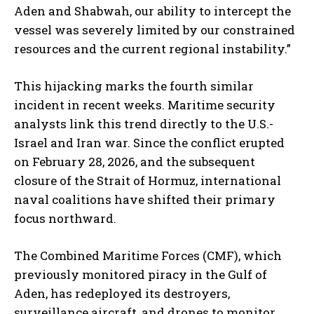
Aden and Shabwah, our ability to intercept the
vessel was severely limited by our constrained
resources and the current regional instability.”
This hijacking marks the fourth similar
incident in recent weeks. Maritime security
analysts link this trend directly to the U.S.-
Israel and Iran war. Since the conflict erupted
on February 28, 2026, and the subsequent
closure of the Strait of Hormuz, international
naval coalitions have shifted their primary
focus northward.
The Combined Maritime Forces (CMF), which
previously monitored piracy in the Gulf of
Aden, has redeployed its destroyers,
surveillance aircraft, and drones to monitor