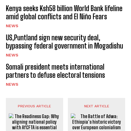
Kenya seeks Ksh58 billion World Bank lifeline
amid global conflicts and El Niño Fears
NEWS
US,Puntland sign new security deal,
bypassing federal government in Mogadishu
NEWS
Somali president meets international
partners to defuse electoral tensions
NEWS
PREVIOUS ARTICLE
NEXT ARTICLE