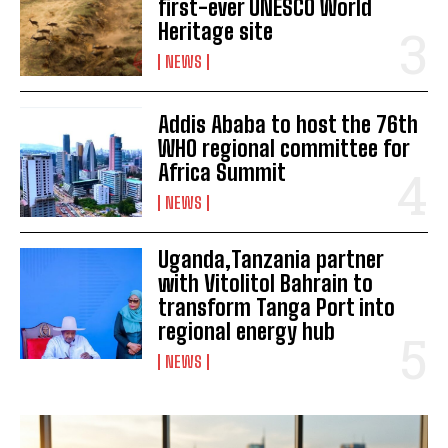
first-ever UNESCO World
Heritage site
NEWS
Addis Ababa to host the 76th
WHO regional committee for
Africa Summit
NEWS
I WANT IN
Uganda,Tanzania partner
with Vitolitol Bahrain to
I've read and accept the
Privacy Policy
.
transform Tanga Port into
regional energy hub
NEWS