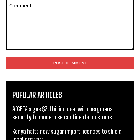
Comment:
POPULAR ARTICLES
AfCFTA signs $3.1 billion deal with bergmans
security to modernise continental customs
Kenya halts new sugar import licences to shield
local growers