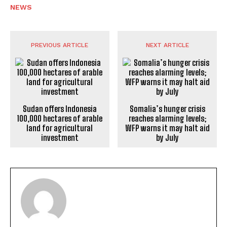
NEWS
PREVIOUS ARTICLE
NEXT ARTICLE
Sudan offers Indonesia
Somalia’s hunger crisis
100,000 hectares of arable
reaches alarming levels;
land for agricultural
WFP warns it may halt aid
investment
by July