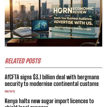
RELATED POSTS
AfCFTA signs $3.1 billion deal with bergmans
security to modernise continental customs
NEWS
Kenya halts new sugar import licences to