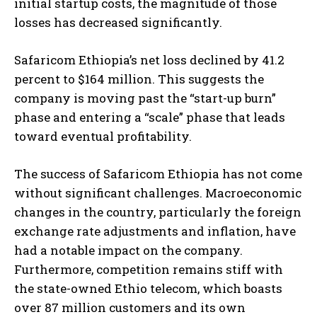
initial startup costs, the magnitude of those
losses has decreased significantly.
Safaricom Ethiopia’s net loss declined by 41.2
percent to $164 million. This suggests the
company is moving past the “start-up burn”
phase and entering a “scale” phase that leads
toward eventual profitability.
The success of Safaricom Ethiopia has not come
without significant challenges. Macroeconomic
changes in the country, particularly the foreign
exchange rate adjustments and inflation, have
had a notable impact on the company.
Furthermore, competition remains stiff with
the state-owned Ethio telecom, which boasts
over 87 million customers and its own