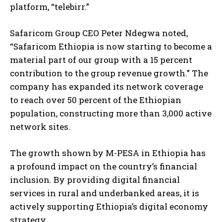
platform, “telebirr.”
Safaricom Group CEO Peter Ndegwa noted,
“Safaricom Ethiopia is now starting to become a
material part of our group with a 15 percent
contribution to the group revenue growth.” The
company has expanded its network coverage
to reach over 50 percent of the Ethiopian
population, constructing more than 3,000 active
network sites.
The growth shown by M-PESA in Ethiopia has
a profound impact on the country’s financial
inclusion. By providing digital financial
services in rural and underbanked areas, it is
actively supporting Ethiopia’s digital economy
strategy.