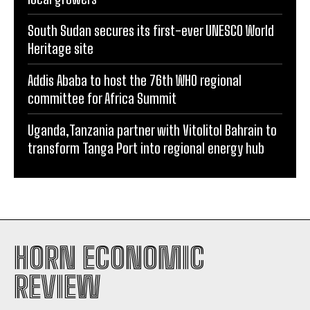
South Sudan secures its first-ever UNESCO World
Heritage site
Addis Ababa to host the 76th WHO regional
committee for Africa Summit
Uganda,Tanzania partner with Vitolitol Bahrain to
transform Tanga Port into regional energy hub
HORN ECONOMIC
REVIEW