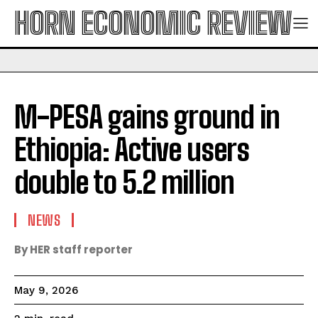
HORN ECONOMIC REVIEW
M-PESA gains ground in
Ethiopia: Active users
double to 5.2 million
NEWS
By HER staff reporter
May 9, 2026