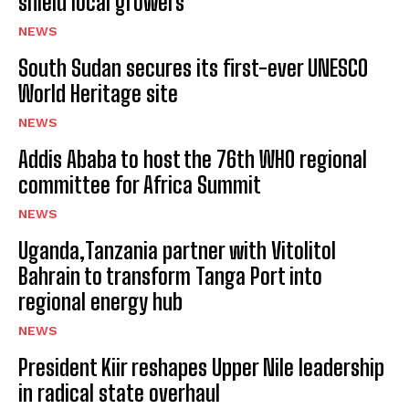
shield local growers
NEWS
South Sudan secures its first-ever UNESCO
World Heritage site
NEWS
Addis Ababa to host the 76th WHO regional
committee for Africa Summit
NEWS
Uganda,Tanzania partner with Vitolitol
Bahrain to transform Tanga Port into
regional energy hub
NEWS
President Kiir reshapes Upper Nile leadership
in radical state overhaul