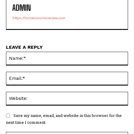
ADMIN
https://horneconomicreview.com
LEAVE A REPLY
Na
Ema
Web
Save my name, email, and website in this browser for the
next time I comment.