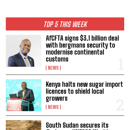
TOP 5 THIS WEEK
AfCFTA signs $3.1 billion deal
with bergmans security to
modernise continental
customs
NEWS
Kenya halts new sugar import
licences to shield local
growers
NEWS
South Sudan secures its