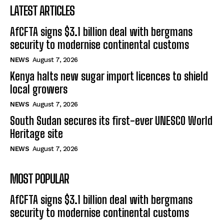
LATEST ARTICLES
AfCFTA signs $3.1 billion deal with bergmans
security to modernise continental customs
NEWS
August 7, 2026
Kenya halts new sugar import licences to shield
local growers
NEWS
August 7, 2026
South Sudan secures its first-ever UNESCO World
Heritage site
NEWS
August 7, 2026
MOST POPULAR
AfCFTA signs $3.1 billion deal with bergmans
security to modernise continental customs