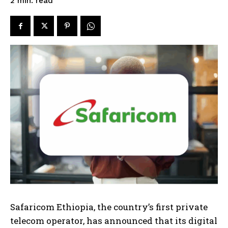
read
2
min.
Safaricom Ethiopia, the country’s first private
telecom operator, has announced that its digital