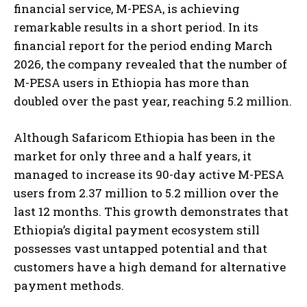
financial service, M-PESA, is achieving
remarkable results in a short period. In its
financial report for the period ending March
2026, the company revealed that the number of
M-PESA users in Ethiopia has more than
doubled over the past year, reaching 5.2 million.
Although Safaricom Ethiopia has been in the
market for only three and a half years, it
managed to increase its 90-day active M-PESA
users from 2.37 million to 5.2 million over the
last 12 months. This growth demonstrates that
Ethiopia’s digital payment ecosystem still
possesses vast untapped potential and that
customers have a high demand for alternative
payment methods.