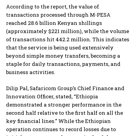
According to the report, the value of
transactions processed through M-PESA
reached 28.6 billion Kenyan shillings
(approximately $221 million), while the volume
of transactions hit 442.2 million. This indicates
that the service is being used extensively
beyond simple money transfers, becoming a
staple for daily transactions, payments, and
business activities.
Dilip Pal, Safaricom Group’s Chief Finance and
Innovation Officer, stated, “Ethiopia
demonstrated a stronger performance in the
second half relative to the first half on all the
key financial lines.” While the Ethiopian
operation continues to record losses due to