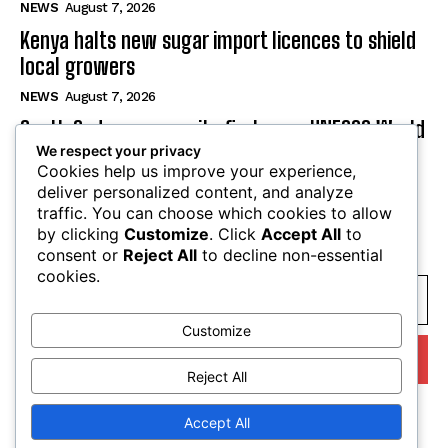
NEWS
August 7, 2026
Kenya halts new sugar import licences to shield
local growers
NEWS
August 7, 2026
South Sudan secures its first-ever UNESCO World
We respect your privacy
Heritage site
Cookies help us improve your experience,
NEWS
August 7, 2026
deliver personalized content, and analyze
traffic. You can choose which cookies to allow
by clicking
Customize
. Click
Accept All
to
SUBSCRIBE
consent or
Reject All
to decline non-essential
cookies.
Customize
I WANT IN
Reject All
I've read and accept the
Privacy Policy
.
Accept All