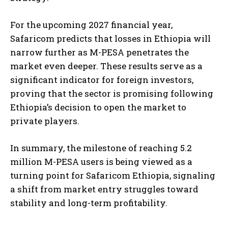
For the upcoming 2027 financial year,
Safaricom predicts that losses in Ethiopia will
narrow further as M-PESA penetrates the
market even deeper. These results serve as a
significant indicator for foreign investors,
proving that the sector is promising following
Ethiopia’s decision to open the market to
private players.
In summary, the milestone of reaching 5.2
million M-PESA users is being viewed as a
turning point for Safaricom Ethiopia, signaling
a shift from market entry struggles toward
stability and long-term profitability.