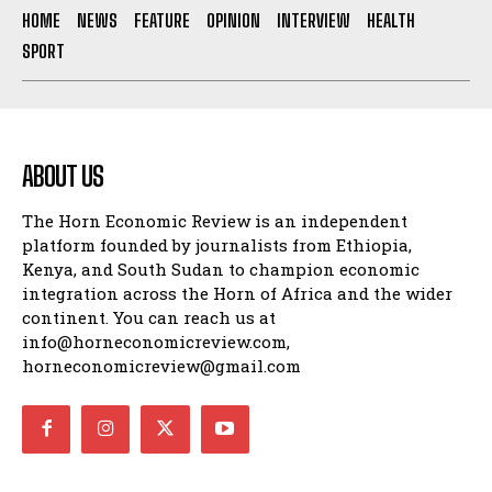
HOME
NEWS
FEATURE
OPINION
INTERVIEW
HEALTH
SPORT
ABOUT US
The Horn Economic Review is an independent
platform founded by journalists from Ethiopia,
Kenya, and South Sudan to champion economic
integration across the Horn of Africa and the wider
continent. You can reach us at
info@horneconomicreview.com,
horneconomicreview@gmail.com