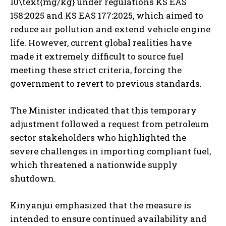
10\text{mg/kg} under regulations KS EAS
158:2025 and KS EAS 177:2025, which aimed to
reduce air pollution and extend vehicle engine
life. However, current global realities have
made it extremely difficult to source fuel
meeting these strict criteria, forcing the
government to revert to previous standards.
The Minister indicated that this temporary
adjustment followed a request from petroleum
sector stakeholders who highlighted the
severe challenges in importing compliant fuel,
which threatened a nationwide supply
shutdown.
Kinyanjui emphasized that the measure is
intended to ensure continued availability and