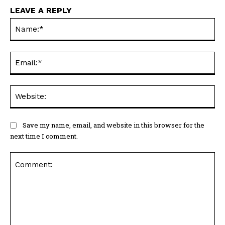
LEAVE A REPLY
Na
Ema
Web
Save my name, email, and website in this browser for the
next time I comment.