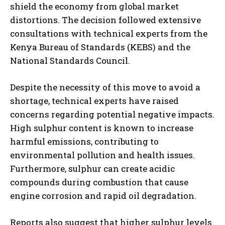
shield the economy from global market
distortions. The decision followed extensive
consultations with technical experts from the
Kenya Bureau of Standards (KEBS) and the
National Standards Council.
Despite the necessity of this move to avoid a
shortage, technical experts have raised
concerns regarding potential negative impacts.
High sulphur content is known to increase
harmful emissions, contributing to
environmental pollution and health issues.
Furthermore, sulphur can create acidic
compounds during combustion that cause
engine corrosion and rapid oil degradation.
Reports also suggest that higher sulphur levels