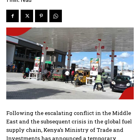
read
1
min.
Following the escalating conflict in the Middle
East and the subsequent crisis in the global fuel
supply chain, Kenya’s Ministry of Trade and
Investments has announced a temporary