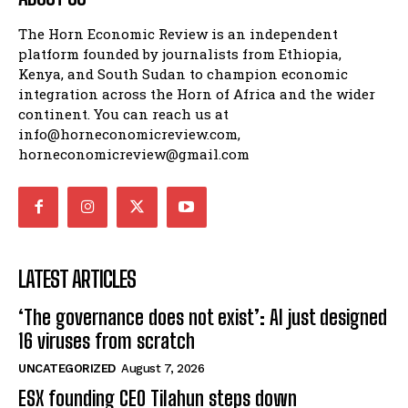
The Horn Economic Review is an independent
platform founded by journalists from Ethiopia,
Kenya, and South Sudan to champion economic
integration across the Horn of Africa and the wider
continent. You can reach us at
info@horneconomicreview.com,
horneconomicreview@gmail.com
LATEST ARTICLES
‘The governance does not exist’: AI just designed
16 viruses from scratch
UNCATEGORIZED
August 7, 2026
ESX founding CEO Tilahun steps down