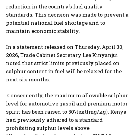
reduction in the country’s fuel quality
standards. This decision was made to prevent a
potential national fuel shortage and to
maintain economic stability.
In a statement released on Thursday, April 30,
2026, Trade Cabinet Secretary Lee Kinyanjui
noted that strict limits previously placed on
sulphur content in fuel will be relaxed for the
next six months.
Consequently, the maximum allowable sulphur
level for automotive gasoil and premium motor
spirit has been raised to 50\text{mg/kg}. Kenya
had previously adhered to a standard
prohibiting sulphur levels above