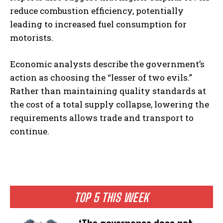
reduce combustion efficiency, potentially
leading to increased fuel consumption for
motorists.
Economic analysts describe the government’s
action as choosing the “lesser of two evils.”
Rather than maintaining quality standards at
the cost of a total supply collapse, lowering the
requirements allows trade and transport to
continue.
TOP 5 THIS WEEK