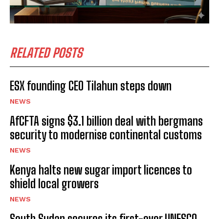
RELATED POSTS
ESX founding CEO Tilahun steps down
NEWS
AfCFTA signs $3.1 billion deal with bergmans
security to modernise continental customs
NEWS
Kenya halts new sugar import licences to
shield local growers
NEWS
South Sudan secures its first-ever UNESCO