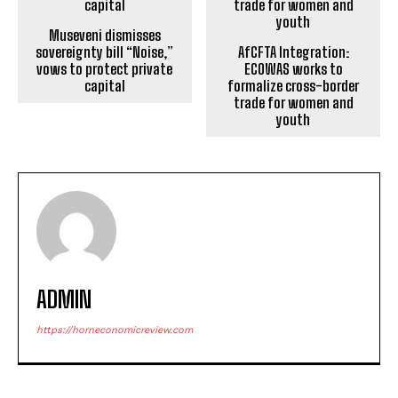
Museveni dismisses
sovereignty bill “Noise,”
AfCFTA Integration:
vows to protect private
ECOWAS works to
capital
formalize cross-border
trade for women and
youth
ADMIN
https://horneconomicreview.com