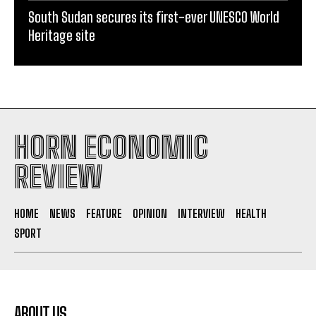
South Sudan secures its first-ever UNESCO World
Heritage site
HORN ECONOMIC
REVIEW
HOME
NEWS
FEATURE
OPINION
INTERVIEW
HEALTH
SPORT
ABOUT US