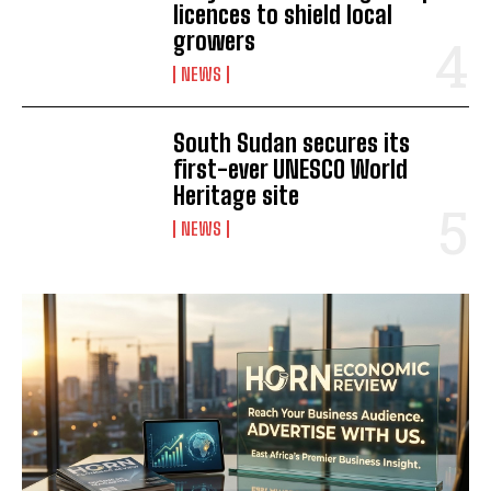
licences to shield local
growers
NEWS
South Sudan secures its
first-ever UNESCO World
Heritage site
NEWS
I WANT IN
I've read and accept the
Privacy Policy
.