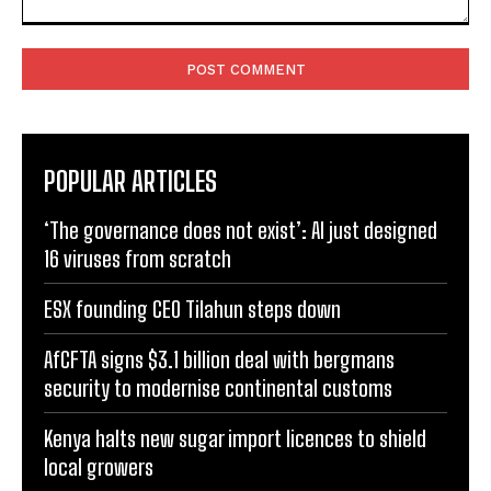
Comment:
POPULAR ARTICLES
‘The governance does not exist’: AI just designed
16 viruses from scratch
ESX founding CEO Tilahun steps down
AfCFTA signs $3.1 billion deal with bergmans
security to modernise continental customs
Kenya halts new sugar import licences to shield
local growers