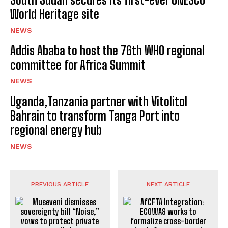
World Heritage site
NEWS
Addis Ababa to host the 76th WHO regional
committee for Africa Summit
NEWS
Uganda,Tanzania partner with Vitolitol
Bahrain to transform Tanga Port into
regional energy hub
NEWS
PREVIOUS ARTICLE
NEXT ARTICLE