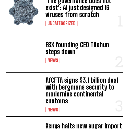
‘The governance does not
exist’: AI just designed 16
viruses from scratch
UNCATEGORIZED
ESX founding CEO Tilahun
steps down
NEWS
AfCFTA signs $3.1 billion deal
with bergmans security to
modernise continental
customs
NEWS
Kenya halts new sugar import