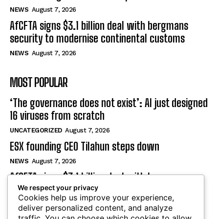
NEWS
August 7, 2026
AfCFTA signs $3.1 billion deal with bergmans
security to modernise continental customs
NEWS
August 7, 2026
MOST POPULAR
‘The governance does not exist’: AI just designed
16 viruses from scratch
UNCATEGORIZED
August 7, 2026
ESX founding CEO Tilahun steps down
NEWS
August 7, 2026
AfCFTA signs $3.1 billion deal with bergmans
security to modernise continental customs
We respect your privacy
Cookies help us improve your experience,
NEWS
August 7, 2026
deliver personalized content, and analyze
traffic. You can choose which cookies to allow