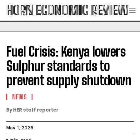
HORN ECONOMIC REVIEW
Fuel Crisis: Kenya lowers
Sulphur standards to
prevent supply shutdown
NEWS
By HER staff reporter
May 1, 2026