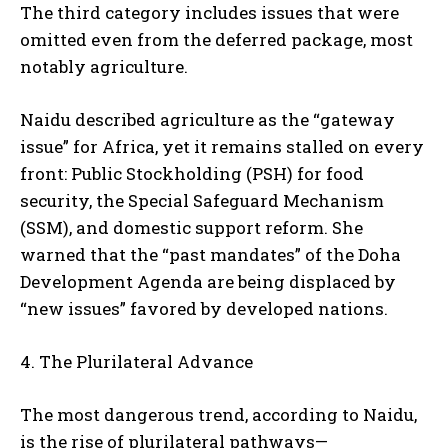
The third category includes issues that were
omitted even from the deferred package, most
notably agriculture.
Naidu described agriculture as the “gateway
issue” for Africa, yet it remains stalled on every
front: Public Stockholding (PSH) for food
security, the Special Safeguard Mechanism
(SSM), and domestic support reform. She
warned that the “past mandates” of the Doha
Development Agenda are being displaced by
“new issues” favored by developed nations.
4. The Plurilateral Advance
The most dangerous trend, according to Naidu,
is the rise of plurilateral pathways—