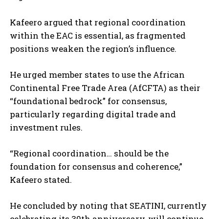
Kafeero argued that regional coordination
within the EAC is essential, as fragmented
positions weaken the region’s influence.
He urged member states to use the African
Continental Free Trade Area (AfCFTA) as their
“foundational bedrock” for consensus,
particularly regarding digital trade and
investment rules.
“Regional coordination… should be the
foundation for consensus and coherence,”
Kafeero stated.
He concluded by noting that SEATINI, currently
celebrating its 30th anniversary, will continue