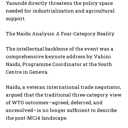
Yaoundé directly threatens the policy space
needed for industrialization and agricultural
support.
The Naidu Analysis: A Four-Category Reality
The intellectual backbone of the event was a
comprehensive keynote address by Vahini
Naidu, Programme Coordinator at the South
Centre in Geneva.
Naidu, a veteran international trade negotiator,
argued that the traditional three-category view
of WTO outcomes—agreed, deferred, and
unresolved—is no longer sufficient to describe
the post-MC14 landscape.