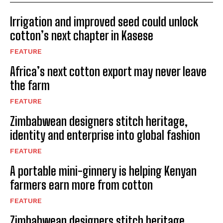
Irrigation and improved seed could unlock
cotton’s next chapter in Kasese
FEATURE
Africa’s next cotton export may never leave
the farm
FEATURE
Zimbabwean designers stitch heritage,
identity and enterprise into global fashion
FEATURE
A portable mini-ginnery is helping Kenyan
farmers earn more from cotton
FEATURE
Zimbabwean designers stitch heritage,