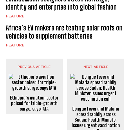
identity and enterprise into global fashion
FEATURE
Africa’s EV makers are testing solar roofs on
vehicles to supplement batteries
FEATURE
PREVIOUS ARTICLE
NEXT ARTICLE
Ethiopia’s aviation sector
poised for triple-growth
surge, says IATA
Dengue fever and Malaria
spread rapidly across
Sudan; Health Minister
issues urgent vaccination