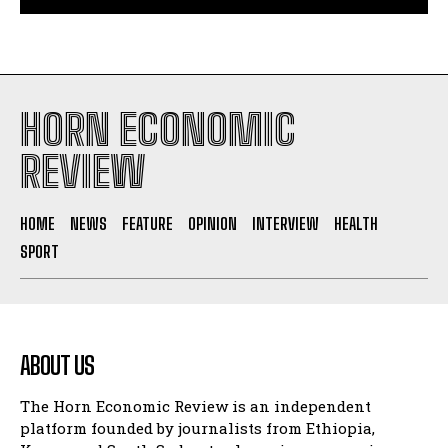
HORN ECONOMIC
REVIEW
HOME
NEWS
FEATURE
OPINION
INTERVIEW
HEALTH
SPORT
ABOUT US
The Horn Economic Review is an independent
platform founded by journalists from Ethiopia,