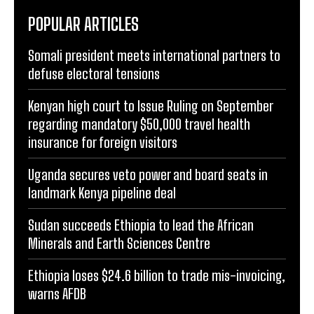
POPULAR ARTICLES
Somali president meets international partners to
defuse electoral tensions
Kenyan high court to Issue Ruling on September
regarding mandatory $50,000 travel health
insurance for foreign visitors
Uganda secures veto power and board seats in
landmark Kenya pipeline deal
Sudan succeeds Ethiopia to lead the African
Minerals and Earth Sciences Centre
Ethiopia loses $24.6 billion to trade mis-invoicing,
warns AFDB