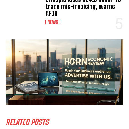
trade mis-invoicing, warns
AFDB
NEWS
RELATED POSTS