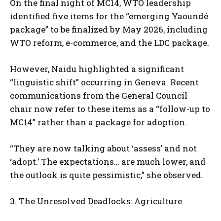
On the final night of MC14, WTO leadership
identified five items for the “emerging Yaoundé
package” to be finalized by May 2026, including
WTO reform, e-commerce, and the LDC package.
However, Naidu highlighted a significant
“linguistic shift” occurring in Geneva. Recent
communications from the General Council
chair now refer to these items as a “follow-up to
MC14” rather than a package for adoption.
“They are now talking about ‘assess’ and not
‘adopt.’ The expectations… are much lower, and
the outlook is quite pessimistic,” she observed.
3. The Unresolved Deadlocks: Agriculture