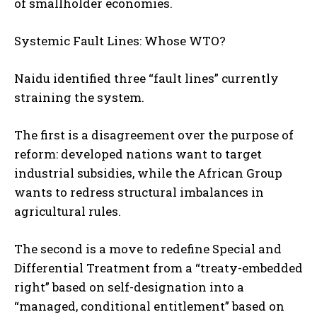
of smallholder economies.
Systemic Fault Lines: Whose WTO?
Naidu identified three “fault lines” currently
straining the system.
The first is a disagreement over the purpose of
reform: developed nations want to target
industrial subsidies, while the African Group
wants to redress structural imbalances in
agricultural rules.
The second is a move to redefine Special and
Differential Treatment from a “treaty-embedded
right” based on self-designation into a
“managed, conditional entitlement” based on