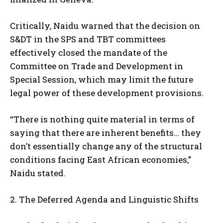
Critically, Naidu warned that the decision on
S&DT in the SPS and TBT committees
effectively closed the mandate of the
Committee on Trade and Development in
Special Session, which may limit the future
legal power of these development provisions.
“There is nothing quite material in terms of
saying that there are inherent benefits… they
don’t essentially change any of the structural
conditions facing East African economies,”
Naidu stated.
2. The Deferred Agenda and Linguistic Shifts