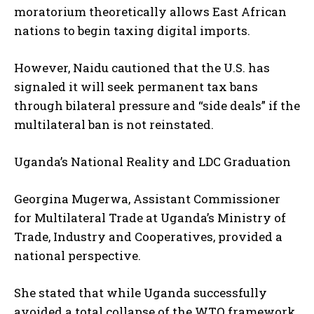
moratorium theoretically allows East African
nations to begin taxing digital imports.
However, Naidu cautioned that the U.S. has
signaled it will seek permanent tax bans
through bilateral pressure and “side deals” if the
multilateral ban is not reinstated.
Uganda’s National Reality and LDC Graduation
Georgina Mugerwa, Assistant Commissioner
for Multilateral Trade at Uganda’s Ministry of
Trade, Industry and Cooperatives, provided a
national perspective.
She stated that while Uganda successfully
avoided a total collapse of the WTO framework