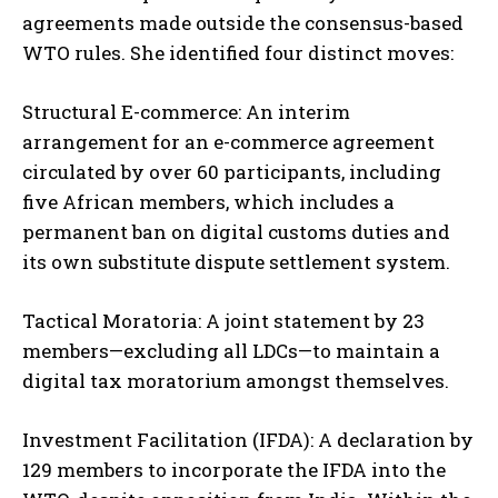
agreements made outside the consensus-based
WTO rules. She identified four distinct moves:
Structural E-commerce: An interim
arrangement for an e-commerce agreement
circulated by over 60 participants, including
five African members, which includes a
permanent ban on digital customs duties and
its own substitute dispute settlement system.
Tactical Moratoria: A joint statement by 23
members—excluding all LDCs—to maintain a
digital tax moratorium amongst themselves.
Investment Facilitation (IFDA): A declaration by
129 members to incorporate the IFDA into the