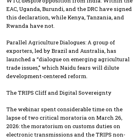
WTO, despite opposition from India. Within the
EAC, Uganda, Burundi, and the DRC have signed
this declaration, while Kenya, Tanzania, and
Rwanda have not.
Parallel Agriculture Dialogues: A group of
exporters, led by Brazil and Australia, has
launched a “dialogue on emerging agricultural
trade issues,” which Naidu fears will dilute
development-centered reform.
The TRIPS Cliff and Digital Sovereignty
The webinar spent considerable time on the
lapse of two critical moratoria on March 26,
2026: the moratorium on customs duties on
electronic transmissions and the TRIPS non-