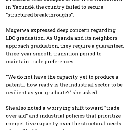
in Yaoundé, the country failed to secure
“structured breakthroughs”.
Mugerwa expressed deep concern regarding
LDC graduation. As Uganda and its neighbors
approach graduation, they require a guaranteed
three-year smooth transition period to
maintain trade preferences.
“We do not have the capacity yet to produce a
patent… how ready is the industrial sector to be
resilient as you graduate?” she asked.
She also noted a worrying shift toward “trade
over aid” and industrial policies that prioritize
competitive capacity over the structural needs