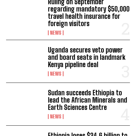
Ruling on September
regarding mandatory $50,000
travel health insurance for
foreign visitors
NEWS
Uganda secures veto power
and board seats in landmark
Kenya pipeline deal
NEWS
Sudan succeeds Ethiopia to
lead the African Minerals and
Earth Sciences Centre
NEWS
Ethiopia loses $24.6 billion to