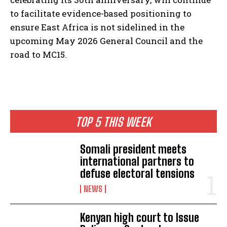
to facilitate evidence-based positioning to
ensure East Africa is not sidelined in the
upcoming May 2026 General Council and the
road to MC15.
TOP 5 THIS WEEK
Somali president meets
international partners to
defuse electoral tensions
NEWS
Kenyan high court to Issue