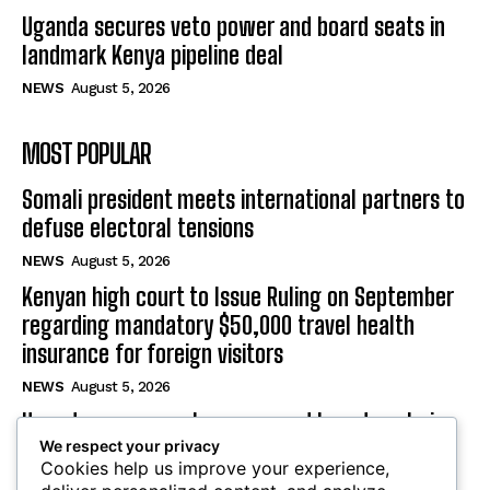
Uganda secures veto power and board seats in
landmark Kenya pipeline deal
NEWS
August 5, 2026
MOST POPULAR
Somali president meets international partners to
defuse electoral tensions
NEWS
August 5, 2026
Kenyan high court to Issue Ruling on September
regarding mandatory $50,000 travel health
insurance for foreign visitors
NEWS
August 5, 2026
Uganda secures veto power and board seats in
We respect your privacy
landmark Kenya pipeline deal
Cookies help us improve your experience,
NEWS
August 5, 2026