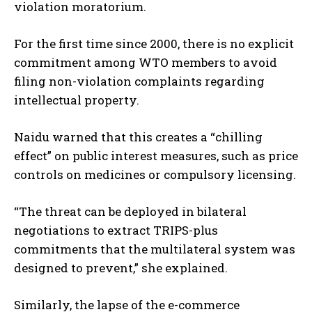
violation moratorium.
For the first time since 2000, there is no explicit
commitment among WTO members to avoid
filing non-violation complaints regarding
intellectual property.
Naidu warned that this creates a “chilling
effect” on public interest measures, such as price
controls on medicines or compulsory licensing.
“The threat can be deployed in bilateral
negotiations to extract TRIPS-plus
commitments that the multilateral system was
designed to prevent,” she explained.
Similarly, the lapse of the e-commerce