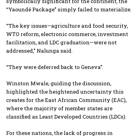
symbolically significant for the continent, the
“Yaoundé Package” simply failed to materialize.
“The key issues—agriculture and food security,
WTO reform, electronic commerce, investment
facilitation, and LDC graduation—were not
addressed,” Nalunga said.
“They were deferred back to Geneva”.
Winston Mwale, guiding the discussion,
highlighted the heightened uncertainty this
creates for the East African Community (EAC),
where the majority of member states are
classified as Least Developed Countries (LDCs).
For these nations, the lack of progress in