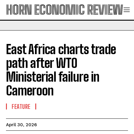
HORN ECONOMIC REVIEW
East Africa charts trade
path after WTO
Ministerial failure in
Cameroon
FEATURE
April 30, 2026