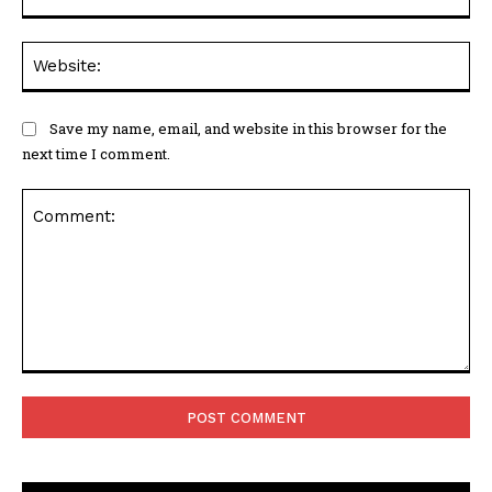
Web
Save my name, email, and website in this browser for the
next time I comment.
Comment: