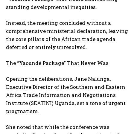
standing developmental inequities.
Instead, the meeting concluded without a
comprehensive ministerial declaration, leaving
the core pillars of the African trade agenda
deferred or entirely unresolved.
The “Yaoundé Package” That Never Was
Opening the deliberations, Jane Nalunga,
Executive Director of the Southern and Eastern
Africa Trade Information and Negotiations
Institute (SEATINI) Uganda, set a tone of urgent
pragmatism.
She noted that while the conference was