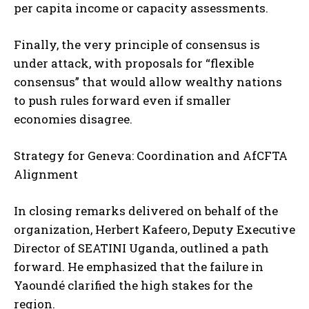
per capita income or capacity assessments.
Finally, the very principle of consensus is
under attack, with proposals for “flexible
consensus” that would allow wealthy nations
to push rules forward even if smaller
economies disagree.
Strategy for Geneva: Coordination and AfCFTA
Alignment
In closing remarks delivered on behalf of the
organization, Herbert Kafeero, Deputy Executive
Director of SEATINI Uganda, outlined a path
forward. He emphasized that the failure in
Yaoundé clarified the high stakes for the
region.