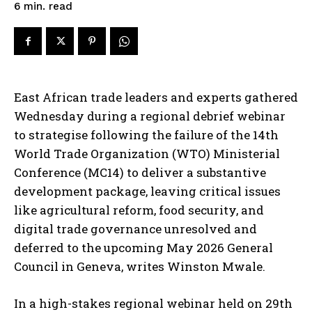
read
6
min.
East African trade leaders and experts gathered
Wednesday during a regional debrief webinar
to strategise following the failure of the 14th
World Trade Organization (WTO) Ministerial
Conference (MC14) to deliver a substantive
development package, leaving critical issues
like agricultural reform, food security, and
digital trade governance unresolved and
deferred to the upcoming May 2026 General
Council in Geneva, writes Winston Mwale.
In a high-stakes regional webinar held on 29th