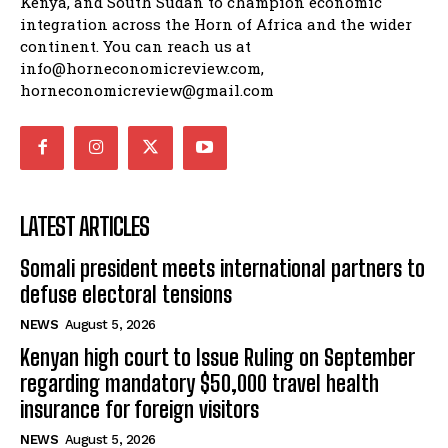
Kenya, and South Sudan to champion economic
integration across the Horn of Africa and the wider
continent. You can reach us at
info@horneconomicreview.com,
horneconomicreview@gmail.com
LATEST ARTICLES
Somali president meets international partners to
defuse electoral tensions
NEWS
August 5, 2026
Kenyan high court to Issue Ruling on September
regarding mandatory $50,000 travel health
insurance for foreign visitors
NEWS
August 5, 2026