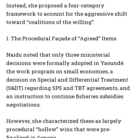
Instead, she proposed a four-category
framework to account for the aggressive shift
toward “coalitions of the willing”.
1. The Procedural Façade of “Agreed” Items
Naidu noted that only three ministerial
decisions were formally adopted in Yaoundé:
the work program on small economies, a
decision on Special and Differential Treatment
(S&DT) regarding SPS and TBT agreements, and
an instruction to continue fisheries subsidies
negotiations.
However, she characterized these as largely
procedural “hollow” wins that were pre-
finalized in Geneva.