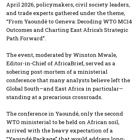
April 2026, policymakers, civil society leaders,
and trade experts gathered under the theme,
“From Yaoundé to Geneva: Decoding WTO MC14
Outcomes and Charting East Africa’s Strategic
Path Forward”.
The event, moderated by Winston Mwale,
Editor-in-Chief of AfricaBrief, served as a
sobering post-mortem of a ministerial
conference that many analysts believe left the
Global South—and East Africa in particular—
standing at a precarious crossroads.
The conference in Yaoundé, only the second
WTO ministerial to be held on African soil,
arrived with the heavy expectation of a
“Yaoundé Package” that would address long-