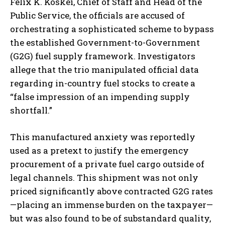
Felix K. Koskei, Chief of Staff and Head of the
Public Service, the officials are accused of
orchestrating a sophisticated scheme to bypass
the established Government-to-Government
(G2G) fuel supply framework. Investigators
allege that the trio manipulated official data
regarding in-country fuel stocks to create a
“false impression of an impending supply
shortfall.”
This manufactured anxiety was reportedly
used as a pretext to justify the emergency
procurement of a private fuel cargo outside of
legal channels. This shipment was not only
priced significantly above contracted G2G rates
—placing an immense burden on the taxpayer—
but was also found to be of substandard quality,