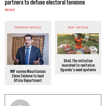
partners to defuse electoral tensions
NEWS
PREVIOUS ARTICLE
NEXT ARTICLE
Shs3.7bn initiative
launched to revitalize
Uganda’s seed systems
IMF names Mauritanian
Zeine Zeidane to lead
Africa Department