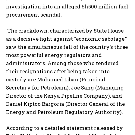
investigation into an alleged Sh500 million fuel
procurement scandal.
The crackdown, characterized by State House
as a decisive fight against “economic sabotage,”
saw the simultaneous fall of the country’s three
most powerful energy regulators and
administrators. Among those who tendered
their resignations after being taken into
custody are Mohamed Liban (Principal
Secretary for Petroleum), Joe Sang (Managing
Director of the Kenya Pipeline Company), and
Daniel Kiptoo Bargoria (Director General of the
Energy and Petroleum Regulatory Authority).
According to a detailed statement released by