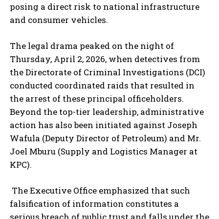
posing a direct risk to national infrastructure
and consumer vehicles.
The legal drama peaked on the night of
Thursday, April 2, 2026, when detectives from
the Directorate of Criminal Investigations (DCI)
conducted coordinated raids that resulted in
the arrest of these principal officeholders.
Beyond the top-tier leadership, administrative
action has also been initiated against Joseph
Wafula (Deputy Director of Petroleum) and Mr.
Joel Mburu (Supply and Logistics Manager at
KPC).
The Executive Office emphasized that such
falsification of information constitutes a
serious breach of public trust and falls under the