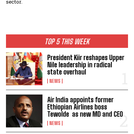
sector.
TOP 5 THIS WEEK
President Kiir reshapes Upper
Nile leadership in radical
state overhaul
NEWS
Air India appoints former
Ethiopian Airlines boss
Tewolde as new MD and CEO
NEWS