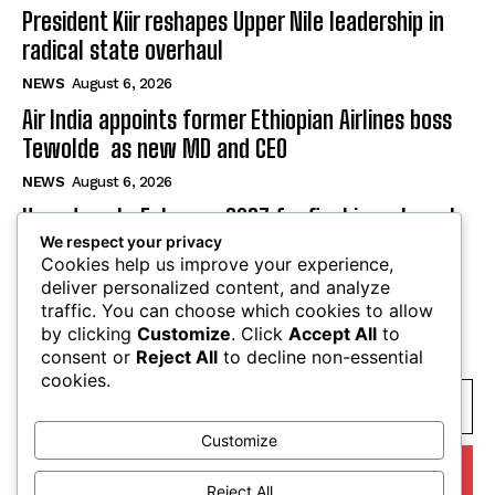
President Kiir reshapes Upper Nile leadership in
radical state overhaul
NEWS
August 6, 2026
Air India appoints former Ethiopian Airlines boss
Tewolde as new MD and CEO
NEWS
August 6, 2026
Uganda sets February 2027 for final investment
We respect your privacy
decision on $4 billion oil refinery
Cookies help us improve your experience,
NEWS
August 6, 2026
deliver personalized content, and analyze
traffic. You can choose which cookies to allow
by clicking
Customize
. Click
Accept All
to
SUBSCRIBE
consent or
Reject All
to decline non-essential
cookies.
Customize
I WANT IN
Reject All