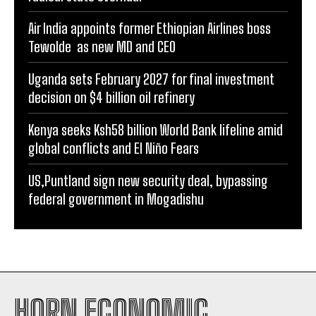
Air India appoints former Ethiopian Airlines boss
Tewolde as new MD and CEO
Uganda sets February 2027 for final investment
decision on $4 billion oil refinery
Kenya seeks Ksh58 billion World Bank lifeline amid
global conflicts and El Niño Fears
US,Puntland sign new security deal, bypassing
federal government in Mogadishu
HORN ECONOMIC