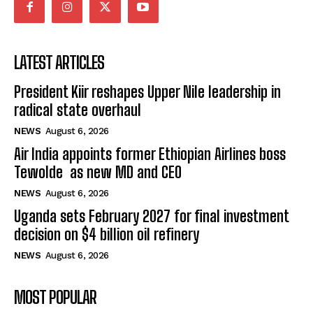
LATEST ARTICLES
President Kiir reshapes Upper Nile leadership in
radical state overhaul
NEWS
August 6, 2026
Air India appoints former Ethiopian Airlines boss
Tewolde as new MD and CEO
NEWS
August 6, 2026
Uganda sets February 2027 for final investment
decision on $4 billion oil refinery
NEWS
August 6, 2026
MOST POPULAR