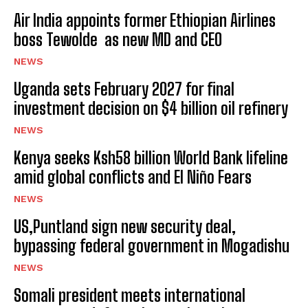
Air India appoints former Ethiopian Airlines
boss Tewolde as new MD and CEO
NEWS
Uganda sets February 2027 for final
investment decision on $4 billion oil refinery
NEWS
Kenya seeks Ksh58 billion World Bank lifeline
amid global conflicts and El Niño Fears
NEWS
US,Puntland sign new security deal,
bypassing federal government in Mogadishu
NEWS
Somali president meets international