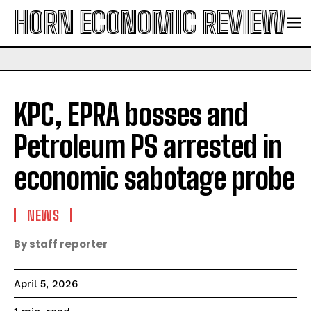
HORN ECONOMIC REVIEW
KPC, EPRA bosses and
Petroleum PS arrested in
economic sabotage probe
NEWS
By staff reporter
April 5, 2026