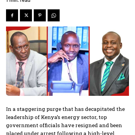
read
1
min.
In a staggering purge that has decapitated the
leadership of Kenya’s energy sector, top
government officials have resigned and been
placed under arrest following a high-level