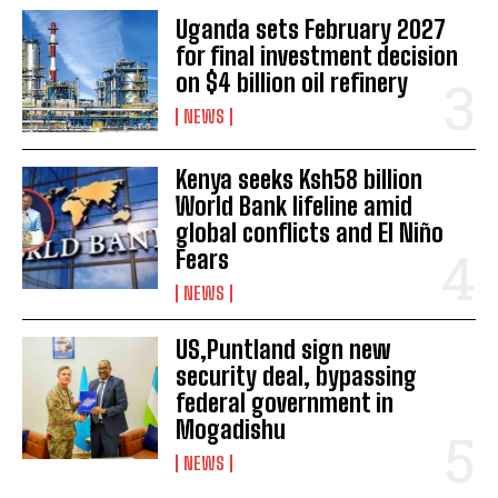
Uganda sets February 2027
for final investment decision
on $4 billion oil refinery
NEWS
Kenya seeks Ksh58 billion
World Bank lifeline amid
global conflicts and El Niño
Fears
NEWS
US,Puntland sign new
security deal, bypassing
federal government in
Mogadishu
NEWS