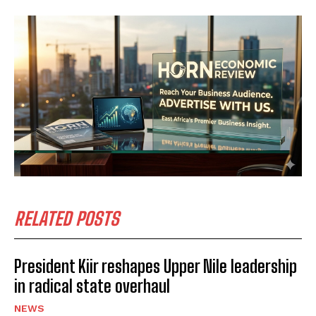
I WANT IN
I've read and accept the
Privacy Policy
.
RELATED POSTS
President Kiir reshapes Upper Nile leadership
in radical state overhaul
NEWS