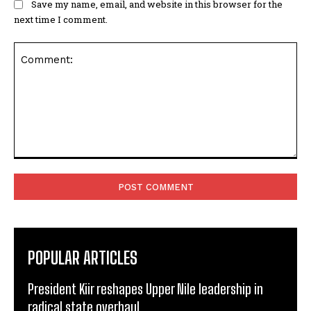
Save my name, email, and website in this browser for the
next time I comment.
Comment:
POPULAR ARTICLES
President Kiir reshapes Upper Nile leadership in
radical state overhaul