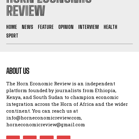
REVIEW
HOME
NEWS
FEATURE
OPINION
INTERVIEW
HEALTH
SPORT
ABOUT US
The Horn Economic Review is an independent
platform founded by journalists from Ethiopia,
Kenya, and South Sudan to champion economic
integration across the Horn of Africa and the wider
continent. You can reach us at
info@horneconomicreview.com,
horneconomicreview@gmail.com