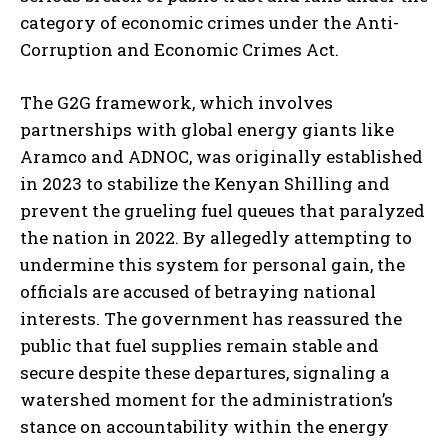
category of economic crimes under the Anti-
Corruption and Economic Crimes Act.
The G2G framework, which involves
partnerships with global energy giants like
Aramco and ADNOC, was originally established
in 2023 to stabilize the Kenyan Shilling and
prevent the grueling fuel queues that paralyzed
the nation in 2022. By allegedly attempting to
undermine this system for personal gain, the
officials are accused of betraying national
interests. The government has reassured the
public that fuel supplies remain stable and
secure despite these departures, signaling a
watershed moment for the administration’s
stance on accountability within the energy