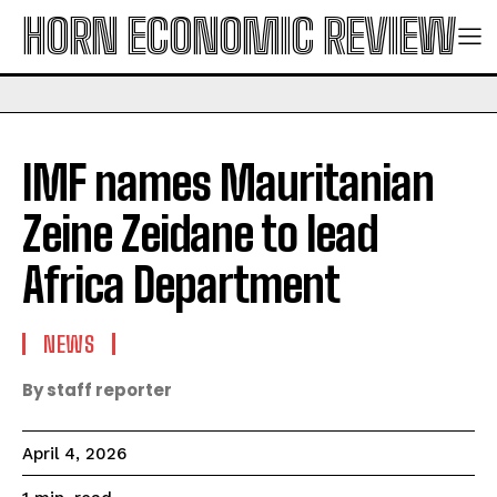
HORN ECONOMIC REVIEW
IMF names Mauritanian
Zeine Zeidane to lead
Africa Department
NEWS
By staff reporter
April 4, 2026