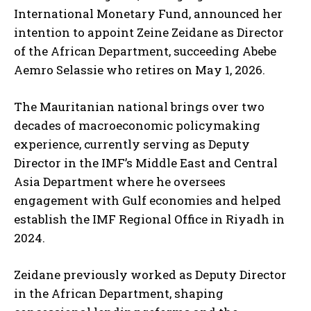
International Monetary Fund, announced her
intention to appoint Zeine Zeidane as Director
of the African Department, succeeding Abebe
Aemro Selassie who retires on May 1, 2026.
The Mauritanian national brings over two
decades of macroeconomic policymaking
experience, currently serving as Deputy
Director in the IMF’s Middle East and Central
Asia Department where he oversees
engagement with Gulf economies and helped
establish the IMF Regional Office in Riyadh in
2024.
Zeidane previously worked as Deputy Director
in the African Department, shaping