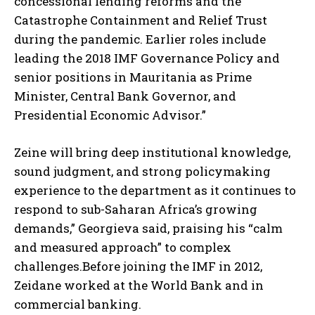
concessional lending reforms and the
Catastrophe Containment and Relief Trust
during the pandemic. Earlier roles include
leading the 2018 IMF Governance Policy and
senior positions in Mauritania as Prime
Minister, Central Bank Governor, and
Presidential Economic Advisor.”
Zeine will bring deep institutional knowledge,
sound judgment, and strong policymaking
experience to the department as it continues to
respond to sub-Saharan Africa’s growing
demands,” Georgieva said, praising his “calm
and measured approach” to complex
challenges.Before joining the IMF in 2012,
Zeidane worked at the World Bank and in
commercial banking.