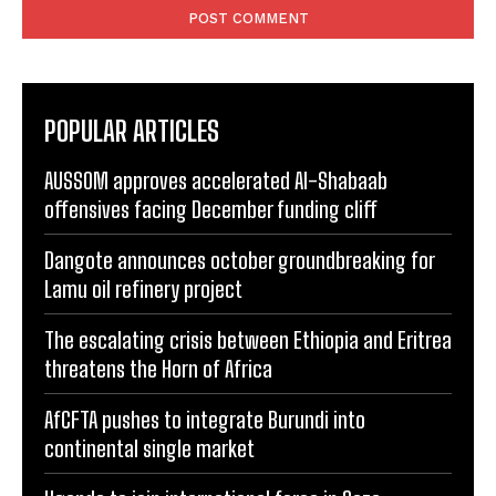
POPULAR ARTICLES
AUSSOM approves accelerated Al-Shabaab
offensives facing December funding cliff
Dangote announces october groundbreaking for
Lamu oil refinery project
The escalating crisis between Ethiopia and Eritrea
threatens the Horn of Africa
AfCFTA pushes to integrate Burundi into
continental single market