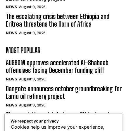
NEWS
August 9, 2026
The escalating crisis between Ethiopia and
Eritrea threatens the Horn of Africa
NEWS
August 9, 2026
MOST POPULAR
AUSSOM approves accelerated Al-Shabaab
offensives facing December funding cliff
NEWS
August 9, 2026
Dangote announces october groundbreaking for
Lamu oil refinery project
NEWS
August 9, 2026
The escalating crisis between Ethiopia and
We respect your privacy
Eritrea threatens the Horn of Africa
Cookies help us improve your experience,