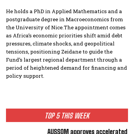
He holds a PhD in Applied Mathematics and a
postgraduate degree in Macroeconomics from
the University of Nice.The appointment comes
as Africa’s economic priorities shift amid debt
pressures, climate shocks, and geopolitical
tensions, positioning Zeidane to guide the
Fund’s largest regional department through a
period of heightened demand for financing and
policy support.
TOP 5 THIS WEEK
AUSSOM approves accelerated