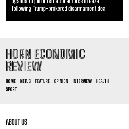
Uganda to join international force in Gaza
following Trump-brokered disarmament deal
HORN ECONOMIC
REVIEW
HOME
NEWS
FEATURE
OPINION
INTERVIEW
HEALTH
SPORT
ABOUT US