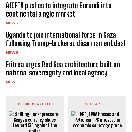
AfCFTA pushes to integrate Burundi into
continental single market
NEWS
Uganda to join international force in Gaza
following Trump-brokered disarmament deal
NEWS
Eritrea urges Red Sea architecture built on
national sovereignty and local agency
NEWS
PREVIOUS ARTICLE
NEXT ARTICLE