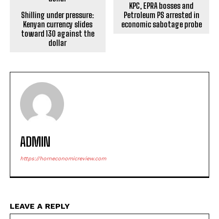
KPC, EPRA bosses and
Shilling under pressure:
Petroleum PS arrested in
Kenyan currency slides
economic sabotage probe
toward 130 against the
dollar
ADMIN
https://horneconomicreview.com
LEAVE A REPLY
Na