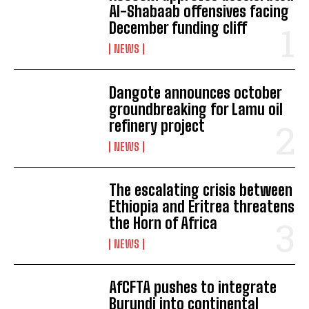
Al-Shabaab offensives facing
December funding cliff
NEWS
Dangote announces october
groundbreaking for Lamu oil
refinery project
NEWS
The escalating crisis between
Ethiopia and Eritrea threatens
the Horn of Africa
NEWS
AfCFTA pushes to integrate
Burundi into continental