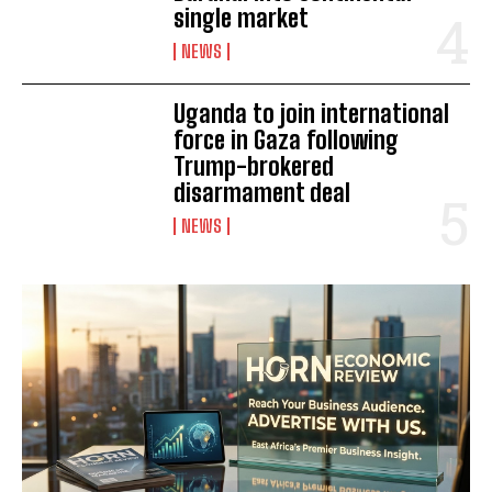
single market
NEWS
Uganda to join international
force in Gaza following
Trump-brokered
disarmament deal
NEWS