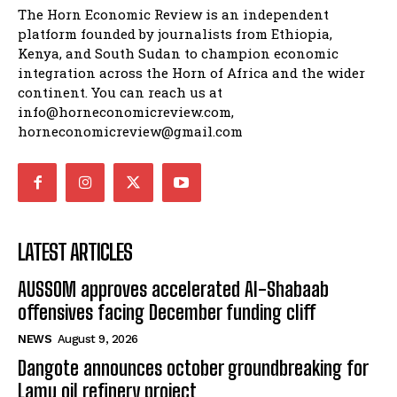
The Horn Economic Review is an independent
platform founded by journalists from Ethiopia,
Kenya, and South Sudan to champion economic
integration across the Horn of Africa and the wider
continent. You can reach us at
info@horneconomicreview.com,
horneconomicreview@gmail.com
LATEST ARTICLES
AUSSOM approves accelerated Al-Shabaab
offensives facing December funding cliff
NEWS
August 9, 2026
Dangote announces october groundbreaking for
Lamu oil refinery project