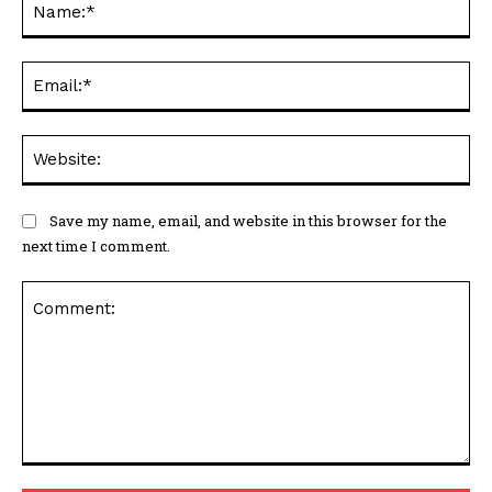
Ema
Web
Save my name, email, and website in this browser for the
next time I comment.
Comment: