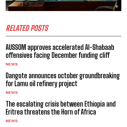
RELATED POSTS
I WANT IN
AUSSOM approves accelerated Al-Shabaab
offensives facing December funding cliff
I've read and accept the
Privacy Policy
.
NEWS
Dangote announces october groundbreaking
for Lamu oil refinery project
NEWS
The escalating crisis between Ethiopia and
Eritrea threatens the Horn of Africa
NEWS