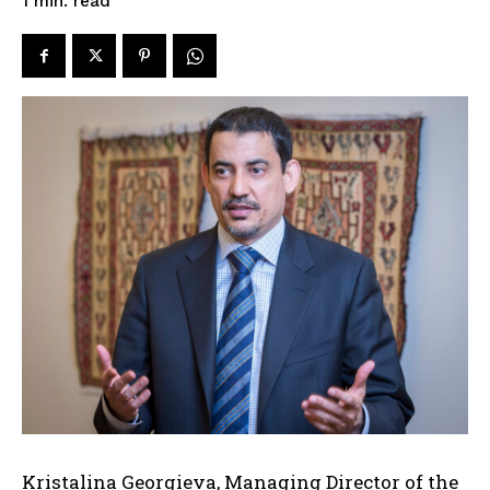
read
1
min.
Kristalina Georgieva, Managing Director of the