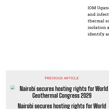
IOM Ugand
and infect
thermal sc
isolation 
identify a
PREVIOUS ARTICLE
Nairobi secures hosting rights for World