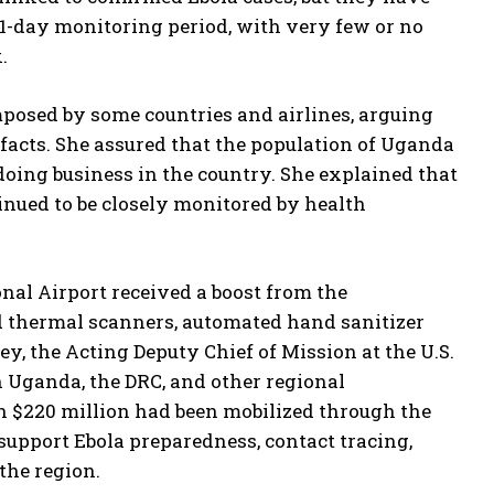
-day monitoring period, with very few or no
.
imposed by some countries and airlines, arguing
 facts. She assured that the population of Uganda
doing business in the country. She explained that
tinued to be closely monitored by health
onal Airport received a boost from the
d thermal scanners, automated hand sanitizer
ey, the Acting Deputy Chief of Mission at the U.S.
Uganda, the DRC, and other regional
n $220 million had been mobilized through the
 support Ebola preparedness, contact tracing,
the region.