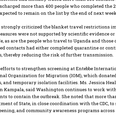
ischarged more than 400 people who completed the 21
xpected to remain on the list by the end of next week
 strongly criticized the blanket travel restrictions 
easures were not supported by scientific evidence or
fe, as are the people who travel to Uganda and those 
fied contacts had either completed quarantine or con
s, thereby reducing the risk of further transmission.
 efforts to strengthen screening at Entebbe Internati
onal Organization for Migration (IOM), which donate
, and temporary isolation facilities. Ms. Jessica Heal
n Kampala, said Washington continues to work with 
ts to contain the outbreak. She noted that more tha
tment of State, in close coordination with the CDC, to
reening, and community awareness programs across 