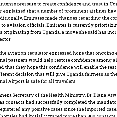
intense pressure to create confidence and trust in Ug
r explained that a number of prominent airlines have
dditionally, Emirates made changes regarding the co
to aviation officials, Emirates is currently prioritiz
s originating from Uganda, a move she said has inc
ector.
the aviation regulator expressed hope that ongoing
I WANT IN
onal partners would help restore confidence among 
 that they hope this confidence will enable the rest 
I've read and accept the
Privacy Policy
.
ferent decision that will give Uganda fairness as th
al Airport is safe for all travelers.
ent Secretary of the Health Ministry, Dr. Diana Atw
 as contacts had successfully completed the mandato
egistered any positive cases since the imported case
horities had initially traced more than 800 contacts 