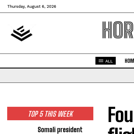
Thursday, August 6, 2026
HOR
HOM
ALL
Fou
TOP 5 THIS WEEK
Somali president