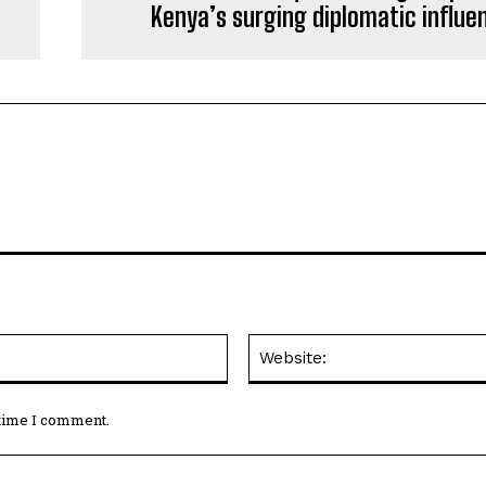
Kenya’s surging diplomatic influe
Email:*
 time I comment.