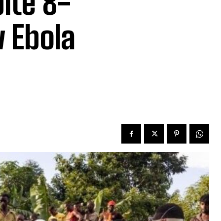
ite 8-
w Ebola