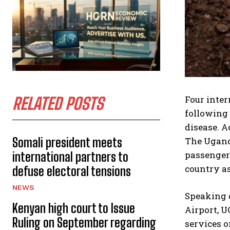
Four inter
RELATED POSTS
following 
disease. A
Somali president meets
The Ugand
passenger 
international partners to
country as
defuse electoral tensions
NEWS
Speaking 
Kenyan high court to Issue
Airport, 
Ruling on September regarding
services o