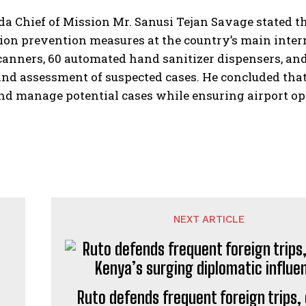
a Chief of Mission Mr. Sanusi Tejan Savage stated t
ion prevention measures at the country’s main inte
anners, 60 automated hand sanitizer dispensers, and
and assessment of suspected cases. He concluded that
nd manage potential cases while ensuring airport o
NEXT ARTICLE
Ruto defends frequent foreign trips, 