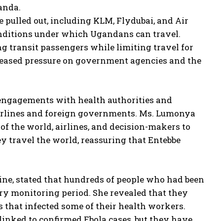
anda.
 pulled out, including KLM, Flydubai, and Air
nditions under which Ugandans can travel.
ing transit passengers while limiting travel for
reased pressure on government agencies and the
 engagements with health authorities and
airlines and foreign governments. Ms. Lumonya
of the world, airlines, and decision-makers to
ey travel the world, reassuring that Entebbe
ine, stated that hundreds of people who had been
ry monitoring period. She revealed that they
s that infected some of their health workers.
linked to confirmed Ebola cases, but they have