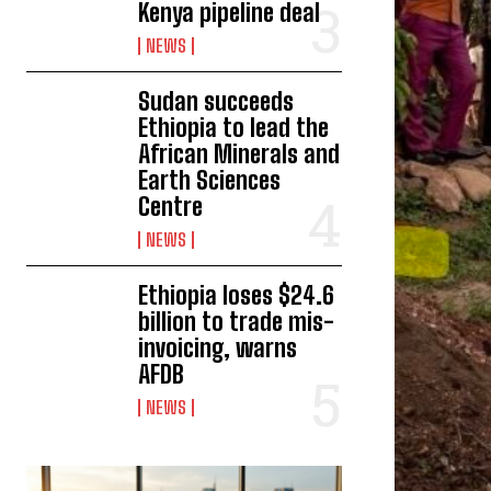
Kenya pipeline deal
NEWS
Sudan succeeds
Ethiopia to lead the
African Minerals and
Earth Sciences
Centre
NEWS
Ethiopia loses $24.6
billion to trade mis-
invoicing, warns
AFDB
NEWS