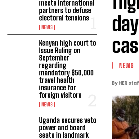
fli
meets international
partners to defuse
day
electoral tensions
NEWS
cas
Kenyan high court to
Issue Ruling on
September
regarding
NEWS
mandatory $50,000
travel health
By HER staf
insurance for
foreign visitors
NEWS
Uganda secures veto
power and board
seats in landmark