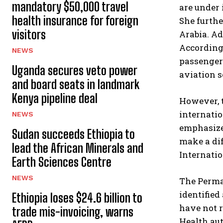
mandatory $50,000 travel
are under 
health insurance for foreign
She furthe
visitors
Arabia. A
According 
NEWS
passenger
Uganda secures veto power
aviation s
and board seats in landmark
Kenya pipeline deal
However, 
internati
NEWS
emphasized
Sudan succeeds Ethiopia to
make a dif
lead the African Minerals and
Internation
Earth Sciences Centre
NEWS
The Perman
identified
Ethiopia loses $24.6 billion to
have not r
trade mis-invoicing, warns
Health aut