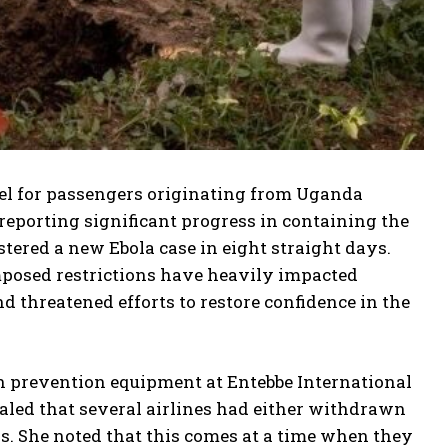
vel for passengers originating from Uganda
 reporting significant progress in containing the
tered a new Ebola case in eight straight days.
mposed restrictions have heavily impacted
threatened efforts to restore confidence in the
n prevention equipment at Entebbe International
aled that several airlines had either withdrawn
s. She noted that this comes at a time when they