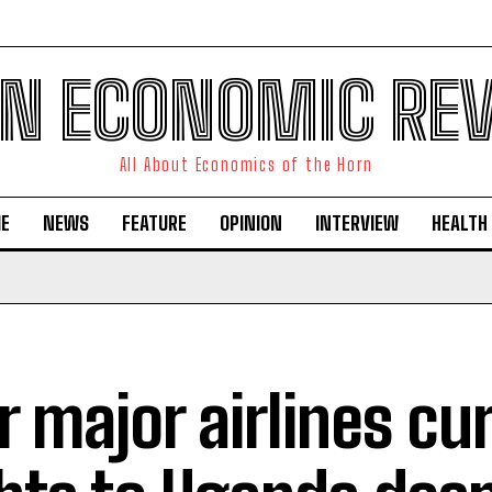
N ECONOMIC RE
All About Economics of the Horn
E
NEWS
FEATURE
OPINION
INTERVIEW
HEALTH
r major airlines cu