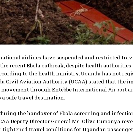
national airlines have suspended and restricted tra
the recent Ebola outbreak, despite health authorities
ccording to the health ministry, Uganda has not regis
a Civil Aviation Authority (UCAA) stated that the i
movement through Entebbe International Airport and 
 a safe travel destination.
during the handover of Ebola screening and infectio
UCAA Deputy Director General Ms. Olive Lumonya reve
r tightened travel conditions for Ugandan passenger