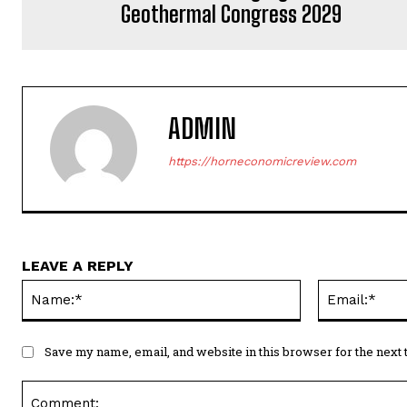
Geothermal Congress 2029
ADMIN
https://horneconomicreview.com
LEAVE A REPLY
Name:*
Save my name, email, and website in this browser for the next