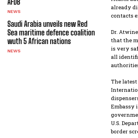
AFDB
already d
NEWS
contacts e
Saudi Arabia unveils new Red
Sea maritime defence coalition
Dr. Atwine
wuth 5 African nations
that the m
is very sa
NEWS
all identi
authoritie
The latest
Internati
dispensers
Embassy i
governmen
U.S. Depar
border sc