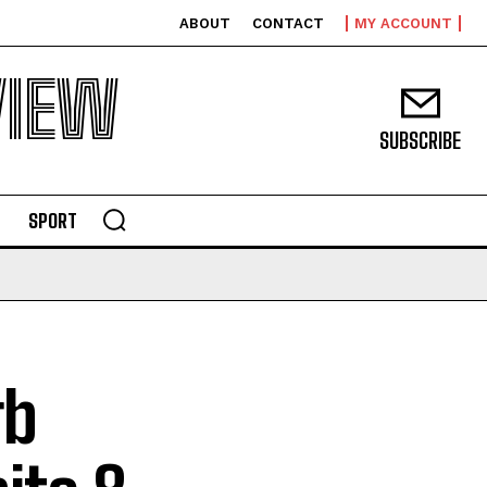
ABOUT
CONTACT
MY ACCOUNT
VIEW
SUBSCRIBE
SPORT
rb