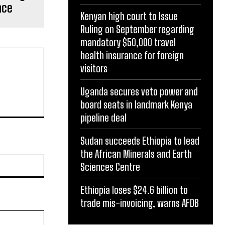
nce
Kenyan high court to Issue
Ruling on September regarding
mandatory $50,000 travel
health insurance for foreign
visitors
Uganda secures veto power and
board seats in landmark Kenya
pipeline deal
Sudan succeeds Ethiopia to lead
the African Minerals and Earth
Website:
Sciences Centre
Ethiopia loses $24.6 billion to
trade mis-invoicing, warns AFDB