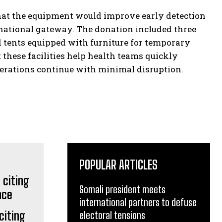
hat the equipment would improve early detection
rnational gateway. The donation included three
 tents equipped with furniture for temporary
 these facilities help health teams quickly
perations continue with minimal disruption.
POPULAR ARTICLES
Somali president meets
international partners to defuse
citing
electoral tensions