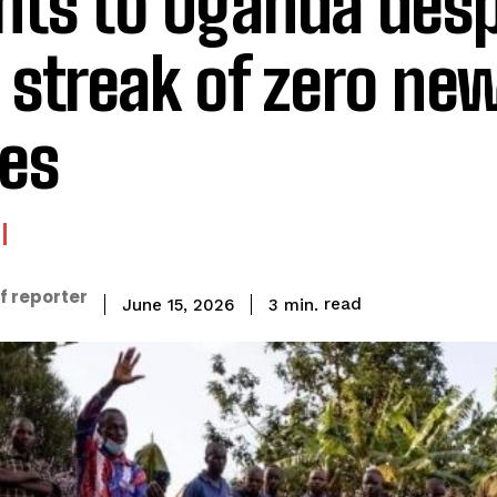
ghts to Uganda desp
 streak of zero ne
es
f reporter
read
3
min.
June 15, 2026