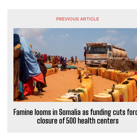
PREVIOUS ARTICLE
Famine looms in Somalia as funding cuts for
closure of 500 health centers