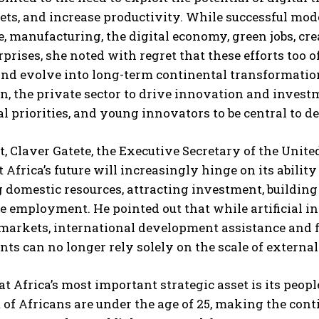
s, and increase productivity. While successful mode
e, manufacturing, the digital economy, green jobs, cr
rprises, she noted with regret that these efforts too 
and evolve into long-term continental transformatio
n, the private sector to drive innovation and inves
l priorities, and young innovators to be central to de
t, Claver Gatete, the Executive Secretary of the Uni
I WANT IN
t Africa’s future will increasingly hinge on its abili
I've read and accept the
Privacy Policy
.
 domestic resources, attracting investment, building
e employment. He pointed out that while artificial in
 markets, international development assistance and 
s can no longer rely solely on the scale of external
at Africa’s most important strategic asset is its peop
 of Africans are under the age of 25, making the conti