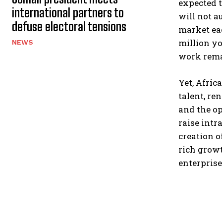
expected t
international partners to
will not a
defuse electoral tensions
market eac
million yo
NEWS
work rema
Yet, Afric
talent, re
and the op
raise intr
creation o
rich growt
enterprise