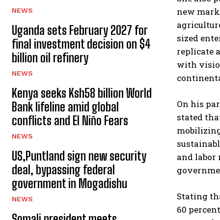
new market
NEWS
agricultur
Uganda sets February 2027 for
sized ente
final investment decision on $4
replicate 
billion oil refinery
with visio
NEWS
continenta
Kenya seeks Ksh58 billion World
On his par
Bank lifeline amid global
stated tha
conflicts and El Niño Fears
mobilizing
NEWS
sustainabl
US,Puntland sign new security
and labor
deal, bypassing federal
government
government in Mogadishu
Stating th
NEWS
60 percent
Somali president meets