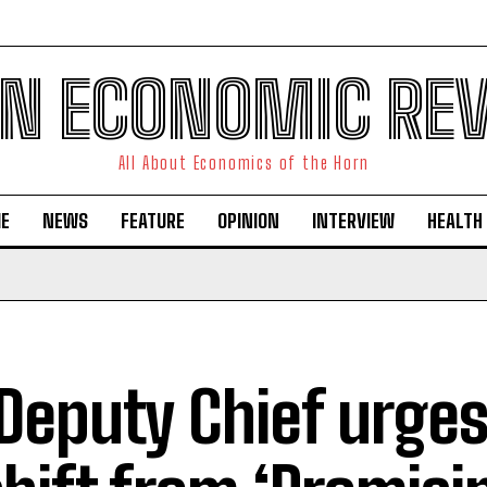
N ECONOMIC RE
All About Economics of the Horn
E
NEWS
FEATURE
OPINION
INTERVIEW
HEALTH
Deputy Chief urges