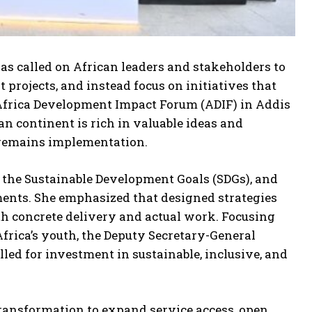
 called on African leaders and stakeholders to
rojects, and instead focus on initiatives that
 Africa Development Impact Forum (ADIF) in Addis
an continent is rich in valuable ideas and
k remains implementation.
he Sustainable Development Goals (SDGs), and
ments. She emphasized that designed strategies
th concrete delivery and actual work. Focusing
Africa’s youth, the Deputy Secretary-General
lled for investment in sustainable, inclusive, and
 transformation to expand service access, open