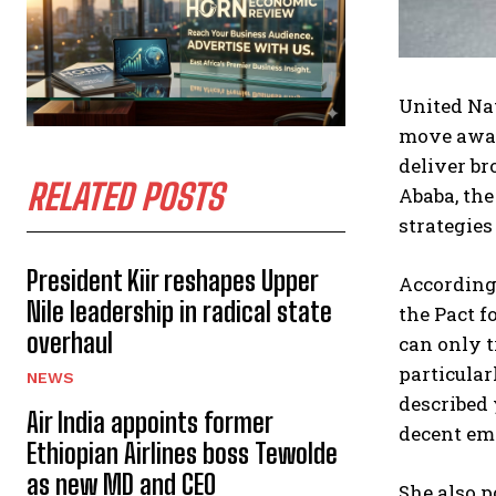
United Na
move away 
deliver br
RELATED POSTS
Ababa, the
strategies
President Kiir reshapes Upper
According
Nile leadership in radical state
the Pact f
overhaul
can only t
particular
NEWS
described 
Air India appoints former
decent em
Ethiopian Airlines boss Tewolde
as new MD and CEO
She also p