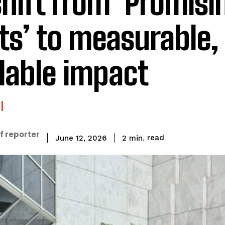
shift from ‘Promisi
ots’ to measurable,
lable impact
f reporter
read
2
min.
June 12, 2026