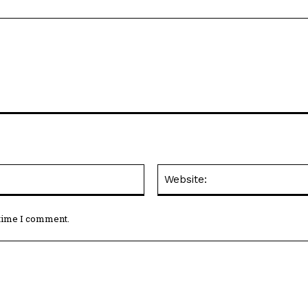
Email:*
 time I comment.