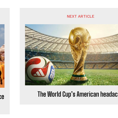
NEXT ARTICLE
The World Cup’s American heada
ce