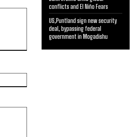
conflicts and El Niño Fears
US,Puntland sign new security
deal, bypassing federal
government in Mogadishu
Website: