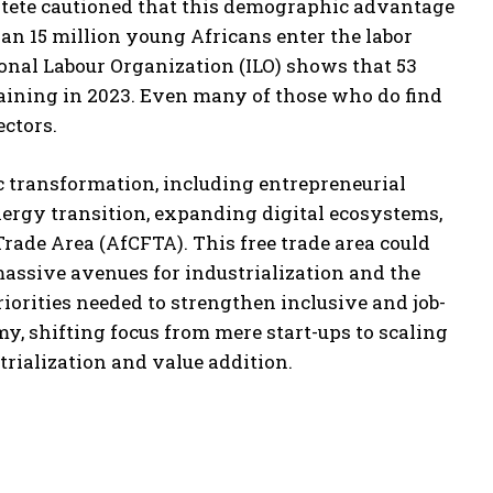
Gatete cautioned that this demographic advantage
han 15 million young Africans enter the labor
onal Labour Organization (ILO) shows that 53
aining in 2023. Even many of those who do find
ctors.
c transformation, including entrepreneurial
energy transition, expanding digital ecosystems,
rade Area (AfCFTA). This free trade area could
massive avenues for industrialization and the
priorities needed to strengthen inclusive and job-
y, shifting focus from mere start-ups to scaling
rialization and value addition.