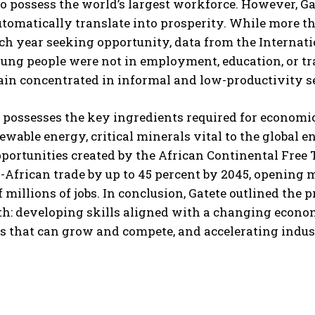
o possess the world’s largest workforce. However, 
utomatically translate into prosperity. While more t
h year seeking opportunity, data from the Internati
ung people were not in employment, education, or tr
in concentrated in informal and low-productivity se
a possesses the key ingredients required for economi
newable energy, critical minerals vital to the global 
portunities created by the African Continental Free T
a-African trade by up to 45 percent by 2045, opening 
f millions of jobs. In conclusion, Gatete outlined the 
h: developing skills aligned with a changing econom
s that can grow and compete, and accelerating indust