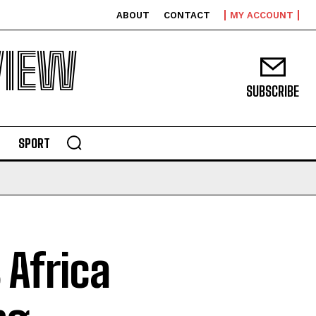
ABOUT
CONTACT
MY ACCOUNT
VIEW
SUBSCRIBE
SPORT
 Africa