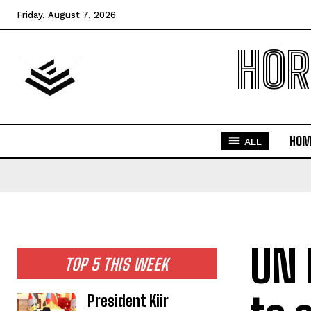
Friday, August 7, 2026
HOR
HOM
ALL
UN 
TOP 5 THIS WEEK
President Kiir