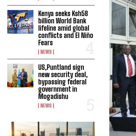
Kenya seeks Ksh58
billion World Bank
lifeline amid global
conflicts and El Niño
Fears
NEWS
US,Puntland sign
new security deal,
bypassing federal
government in
Mogadishu
NEWS