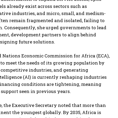
ls already exist across sectors such as
eative industries, and micro, small, and medium-
often remain fragmented and isolated, failing to
n. Consequently, she urged governments to lead
tment, development partners to align behind
signing future solutions.
ted Nations Economic Commission for Africa (ECA),
ty to meet the needs of its growing population by
 competitive industries, and generating
telligence (AI) is currently reshaping industries
financing conditions are tightening, meaning
 support seen in previous years.
le, the Executive Secretary noted that more than
nent the youngest globally. By 2035, Africa is