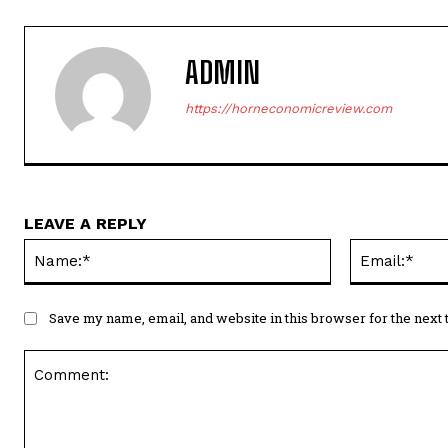
ADMIN
https://horneconomicreview.com
LEAVE A REPLY
Name:*
Save my name, email, and website in this browser for the next