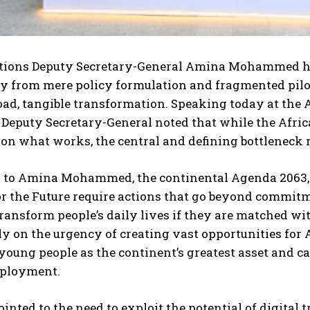
tions Deputy Secretary-General Amina Mohammed has
from mere policy formulation and fragmented pilot p
oad, tangible transformation. Speaking today at the
 Deputy Secretary-General noted that while the Afric
 on what works, the central and defining bottlenec
 to Amina Mohammed, the continental Agenda 2063, t
or the Future require actions that go beyond commit
ransform people’s daily lives if they are matched wi
ly on the urgency of creating vast opportunities for 
young people as the continent’s greatest asset and ca
ployment.
ointed to the need to exploit the potential of digital