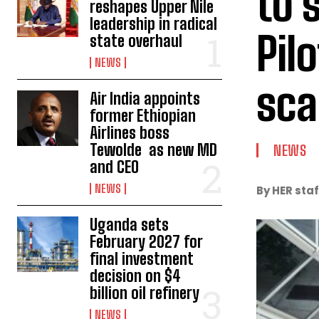
to 
reshapes Upper Nile
leadership in radical
Pil
state overhaul
NEWS
sca
Air India appoints
former Ethiopian
Airlines boss
Tewolde as new MD
NEWS
and CEO
NEWS
By HER staf
Uganda sets
February 2027 for
final investment
decision on $4
billion oil refinery
NEWS