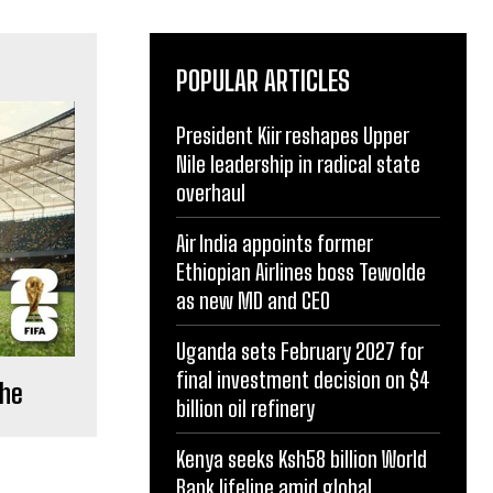
POPULAR ARTICLES
President Kiir reshapes Upper
Nile leadership in radical state
overhaul
Air India appoints former
Ethiopian Airlines boss Tewolde
as new MD and CEO
Uganda sets February 2027 for
final investment decision on $4
che
billion oil refinery
Kenya seeks Ksh58 billion World
Bank lifeline amid global