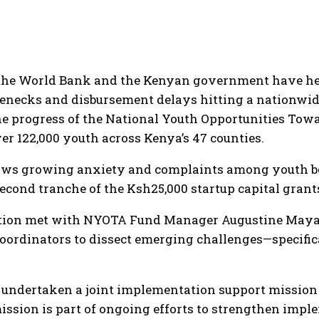
m the World Bank and the Kenyan government have he
enecks and disbursement delays hitting a nationwid
he progress of the National Youth Opportunities Tow
ver 122,000 youth across Kenya’s 47 counties.
lows growing anxiety and complaints among youth ben
econd tranche of the Ksh25,000 startup capital grant
tion met with NYOTA Fund Manager Augustine Mayabi
coordinators to dissect emerging challenges—specifi
undertaken a joint implementation support mission 
ission is part of ongoing efforts to strengthen impl