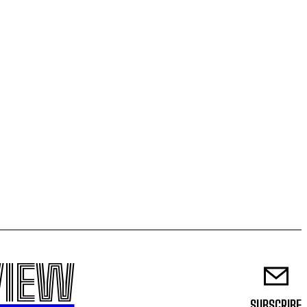
VIEW
SUBSCRIBE