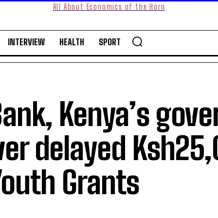
All About Economics of the Horn
INTERVIEW
HEALTH
SPORT
Bank, Kenya’s gov
ver delayed Ksh25
outh Grants