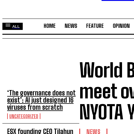
HOME
NEWS
FEATURE
OPINION
ALL
World 
TOP 5 THIS WEEK
meet o
‘The governance does not
exist’: AI just designed 16
NYOTA Y
viruses from scratch
UNCATEGORIZED
ESX founding CEO Tilahun
NEWS