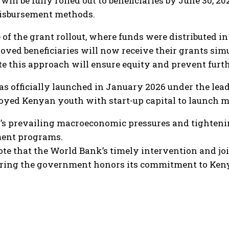
will be fully rolled out to beneficiaries by June 30, 20
disbursement methods.
e of the grant rollout, where funds were distributed 
roved beneficiaries will now receive their grants si
ote this approach will ensure equity and prevent furt
s officially launched in January 2026 under the lead
yed Kenyan youth with start-up capital to launch mi
’s prevailing macroeconomic pressures and tightenin
ment programs.
e that the World Bank’s timely intervention and joint
suring the government honors its commitment to Ken