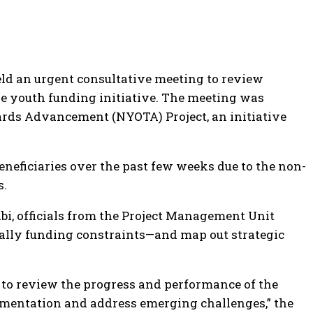
ld an urgent consultative meeting to review
e youth funding initiative. The meeting was
ards Advancement (NYOTA) Project, an initiative
eficiaries over the past few weeks due to the non-
s.
, officials from the Project Management Unit
cally funding constraints—and map out strategic
to review the progress and performance of the
ementation and address emerging challenges,” the