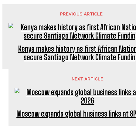
PREVIOUS ARTICLE
Kenya makes history as first African Natio
secure Santiago Network Climate Fundi
NEXT ARTICLE
Moscow expands global business links at SP