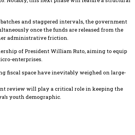
26. Notably, this next phase will feature a structural
in batches and staggered intervals, the government
multaneously once the funds are released from the
her administrative friction.
ership of President William Ruto, aiming to equip
cro-enterprises.
g fiscal space have inevitably weighed on large-
 review will play a critical role in keeping the
ya’s youth demographic.