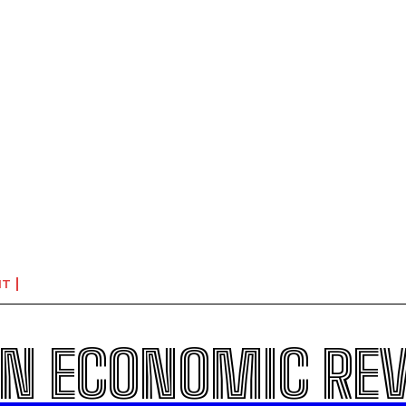
NT
N ECONOMIC RE