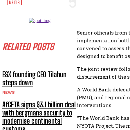
NEWS
Senior officials fro
implementation bottl
RELATED POSTS
convened to assess t
designed to benefit o
The joint review fol
ESX founding CEO Tilahun
disbursement of the s
steps down
A World Bank delega
NEWS
(PMU), and regional 
AfCFTA signs $3.1 billion deal
interventions.
with bergmans security to
“The World Bank has 
modernise continental
NYOTA Project. The m
customs