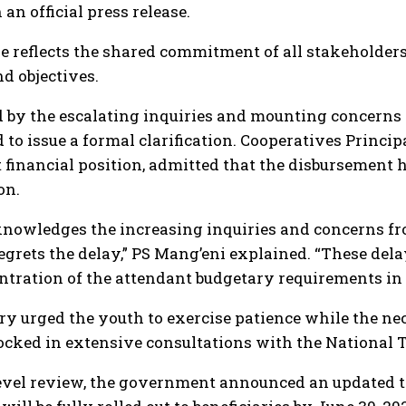
an official press release.
e reflects the shared commitment of all stakeholders 
d objectives.
by the escalating inquiries and mounting concerns fr
 to issue a formal clarification. Cooperatives Princi
 financial position, admitted that the disbursement
on.
owledges the increasing inquiries and concerns from
grets the delay,” PS Mang’eni explained. “These del
ntration of the attendant budgetary requirements in o
ry urged the youth to exercise patience while the nec
locked in extensive consultations with the National T
evel review, the government announced an updated t