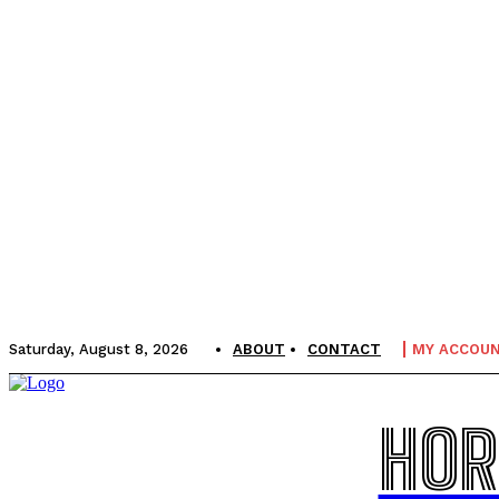
Saturday, August 8, 2026
ABOUT
CONTACT
MY ACCOU
HOR