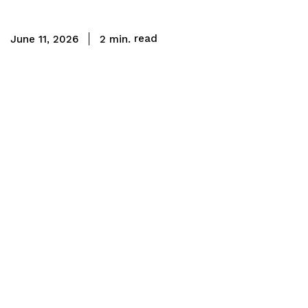
read
2
min.
June 11, 2026