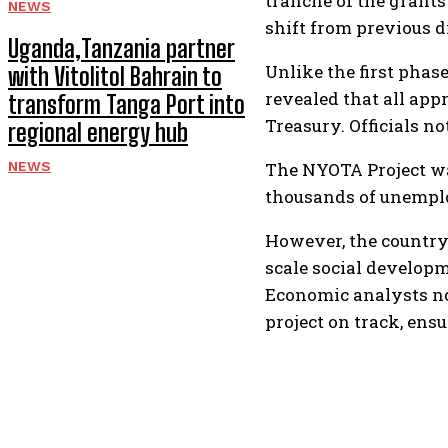
tranche of the grants 
NEWS
shift from previous 
Uganda,Tanzania partner
Unlike the first phas
with Vitolitol Bahrain to
revealed that all app
transform Tanga Port into
Treasury. Officials n
regional energy hub
NEWS
The NYOTA Project wa
thousands of unemplo
However, the country
scale social develop
Economic analysts not
project on track, en