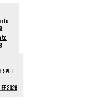
n to
ng
IEF 2026