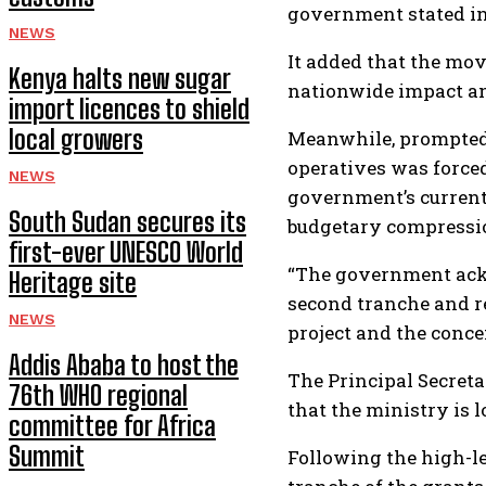
government stated in 
NEWS
It added that the mov
Kenya halts new sugar
nationwide impact an
import licences to shield
local growers
Meanwhile, prompted 
operatives was forced
NEWS
government’s current
South Sudan secures its
budgetary compressi
first-ever UNESCO World
“The government ackn
Heritage site
second tranche and re
NEWS
project and the conce
Addis Ababa to host the
The Principal Secreta
76th WHO regional
that the ministry is 
committee for Africa
Summit
Following the high-l