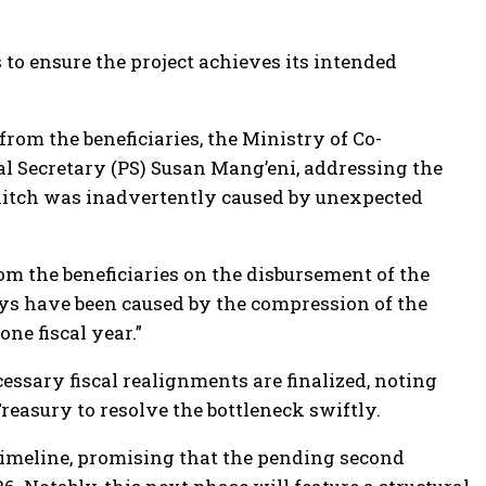
to ensure the project achieves its intended
om the beneficiaries, the Ministry of Co-
pal Secretary (PS) Susan Mang’eni, addressing the
 hitch was inadvertently caused by unexpected
 the beneficiaries on the disbursement of the
ays have been caused by the compression of the
ne fiscal year.”
essary fiscal realignments are finalized, noting
reasury to resolve the bottleneck swiftly.
imeline, promising that the pending second