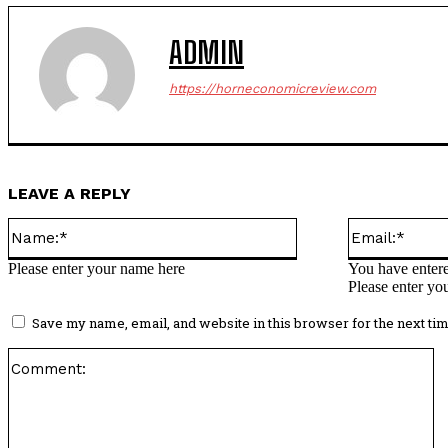
ADMIN
https://horneconomicreview.com
LEAVE A REPLY
Name:*
Please enter your name here
You have entere
Please enter yo
Save my name, email, and website in this browser for the next ti
C