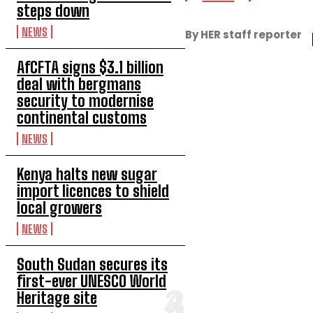
steps down
NEWS
By HER staff reporter
AfCFTA signs $3.1 billion
deal with bergmans
security to modernise
continental customs
NEWS
Kenya halts new sugar
import licences to shield
local growers
NEWS
South Sudan secures its
first-ever UNESCO World
Heritage site