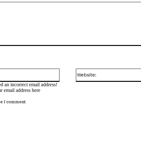
Email:*
d an incorrect email address!
ur email address here
me I comment.
omment: