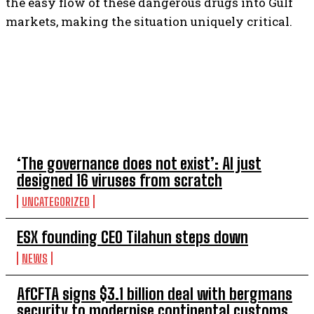
the easy flow of these dangerous drugs into Gulf
markets, making the situation uniquely critical.
TOP 5 THIS WEEK
‘The governance does not exist’: AI just
designed 16 viruses from scratch
UNCATEGORIZED
ESX founding CEO Tilahun steps down
NEWS
AfCFTA signs $3.1 billion deal with bergmans
security to modernise continental customs