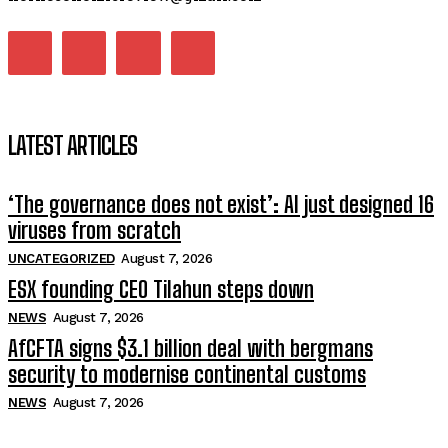
LATEST ARTICLES
‘The governance does not exist’: AI just designed 16
viruses from scratch
UNCATEGORIZED
August 7, 2026
ESX founding CEO Tilahun steps down
NEWS
August 7, 2026
AfCFTA signs $3.1 billion deal with bergmans
security to modernise continental customs
NEWS
August 7, 2026