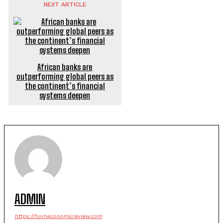
NEXT ARTICLE
African banks are
outperforming global peers as
the continent’s financial
systems deepen
ADMIN
https://horneconomicreview.com