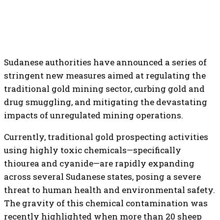
Sudanese authorities have announced a series of
stringent new measures aimed at regulating the
traditional gold mining sector, curbing gold and
drug smuggling, and mitigating the devastating
impacts of unregulated mining operations.
Currently, traditional gold prospecting activities
using highly toxic chemicals—specifically
thiourea and cyanide—are rapidly expanding
across several Sudanese states, posing a severe
threat to human health and environmental safety.
The gravity of this chemical contamination was
recently highlighted when more than 20 sheep