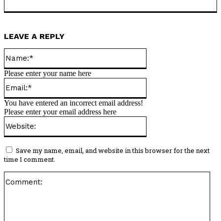
LEAVE A REPLY
Name:*
Please enter your name here
Email:*
You have entered an incorrect email address!
Please enter your email address here
Website:
Save my name, email, and website in this browser for the next
time I comment.
Co