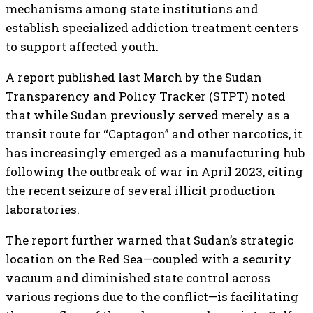
mechanisms among state institutions and
establish specialized addiction treatment centers
to support affected youth.
A report published last March by the Sudan
Transparency and Policy Tracker (STPT) noted
that while Sudan previously served merely as a
transit route for “Captagon” and other narcotics, it
has increasingly emerged as a manufacturing hub
following the outbreak of war in April 2023, citing
the recent seizure of several illicit production
laboratories.
The report further warned that Sudan’s strategic
location on the Red Sea—coupled with a security
vacuum and diminished state control across
various regions due to the conflict—is facilitating