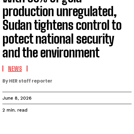
production unregulated,
Sudan tightens control to
potect national security
and the environment
NEWS
By HER staff reporter
June 8, 2026
read
2
min.