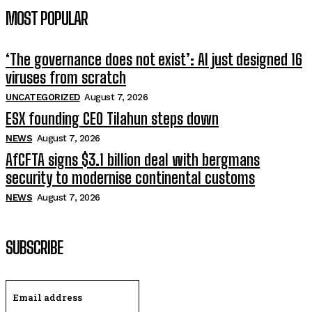
MOST POPULAR
‘The governance does not exist’: AI just designed 16
viruses from scratch
UNCATEGORIZED
August 7, 2026
ESX founding CEO Tilahun steps down
NEWS
August 7, 2026
AfCFTA signs $3.1 billion deal with bergmans
security to modernise continental customs
NEWS
August 7, 2026
SUBSCRIBE