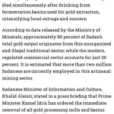
died simultaneously after drinking from
fermentation basins used for gold extraction,
intensifying local outrage and concern.
According to data released by the Ministry of
Minerals, approximately 80 percent of Sudan’s
total gold output originates from this unorganized
and illegal traditional sector, while the modern,
regulated commercial sector accounts for just 20
percent. It is estimated that more than two million
Sudanese are currently employed in this artisanal
mining sector.
Sudanese Minister of Information and Culture,
Khalid Aleisir, stated in a press briefing that Prime
Minister Kamel Idris has ordered the immediate
removal of all gold processing mills and basins