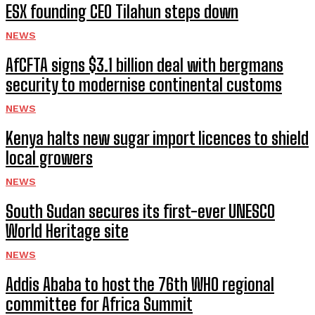
ESX founding CEO Tilahun steps down
NEWS
AfCFTA signs $3.1 billion deal with bergmans
security to modernise continental customs
NEWS
Kenya halts new sugar import licences to shield
local growers
NEWS
South Sudan secures its first-ever UNESCO
World Heritage site
NEWS
Addis Ababa to host the 76th WHO regional
committee for Africa Summit