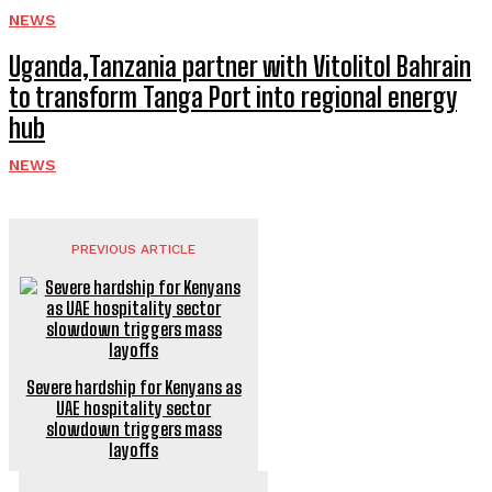
NEWS
Uganda,Tanzania partner with Vitolitol Bahrain
to transform Tanga Port into regional energy
hub
NEWS
PREVIOUS ARTICLE
Severe hardship for Kenyans as
UAE hospitality sector
slowdown triggers mass
layoffs