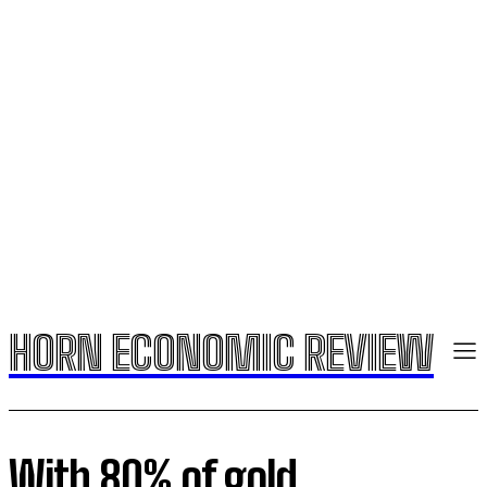
HORN ECONOMIC REVIEW
With 80% of gold