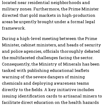
located near residential neighborhoods and
military zones. Furthermore, the Prime Minister
directed that gold markets in high-production
areas be urgently brought under a formal legal
framework.
During a high-level meeting between the Prime
Minister, cabinet ministers, and heads of security
and police agencies, officials thoroughly debated
the multifaceted challenges facing the sector.
Consequently, the Ministry of Minerals has been
tasked with publishing educational leaflets
warning of the severe dangers of mining
chemicals and deploying awareness teams
directly to the fields. A key initiative includes
issuing identification cards to artisanal miners to
facilitate direct education on the health hazards