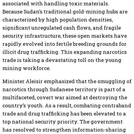
associated with handling toxic materials.
Because Sudan’s traditional gold-mining hubs are
characterized by high population densities,
significant unregulated cash flows, and fragile
security infrastructure, these open markets have
rapidly evolved into fertile breeding grounds for
illicit drug trafficking. This expanding narcotics
trade is taking a devastating toll on the young
mining workforce.
Minister Aleisir emphasized that the smuggling of
narcotics through Sudanese territory is part of a
multifaceted, covert war aimed at destroying the
country’s youth. As a result, combating contraband
trade and drug trafficking has been elevated to a
top national security priority. The government
has resolved to strengthen information-sharing