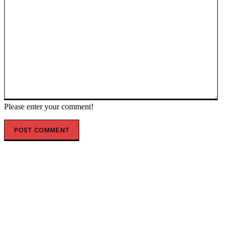
Please enter your comment!
POPULAR ARTICLES
‘The governance does not exist’: AI just designed 16