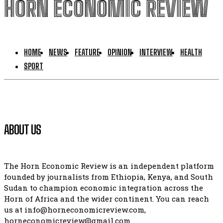
HORN ECONOMIC REVIEW
HOME
NEWS
FEATURE
OPINION
INTERVIEW
HEALTH
SPORT
ABOUT US
The Horn Economic Review is an independent platform
founded by journalists from Ethiopia, Kenya, and South
Sudan to champion economic integration across the
Horn of Africa and the wider continent. You can reach
us at info@horneconomicreview.com,
horneconomicreview@gmail.com