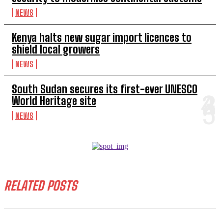
NEWS
Kenya halts new sugar import licences to
shield local growers
NEWS
South Sudan secures its first-ever UNESCO
World Heritage site
NEWS
RELATED POSTS