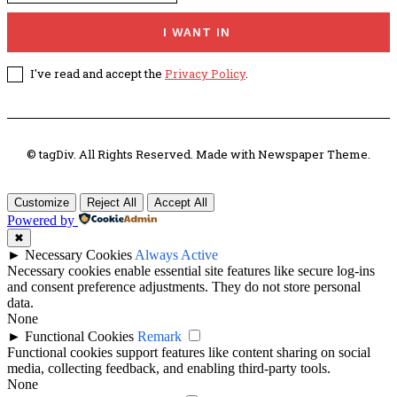
I WANT IN
I've read and accept the
Privacy Policy
.
© tagDiv. All Rights Reserved. Made with Newspaper Theme.
Customize
Reject All
Accept All
Powered by
✖
►
Necessary Cookies
Always Active
Necessary cookies enable essential site features like secure log-ins
and consent preference adjustments. They do not store personal
data.
None
►
Functional Cookies
Remark
Functional cookies support features like content sharing on social
media, collecting feedback, and enabling third-party tools.
None