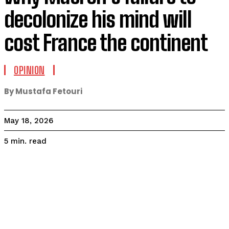
decolonize his mind will
cost France the continent
OPINION
By Mustafa Fetouri
May 18, 2026
read
5
min.