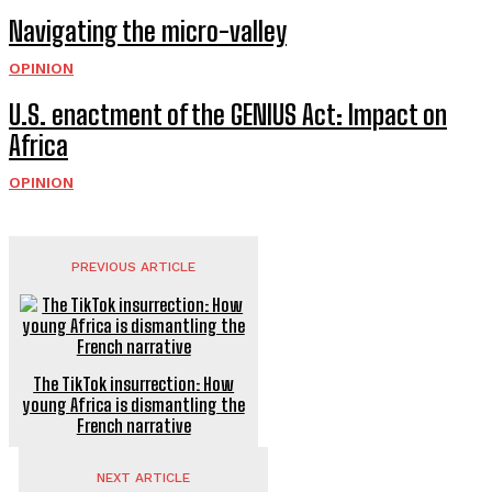
Navigating the micro-valley
OPINION
U.S. enactment of the GENIUS Act: Impact on
Africa
OPINION
PREVIOUS ARTICLE
The TikTok insurrection: How
young Africa is dismantling the
French narrative
NEXT ARTICLE