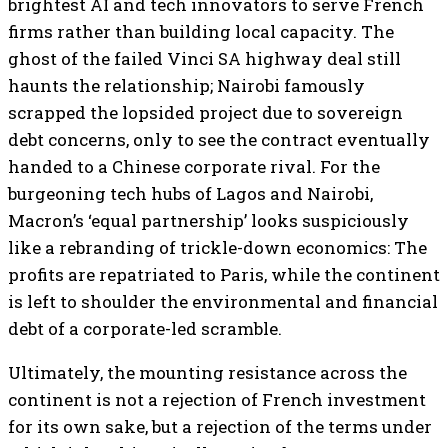
brightest AI and tech innovators to serve French
firms rather than building local capacity. The
ghost of the failed Vinci SA highway deal still
haunts the relationship; Nairobi famously
scrapped the lopsided project due to sovereign
debt concerns, only to see the contract eventually
handed to a Chinese corporate rival. For the
burgeoning tech hubs of Lagos and Nairobi,
Macron’s ‘equal partnership’ looks suspiciously
like a rebranding of trickle-down economics: The
profits are repatriated to Paris, while the continent
is left to shoulder the environmental and financial
debt of a corporate-led scramble.
Ultimately, the mounting resistance across the
continent is not a rejection of French investment
for its own sake, but a rejection of the terms under