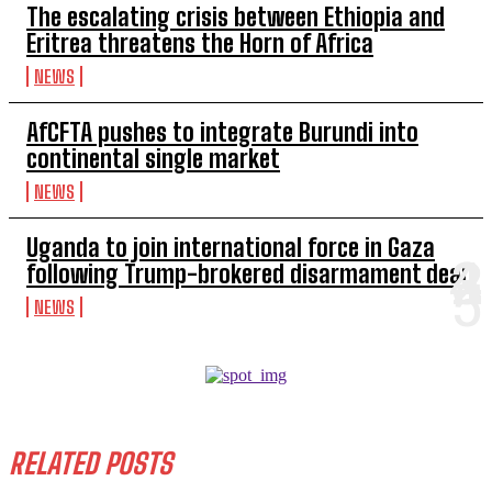
The escalating crisis between Ethiopia and
Eritrea threatens the Horn of Africa
NEWS
AfCFTA pushes to integrate Burundi into
continental single market
NEWS
Uganda to join international force in Gaza
following Trump-brokered disarmament deal
NEWS
RELATED POSTS