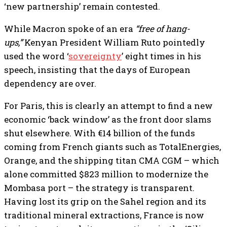
‘new partnership’ remain contested.
While Macron spoke of an era
“free of hang-
ups,”
Kenyan President William Ruto pointedly
used the word ‘
sovereignty
’ eight times in his
speech, insisting that the days of European
dependency are over.
For Paris, this is clearly an attempt to find a new
economic ‘back window’ as the front door slams
shut elsewhere. With €14 billion of the funds
coming from French giants such as TotalEnergies,
Orange, and the shipping titan CMA CGM – which
alone committed $823 million to modernize the
Mombasa port – the strategy is transparent.
Having lost its grip on the Sahel region and its
traditional mineral extractions, France is now