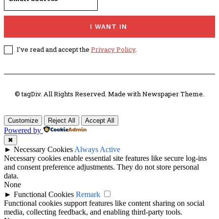
I WANT IN
I've read and accept the
Privacy Policy
.
© tagDiv. All Rights Reserved. Made with Newspaper Theme.
Customize
Reject All
Accept All
Powered by
✖
►
Necessary Cookies
Always Active
Necessary cookies enable essential site features like secure log-ins
and consent preference adjustments. They do not store personal
data.
None
►
Functional Cookies
Remark
Functional cookies support features like content sharing on social
media, collecting feedback, and enabling third-party tools.