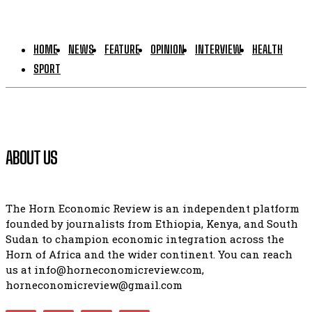
HOME
NEWS
FEATURE
OPINION
INTERVIEW
HEALTH
SPORT
ABOUT US
The Horn Economic Review is an independent platform
founded by journalists from Ethiopia, Kenya, and South
Sudan to champion economic integration across the
Horn of Africa and the wider continent. You can reach
us at info@horneconomicreview.com,
horneconomicreview@gmail.com