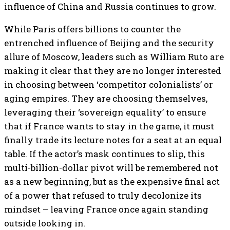
influence of China and Russia continues to grow.
While Paris offers billions to counter the
entrenched influence of Beijing and the security
allure of Moscow, leaders such as William Ruto are
making it clear that they are no longer interested
in choosing between ‘competitor colonialists’ or
aging empires. They are choosing themselves,
leveraging their ‘sovereign equality’ to ensure
that if France wants to stay in the game, it must
finally trade its lecture notes for a seat at an equal
table. If the actor’s mask continues to slip, this
multi-billion-dollar pivot will be remembered not
as a new beginning, but as the expensive final act
of a power that refused to truly decolonize its
mindset – leaving France once again standing
outside looking in.