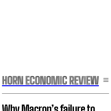
HORN ECONOMIC REVIEW
Why Macron’s failure to