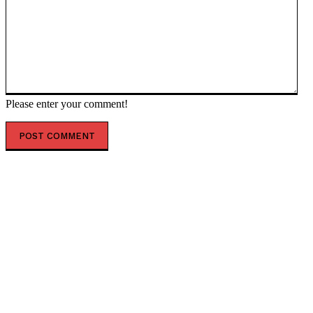
Please enter your comment!
POPULAR ARTICLES
AUSSOM approves accelerated Al-Shabaab offensives
facing December funding cliff
Dangote announces october groundbreaking for