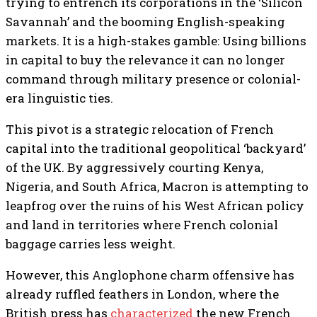
trying to entrench its corporations in the ‘Silicon
Savannah’ and the booming English-speaking
markets. It is a high-stakes gamble: Using billions
in capital to buy the relevance it can no longer
command through military presence or colonial-
era linguistic ties.
This pivot is a strategic relocation of French
capital into the traditional geopolitical ‘backyard’
of the UK. By aggressively courting Kenya,
Nigeria, and South Africa, Macron is attempting to
leapfrog over the ruins of his West African policy
and land in territories where French colonial
baggage carries less weight.
However, this Anglophone charm offensive has
already ruffled feathers in London, where the
British press has
characterized
the new French