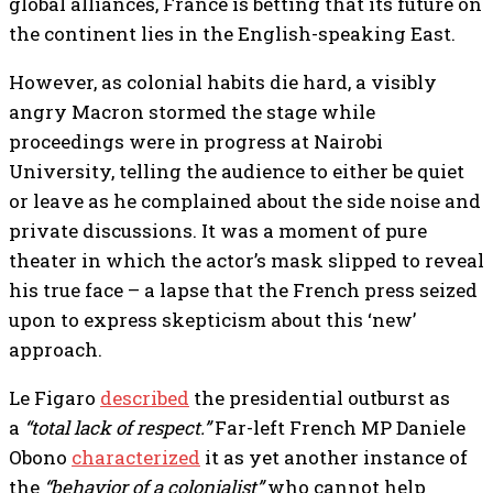
global alliances, France is betting that its future on
the continent lies in the English-speaking East.
However, as colonial habits die hard, a visibly
angry Macron stormed the stage while
proceedings were in progress at Nairobi
University, telling the audience to either be quiet
or leave as he complained about the side noise and
private discussions. It was a moment of pure
theater in which the actor’s mask slipped to reveal
his true face – a lapse that the French press seized
upon to express skepticism about this ‘new’
approach.
Le Figaro
described
the presidential outburst as
a
“total lack of respect.”
Far-left French MP Daniele
Obono
characterized
it as yet another instance of
the
“behavior of a colonialist”
who cannot help