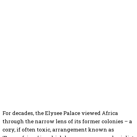
For decades, the Elysee Palace viewed Africa
through the narrow lens of its former colonies – a
cozy, if often toxic, arrangement known as