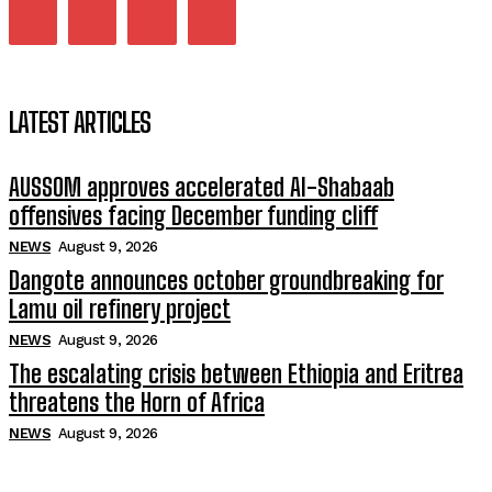
LATEST ARTICLES
AUSSOM approves accelerated Al-Shabaab
offensives facing December funding cliff
NEWS
August 9, 2026
Dangote announces october groundbreaking for
Lamu oil refinery project
NEWS
August 9, 2026
The escalating crisis between Ethiopia and Eritrea
threatens the Horn of Africa
NEWS
August 9, 2026