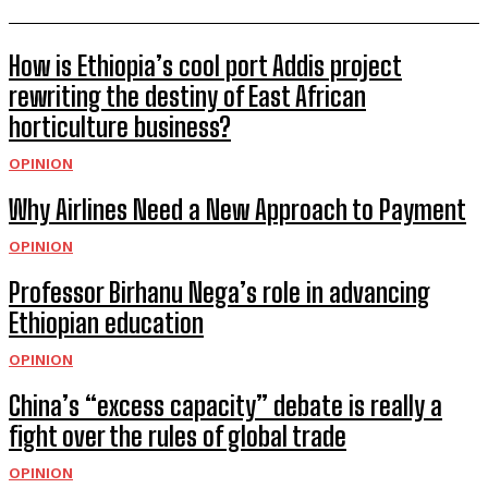
How is Ethiopia’s cool port Addis project
rewriting the destiny of East African
horticulture business?
OPINION
Why Airlines Need a New Approach to Payment
OPINION
Professor Birhanu Nega’s role in advancing
Ethiopian education
OPINION
China’s “excess capacity” debate is really a
fight over the rules of global trade
OPINION