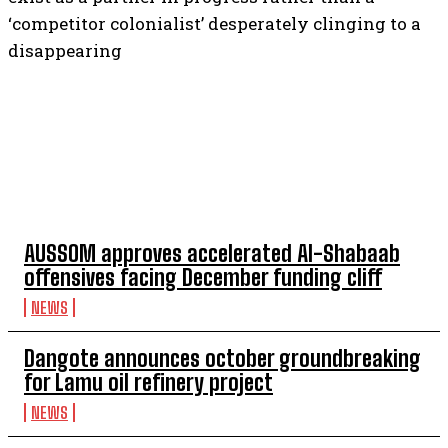
‘competitor colonialist’ desperately clinging to a
disappearing
TOP 5 THIS WEEK
AUSSOM approves accelerated Al-Shabaab
offensives facing December funding cliff
NEWS
Dangote announces october groundbreaking
for Lamu oil refinery project
NEWS