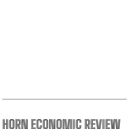
Lamu oil refinery project
The escalating crisis between Ethiopia and Eritrea
threatens the Horn of Africa
AfCFTA pushes to integrate Burundi into continental
single market
Uganda to join international force in Gaza following
Trump-brokered disarmament deal
HORN ECONOMIC REVIEW