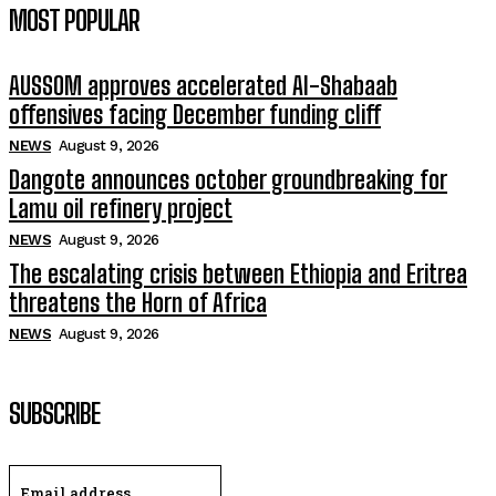
MOST POPULAR
AUSSOM approves accelerated Al-Shabaab
offensives facing December funding cliff
NEWS
August 9, 2026
Dangote announces october groundbreaking for
Lamu oil refinery project
NEWS
August 9, 2026
The escalating crisis between Ethiopia and Eritrea
threatens the Horn of Africa
NEWS
August 9, 2026
SUBSCRIBE