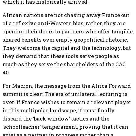
which it has historically arrived.
African nations are not chasing away France out
of a reflexive anti-Western bias; rather, they are
opening their doors to partners who offer tangible,
shared benefits over empty geopolitical rhetoric.
They welcome the capital and the technology, but
they demand that these tools serve people as
much as they serve the shareholders of the CAC
40.
For Macron, the message from the Africa Forward
summit is clear: The era of unilateral lecturing is
over. If France wishes to remain a relevant player
in this multipolar landscape, it must finally
discard the ‘back window’ tactics and the
‘schoolteacher’ temperament, proving that it can
exist as a partner in progress rather than a