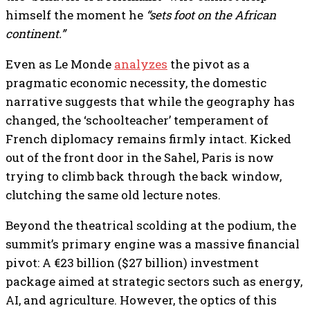
himself the moment he
“sets foot on the African
continent.”
Even as Le Monde
analyzes
the pivot as a
pragmatic economic necessity, the domestic
narrative suggests that while the geography has
changed, the ‘schoolteacher’ temperament of
French diplomacy remains firmly intact. Kicked
out of the front door in the Sahel, Paris is now
trying to climb back through the back window,
clutching the same old lecture notes.
Beyond the theatrical scolding at the podium, the
summit’s primary engine was a massive financial
pivot: A €23 billion ($27 billion) investment
package aimed at strategic sectors such as energy,
AI, and agriculture. However, the optics of this