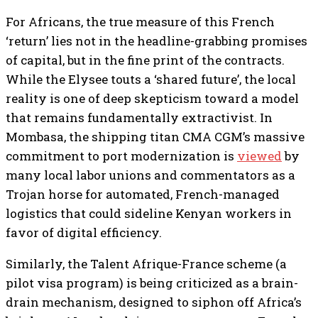
For Africans, the true measure of this French
‘return’ lies not in the headline-grabbing promises
of capital, but in the fine print of the contracts.
While the Elysee touts a ‘shared future’, the local
reality is one of deep skepticism toward a model
that remains fundamentally extractivist. In
Mombasa, the shipping titan CMA CGM’s massive
commitment to port modernization is
viewed
by
many local labor unions and commentators as a
Trojan horse for automated, French-managed
logistics that could sideline Kenyan workers in
favor of digital efficiency.
Similarly, the Talent Afrique-France scheme (a
pilot visa program) is being criticized as a brain-
drain mechanism, designed to siphon off Africa’s