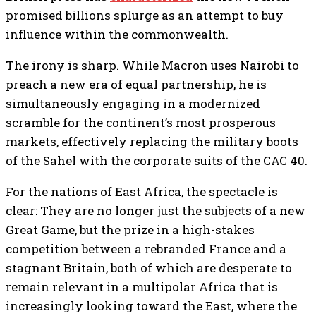
promised billions splurge as an attempt to buy
influence within the commonwealth.
The irony is sharp. While Macron uses Nairobi to
preach a new era of equal partnership, he is
simultaneously engaging in a modernized
scramble for the continent’s most prosperous
markets, effectively replacing the military boots
of the Sahel with the corporate suits of the CAC 40.
For the nations of East Africa, the spectacle is
clear: They are no longer just the subjects of a new
Great Game, but the prize in a high-stakes
competition between a rebranded France and a
stagnant Britain, both of which are desperate to
remain relevant in a multipolar Africa that is
increasingly looking toward the East, where the