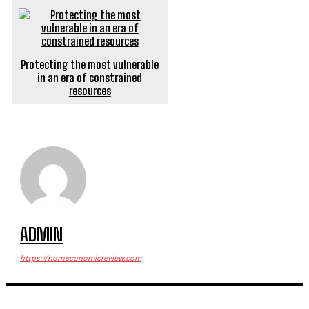
Protecting the most vulnerable
in an era of constrained
resources
ADMIN
https://horneconomicreview.com