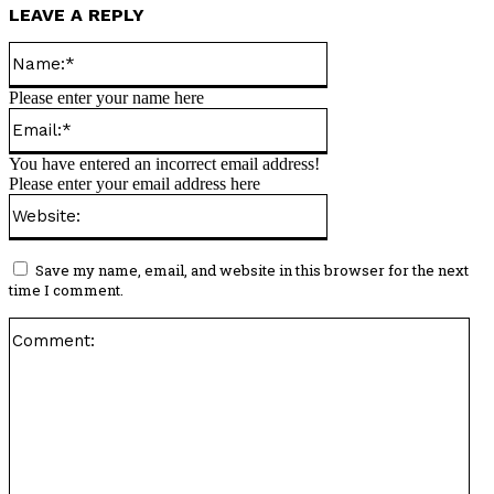
LEAVE A REPLY
Name:*
Please enter your name here
Email:*
You have entered an incorrect email address!
Please enter your email address here
Website:
Save my name, email, and website in this browser for the next
time I comment.
Co