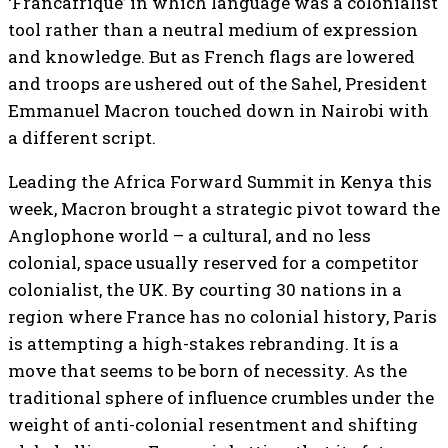
‘Francafrique’ in which language was a colonialist
tool rather than a neutral medium of expression
and knowledge. But as French flags are lowered
and troops are ushered out of the Sahel, President
Emmanuel Macron touched down in Nairobi with
a different script.
Leading the Africa Forward Summit in Kenya this
week, Macron brought a strategic pivot toward the
Anglophone world – a cultural, and no less
colonial, space usually reserved for a competitor
colonialist, the UK. By courting 30 nations in a
region where France has no colonial history, Paris
is attempting a high-stakes rebranding. It is a
move that seems to be born of necessity. As the
traditional sphere of influence crumbles under the
weight of anti-colonial resentment and shifting