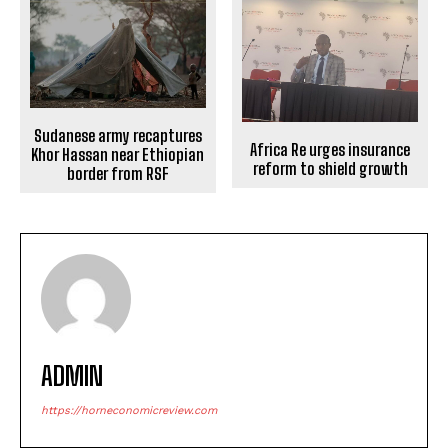
Sudanese army recaptures
Africa Re urges insurance
Khor Hassan near Ethiopian
reform to shield growth
border from RSF
ADMIN
https://horneconomicreview.com