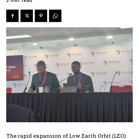
read
2
min.
The rapid expansion of Low Earth Orbit (LEO)