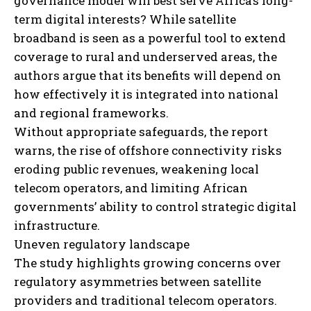
governance model will best serve Africa’s long-
term digital interests? While satellite
broadband is seen as a powerful tool to extend
coverage to rural and underserved areas, the
authors argue that its benefits will depend on
how effectively it is integrated into national
and regional frameworks.
Without appropriate safeguards, the report
warns, the rise of offshore connectivity risks
eroding public revenues, weakening local
telecom operators, and limiting African
governments’ ability to control strategic digital
infrastructure.
Uneven regulatory landscape
The study highlights growing concerns over
regulatory asymmetries between satellite
providers and traditional telecom operators.