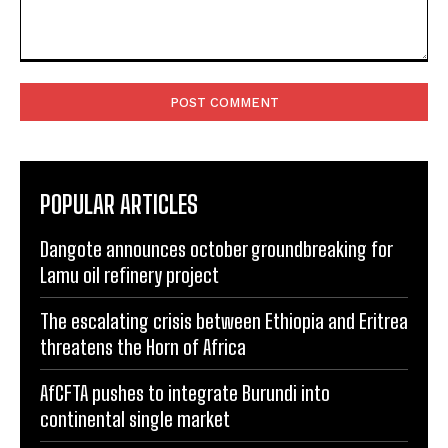
Comment:
POPULAR ARTICLES
Dangote announces october groundbreaking for
Lamu oil refinery project
The escalating crisis between Ethiopia and Eritrea
threatens the Horn of Africa
AfCFTA pushes to integrate Burundi into
continental single market