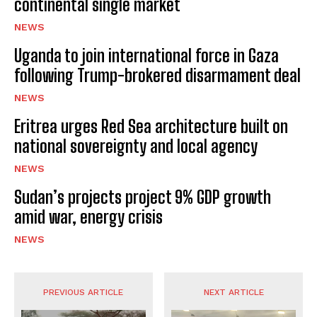
continental single market
NEWS
Uganda to join international force in Gaza
following Trump-brokered disarmament deal
NEWS
Eritrea urges Red Sea architecture built on
national sovereignty and local agency
NEWS
Sudan’s projects project 9% GDP growth
amid war, energy crisis
NEWS
PREVIOUS ARTICLE
NEXT ARTICLE