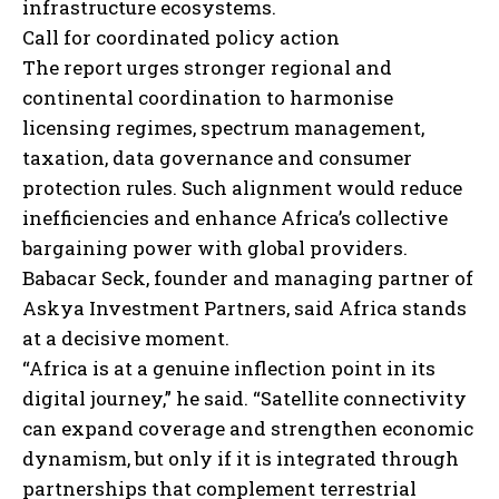
infrastructure ecosystems.
Call for coordinated policy action
The report urges stronger regional and
continental coordination to harmonise
licensing regimes, spectrum management,
taxation, data governance and consumer
protection rules. Such alignment would reduce
inefficiencies and enhance Africa’s collective
bargaining power with global providers.
Babacar Seck, founder and managing partner of
Askya Investment Partners, said Africa stands
at a decisive moment.
“Africa is at a genuine inflection point in its
digital journey,” he said. “Satellite connectivity
can expand coverage and strengthen economic
dynamism, but only if it is integrated through
partnerships that complement terrestrial