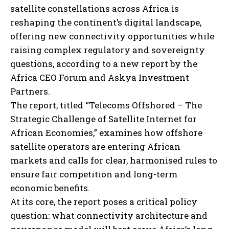
satellite constellations across Africa is
reshaping the continent’s digital landscape,
offering new connectivity opportunities while
raising complex regulatory and sovereignty
questions, according to a new report by the
Africa CEO Forum and Askya Investment
Partners.
The report, titled “Telecoms Offshored – The
Strategic Challenge of Satellite Internet for
African Economies,” examines how offshore
satellite operators are entering African
markets and calls for clear, harmonised rules to
ensure fair competition and long-term
economic benefits.
At its core, the report poses a critical policy
question: what connectivity architecture and