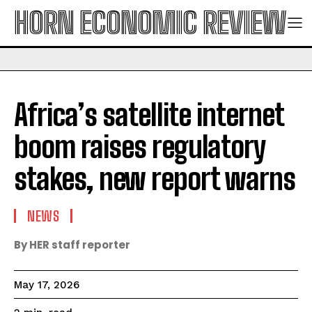
HORN ECONOMIC REVIEW
Africa’s satellite internet
boom raises regulatory
stakes, new report warns
NEWS
By HER staff reporter
May 17, 2026