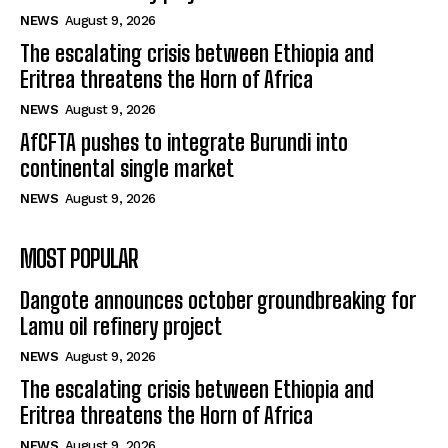
NEWS
August 9, 2026
The escalating crisis between Ethiopia and
Eritrea threatens the Horn of Africa
NEWS
August 9, 2026
AfCFTA pushes to integrate Burundi into
continental single market
NEWS
August 9, 2026
MOST POPULAR
Dangote announces october groundbreaking for
Lamu oil refinery project
NEWS
August 9, 2026
The escalating crisis between Ethiopia and
Eritrea threatens the Horn of Africa
NEWS
August 9, 2026