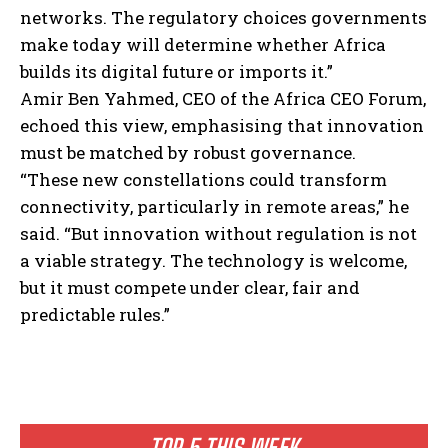
networks. The regulatory choices governments
make today will determine whether Africa
builds its digital future or imports it.”
Amir Ben Yahmed, CEO of the Africa CEO Forum,
echoed this view, emphasising that innovation
must be matched by robust governance.
“These new constellations could transform
connectivity, particularly in remote areas,” he
said. “But innovation without regulation is not
a viable strategy. The technology is welcome,
but it must compete under clear, fair and
predictable rules.”
TOP 5 THIS WEEK