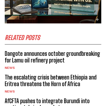
RELATED POSTS
Dangote announces october groundbreaking
for Lamu oil refinery project
NEWS
The escalating crisis between Ethiopia and
Eritrea threatens the Horn of Africa
NEWS
AfCFTA pushes to integrate Burundi into