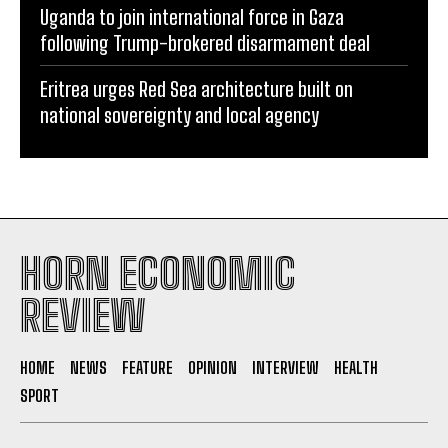
Uganda to join international force in Gaza
following Trump-brokered disarmament deal
Eritrea urges Red Sea architecture built on
national sovereignty and local agency
HORN ECONOMIC
REVIEW
HOME
NEWS
FEATURE
OPINION
INTERVIEW
HEALTH
SPORT