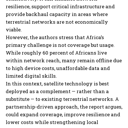
resilience, support critical infrastructure and
provide backhaul capacity in areas where
terrestrial networks are not economically
viable.
However, the authors stress that Africa’s
primary challenge is not coverage but usage.
While roughly 60 percent of Africans live
within network reach, many remain offline due
to high device costs, unaffordable data and
limited digital skills.
In this context, satellite technology is best
deployed as a complement — rather than a
substitute — to existing terrestrial networks. A
partnership-driven approach, the report argues,
could expand coverage, improve resilience and
lower costs while strengthening local