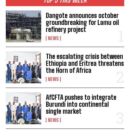
Dangote announces october
groundbreaking for Lamu oil
refinery project
NEWS
The escalating crisis between
Ethiopia and Eritrea threatens
the Horn of Africa
NEWS
AfCFTA pushes to integrate
Burundi into continental
single market
NEWS
I WANT IN