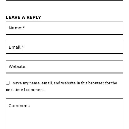
LEAVE A REPLY
Na
Ema
Web
Save my name, email, and website in this browser for the
next time I comment.