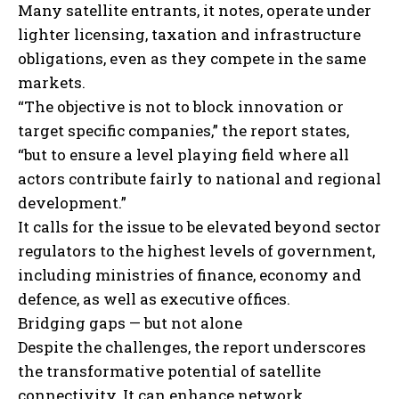
Many satellite entrants, it notes, operate under
lighter licensing, taxation and infrastructure
obligations, even as they compete in the same
markets.
“The objective is not to block innovation or
target specific companies,” the report states,
“but to ensure a level playing field where all
actors contribute fairly to national and regional
development.”
It calls for the issue to be elevated beyond sector
regulators to the highest levels of government,
including ministries of finance, economy and
defence, as well as executive offices.
Bridging gaps — but not alone
Despite the challenges, the report underscores
the transformative potential of satellite
connectivity. It can enhance network