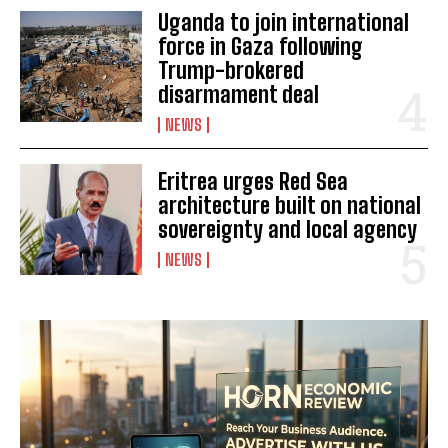
Uganda to join international
I've read and accept the
Privacy Policy
.
force in Gaza following
Trump-brokered
disarmament deal
NEWS
Eritrea urges Red Sea
architecture built on national
sovereignty and local agency
NEWS