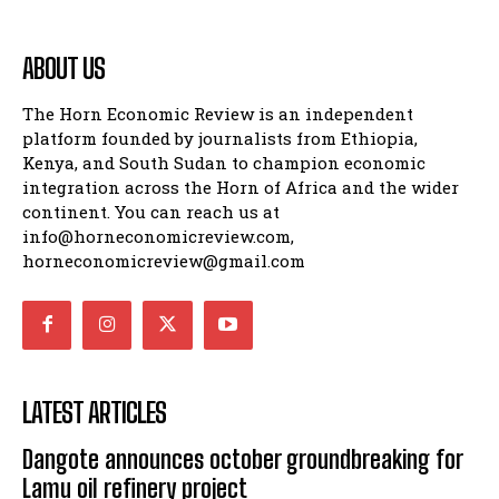
ABOUT US
The Horn Economic Review is an independent
platform founded by journalists from Ethiopia,
Kenya, and South Sudan to champion economic
integration across the Horn of Africa and the wider
continent. You can reach us at
info@horneconomicreview.com,
horneconomicreview@gmail.com
LATEST ARTICLES
Dangote announces october groundbreaking for
Lamu oil refinery project