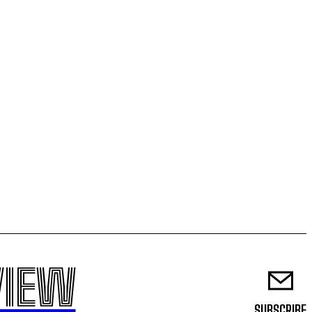
VIEW
SUBSCRIBE