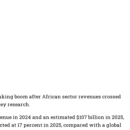
anking boom after African sector revenues crossed
sey research.
nue in 2024 and an estimated $107 billion in 2025,
cted at 17 percent in 2025, compared with a global