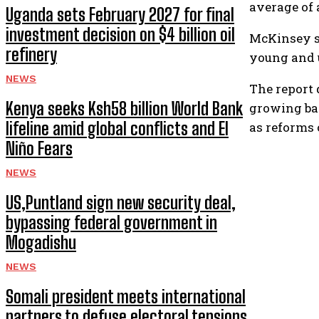
average of 
Uganda sets February 2027 for final
investment decision on $4 billion oil
McKinsey sa
refinery
young and 
NEWS
The report 
Kenya seeks Ksh58 billion World Bank
growing ban
lifeline amid global conflicts and El
as reforms 
Niño Fears
NEWS
US,Puntland sign new security deal,
bypassing federal government in
Mogadishu
NEWS
Somali president meets international
partners to defuse electoral tensions