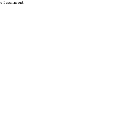
me I comment.
omment: