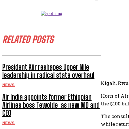
RELATED POSTS
President Kiir reshapes Upper Nile
leadership in radical state overhaul
Kigali, Rw
NEWS
Horn of Afr
Air India appoints former Ethiopian
the $100 bi
Airlines boss Tewolde as new MD and
CEO
The consult
NEWS
while retur