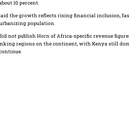
about 10 percent.
id the growth reflects rising financial inclusion, f
urbanizing population.
did not publish Horn of Africa-specific revenue figures
king regions on the continent, with Kenya still do
continue.