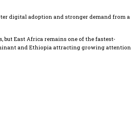
aster digital adoption and stronger demand from a
, but East Africa remains one of the fastest-
minant and Ethiopia attracting growing attention