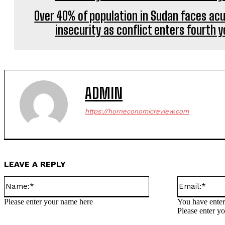
Over 40% of population in Sudan faces ac
insecurity as conflict enters fourth y
ADMIN
https://horneconomicreview.com
LEAVE A REPLY
Name:*
Please enter your name here
You have enter
Please enter yo