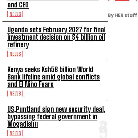
and CEO
NEWS
By HER staff
Uganda sets February 2027 for final
investment decision on $4 billion oil
refinery
NEWS
Kenya seeks Ksh58 billion World
Bank lifeline amid global conflicts
and El Niño Fears
NEWS
US,Puntland sign new security deal,
bypassing federal government in
Mogadishu
NEWS