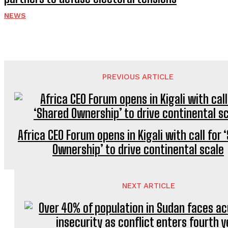
NEWS
PREVIOUS ARTICLE
Africa CEO Forum opens in Kigali with call for 
Ownership’ to drive continental scale
NEXT ARTICLE