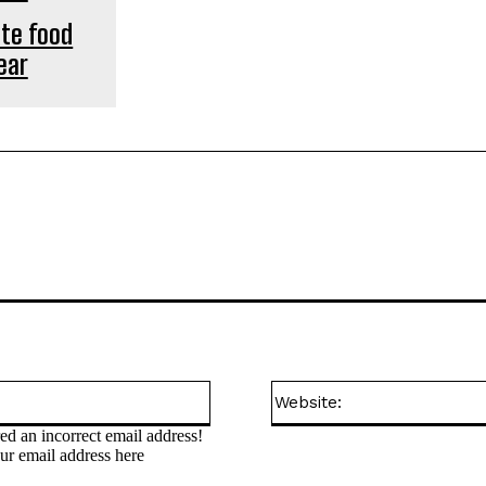
ute food
ear
Email:*
ed an incorrect email address!
ur email address here