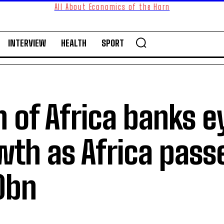
All About Economics of the Horn
INTERVIEW
HEALTH
SPORT
 of Africa banks e
wth as Africa pass
0bn