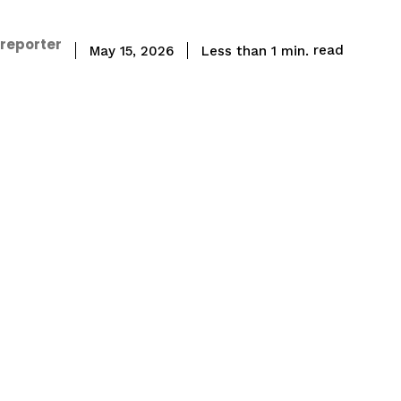
 reporter
read
Less than 1
min.
May 15, 2026