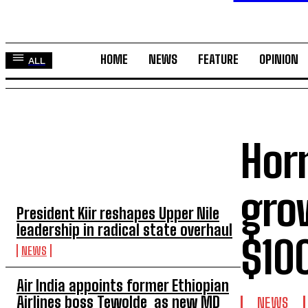
HOME
NEWS
FEATURE
OPINION
ALL
Horn
TOP 5 THIS WEEK
gro
President Kiir reshapes Upper Nile
leadership in radical state overhaul
$10
NEWS
Air India appoints former Ethiopian
Airlines boss Tewolde as new MD
NEWS