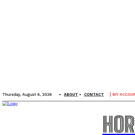
Thursday, August 6, 2026
ABOUT
CONTACT
MY ACCOU
HOR