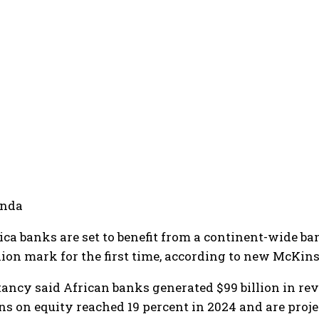
anda
ica banks are set to benefit from a continent-wide b
llion mark for the first time, according to new McKin
ancy said African banks generated $99 billion in reve
ns on equity reached 19 percent in 2024 and are proje