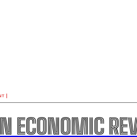
NT
N ECONOMIC RE