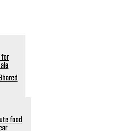
‘Shared