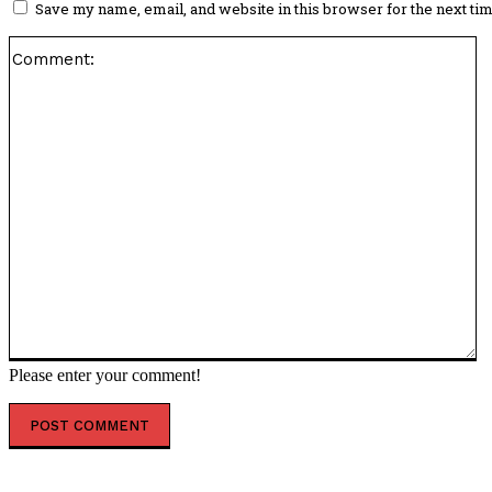
Save my name, email, and website in this browser for the next ti
C
Please enter your comment!