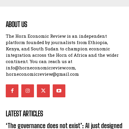
ABOUT US
The Horn Economic Review is an independent
platform founded by journalists from Ethiopia,
Kenya, and South Sudan to champion economic
integration across the Horn of Africa and the wider
continent. You can reach us at
info@horneconomicreview.com,
horneconomicreview@gmail.com
LATEST ARTICLES
‘The governance does not exist’: AI just designed