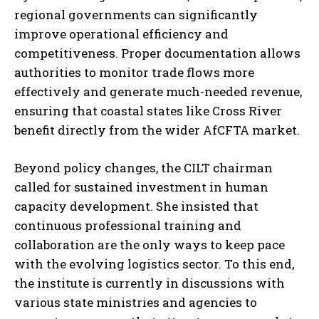
regional governments can significantly
improve operational efficiency and
competitiveness. Proper documentation allows
authorities to monitor trade flows more
effectively and generate much-needed revenue,
ensuring that coastal states like Cross River
benefit directly from the wider AfCFTA market.
Beyond policy changes, the CILT chairman
called for sustained investment in human
capacity development. She insisted that
continuous professional training and
collaboration are the only ways to keep pace
with the evolving logistics sector. To this end,
the institute is currently in discussions with
various state ministries and agencies to