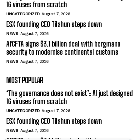
16 viruses from scratch
UNCATEGORIZED
August 7, 2026
ESX founding CEO Tilahun steps down
NEWS
August 7, 2026
AfCFTA signs $3.1 billion deal with bergmans
security to modernise continental customs
NEWS
August 7, 2026
MOST POPULAR
‘The governance does not exist’: AI just designed
16 viruses from scratch
UNCATEGORIZED
August 7, 2026
ESX founding CEO Tilahun steps down
NEWS
August 7, 2026