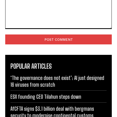
Comment:
POPULAR ARTICLES
‘The governance does not exist’: AI just designed
16 viruses from scratch
ESX founding CEO Tilahun steps down
AfCFTA signs $3.1 billion deal with bergmans
security to modernise continental customs