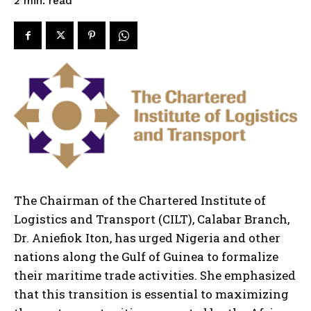
read
2
min.
The Chairman of the Chartered Institute of
Logistics and Transport (CILT), Calabar Branch,
Dr. Aniefiok Iton, has urged Nigeria and other
nations along the Gulf of Guinea to formalize
their maritime trade activities. She emphasized
that this transition is essential to maximizing