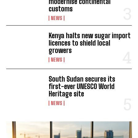
modernise continental
customs
NEWS
Kenya halts new sugar import
licences to shield local
growers
I WANT IN
NEWS
I've read and accept the
Privacy Policy
.
South Sudan secures its
first-ever UNESCO World
Heritage site
NEWS