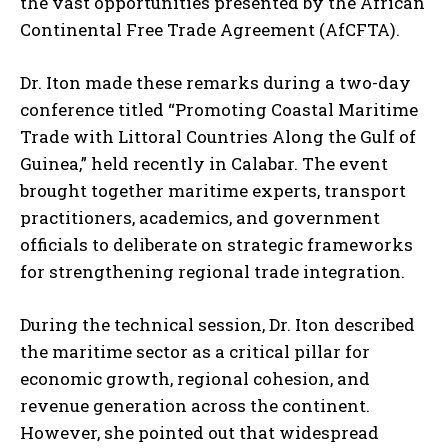
the vast opportunities presented by the African
Continental Free Trade Agreement (AfCFTA).
Dr. Iton made these remarks during a two-day
conference titled “Promoting Coastal Maritime
Trade with Littoral Countries Along the Gulf of
Guinea,” held recently in Calabar. The event
brought together maritime experts, transport
practitioners, academics, and government
officials to deliberate on strategic frameworks
for strengthening regional trade integration.
During the technical session, Dr. Iton described
the maritime sector as a critical pillar for
economic growth, regional cohesion, and
revenue generation across the continent.
However, she pointed out that widespread