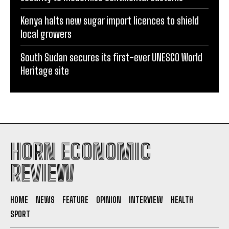
Kenya halts new sugar import licences to shield
local growers
South Sudan secures its first-ever UNESCO World
Heritage site
HORN ECONOMIC
REVIEW
HOME
NEWS
FEATURE
OPINION
INTERVIEW
HEALTH
SPORT