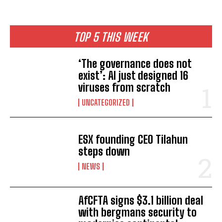
TOP 5 THIS WEEK
‘The governance does not
exist’: AI just designed 16
viruses from scratch
UNCATEGORIZED
ESX founding CEO Tilahun
steps down
NEWS
AfCFTA signs $3.1 billion deal
with bergmans security to