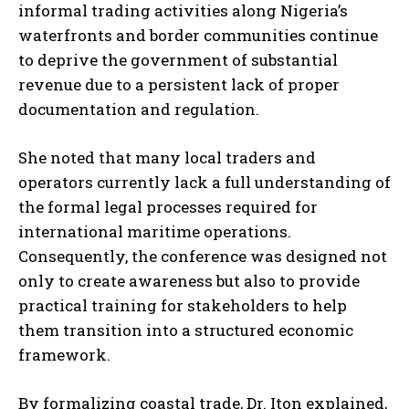
informal trading activities along Nigeria’s
waterfronts and border communities continue
to deprive the government of substantial
revenue due to a persistent lack of proper
documentation and regulation.
She noted that many local traders and
operators currently lack a full understanding of
the formal legal processes required for
international maritime operations.
Consequently, the conference was designed not
only to create awareness but also to provide
practical training for stakeholders to help
them transition into a structured economic
framework.
By formalizing coastal trade, Dr. Iton explained,