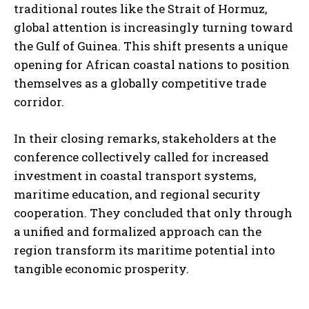
traditional routes like the Strait of Hormuz,
global attention is increasingly turning toward
the Gulf of Guinea. This shift presents a unique
opening for African coastal nations to position
themselves as a globally competitive trade
corridor.
In their closing remarks, stakeholders at the
conference collectively called for increased
investment in coastal transport systems,
maritime education, and regional security
cooperation. They concluded that only through
a unified and formalized approach can the
region transform its maritime potential into
tangible economic prosperity.