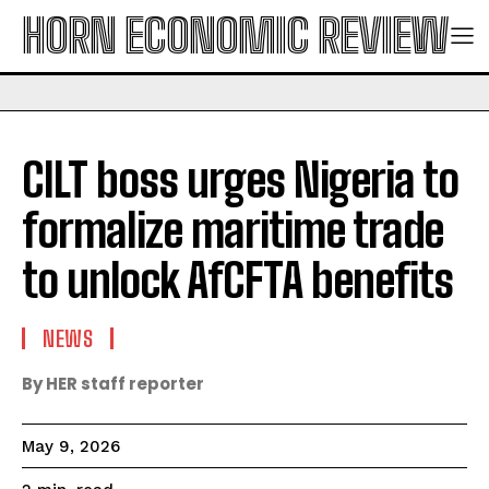
HORN ECONOMIC REVIEW
CILT boss urges Nigeria to
formalize maritime trade
to unlock AfCFTA benefits
NEWS
By HER staff reporter
May 9, 2026