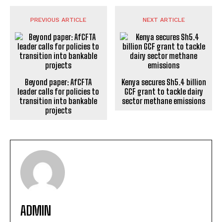
PREVIOUS ARTICLE
NEXT ARTICLE
Beyond paper: AfCFTA
Kenya secures Sh5.4 billion
leader calls for policies to
GCF grant to tackle dairy
transition into bankable
sector methane emissions
projects
ADMIN