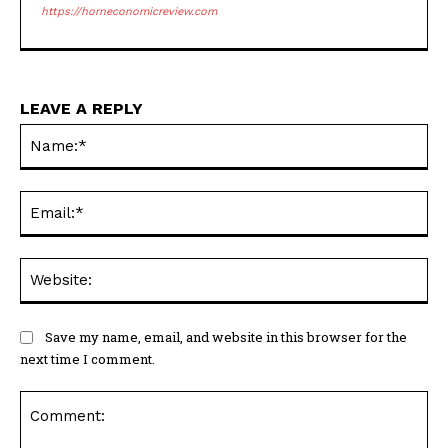
https://horneconomicreview.com
LEAVE A REPLY
Na
Ema
Web
Save my name, email, and website in this browser for the
next time I comment.