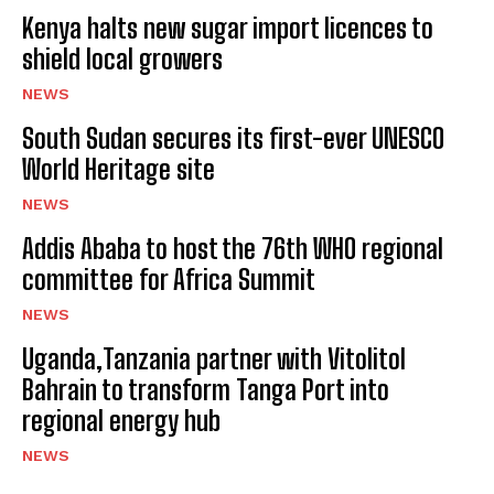
Kenya halts new sugar import licences to
shield local growers
NEWS
South Sudan secures its first-ever UNESCO
World Heritage site
NEWS
Addis Ababa to host the 76th WHO regional
committee for Africa Summit
NEWS
Uganda,Tanzania partner with Vitolitol
Bahrain to transform Tanga Port into
regional energy hub
NEWS