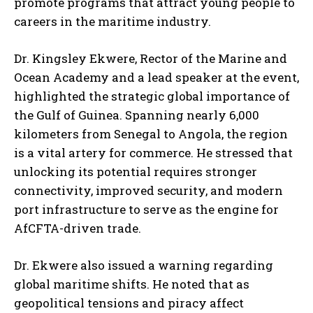
promote programs that attract young people to
careers in the maritime industry.
Dr. Kingsley Ekwere, Rector of the Marine and
Ocean Academy and a lead speaker at the event,
highlighted the strategic global importance of
the Gulf of Guinea. Spanning nearly 6,000
kilometers from Senegal to Angola, the region
is a vital artery for commerce. He stressed that
unlocking its potential requires stronger
connectivity, improved security, and modern
port infrastructure to serve as the engine for
AfCFTA-driven trade.
Dr. Ekwere also issued a warning regarding
global maritime shifts. He noted that as
geopolitical tensions and piracy affect