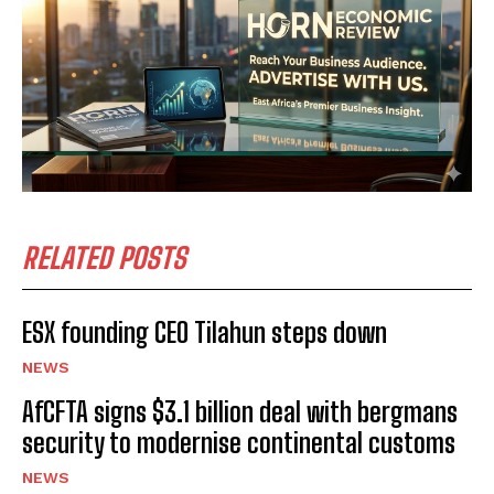
RELATED POSTS
ESX founding CEO Tilahun steps down
NEWS
AfCFTA signs $3.1 billion deal with bergmans
security to modernise continental customs
NEWS