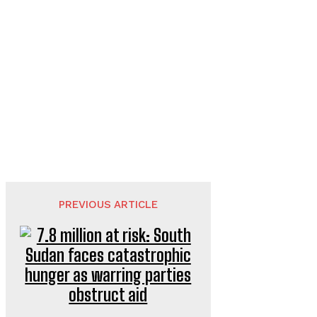
PREVIOUS ARTICLE