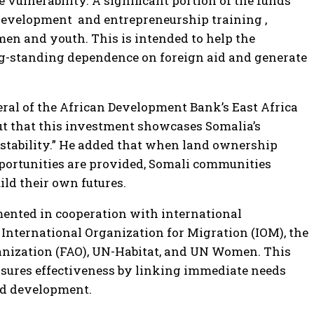
 vulnerability. A significant portion of the funds
l development and entrepreneurship training ,
men and youth. This is intended to help the
g-standing dependence on foreign aid and generate
eral of the African Development Bank’s East Africa
out that this investment showcases Somalia’s
o stability.” He added that when land ownership
portunities are provided, Somali communities
ild their own futures.
mented in cooperation with international
 International Organization for Migration (IOM), the
anization (FAO), UN-Habitat, and UN Women. This
nsures effectiveness by linking immediate needs
nd development.