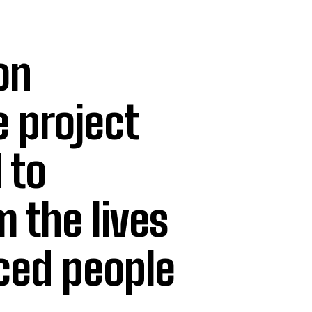
on
e project
 to
 the lives
aced people