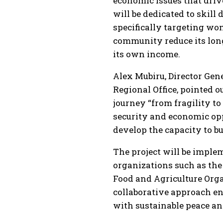
economic issues that drive
will be dedicated to skil
specifically targeting wo
community reduce its lon
its own income.
Alex Mubiru, Director Gen
Regional Office, pointed 
journey “from fragility t
security and economic op
develop the capacity to bu
The project will be imple
organizations such as the
Food and Agriculture Org
collaborative approach e
with sustainable peace a