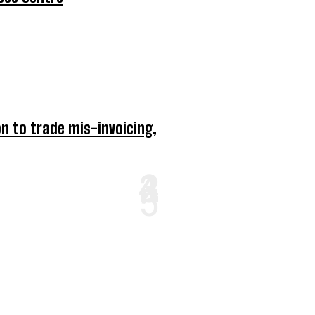
on to trade mis-invoicing,