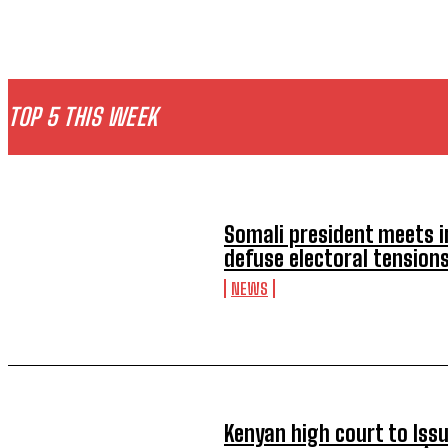
TOP 5 THIS WEEK
Somali president meets i
defuse electoral tension
NEWS
Kenyan high court to Iss