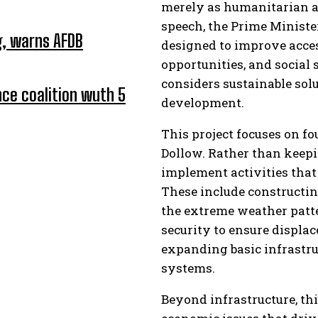
merely as humanitarian aid,
speech, the Prime Minister
ng, warns AFDB
designed to improve acces
opportunities, and social
considers sustainable sol
ce coalition wuth 5
development.
This project focuses on f
Dollow. Rather than keepin
implement activities that
These include constructin
the extreme weather patte
security to ensure displac
expanding basic infrastr
systems.
Beyond infrastructure, th