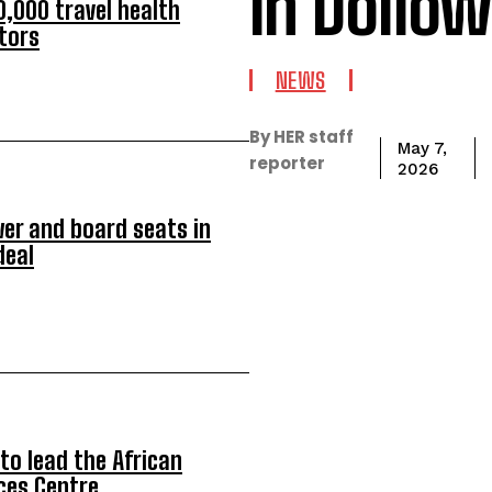
in Dollow
,000 travel health
itors
NEWS
By HER staff
May 7,
reporter
2026
er and board seats in
deal
to lead the African
ces Centre