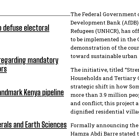
The Federal Government of
Development Bank (AfDB) 
o defuse electoral
Refugees (UNHCR), has off
to be implemented in the G
demonstration of the cou
toward sustainable urban s
 regarding mandatory
ors
The initiative, titled “St
Households and Tertiary 
strategic shift in how So
andmark Kenya pipeline
more than 3.9 million peo
and conflict; this project
dignified residential villa
erals and Earth Sciences
Formally announcing the s
Hamza Abdi Barre stated t