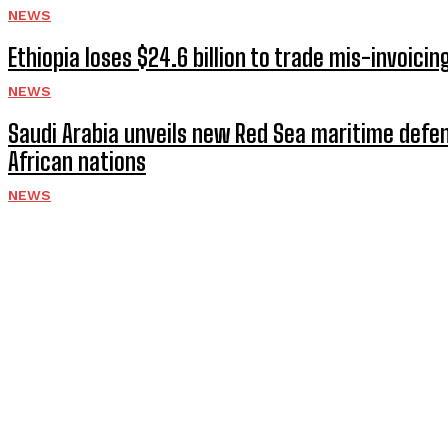
NEWS
Ethiopia loses $24.6 billion to trade mis-invoici
NEWS
Saudi Arabia unveils new Red Sea maritime defen
African nations
NEWS