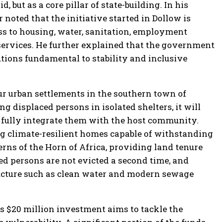
 but as a core pillar of state-building. In his
 noted that the initiative started in Dollow is
s to housing, water, sanitation, employment
 services. He further explained that the government
utions fundamental to stability and inclusive
our urban settlements in the southern town of
g displaced persons in isolated shelters, it will
 fully integrate them with the host community.
g climate-resilient homes capable of withstanding
rns of the Horn of Africa, providing land tenure
ed persons are not evicted a second time, and
ucture such as clean water and modern sewage
is $20 million investment aims to tackle the