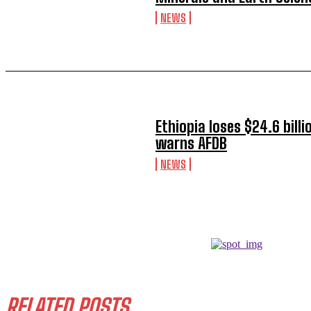
NEWS
Ethiopia loses $24.6 billi
warns AFDB
NEWS
RELATED POSTS