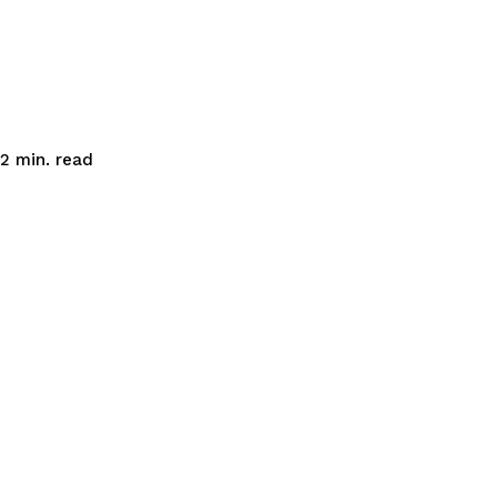
read
2
min.