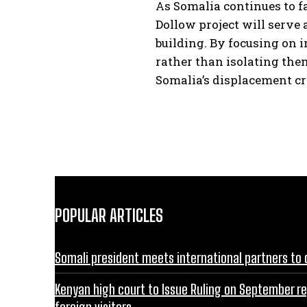
As Somalia continues to f
Dollow project will serve 
building. By focusing on 
rather than isolating them
Somalia’s displacement cr
POPULAR ARTICLES
Somali president meets international partners to 
Kenyan high court to Issue Ruling on September r