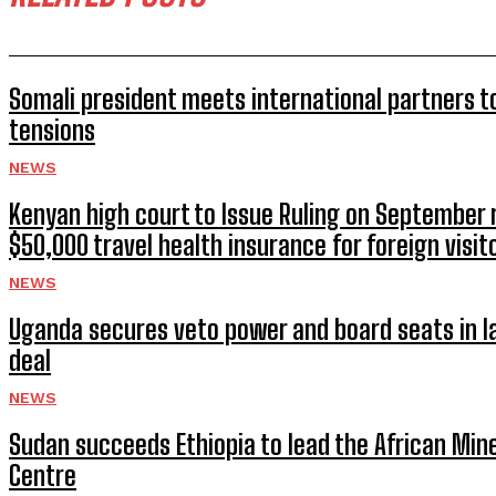
Somali president meets international partners t
tensions
NEWS
Kenyan high court to Issue Ruling on September
$50,000 travel health insurance for foreign visit
NEWS
Uganda secures veto power and board seats in l
deal
NEWS
Sudan succeeds Ethiopia to lead the African Min
Centre