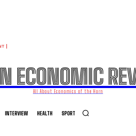
NT
N ECONOMIC RE
All About Economics of the Horn
INTERVIEW
HEALTH
SPORT