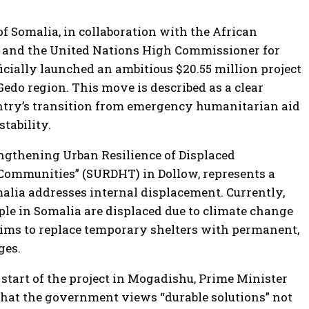
 Somalia, in collaboration with the African
and the United Nations High Commissioner for
icially launched an ambitious $20.55 million project
edo region. This move is described as a clear
ntry’s transition from emergency humanitarian aid
tability.
rengthening Urban Resilience of Displaced
Communities” (SURDHT) in Dollow, represents a
malia addresses internal displacement. Currently,
ple in Somalia are displaced due to climate change
 aims to replace temporary shelters with permanent,
ges.
tart of the project in Mogadishu, Prime Minister
hat the government views “durable solutions” not