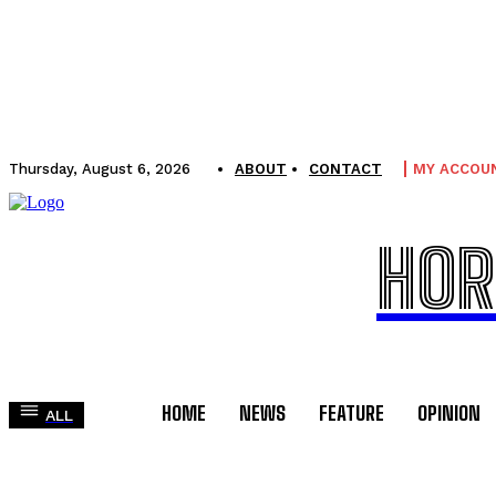
Thursday, August 6, 2026
ABOUT
CONTACT
MY ACCOU
HOR
HOME
NEWS
FEATURE
OPINION
ALL