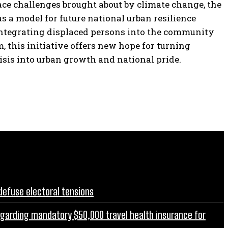
ace challenges brought about by climate change, the
as a model for future national urban resilience
integrating displaced persons into the community
, this initiative offers new hope for turning
isis into urban growth and national pride.
defuse electoral tensions
egarding mandatory $50,000 travel health insurance for