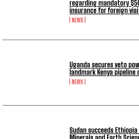
regarding mandatory $50
insurance for foreign vis
NEWS
Uganda secures veto pow
landmark Kenya pipeline 
NEWS
Sudan succeeds Ethiopia 
Minerals and Earth Scien