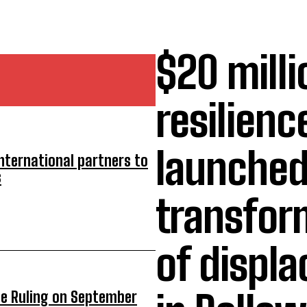
$20 milli
resilienc
launched
nternational partners to
s
transform
of displ
ue Ruling on September