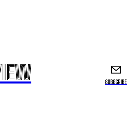
VIEW
SUBSCRIBE