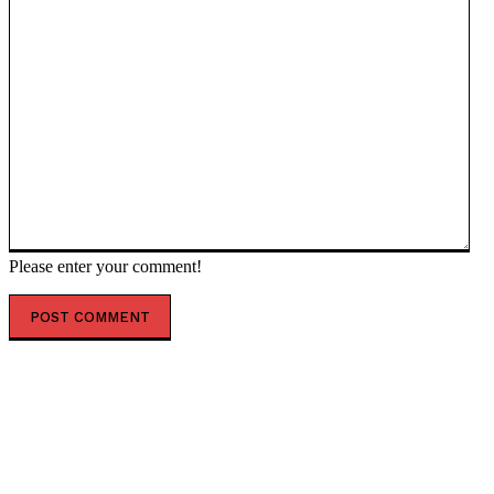
Please enter your comment!
POPULAR ARTICLES