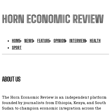
HORN ECONOMIC REVIEW
HOME
NEWS
FEATURE
OPINION
INTERVIEW
HEALTH
SPORT
ABOUT US
The Horn Economic Review is an independent platform
founded by journalists from Ethiopia, Kenya, and South
Sudan to champion economic integration across the