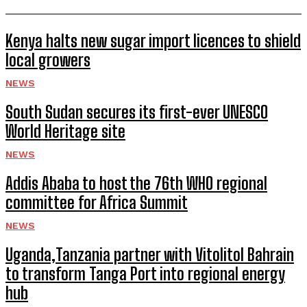
Kenya halts new sugar import licences to shield
local growers
NEWS
South Sudan secures its first-ever UNESCO
World Heritage site
NEWS
Addis Ababa to host the 76th WHO regional
committee for Africa Summit
NEWS
Uganda,Tanzania partner with Vitolitol Bahrain
to transform Tanga Port into regional energy
hub