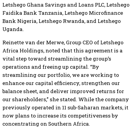
Letshego Ghana Savings and Loans PLC, Letshego
Faidika Bank Tanzania, Letshego Microfinance
Bank Nigeria, Letshego Rwanda, and Letshego
Uganda.
Reinette van der Merwe, Group CEO of Letshego
Africa Holdings, noted that this agreement is a
vital step toward streamlining the group’s
operations and freeing up capital. “By
streamlining our portfolio, we are working to
enhance our capital efficiency, strengthen our
balance sheet, and deliver improved returns for
our shareholders,” she stated. While the company
previously operated in 11 sub-Saharan markets, it
now plans to increase its competitiveness by
concentrating on Southern Africa.