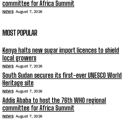
committee for Africa Summit
NEWS
August 7, 2026
MOST POPULAR
Kenya halts new sugar import licences to shield
local growers
NEWS
August 7, 2026
South Sudan secures its first-ever UNESCO World
Heritage site
NEWS
August 7, 2026
Addis Ababa to host the 76th WHO regional
committee for Africa Summit
NEWS
August 7, 2026