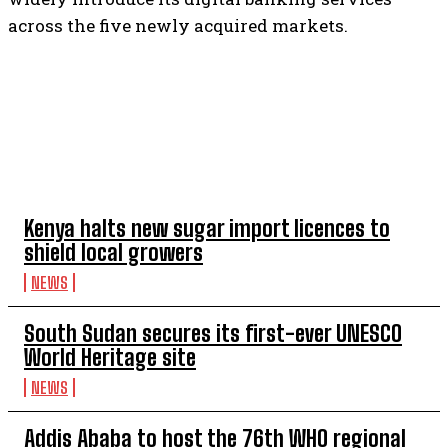
across the five newly acquired markets.
TOP 5 THIS WEEK
Kenya halts new sugar import licences to
shield local growers
NEWS
South Sudan secures its first-ever UNESCO
World Heritage site
NEWS
Addis Ababa to host the 76th WHO regional