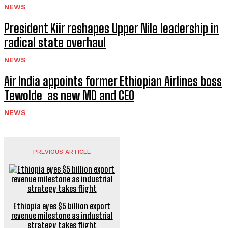
NEWS
President Kiir reshapes Upper Nile leadership in
radical state overhaul
NEWS
Air India appoints former Ethiopian Airlines boss
Tewolde as new MD and CEO
NEWS
PREVIOUS ARTICLE
Ethiopia eyes $5 billion export
revenue milestone as industrial
strategy takes flight