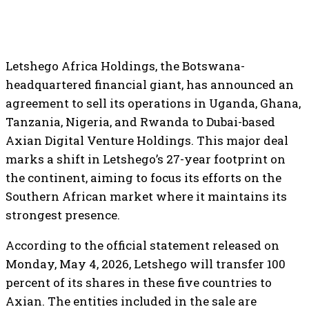
Letshego Africa Holdings, the Botswana-
headquartered financial giant, has announced an
agreement to sell its operations in Uganda, Ghana,
Tanzania, Nigeria, and Rwanda to Dubai-based
Axian Digital Venture Holdings. This major deal
marks a shift in Letshego’s 27-year footprint on
the continent, aiming to focus its efforts on the
Southern African market where it maintains its
strongest presence.
According to the official statement released on
Monday, May 4, 2026, Letshego will transfer 100
percent of its shares in these five countries to
Axian. The entities included in the sale are