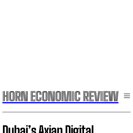
HORN ECONOMIC REVIEW
Dubai’s Axian Digital