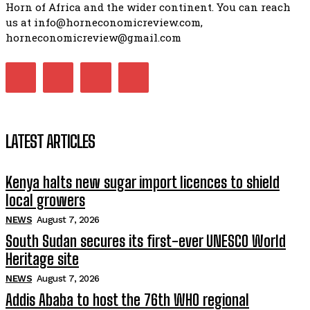
Horn of Africa and the wider continent. You can reach
us at info@horneconomicreview.com,
horneconomicreview@gmail.com
LATEST ARTICLES
Kenya halts new sugar import licences to shield
local growers
NEWS
August 7, 2026
South Sudan secures its first-ever UNESCO World
Heritage site
NEWS
August 7, 2026
Addis Ababa to host the 76th WHO regional