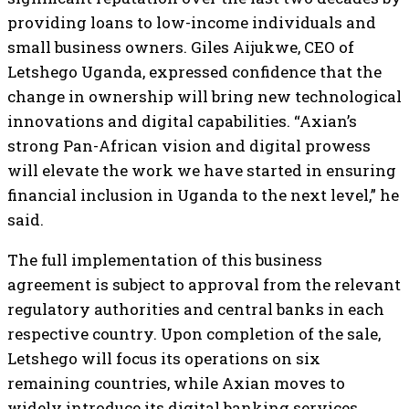
providing loans to low-income individuals and
small business owners. Giles Aijukwe, CEO of
Letshego Uganda, expressed confidence that the
change in ownership will bring new technological
innovations and digital capabilities. “Axian’s
strong Pan-African vision and digital prowess
will elevate the work we have started in ensuring
financial inclusion in Uganda to the next level,” he
said.
The full implementation of this business
agreement is subject to approval from the relevant
regulatory authorities and central banks in each
respective country. Upon completion of the sale,
Letshego will focus its operations on six
remaining countries, while Axian moves to
widely introduce its digital banking services