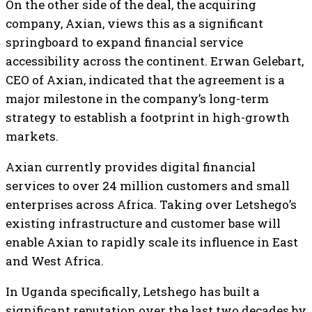
On the other side of the deal, the acquiring
company, Axian, views this as a significant
springboard to expand financial service
accessibility across the continent. Erwan Gelebart,
CEO of Axian, indicated that the agreement is a
major milestone in the company’s long-term
strategy to establish a footprint in high-growth
markets.
Axian currently provides digital financial
services to over 24 million customers and small
enterprises across Africa. Taking over Letshego’s
existing infrastructure and customer base will
enable Axian to rapidly scale its influence in East
and West Africa.
In Uganda specifically, Letshego has built a
significant reputation over the last two decades by