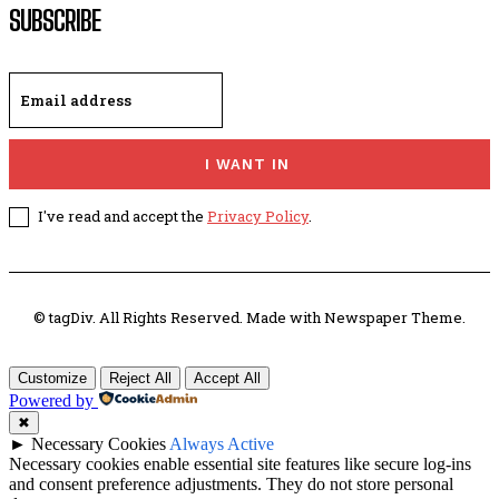
SUBSCRIBE
I WANT IN
I've read and accept the
Privacy Policy
.
© tagDiv. All Rights Reserved. Made with Newspaper Theme.
Customize
Reject All
Accept All
Powered by
✖
►
Necessary Cookies
Always Active
Necessary cookies enable essential site features like secure log-ins
and consent preference adjustments. They do not store personal