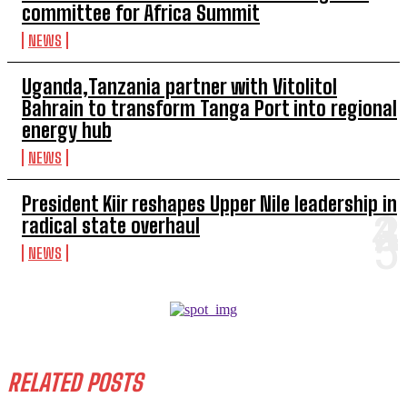
committee for Africa Summit
NEWS
Uganda,Tanzania partner with Vitolitol
Bahrain to transform Tanga Port into regional
energy hub
NEWS
President Kiir reshapes Upper Nile leadership in
radical state overhaul
NEWS
RELATED POSTS