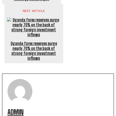
NEXT ARTICLE
Uganda forex reserves surge
nearly 70% on the back of
strong foreign investment
inflows
ADMIN