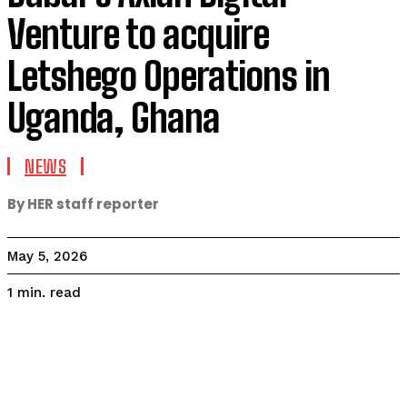
Venture to acquire
Letshego Operations in
Uganda, Ghana
NEWS
By HER staff reporter
May 5, 2026
read
1
min.