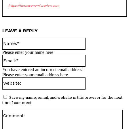
https://horneconomicreview.com
LEAVE A REPLY
Name:*
Please enter your name here
Email:*
You have entered an incorrect email address!
Please enter your email address here
Website:
Save my name, email, and website in this browser for the next
time I comment.
Co