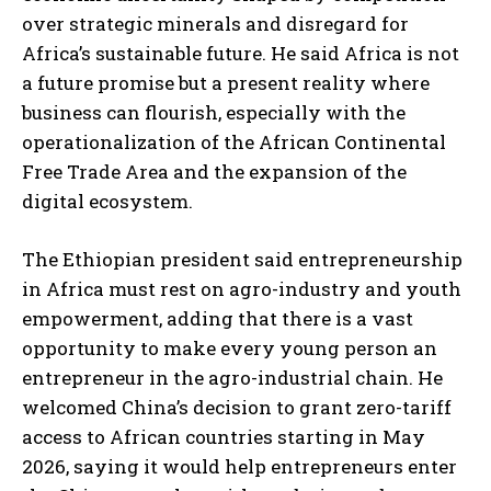
over strategic minerals and disregard for
Africa’s sustainable future. He said Africa is not
a future promise but a present reality where
business can flourish, especially with the
operationalization of the African Continental
Free Trade Area and the expansion of the
digital ecosystem.
The Ethiopian president said entrepreneurship
in Africa must rest on agro-industry and youth
empowerment, adding that there is a vast
opportunity to make every young person an
entrepreneur in the agro-industrial chain. He
welcomed China’s decision to grant zero-tariff
access to African countries starting in May
2026, saying it would help entrepreneurs enter