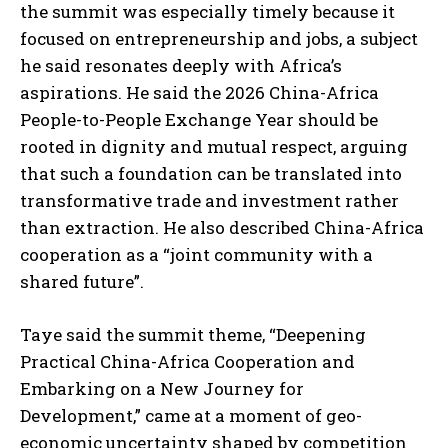
the summit was especially timely because it
focused on entrepreneurship and jobs, a subject
he said resonates deeply with Africa’s
aspirations. He said the 2026 China-Africa
People-to-People Exchange Year should be
rooted in dignity and mutual respect, arguing
that such a foundation can be translated into
transformative trade and investment rather
than extraction. He also described China-Africa
cooperation as a “joint community with a
shared future”.
Taye said the summit theme, “Deepening
Practical China-Africa Cooperation and
Embarking on a New Journey for
Development,” came at a moment of geo-
economic uncertainty shaped by competition