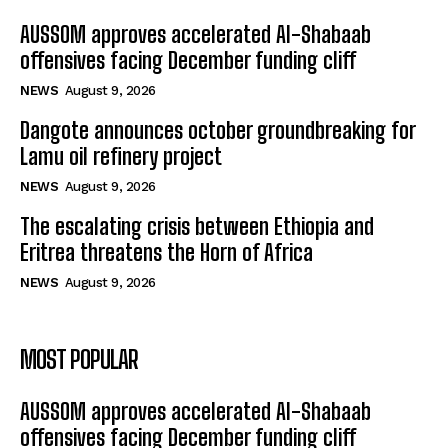
AUSSOM approves accelerated Al-Shabaab
offensives facing December funding cliff
NEWS
August 9, 2026
Dangote announces october groundbreaking for
Lamu oil refinery project
NEWS
August 9, 2026
The escalating crisis between Ethiopia and
Eritrea threatens the Horn of Africa
NEWS
August 9, 2026
MOST POPULAR
AUSSOM approves accelerated Al-Shabaab
offensives facing December funding cliff