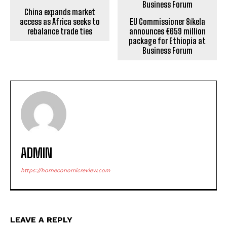
China expands market
access as Africa seeks to
EU Commissioner Síkela
rebalance trade ties
announces €659 million
package for Ethiopia at
Business Forum
ADMIN
https://horneconomicreview.com
LEAVE A REPLY