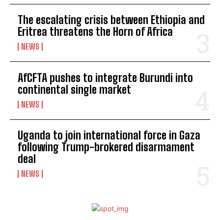
The escalating crisis between Ethiopia and
Eritrea threatens the Horn of Africa
NEWS
AfCFTA pushes to integrate Burundi into
continental single market
NEWS
Uganda to join international force in Gaza
following Trump-brokered disarmament
deal
NEWS