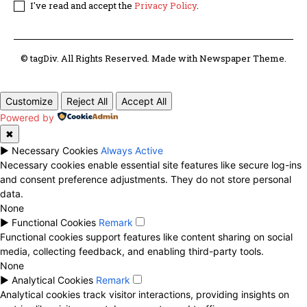
I've read and accept the
Privacy Policy
.
© tagDiv. All Rights Reserved. Made with Newspaper Theme.
Customize
Reject All
Accept All
Powered by
✖
►
Necessary Cookies
Always Active
Necessary cookies enable essential site features like secure log-ins
and consent preference adjustments. They do not store personal
data.
None
►
Functional Cookies
Remark
Functional cookies support features like content sharing on social
media, collecting feedback, and enabling third-party tools.
None
►
Analytical Cookies
Remark
Analytical cookies track visitor interactions, providing insights on