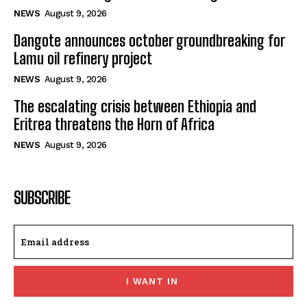
NEWS
August 9, 2026
Dangote announces october groundbreaking for
Lamu oil refinery project
NEWS
August 9, 2026
The escalating crisis between Ethiopia and
Eritrea threatens the Horn of Africa
NEWS
August 9, 2026
SUBSCRIBE
I WANT IN