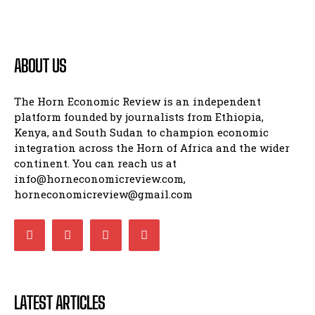
ABOUT US
The Horn Economic Review is an independent
platform founded by journalists from Ethiopia,
Kenya, and South Sudan to champion economic
integration across the Horn of Africa and the wider
continent. You can reach us at
info@horneconomicreview.com,
horneconomicreview@gmail.com
LATEST ARTICLES