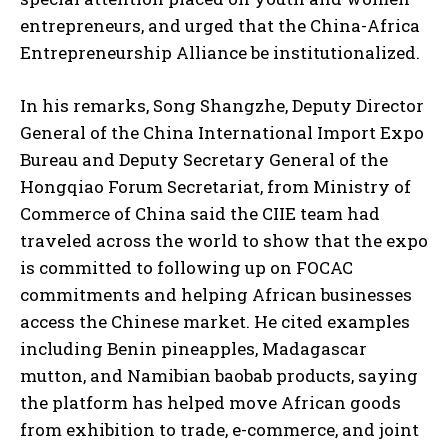
entrepreneurs, and urged that the China-Africa
Entrepreneurship Alliance be institutionalized.
In his remarks, Song Shangzhe, Deputy Director
General of the China International Import Expo
Bureau and Deputy Secretary General of the
Hongqiao Forum Secretariat, from Ministry of
Commerce of China said the CIIE team had
traveled across the world to show that the expo
is committed to following up on FOCAC
commitments and helping African businesses
access the Chinese market. He cited examples
including Benin pineapples, Madagascar
mutton, and Namibian baobab products, saying
the platform has helped move African goods
from exhibition to trade, e-commerce, and joint