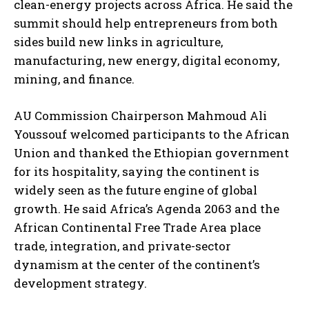
clean-energy projects across Africa. He said the
summit should help entrepreneurs from both
sides build new links in agriculture,
manufacturing, new energy, digital economy,
mining, and finance.
AU Commission Chairperson Mahmoud Ali
Youssouf welcomed participants to the African
Union and thanked the Ethiopian government
for its hospitality, saying the continent is
widely seen as the future engine of global
growth. He said Africa’s Agenda 2063 and the
African Continental Free Trade Area place
trade, integration, and private-sector
dynamism at the center of the continent’s
development strategy.