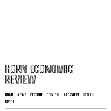
continental single market
Uganda to join international force in Gaza
following Trump-brokered disarmament deal
HORN ECONOMIC
REVIEW
HOME
NEWS
FEATURE
OPINION
INTERVIEW
HEALTH
SPORT