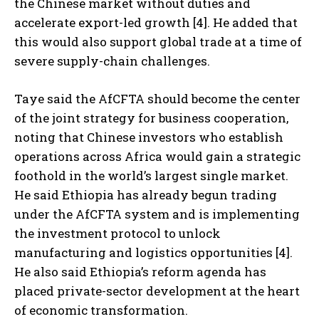
the Chinese market without duties and
accelerate export-led growth [4]. He added that
this would also support global trade at a time of
severe supply-chain challenges.
Taye said the AfCFTA should become the center
of the joint strategy for business cooperation,
noting that Chinese investors who establish
operations across Africa would gain a strategic
foothold in the world’s largest single market.
He said Ethiopia has already begun trading
under the AfCFTA system and is implementing
the investment protocol to unlock
manufacturing and logistics opportunities [4].
He also said Ethiopia’s reform agenda has
placed private-sector development at the heart
of economic transformation.