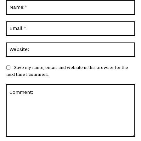
Na
Ema
Web
Save my name, email, and website in this browser for the
next time I comment.
Comment: