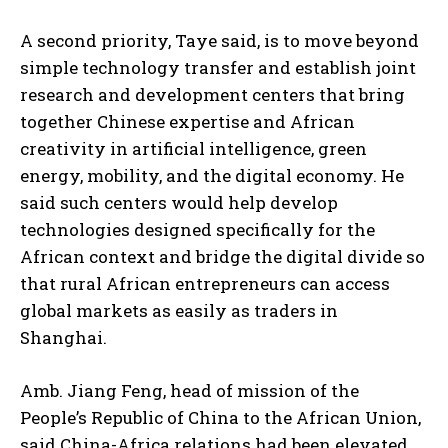
A second priority, Taye said, is to move beyond
simple technology transfer and establish joint
research and development centers that bring
together Chinese expertise and African
creativity in artificial intelligence, green
energy, mobility, and the digital economy. He
said such centers would help develop
technologies designed specifically for the
African context and bridge the digital divide so
that rural African entrepreneurs can access
global markets as easily as traders in
Shanghai.
Amb. Jiang Feng, head of mission of the
People’s Republic of China to the African Union,
said China-Africa relations had been elevated