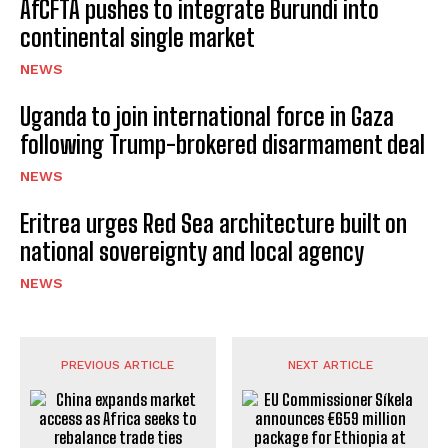
AfCFTA pushes to integrate Burundi into
continental single market
NEWS
Uganda to join international force in Gaza
following Trump-brokered disarmament deal
NEWS
Eritrea urges Red Sea architecture built on
national sovereignty and local agency
NEWS
PREVIOUS ARTICLE
NEXT ARTICLE