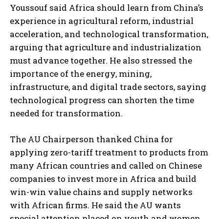
Youssouf said Africa should learn from China’s
experience in agricultural reform, industrial
acceleration, and technological transformation,
arguing that agriculture and industrialization
must advance together. He also stressed the
importance of the energy, mining,
infrastructure, and digital trade sectors, saying
technological progress can shorten the time
needed for transformation.
The AU Chairperson thanked China for
applying zero-tariff treatment to products from
many African countries and called on Chinese
companies to invest more in Africa and build
win-win value chains and supply networks
with African firms. He said the AU wants
special attention placed on youth and women