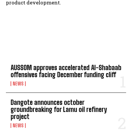
product development.
TOP 5 THIS WEEK
AUSSOM approves accelerated Al-Shabaab
offensives facing December funding cliff
NEWS
Dangote announces october
groundbreaking for Lamu oil refinery
project
NEWS