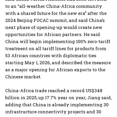
to an “all-weather China-Africa community
with a shared future for the new era” after the
2024 Beijing FOCAC summit, and said China’s
next phase of opening-up would create new
opportunities for African partners. He said
China will begin implementing 100% zero-tariff
treatment on all tariff lines for products from
53 African countries with diplomatic ties
starting May 1, 2026, and described the measure
as a major opening for African exports to the
Chinese market.
China-Africa trade reached a record US$348
billion in 2025, up 17.7% year on year, Jiang said,
adding that China is already implementing 30
infrastructure connectivity projects and 30