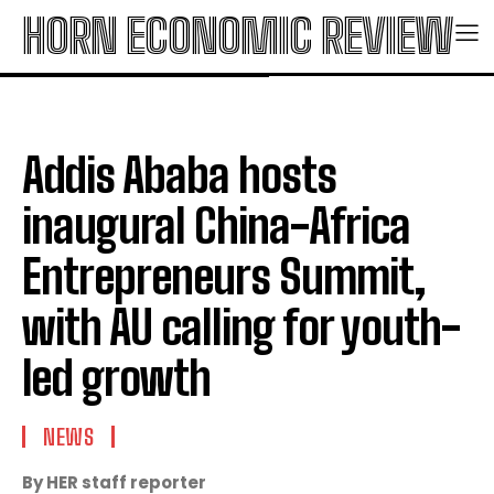
HORN ECONOMIC REVIEW
Addis Ababa hosts
inaugural China-Africa
Entrepreneurs Summit,
with AU calling for youth-
led growth
NEWS
By HER staff reporter