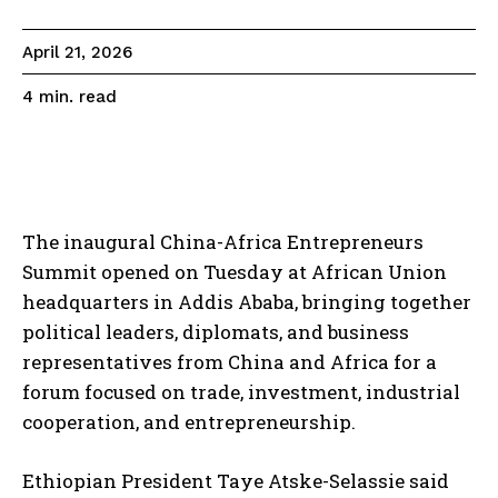
April 21, 2026
read
4
min.
The inaugural China-Africa Entrepreneurs
Summit opened on Tuesday at African Union
headquarters in Addis Ababa, bringing together
political leaders, diplomats, and business
representatives from China and Africa for a
forum focused on trade, investment, industrial
cooperation, and entrepreneurship.
Ethiopian President Taye Atske-Selassie said