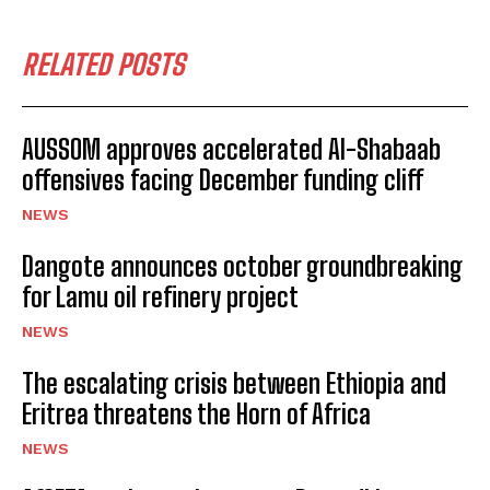
RELATED POSTS
AUSSOM approves accelerated Al-Shabaab
offensives facing December funding cliff
NEWS
Dangote announces october groundbreaking
for Lamu oil refinery project
NEWS
The escalating crisis between Ethiopia and
Eritrea threatens the Horn of Africa
NEWS