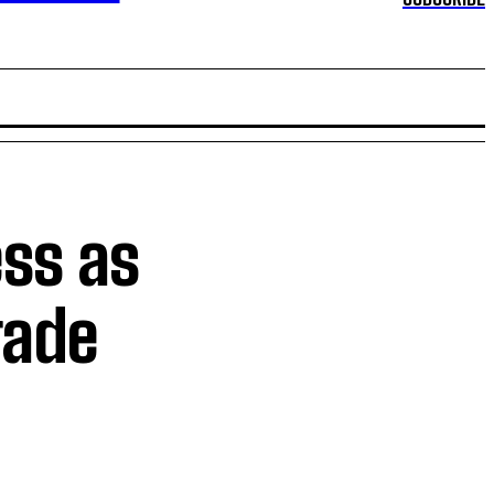
ss as
rade