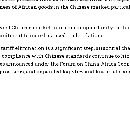
ss of African goods in the Chinese market, particula
vast Chinese market into a major opportunity for hig
mitment to more balanced trade relations.
tariff elimination is a significant step, structural ch
nd compliance with Chinese standards continue to hind
es announced under the Forum on China-Africa Coop
 programs, and expanded logistics and financial coop