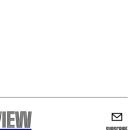
VIEW
SUBSCRIBE