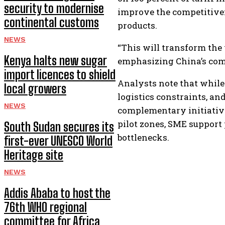
security to modernise
improve the competitivene
continental customs
products.
NEWS
“This will transform the 
Kenya halts new sugar
emphasizing China’s com
import licences to shield
Analysts note that while 
local growers
logistics constraints, a
NEWS
complementary initiativ
pilot zones, SME support
South Sudan secures its
bottlenecks.
first-ever UNESCO World
Heritage site
NEWS
Addis Ababa to host the
76th WHO regional
committee for Africa