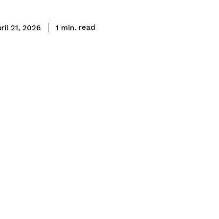
read
1
min.
ril 21, 2026