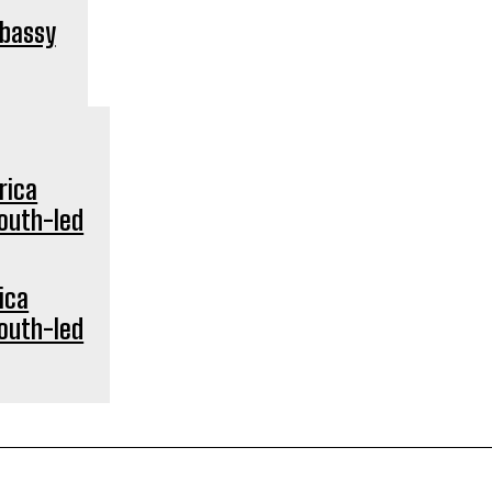
mbassy
ica
youth-led