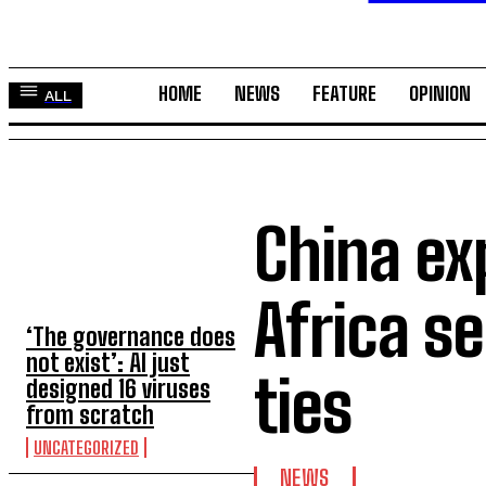
HOME
NEWS
FEATURE
OPINION
ALL
China ex
TOP 5 THIS WEEK
Africa s
‘The governance does
not exist’: AI just
ties
designed 16 viruses
from scratch
UNCATEGORIZED
NEWS