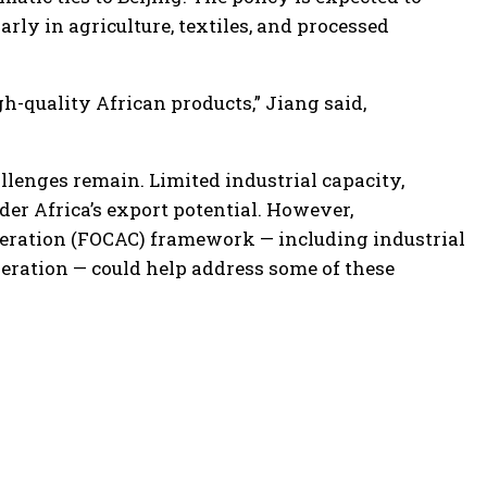
rly in agriculture, textiles, and processed
h-quality African products,” Jiang said,
allenges remain. Limited industrial capacity,
er Africa’s export potential. However,
eration (FOCAC) framework — including industrial
eration — could help address some of these