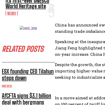
its first-ever UNESCO
World Heritage site
NEWS
China has announced swee
standing trade imbalance
Speaking at the inaugura
RELATED POSTS
Jiang Feng highlighted th
on-year increase. China h
Despite the growth, the s
ESX founding CEO Tilahun
importing higher-value 
steps down
seeking to industrialize 
NEWS
AfCFTA signs $3.1 billion
In a move aimed at addre
deal with bergmans
on 100 percent of tariff l