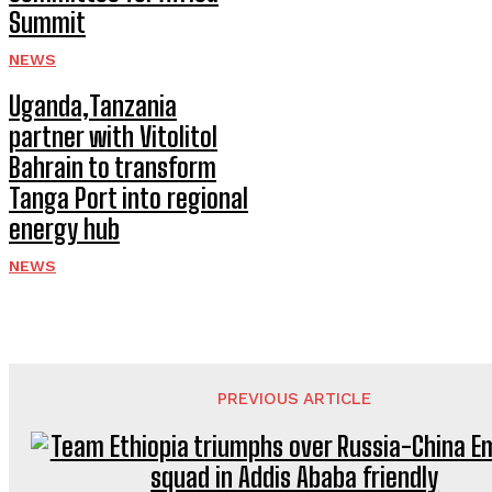
Summit
NEWS
Uganda,Tanzania
partner with Vitolitol
Bahrain to transform
Tanga Port into regional
energy hub
NEWS
PREVIOUS ARTICLE