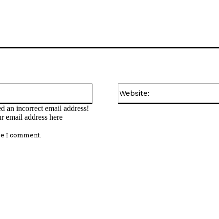
Email:*
d an incorrect email address!
ur email address here
me I comment.
omment: