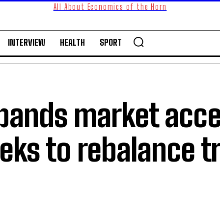
All About Economics of the Horn
INTERVIEW
HEALTH
SPORT
pands market acce
eeks to rebalance t