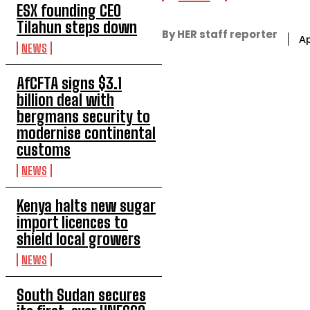
ESX founding CEO
Tilahun steps down
By HER staff reporter
Ap
NEWS
AfCFTA signs $3.1
billion deal with
bergmans security to
modernise continental
customs
NEWS
Kenya halts new sugar
import licences to
shield local growers
NEWS
South Sudan secures