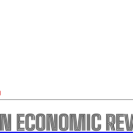
N ECONOMIC RE