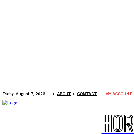
Friday, August 7, 2026
ABOUT
CONTACT
MY ACCOUNT
HOR