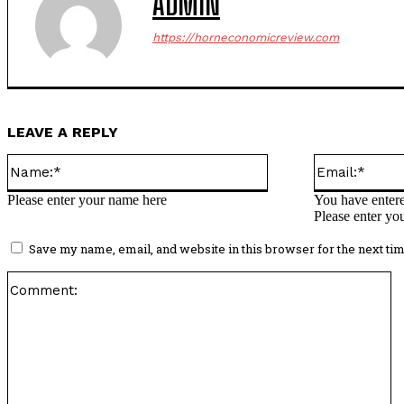
ADMIN
https://horneconomicreview.com
LEAVE A REPLY
Name:*
Please enter your name here
You have entere
Please enter yo
Save my name, email, and website in this browser for the next ti
C