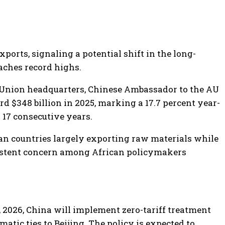
rts, signaling a potential shift in the long-
aches record highs.
 Union headquarters, Chinese Ambassador to the AU
d $348 billion in 2025, marking a 17.7 percent year-
 17 consecutive years.
ican countries largely exporting raw materials while
istent concern among African policymakers
 2026, China will implement zero-tariff treatment
matic ties to Beijing. The policy is expected to