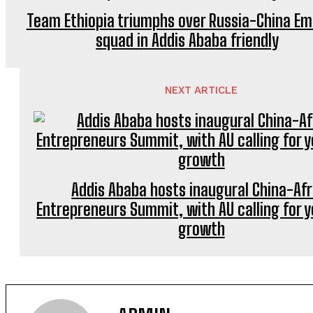
Team Ethiopia triumphs over Russia-China E
squad in Addis Ababa friendly
NEXT ARTICLE
Addis Ababa hosts inaugural China-Afr
Entrepreneurs Summit, with AU calling for 
growth