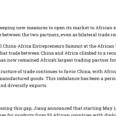
ping new measures to open its market to African expo
 between the two partners, even as bilateral trade re
l China-Africa Entrepreneurs Summit at the African
at trade between China and Africa climbed to a recor
as now remained Africa’s largest trading partner for
tructure of trade continues to favor China, with Afr
manufactured goods. This imbalance has been a pers
and diversify exports.
ssing this gap, Jiang announced that starting May 1,
ines for products from 53 African countries with diplo