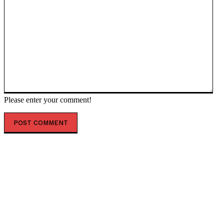
Please enter your comment!
POPULAR ARTICLES
President Kiir reshapes Upper Nile leadership in