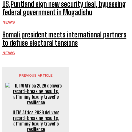
US,Puntland sign new security deal, bypassing
federal government in Mogadishu
NEWS
Somali president meets international partners
to defuse electoral tensions
NEWS
PREVIOUS ARTICLE
ILTM Africa 2026 delivers
record-breaking results,
affirming luxury travel’s
resilience