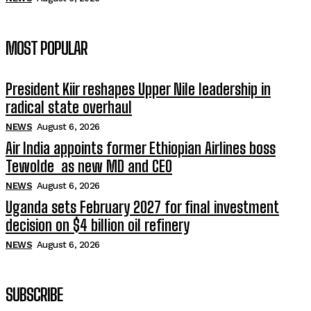
MOST POPULAR
President Kiir reshapes Upper Nile leadership in
radical state overhaul
NEWS
August 6, 2026
Air India appoints former Ethiopian Airlines boss
Tewolde as new MD and CEO
NEWS
August 6, 2026
Uganda sets February 2027 for final investment
decision on $4 billion oil refinery
NEWS
August 6, 2026
SUBSCRIBE