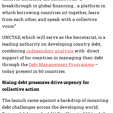
breakthrough in global financing… a platform in
which borrowing countries sit together, learn
from each other, and speak with a collective
voice.”
UNCTAD, which will serve as the Secretariat, is a
leading authority on developing country debt,
combining
independent analysis
with direct
support of for countries in managing their debt
through the
Debt Management Programme
–
today present in 60 countries.
Rising debt pressures drive urgency for
collective action
The launch came against a backdrop of mounting
debt challenges across the developing world.