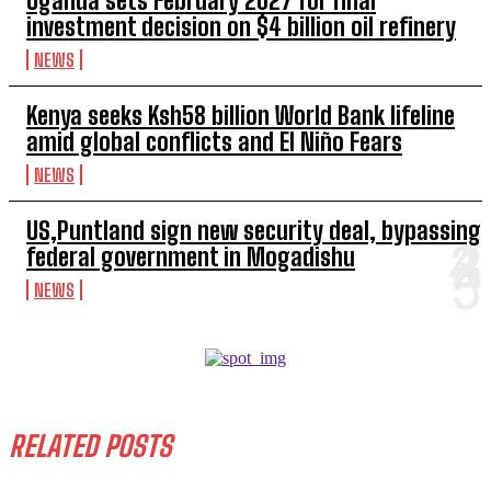
Uganda sets February 2027 for final
investment decision on $4 billion oil refinery
NEWS
Kenya seeks Ksh58 billion World Bank lifeline
amid global conflicts and El Niño Fears
NEWS
US,Puntland sign new security deal, bypassing
federal government in Mogadishu
NEWS
RELATED POSTS