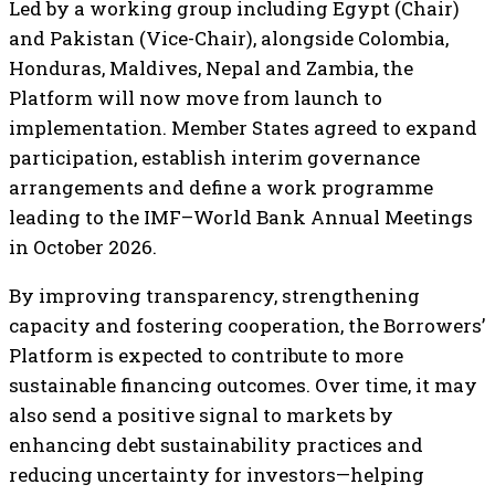
Led by a working group including Egypt (Chair)
and Pakistan (Vice-Chair), alongside Colombia,
Honduras, Maldives, Nepal and Zambia, the
Platform will now move from launch to
implementation. Member States agreed to expand
participation, establish interim governance
arrangements and define a work programme
leading to the IMF–World Bank Annual Meetings
in October 2026.
By improving transparency, strengthening
capacity and fostering cooperation, the Borrowers’
Platform is expected to contribute to more
sustainable financing outcomes. Over time, it may
also send a positive signal to markets by
enhancing debt sustainability practices and
reducing uncertainty for investors—helping