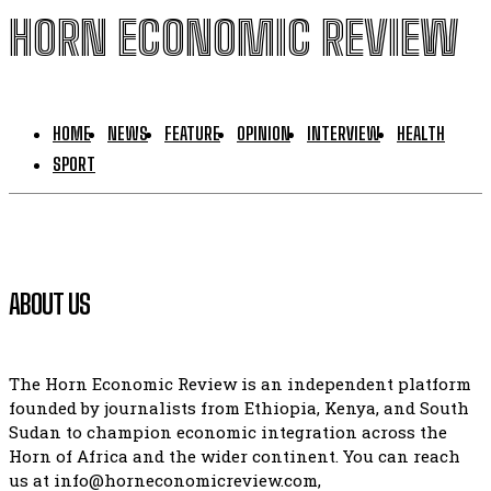
HORN ECONOMIC REVIEW
HOME
NEWS
FEATURE
OPINION
INTERVIEW
HEALTH
SPORT
ABOUT US
The Horn Economic Review is an independent platform
founded by journalists from Ethiopia, Kenya, and South
Sudan to champion economic integration across the
Horn of Africa and the wider continent. You can reach
us at info@horneconomicreview.com,