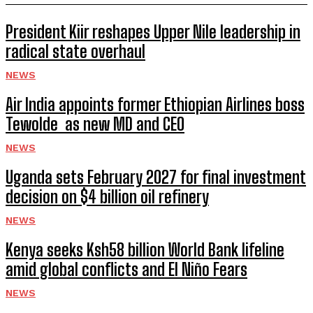
President Kiir reshapes Upper Nile leadership in
radical state overhaul
NEWS
Air India appoints former Ethiopian Airlines boss
Tewolde as new MD and CEO
NEWS
Uganda sets February 2027 for final investment
decision on $4 billion oil refinery
NEWS
Kenya seeks Ksh58 billion World Bank lifeline
amid global conflicts and El Niño Fears
NEWS