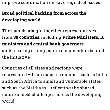
improve coordination on sovereign debt issues.
Broad political backing from across the
developing world
The launch brought together representatives
from
30 countries
, including
Prime Ministers, 16
ministers and central bank governors
,
underscoring strong political momentum behind
the initiative.
Countries of all sizes and regions were
represented – from major economies such as India
and South Africa to small and vulnerable states
such as the Maldives – reflecting the shared
nature of debt challenges across the developing
world.