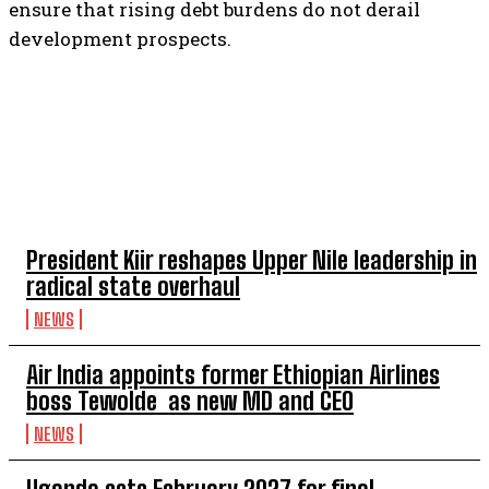
ensure that rising debt burdens do not derail
development prospects.
TOP 5 THIS WEEK
President Kiir reshapes Upper Nile leadership in
radical state overhaul
NEWS
Air India appoints former Ethiopian Airlines
boss Tewolde as new MD and CEO
NEWS