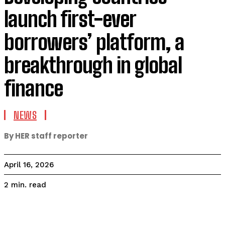
launch first-ever
borrowers’ platform, a
breakthrough in global
finance
NEWS
By HER staff reporter
April 16, 2026
read
2
min.