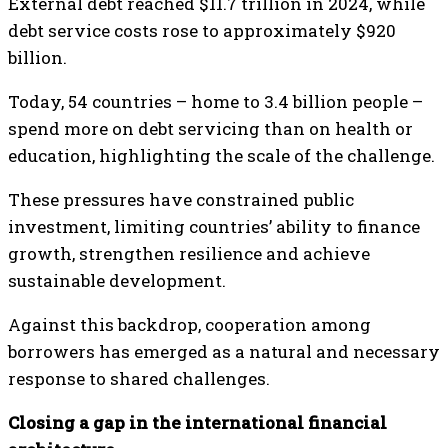
External debt reached $11.7 trillion in 2024, while
debt service costs rose to approximately $920
billion.
Today, 54 countries – home to 3.4 billion people –
spend more on debt servicing than on health or
education, highlighting the scale of the challenge.
These pressures have constrained public
investment, limiting countries’ ability to finance
growth, strengthen resilience and achieve
sustainable development.
Against this backdrop, cooperation among
borrowers has emerged as a natural and necessary
response to shared challenges.
Closing a gap in the international financial