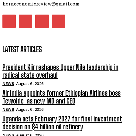
horneconomicreview@gmail.com
LATEST ARTICLES
President Kiir reshapes Upper Nile leadership in
radical state overhaul
NEWS
August 6, 2026
Air India appoints former Ethiopian Airlines boss
Tewolde as new MD and CEO
NEWS
August 6, 2026
Uganda sets February 2027 for final investment
decision on $4 billion oil refinery
NEWS
August 6, 2026