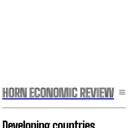
HORN ECONOMIC REVIEW
Developing countries