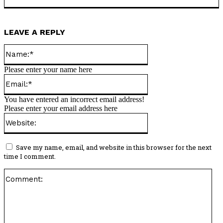
LEAVE A REPLY
Name:*
Please enter your name here
Email:*
You have entered an incorrect email address!
Please enter your email address here
Website:
Save my name, email, and website in this browser for the next
time I comment.
Co