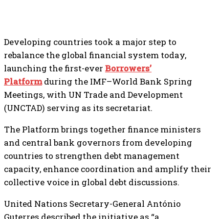
Developing countries took a major step to
rebalance the global financial system today,
launching the first-ever
Borrowers’
Platform
during the IMF–World Bank Spring
Meetings, with UN Trade and Development
(UNCTAD) serving as its secretariat.
The Platform brings together finance ministers
and central bank governors from developing
countries to strengthen debt management
capacity, enhance coordination and amplify their
collective voice in global debt discussions.
United Nations Secretary-General António
Guterres described the initiative as “a