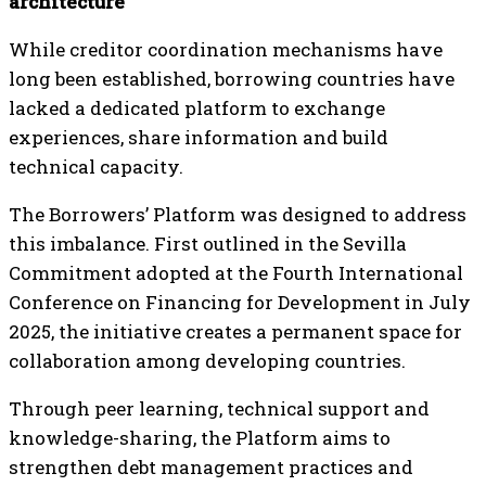
architecture
While creditor coordination mechanisms have
long been established, borrowing countries have
lacked a dedicated platform to exchange
experiences, share information and build
technical capacity.
The Borrowers’ Platform was designed to address
this imbalance. First outlined in the Sevilla
Commitment adopted at the Fourth International
Conference on Financing for Development in July
2025, the initiative creates a permanent space for
collaboration among developing countries.
Through peer learning, technical support and
knowledge-sharing, the Platform aims to
strengthen debt management practices and