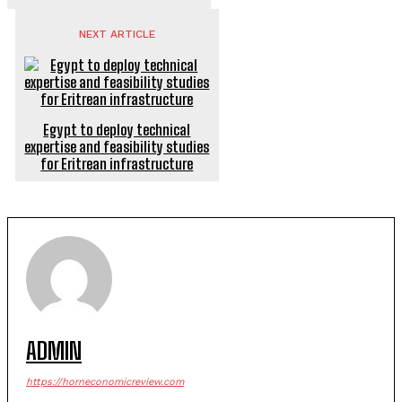
NEXT ARTICLE
Egypt to deploy technical
expertise and feasibility studies
for Eritrean infrastructure
ADMIN
https://horneconomicreview.com