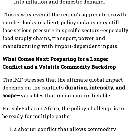
into inflation and domestic demand.
This is why even if the region’s aggregate growth
number looks resilient, policymakers may still
face serious pressure in specific sectors—especially
food supply chains, transport, power, and
manufacturing with import-dependent inputs.
What Comes Next: Preparing for a Longer
Conflict and a Volatile Commodity Backdrop
The IMF stresses that the ultimate global impact
depends on the conflict’s
duration, intensity, and
scope
—variables that remain unpredictable.
For sub-Saharan Africa, the policy challenge is to
be ready for multiple paths:
a shorter conflict that allows commodity