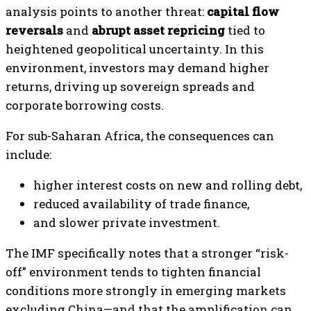
analysis points to another threat:
capital flow
reversals
and
abrupt asset repricing
tied to
heightened geopolitical uncertainty. In this
environment, investors may demand higher
returns, driving up sovereign spreads and
corporate borrowing costs.
For sub-Saharan Africa, the consequences can
include:
higher interest costs on new and rolling debt,
reduced availability of trade finance,
and slower private investment.
The IMF specifically notes that a stronger “risk-
off” environment tends to tighten financial
conditions more strongly in emerging markets
excluding China—and that the amplification can