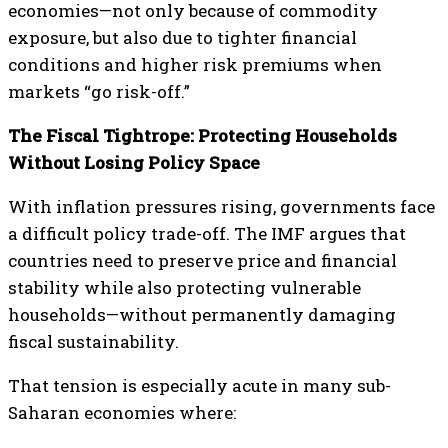
economies—not only because of commodity
exposure, but also due to tighter financial
conditions and higher risk premiums when
markets “go risk-off.”
The Fiscal Tightrope: Protecting Households
Without Losing Policy Space
With inflation pressures rising, governments face
a difficult policy trade-off. The IMF argues that
countries need to preserve price and financial
stability while also protecting vulnerable
households—without permanently damaging
fiscal sustainability.
That tension is especially acute in many sub-
Saharan economies where: