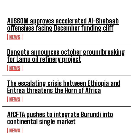
TOP 5 THIS WEEK
AUSSOM approves accelerated Al-Shabaab
offensives facing December funding cliff
NEWS
Dangote announces october groundbreaking
for Lamu oil refinery project
NEWS
The escalating crisis between Ethiopia and
Eritrea threatens the Horn of Africa
NEWS
AfCFTA pushes to integrate Burundi into
continental single market
NEWS