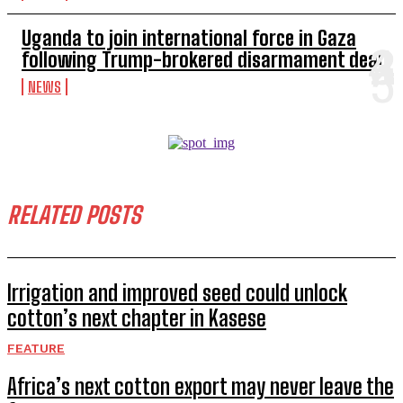
Uganda to join international force in Gaza
following Trump-brokered disarmament deal
NEWS
RELATED POSTS
Irrigation and improved seed could unlock
cotton’s next chapter in Kasese
FEATURE
Africa’s next cotton export may never leave the