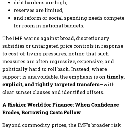
debt burdens are high,
reserves are limited,
and reform or social spending needs compete
for room in national budgets.
The IMF warns against broad, discretionary
subsidies or untargeted price controls in response
to cost-of-living pressures, noting that such
measures are often regressive, expensive, and
politically hard to roll back. Instead, where
support is unavoidable, the emphasis is on
timely,
explicit, and tightly targeted transfers
—with
clear sunset clauses and identified offsets.
A Riskier World for Finance: When Confidence
Erodes, Borrowing Costs Follow
Beyond commodity prices, the IMF’s broader risk