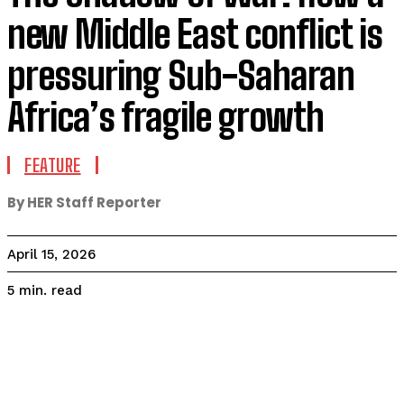
new Middle East conflict is
pressuring Sub-Saharan
Africa’s fragile growth
FEATURE
By HER Staff Reporter
April 15, 2026
read
5
min.