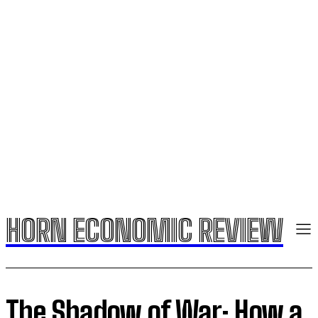
HORN ECONOMIC REVIEW
The Shadow of War: How a