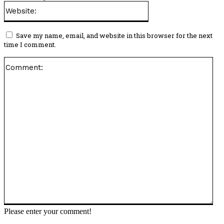
Website:
Save my name, email, and website in this browser for the next
time I comment.
Co
Please enter your comment!