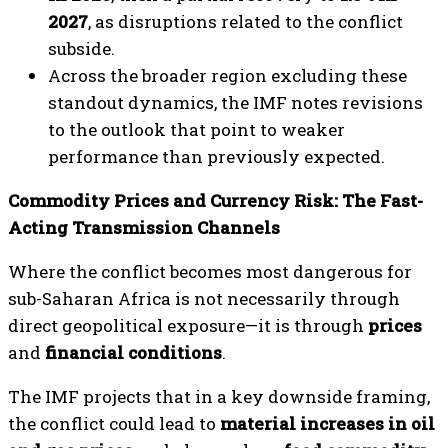
2027
, as disruptions related to the conflict
subside.
Across the broader region excluding these
standout dynamics, the IMF notes revisions
to the outlook that point to weaker
performance than previously expected.
Commodity Prices and Currency Risk: The Fast-
Acting Transmission Channels
Where the conflict becomes most dangerous for
sub-Saharan Africa is not necessarily through
direct geopolitical exposure—it is through
prices
and
financial conditions
.
The IMF projects that in a key downside framing,
the conflict could lead to
material increases in oil