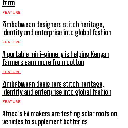
farm
FEATURE
Zimbabwean designers stitch heritage,
identity and enterprise into global fashion
FEATURE
A portable mini-ginnery is helping Kenyan
farmers earn more from cotton
FEATURE
Zimbabwean designers stitch heritage,
identity and enterprise into global fashion
FEATURE
Africa’s EV makers are testing solar roofs on
vehicles to supplement batteries