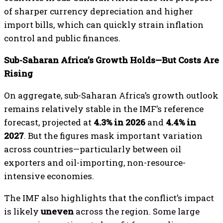
of sharper currency depreciation and higher
import bills, which can quickly strain inflation
control and public finances.
Sub-Saharan Africa’s Growth Holds—But Costs Are
Rising
On aggregate, sub-Saharan Africa’s growth outlook
remains relatively stable in the IMF’s reference
forecast, projected at
4.3% in 2026
and
4.4% in
2027
. But the figures mask important variation
across countries—particularly between oil
exporters and oil-importing, non-resource-
intensive economies.
The IMF also highlights that the conflict’s impact
is likely
uneven
across the region. Some large