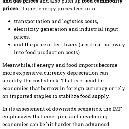
and gas prices
and also push up
food commodity
prices
. Higher energy prices feed into:
transportation and logistics costs,
electricity generation and industrial input
prices,
and the price of fertilizers (a critical pathway
into food production costs).
Meanwhile, if energy and food imports become
more expensive, currency depreciation can
amplify the cost shock. That is crucial for
economies that borrow in foreign currency or rely
on imported staples to stabilize food supply.
In its assessment of downside scenarios, the IMF
emphasizes that emerging and developing
economies can be hit harder than advanced