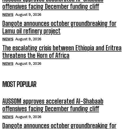
offensives facing December funding cliff
NEWS
August 9, 2026
Dangote announces october groundbreaking for
Lamu oil refinery project
NEWS
August 9, 2026
The escalating crisis between Ethiopia and Eritrea
threatens the Horn of Africa
NEWS
August 9, 2026
MOST POPULAR
AUSSOM approves accelerated Al-Shabaab
offensives facing December funding cliff
NEWS
August 9, 2026
Dangote announces october groundbreaking for