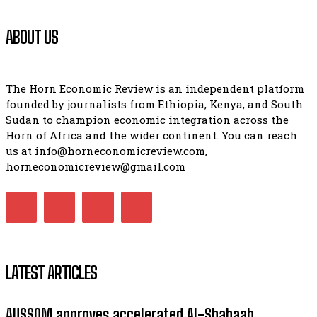
ABOUT US
The Horn Economic Review is an independent platform
founded by journalists from Ethiopia, Kenya, and South
Sudan to champion economic integration across the
Horn of Africa and the wider continent. You can reach
us at info@horneconomicreview.com,
horneconomicreview@gmail.com
LATEST ARTICLES
AUSSOM approves accelerated Al-Shabaab