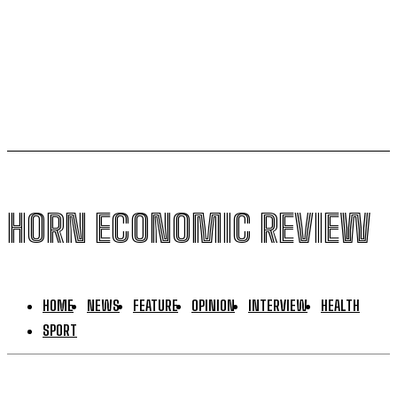
Uganda to join international force in Gaza following
Trump-brokered disarmament deal
HORN ECONOMIC REVIEW
HOME
NEWS
FEATURE
OPINION
INTERVIEW
HEALTH
SPORT