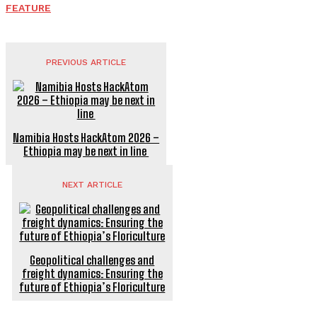
FEATURE
PREVIOUS ARTICLE
Namibia Hosts HackAtom 2026 –
Ethiopia may be next in line
NEXT ARTICLE
Geopolitical challenges and
freight dynamics: Ensuring the
future of Ethiopia’s Floriculture