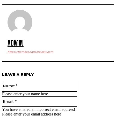
ADMIN
https://horneconomicreview.com
LEAVE A REPLY
Name:*
Please enter your name here
Email:*
You have entered an incorrect email address!
Please enter your email address here