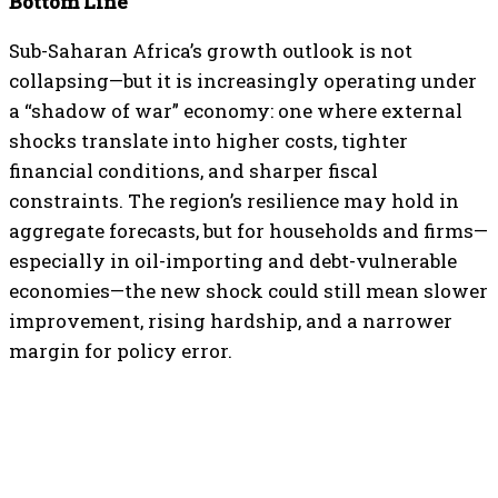
Bottom Line
Sub-Saharan Africa’s growth outlook is not
collapsing—but it is increasingly operating under
a “shadow of war” economy: one where external
shocks translate into higher costs, tighter
financial conditions, and sharper fiscal
constraints. The region’s resilience may hold in
aggregate forecasts, but for households and firms—
especially in oil-importing and debt-vulnerable
economies—the new shock could still mean slower
improvement, rising hardship, and a narrower
margin for policy error.