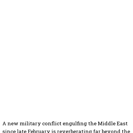
A new military conflict engulfing the Middle East
since late February is reverberating far beyond the