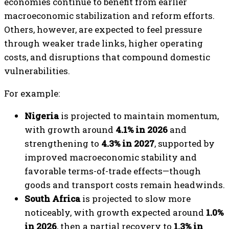
economies continue to benefit from earlier
macroeconomic stabilization and reform efforts.
Others, however, are expected to feel pressure
through weaker trade links, higher operating
costs, and disruptions that compound domestic
vulnerabilities.
For example:
Nigeria
is projected to maintain momentum,
with growth around
4.1% in 2026
and
strengthening to
4.3% in 2027
, supported by
improved macroeconomic stability and
favorable terms-of-trade effects—though
goods and transport costs remain headwinds.
South Africa
is projected to slow more
noticeably, with growth expected around
1.0%
in 2026
, then a partial recovery to
1.3% in