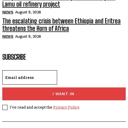
Lamu oil refinery project
NEWS
August 9, 2026
The escalating crisis between Ethiopia and Eritrea
threatens the Horn of Africa
NEWS
August 9, 2026
SUBSCRIBE
I WANT IN
I've read and accept the
Privacy Policy
.