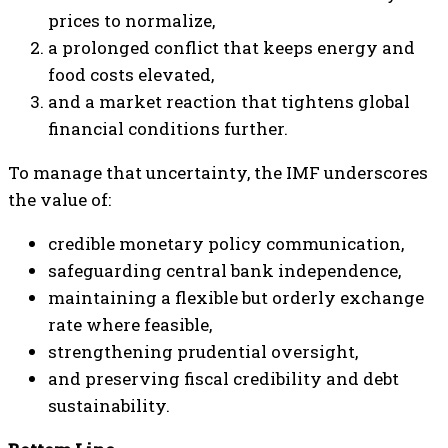
prices to normalize,
a prolonged conflict that keeps energy and
food costs elevated,
and a market reaction that tightens global
financial conditions further.
To manage that uncertainty, the IMF underscores
the value of:
credible monetary policy communication,
safeguarding central bank independence,
maintaining a flexible but orderly exchange
rate where feasible,
strengthening prudential oversight,
and preserving fiscal credibility and debt
sustainability.