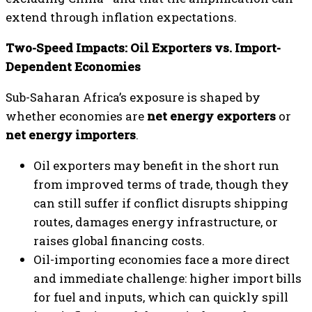
extend through inflation expectations.
Two-Speed Impacts: Oil Exporters vs. Import-
Dependent Economies
Sub-Saharan Africa’s exposure is shaped by
whether economies are
net energy exporters
or
net energy importers
.
Oil exporters may benefit in the short run
from improved terms of trade, though they
can still suffer if conflict disrupts shipping
routes, damages energy infrastructure, or
raises global financing costs.
Oil-importing economies face a more direct
and immediate challenge: higher import bills
for fuel and inputs, which can quickly spill