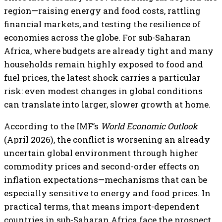
region—raising energy and food costs, rattling
financial markets, and testing the resilience of
economies across the globe. For sub-Saharan
Africa, where budgets are already tight and many
households remain highly exposed to food and
fuel prices, the latest shock carries a particular
risk: even modest changes in global conditions
can translate into larger, slower growth at home.
According to the IMF’s
World Economic Outlook
(April 2026), the conflict is worsening an already
uncertain global environment through higher
commodity prices and second-order effects on
inflation expectations—mechanisms that can be
especially sensitive to energy and food prices. In
practical terms, that means import-dependent
countries in sub-Saharan Africa face the prospect