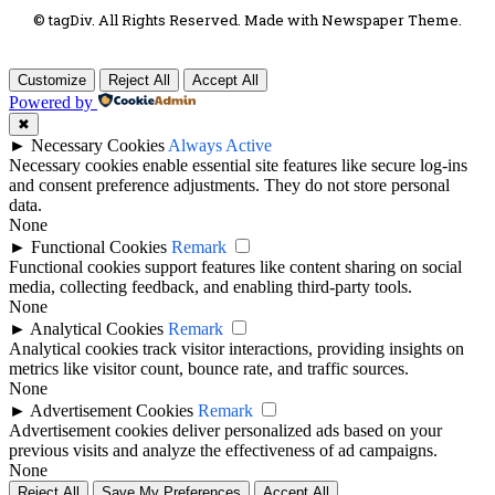
© tagDiv. All Rights Reserved. Made with Newspaper Theme.
Customize
Reject All
Accept All
Powered by
✖
►
Necessary Cookies
Always Active
Necessary cookies enable essential site features like secure log-ins
and consent preference adjustments. They do not store personal
data.
None
►
Functional Cookies
Remark
Functional cookies support features like content sharing on social
media, collecting feedback, and enabling third-party tools.
None
►
Analytical Cookies
Remark
Analytical cookies track visitor interactions, providing insights on
metrics like visitor count, bounce rate, and traffic sources.
None
►
Advertisement Cookies
Remark
Advertisement cookies deliver personalized ads based on your
previous visits and analyze the effectiveness of ad campaigns.
None
Reject All
Save My Preferences
Accept All