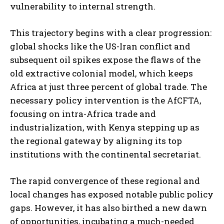
vulnerability to internal strength.
This trajectory begins with a clear progression:
global shocks like the US-Iran conflict and
subsequent oil spikes expose the flaws of the
old extractive colonial model, which keeps
Africa at just three percent of global trade. The
necessary policy intervention is the AfCFTA,
focusing on intra-Africa trade and
industrialization, with Kenya stepping up as
the regional gateway by aligning its top
institutions with the continental secretariat.
The rapid convergence of these regional and
local changes has exposed notable public policy
gaps. However, it has also birthed a new dawn
of opportunities, incubating a much-needed