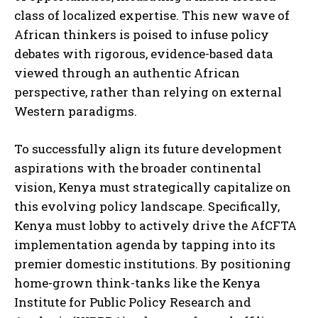
class of localized expertise. This new wave of
African thinkers is poised to infuse policy
debates with rigorous, evidence-based data
viewed through an authentic African
perspective, rather than relying on external
Western paradigms.
To successfully align its future development
aspirations with the broader continental
vision, Kenya must strategically capitalize on
this evolving policy landscape. Specifically,
Kenya must lobby to actively drive the AfCFTA
implementation agenda by tapping into its
premier domestic institutions. By positioning
home-grown think-tanks like the Kenya
Institute for Public Policy Research and