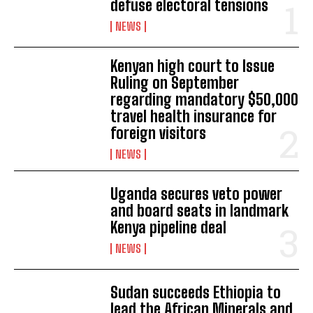
defuse electoral tensions
NEWS
Kenyan high court to Issue
Ruling on September
regarding mandatory $50,000
travel health insurance for
foreign visitors
NEWS
Uganda secures veto power
and board seats in landmark
Kenya pipeline deal
NEWS
Sudan succeeds Ethiopia to
lead the African Minerals and