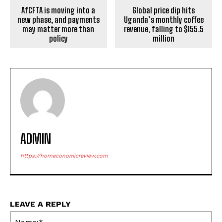
AfCFTA is moving into a
Global price dip hits
new phase, and payments
Uganda’s monthly coffee
may matter more than
revenue, falling to $155.5
policy
million
ADMIN
https://horneconomicreview.com
LEAVE A REPLY
Na