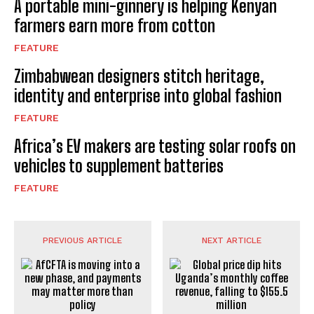
A portable mini-ginnery is helping Kenyan
farmers earn more from cotton
FEATURE
Zimbabwean designers stitch heritage,
identity and enterprise into global fashion
FEATURE
Africa’s EV makers are testing solar roofs on
vehicles to supplement batteries
FEATURE
PREVIOUS ARTICLE
NEXT ARTICLE