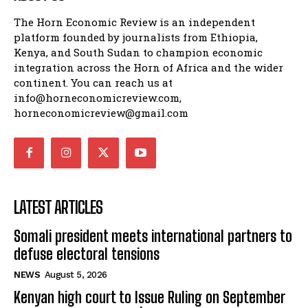
The Horn Economic Review is an independent
platform founded by journalists from Ethiopia,
Kenya, and South Sudan to champion economic
integration across the Horn of Africa and the wider
continent. You can reach us at
info@horneconomicreview.com,
horneconomicreview@gmail.com
LATEST ARTICLES
Somali president meets international partners to
defuse electoral tensions
NEWS
August 5, 2026
Kenyan high court to Issue Ruling on September