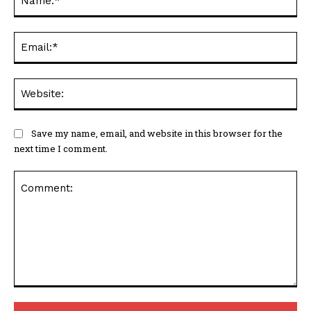
Ema
Web
Save my name, email, and website in this browser for the
next time I comment.
Comment: