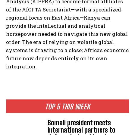
Analysis (KIPPRA) to become formal affiliates
of the AfCFTA Secretariat—with a specialized
regional focus on East Africa—Kenya can
provide the intellectual and analytical
horsepower needed to navigate this new global
order. The era of relying on volatile global
systems is drawing to a close; Africa’s economic
future now depends entirely on its own
integration.
TOP 5 THIS WEEK
Somali president meets
international partners to