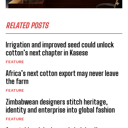
RELATED POSTS
Irrigation and improved seed could unlock
cotton’s next chapter in Kasese
FEATURE
Africa’s next cotton export may never leave
the farm
FEATURE
Zimbabwean designers stitch heritage,
identity and enterprise into global fashion
FEATURE