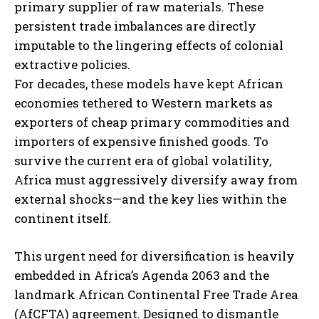
primary supplier of raw materials. These
persistent trade imbalances are directly
imputable to the lingering effects of colonial
extractive policies.
For decades, these models have kept African
economies tethered to Western markets as
exporters of cheap primary commodities and
importers of expensive finished goods. To
survive the current era of global volatility,
Africa must aggressively diversify away from
external shocks—and the key lies within the
continent itself.
This urgent need for diversification is heavily
embedded in Africa’s Agenda 2063 and the
landmark African Continental Free Trade Area
(AfCFTA) agreement. Designed to dismantle