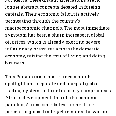
longer abstract concepts debated in foreign
capitals. Their economic fallout is actively
permeating through the country’s
macroeconomic channels. The most immediate
symptom has been a sharp increase in global
oil prices, which is already exerting severe
inflationary pressures across the domestic
economy, raising the cost of living and doing
business.
This Persian crisis has trained a harsh
spotlight on a separate and unequal global
trading system that continuously compromises
Africa’s development. In a stark economic
paradox, Africa contributes a mere three
percent to global trade, yet remains the world’s