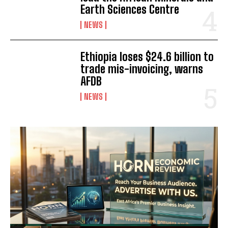
Earth Sciences Centre
NEWS
Ethiopia loses $24.6 billion to
trade mis-invoicing, warns
AFDB
NEWS