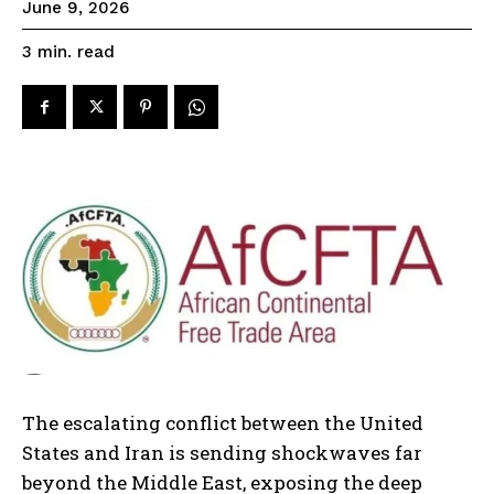
June 9, 2026
read
3
min.
The escalating conflict between the United
States and Iran is sending shockwaves far
beyond the Middle East, exposing the deep