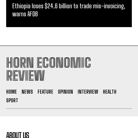
Ethiopia loses $24.6 billion to trade mis-invoicing,
warns AFDB
HORN ECONOMIC
REVIEW
HOME
NEWS
FEATURE
OPINION
INTERVIEW
HEALTH
SPORT
ABOUT US