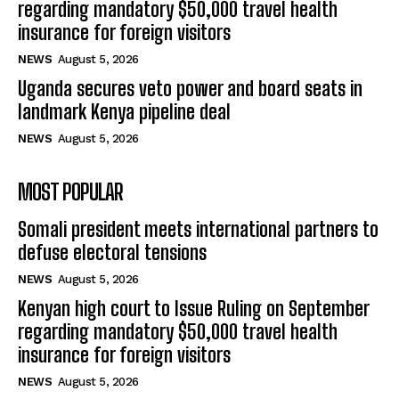
regarding mandatory $50,000 travel health
insurance for foreign visitors
NEWS
August 5, 2026
Uganda secures veto power and board seats in
landmark Kenya pipeline deal
NEWS
August 5, 2026
MOST POPULAR
Somali president meets international partners to
defuse electoral tensions
NEWS
August 5, 2026
Kenyan high court to Issue Ruling on September
regarding mandatory $50,000 travel health
insurance for foreign visitors
NEWS
August 5, 2026