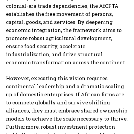
colonial-era trade dependencies, the AfCFTA
establishes the free movement of persons,
capital, goods, and services. By deepening
economic integration, the framework aims to
promote robust agricultural development,
ensure food security, accelerate
industrialization, and drive structural
economic transformation across the continent.
However, executing this vision requires
continental leadership and a dramatic scaling
up of domestic enterprises. If African firms are
to compete globally and survive shifting
alliances, they must embrace shared ownership
models to achieve the scale necessary to thrive.
Furthermore, robust investment protection