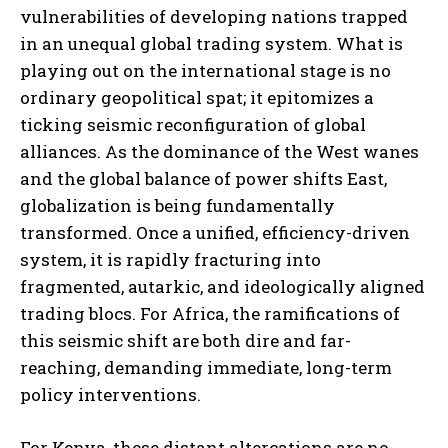
vulnerabilities of developing nations trapped
in an unequal global trading system. What is
playing out on the international stage is no
ordinary geopolitical spat; it epitomizes a
ticking seismic reconfiguration of global
alliances. As the dominance of the West wanes
and the global balance of power shifts East,
globalization is being fundamentally
transformed. Once a unified, efficiency-driven
system, it is rapidly fracturing into
fragmented, autarkic, and ideologically aligned
trading blocs. For Africa, the ramifications of
this seismic shift are both dire and far-
reaching, demanding immediate, long-term
policy interventions.
For Kenya, these distant altercations are no