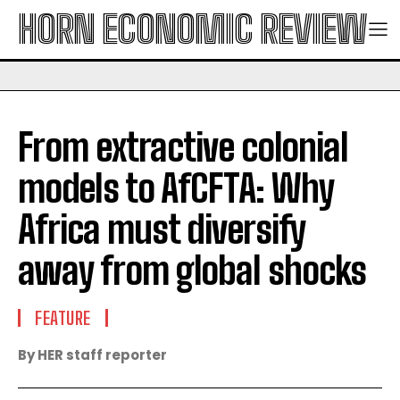
HORN ECONOMIC REVIEW
From extractive colonial
models to AfCFTA: Why
Africa must diversify
away from global shocks
FEATURE
By HER staff reporter