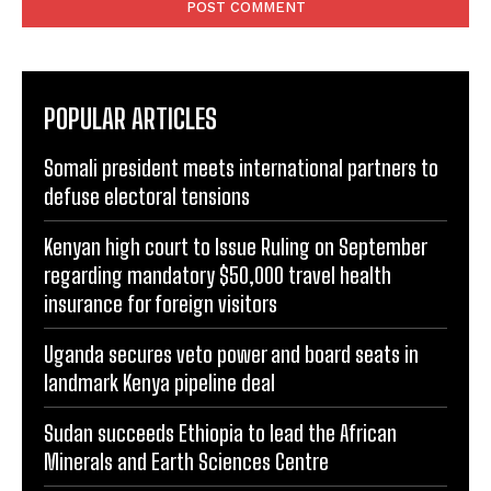
POPULAR ARTICLES
Somali president meets international partners to
defuse electoral tensions
Kenyan high court to Issue Ruling on September
regarding mandatory $50,000 travel health
insurance for foreign visitors
Uganda secures veto power and board seats in
landmark Kenya pipeline deal
Sudan succeeds Ethiopia to lead the African
Minerals and Earth Sciences Centre