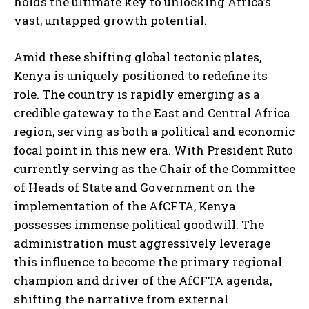
holds the ultimate key to unlocking Africa’s
vast, untapped growth potential.
Amid these shifting global tectonic plates,
Kenya is uniquely positioned to redefine its
role. The country is rapidly emerging as a
credible gateway to the East and Central Africa
region, serving as both a political and economic
focal point in this new era. With President Ruto
currently serving as the Chair of the Committee
of Heads of State and Government on the
implementation of the AfCFTA, Kenya
possesses immense political goodwill. The
administration must aggressively leverage
this influence to become the primary regional
champion and driver of the AfCFTA agenda,
shifting the narrative from external