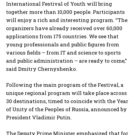
International Festival of Youth will bring
together more than 10,000 people. Participants
will enjoy a rich and interesting program. “The
organizers have already received over 60,000
applications from 175 countries. We see that
young professionals and public figures from
various fields – from IT and science to sports
and public administration – are ready to come,”
said Dmitry Chernyshenko.
Following the main program of the Festival, a
unique regional program will take place across
30 destinations, timed to coincide with the Year
of Unity of the Peoples of Russia, announced by
President Vladimir Putin.
The Deputy Prime Minister emphasized that for