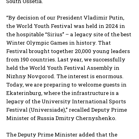
South Ossetia.
“By decision of our President Vladimir Putin,
the World Youth Festival was held in 2024 in
the hospitable “Sirius” – a legacy site of the best
Winter Olympic Games in history. That
Festival brought together 20,000 young leaders
from 190 countries. Last year, we successfully
held the World Youth Festival Assembly in
Nizhny Novgorod. The interest is enormous.
Today, we are preparing to welcome guests in
Ekaterinburg, where the infrastructure is a
legacy of the University International Sports
Festival (Universiade),” recalled Deputy Prime
Minister of Russia Dmitry Chernyshenko.
The Deputy Prime Minister added that the