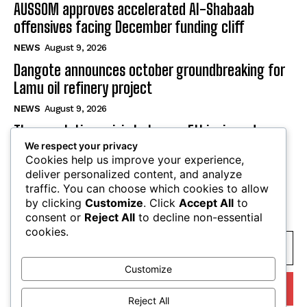
AUSSOM approves accelerated Al-Shabaab
offensives facing December funding cliff
NEWS
August 9, 2026
Dangote announces october groundbreaking for
Lamu oil refinery project
NEWS
August 9, 2026
The escalating crisis between Ethiopia and
We respect your privacy
Eritrea threatens the Horn of Africa
Cookies help us improve your experience,
NEWS
August 9, 2026
deliver personalized content, and analyze
traffic. You can choose which cookies to allow
by clicking
Customize
. Click
Accept All
to
SUBSCRIBE
consent or
Reject All
to decline non-essential
cookies.
Customize
I WANT IN
Reject All