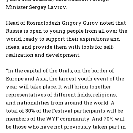
Minister Sergey Lavrov.
Head of Rosmolodezh Grigory Gurov noted that
Russia is open to young people from all over the
world, ready to support their aspirations and
ideas, and provide them with tools for self-
realization and development.
“In the capital of the Urals, on the border of
Europe and Asia, the largest youth event of the
year will take place. It will bring together
representatives of different fields, religions,
and nationalities from around the world. A
total of 30% of the Festival participants will be
members of the WYF community. And 70% will
be those who have not previously taken part in