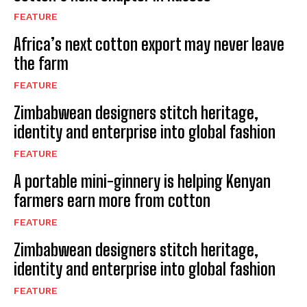
FEATURE
Africa’s next cotton export may never leave
the farm
FEATURE
Zimbabwean designers stitch heritage,
identity and enterprise into global fashion
FEATURE
A portable mini-ginnery is helping Kenyan
farmers earn more from cotton
FEATURE
Zimbabwean designers stitch heritage,
identity and enterprise into global fashion
FEATURE