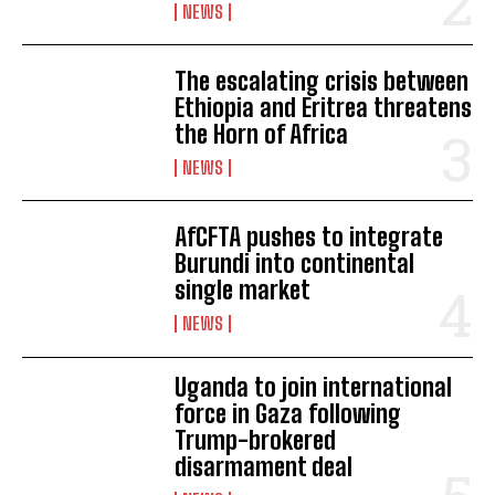
NEWS
The escalating crisis between
Ethiopia and Eritrea threatens
the Horn of Africa
NEWS
AfCFTA pushes to integrate
Burundi into continental
single market
NEWS
Uganda to join international
force in Gaza following
Trump-brokered
disarmament deal