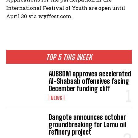
International Festival of Youth are open until
April 30 via wyffest.com.
TOP 5 THIS WEEK
AUSSOM approves accelerated
Al-Shabaab offensives facing
December funding cliff
NEWS
Dangote announces october
groundbreaking for Lamu oil
refinery project