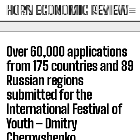
HORN ECONOMIC REVIEW
Over 60,000 applications
from 175 countries and 89
Russian regions
submitted for the
International Festival of
Youth – Dmitry
Chernyshenko