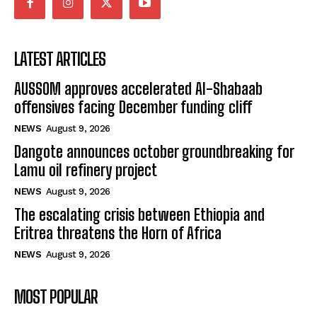
LATEST ARTICLES
AUSSOM approves accelerated Al-Shabaab
offensives facing December funding cliff
NEWS
August 9, 2026
Dangote announces october groundbreaking for
Lamu oil refinery project
NEWS
August 9, 2026
The escalating crisis between Ethiopia and
Eritrea threatens the Horn of Africa
NEWS
August 9, 2026
MOST POPULAR