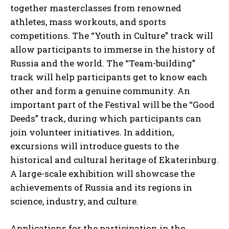
together masterclasses from renowned
athletes, mass workouts, and sports
competitions. The “Youth in Culture” track will
allow participants to immerse in the history of
Russia and the world. The “Team-building”
track will help participants get to know each
other and form a genuine community. An
important part of the Festival will be the “Good
Deeds” track, during which participants can
join volunteer initiatives. In addition,
I WANT IN
excursions will introduce guests to the
historical and cultural heritage of Ekaterinburg.
I've read and accept the
Privacy Policy
.
A large-scale exhibition will showcase the
achievements of Russia and its regions in
science, industry, and culture.
Applications for the participation in the