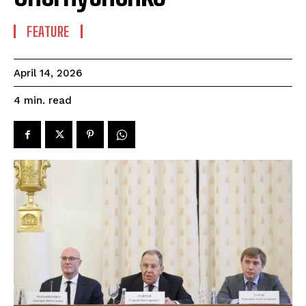
FEATURE
April 14, 2026
read
4
min.