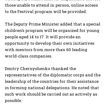
those unable to attend in person, online access
to the Festival program will be provided.
The Deputy Prime Minister added that a special
children’s program will be organized for young
people aged 14 to 17. It will provide an
opportunity to develop their own initiatives
with mentors from more than 60 leading
world-class companies.
Dmitry Chernyshenko thanked the
representatives of the diplomatic corps and the
leadership of the countries for their assistance
in forming national delegations. He noted that
such work should be carried out as actively as
possible.