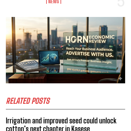
NEWS
RELATED POSTS
Irrigation and improved seed could unlock
cotton’s next chapter in Kasese