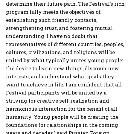
determine their future path. The Festival’s rich
program fully meets the objectives of
establishing such friendly contacts,
strengthening trust, and fostering mutual
understanding. I have no doubt that
representatives of different countries, peoples,
cultures, civilizations, and religions will be
united by what typically unites young people:
the desire to learn new things, discover new
interests, and understand what goals they
want to achieve in life. I am confident that all
Festival participants will be united by a
striving for creative self-realization and
harmonious interaction for the benefit of all
humanity. Young people will be creating the
foundations for relationships in the coming
years and decades,” said Russian Foreign