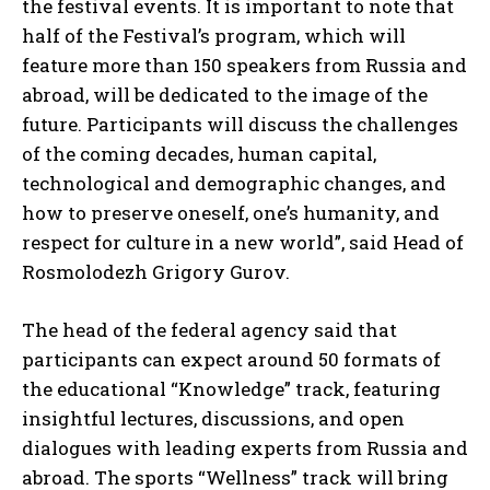
the festival events. It is important to note that
half of the Festival’s program, which will
feature more than 150 speakers from Russia and
abroad, will be dedicated to the image of the
future. Participants will discuss the challenges
of the coming decades, human capital,
technological and demographic changes, and
how to preserve oneself, one’s humanity, and
respect for culture in a new world”, said Head of
Rosmolodezh Grigory Gurov.
The head of the federal agency said that
participants can expect around 50 formats of
the educational “Knowledge” track, featuring
insightful lectures, discussions, and open
dialogues with leading experts from Russia and
abroad. The sports “Wellness” track will bring