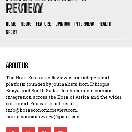
REVIEW
HOME
NEWS
FEATURE
OPINION
INTERVIEW
HEALTH
SPORT
ABOUT US
The Horn Economic Review is an independent
platform founded by journalists from Ethiopia,
Kenya, and South Sudan to champion economic
integration across the Horn of Africa and the wider
continent. You can reach us at
info@horneconomicreview.com,
horneconomicreview@gmail.com