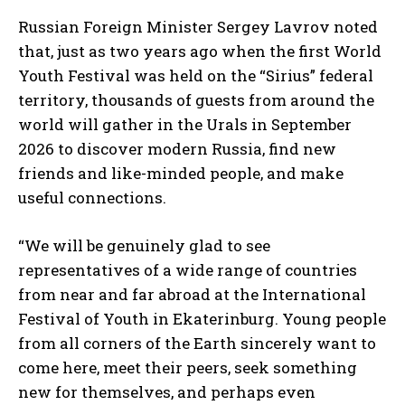
Russian Foreign Minister Sergey Lavrov noted
that, just as two years ago when the first World
Youth Festival was held on the “Sirius” federal
territory, thousands of guests from around the
world will gather in the Urals in September
2026 to discover modern Russia, find new
friends and like-minded people, and make
useful connections.
“We will be genuinely glad to see
representatives of a wide range of countries
from near and far abroad at the International
Festival of Youth in Ekaterinburg. Young people
from all corners of the Earth sincerely want to
come here, meet their peers, seek something
new for themselves, and perhaps even