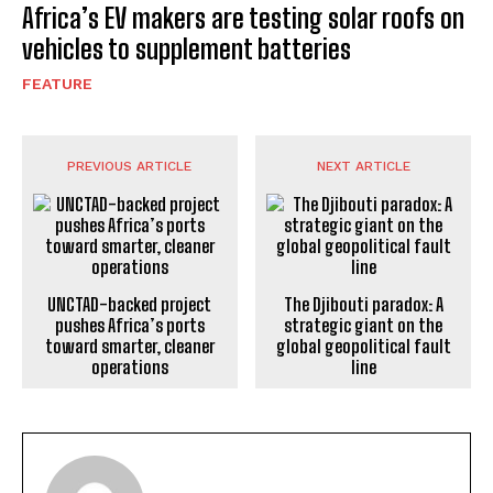
Africa’s EV makers are testing solar roofs on
vehicles to supplement batteries
FEATURE
PREVIOUS ARTICLE
NEXT ARTICLE
UNCTAD-backed project
The Djibouti paradox: A
pushes Africa’s ports
strategic giant on the
toward smarter, cleaner
global geopolitical fault
operations
line