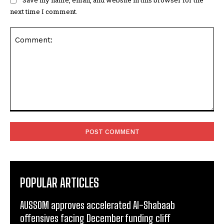
next time I comment.
Comment:
POPULAR ARTICLES
AUSSOM approves accelerated Al-Shabaab
offensives facing December funding cliff