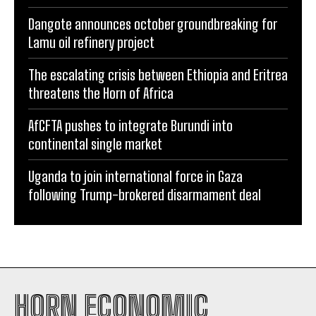
Dangote announces october groundbreaking for
Lamu oil refinery project
The escalating crisis between Ethiopia and Eritrea
threatens the Horn of Africa
AfCFTA pushes to integrate Burundi into
continental single market
Uganda to join international force in Gaza
following Trump-brokered disarmament deal
HORN ECONOMIC