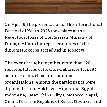
On April 9, the presentation of the International
Festival of Youth 2026 took place at the
Reception House of the Russian Ministry of
Foreign Affairs for representatives of the
diplomatic corps accredited in Moscow.
The event brought together more than 120
representatives of foreign embassies from 84
countries, as well as international
organizations. Among the participants were
diplomats from Abkhazia, Argentina, Egypt,
Indonesia, Qatar, China, Libya, Morocco, Nepal,
Oman, Peru, the Republic of Korea, Slovakia, and