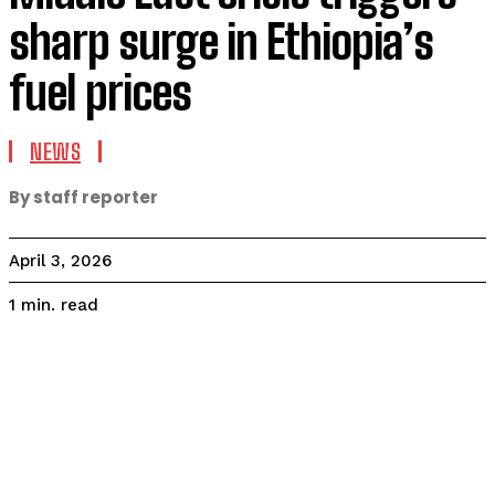
sharp surge in Ethiopia’s
fuel prices
NEWS
By staff reporter
April 3, 2026
read
1
min.