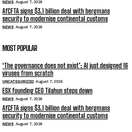
NEWS
August 7, 2026
AfCFTA signs $3.1 billion deal with bergmans
security to modernise continental customs
NEWS
August 7, 2026
MOST POPULAR
‘The governance does not exist’: AI just designed 16
viruses from scratch
UNCATEGORIZED
August 7, 2026
ESX founding CEO Tilahun steps down
NEWS
August 7, 2026
AfCFTA signs $3.1 billion deal with bergmans
security to modernise continental customs
NEWS
August 7, 2026