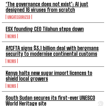
‘The governance does not exist’: AI just
designed 16 viruses from scratch
UNCATEGORIZED
ESX founding CEO Tilahun steps down
NEWS
AfCFTA signs $3.1 billion deal with bergmans
security to modernise continental customs
NEWS
Kenya halts new sugar import licences to
shield local growers
NEWS
South Sudan secures its first-ever UNESCO
World Heritage site