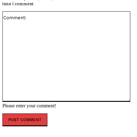
time I comment.
Co
Please enter your comment!