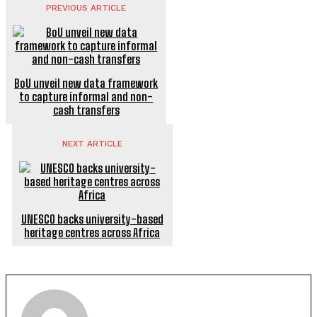
PREVIOUS ARTICLE
BoU unveil new data framework
to capture informal and non-
cash transfers
NEXT ARTICLE
UNESCO backs university-based
heritage centres across Africa