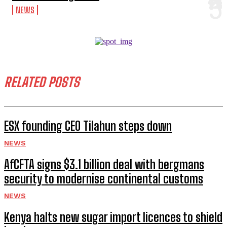
NEWS
RELATED POSTS
ESX founding CEO Tilahun steps down
NEWS
AfCFTA signs $3.1 billion deal with bergmans
security to modernise continental customs
NEWS
Kenya halts new sugar import licences to shield