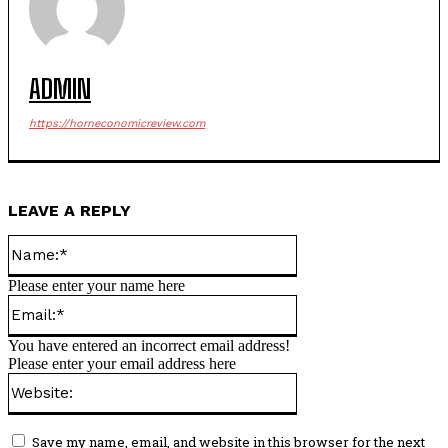
ADMIN
https://horneconomicreview.com
LEAVE A REPLY
Name:*
Please enter your name here
Email:*
You have entered an incorrect email address!
Please enter your email address here
Website:
Save my name, email, and website in this browser for the next