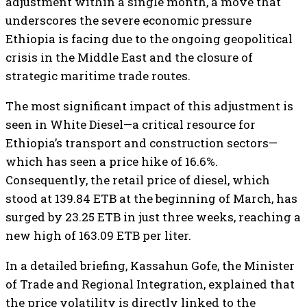
adjustment within a single month, a move that
underscores the severe economic pressure
Ethiopia is facing due to the ongoing geopolitical
crisis in the Middle East and the closure of
strategic maritime trade routes.
​The most significant impact of this adjustment is
seen in White Diesel—a critical resource for
Ethiopia’s transport and construction sectors—
which has seen a price hike of 16.6%.
Consequently, the retail price of diesel, which
stood at 139.84 ETB at the beginning of March, has
surged by 23.25 ETB in just three weeks, reaching a
new high of 163.09 ETB per liter.
​In a detailed briefing, Kassahun Gofe, the Minister
of Trade and Regional Integration, explained that
the price volatility is directly linked to the