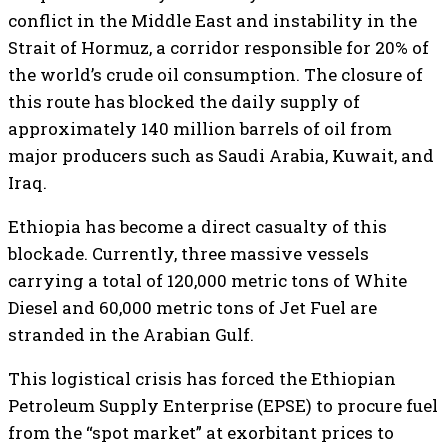
conflict in the Middle East and instability in the
Strait of Hormuz, a corridor responsible for 20% of
the world’s crude oil consumption. The closure of
this route has blocked the daily supply of
approximately 140 million barrels of oil from
major producers such as Saudi Arabia, Kuwait, and
Iraq.
​Ethiopia has become a direct casualty of this
blockade. Currently, three massive vessels
carrying a total of 120,000 metric tons of White
Diesel and 60,000 metric tons of Jet Fuel are
stranded in the Arabian Gulf.
This logistical crisis has forced the Ethiopian
Petroleum Supply Enterprise (EPSE) to procure fuel
from the “spot market” at exorbitant prices to