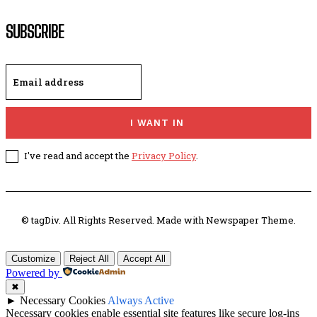
SUBSCRIBE
I WANT IN
I've read and accept the
Privacy Policy
.
© tagDiv. All Rights Reserved. Made with Newspaper Theme.
Customize
Reject All
Accept All
Powered by
✖
►
Necessary Cookies
Always Active
Necessary cookies enable essential site features like secure log-ins