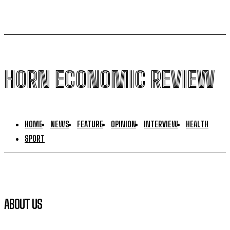
HORN ECONOMIC REVIEW
HOME
NEWS
FEATURE
OPINION
INTERVIEW
HEALTH
SPORT
ABOUT US