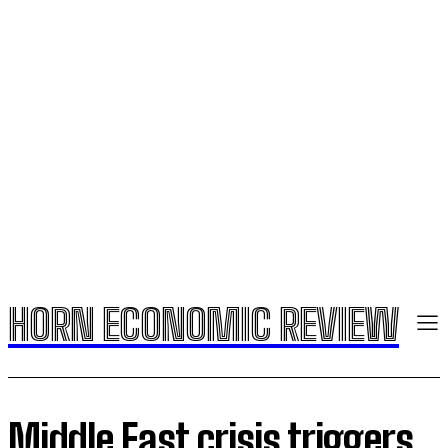
HORN ECONOMIC REVIEW
​Middle East crisis triggers