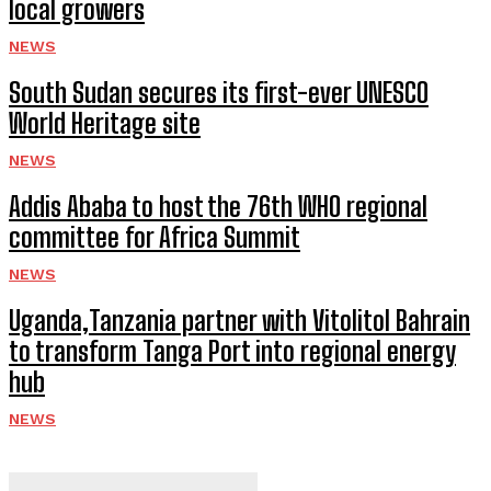
local growers
NEWS
South Sudan secures its first-ever UNESCO
World Heritage site
NEWS
Addis Ababa to host the 76th WHO regional
committee for Africa Summit
NEWS
Uganda,Tanzania partner with Vitolitol Bahrain
to transform Tanga Port into regional energy
hub
NEWS