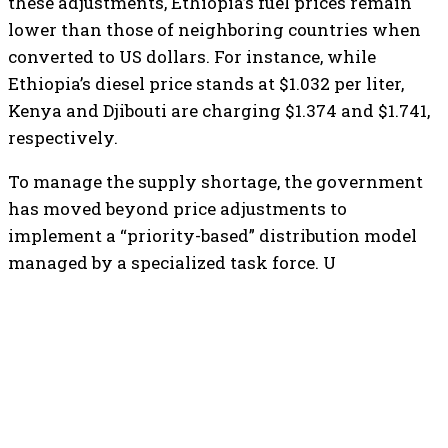
these adjustments, Ethiopia’s fuel prices remain
lower than those of neighboring countries when
converted to US dollars. For instance, while
Ethiopia’s diesel price stands at $1.032 per liter,
Kenya and Djibouti are charging $1.374 and $1.741,
respectively.
​To manage the supply shortage, the government
has moved beyond price adjustments to
implement a “priority-based” distribution model
managed by a specialized task force. U
TOP 5 THIS WEEK