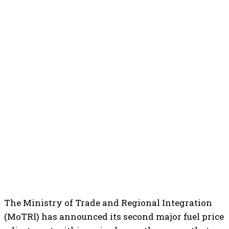
The Ministry of Trade and Regional Integration
(MoTRI) has announced its second major fuel price