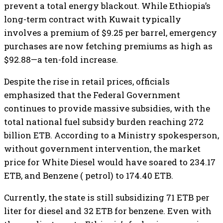
prevent a total energy blackout. While Ethiopia’s
long-term contract with Kuwait typically
involves a premium of $9.25 per barrel, emergency
purchases are now fetching premiums as high as
$92.88—a ten-fold increase.
​Despite the rise in retail prices, officials
emphasized that the Federal Government
continues to provide massive subsidies, with the
total national fuel subsidy burden reaching 272
billion ETB. According to a Ministry spokesperson,
without government intervention, the market
price for White Diesel would have soared to 234.17
ETB, and Benzene ( petrol) to 174.40 ETB.
Currently, the state is still subsidizing 71 ETB per
liter for diesel and 32 ETB for benzene. Even with