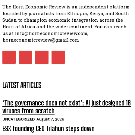
The Horn Economic Review is an independent platform
founded by journalists from Ethiopia, Kenya, and South
Sudan to champion economic integration across the
Horn of Africa and the wider continent. You can reach
us at info@horneconomicreview.com,
horneconomicreview@gmail.com
LATEST ARTICLES
‘The governance does not exist’: AI just designed 16
viruses from scratch
UNCATEGORIZED
August 7, 2026
ESX founding CEO Tilahun steps down