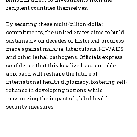
recipient countries themselves.
By securing these multi-billion-dollar
commitments, the United States aims to build
sustainably on decades of historical progress
made against malaria, tuberculosis, HIV/AIDS,
and other lethal pathogens. Officials express
confidence that this localized, accountable
approach will reshape the future of
international health diplomacy, fostering self-
reliance in developing nations while
maximizing the impact of global health
security measures.