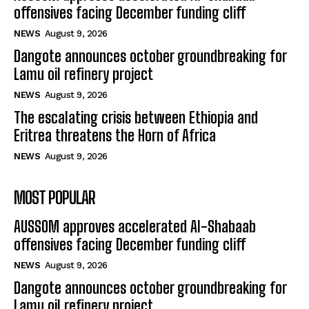
offensives facing December funding cliff
NEWS
August 9, 2026
Dangote announces october groundbreaking for
Lamu oil refinery project
NEWS
August 9, 2026
The escalating crisis between Ethiopia and
Eritrea threatens the Horn of Africa
NEWS
August 9, 2026
MOST POPULAR
AUSSOM approves accelerated Al-Shabaab
offensives facing December funding cliff
NEWS
August 9, 2026
Dangote announces october groundbreaking for
Lamu oil refinery project