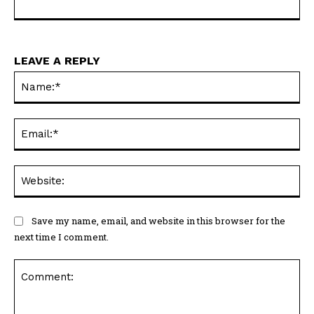
LEAVE A REPLY
Na
Ema
Web
Save my name, email, and website in this browser for the
next time I comment.