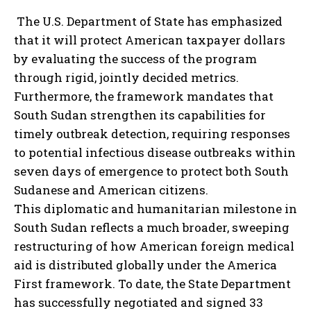
The U.S. Department of State has emphasized
that it will protect American taxpayer dollars
by evaluating the success of the program
through rigid, jointly decided metrics.
Furthermore, the framework mandates that
South Sudan strengthen its capabilities for
timely outbreak detection, requiring responses
to potential infectious disease outbreaks within
seven days of emergence to protect both South
Sudanese and American citizens.
This diplomatic and humanitarian milestone in
South Sudan reflects a much broader, sweeping
restructuring of how American foreign medical
aid is distributed globally under the America
First framework. To date, the State Department
has successfully negotiated and signed 33