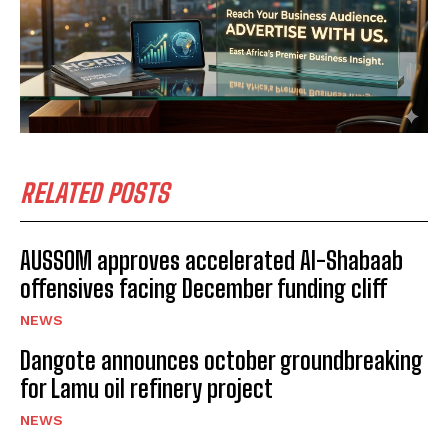
RELATED POSTS
AUSSOM approves accelerated Al-Shabaab
offensives facing December funding cliff
NEWS
Dangote announces october groundbreaking
for Lamu oil refinery project
NEWS