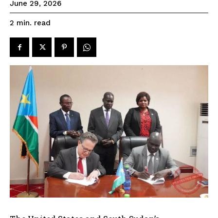
June 29, 2026
read
2
min.