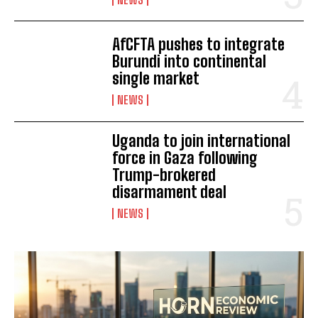
I've read and accept the
Privacy Policy
.
AfCFTA pushes to integrate
Burundi into continental
single market
NEWS
Uganda to join international
force in Gaza following
Trump-brokered
disarmament deal
NEWS