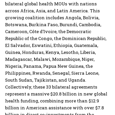
bilateral global health MOUs with nations
across Africa, Asia, and Latin America. This
growing coalition includes Angola, Bolivia,
Botswana, Burkina Faso, Burundi, Cambodia,
Cameroon, Côte d’Ivoire, the Democratic
Republic of the Congo, the Dominican Republic,
El Salvador, Eswatini, Ethiopia, Guatemala,
Guinea, Honduras, Kenya, Lesotho, Liberia,
Madagascar, Malawi, Mozambique, Niger,
Nigeria, Panama, Papua New Guinea, the
Philippines, Rwanda, Senegal, Sierra Leone,
South Sudan, Tajikistan, and Uganda.
Collectively, these 33 bilateral agreements
represent a massive $20.8 billion in new global
health funding, combining more than $12.9
billion in American assistance with over $7.8
billion in direct co-investments from the