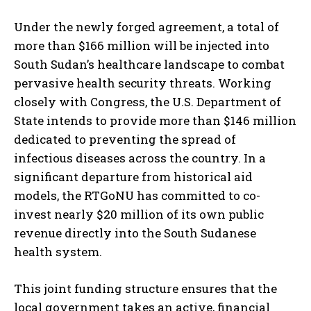
Under the newly forged agreement, a total of
more than $166 million will be injected into
South Sudan’s healthcare landscape to combat
pervasive health security threats. Working
closely with Congress, the U.S. Department of
State intends to provide more than $146 million
dedicated to preventing the spread of
infectious diseases across the country. In a
significant departure from historical aid
models, the RTGoNU has committed to co-
invest nearly $20 million of its own public
revenue directly into the South Sudanese
health system.
This joint funding structure ensures that the
local government takes an active, financial