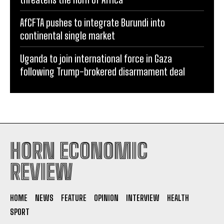
AfCFTA pushes to integrate Burundi into
continental single market
Uganda to join international force in Gaza
following Trump-brokered disarmament deal
HORN ECONOMIC
REVIEW
HOME
NEWS
FEATURE
OPINION
INTERVIEW
HEALTH
SPORT