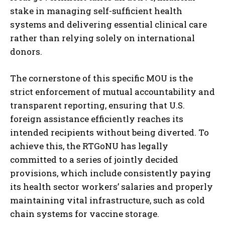
stake in managing self-sufficient health
systems and delivering essential clinical care
rather than relying solely on international
donors.
The cornerstone of this specific MOU is the
strict enforcement of mutual accountability and
transparent reporting, ensuring that U.S.
foreign assistance efficiently reaches its
intended recipients without being diverted. To
achieve this, the RTGoNU has legally
committed to a series of jointly decided
provisions, which include consistently paying
its health sector workers’ salaries and properly
maintaining vital infrastructure, such as cold
chain systems for vaccine storage.