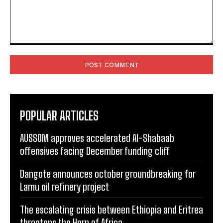
Comment:
POPULAR ARTICLES
AUSSOM approves accelerated Al-Shabaab
offensives facing December funding cliff
Dangote announces october groundbreaking for
Lamu oil refinery project
The escalating crisis between Ethiopia and Eritrea
threatens the Horn of Africa