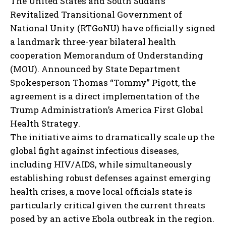
The United States and South Sudan’s
Revitalized Transitional Government of
National Unity (RTGoNU) have officially signed
a landmark three-year bilateral health
cooperation Memorandum of Understanding
(MOU). Announced by State Department
Spokesperson Thomas “Tommy” Pigott, the
agreement is a direct implementation of the
Trump Administration’s America First Global
Health Strategy.
The initiative aims to dramatically scale up the
global fight against infectious diseases,
including HIV/AIDS, while simultaneously
establishing robust defenses against emerging
health crises, a move local officials state is
particularly critical given the current threats
posed by an active Ebola outbreak in the region.