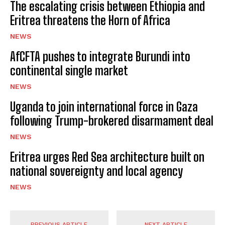
The escalating crisis between Ethiopia and
Eritrea threatens the Horn of Africa
NEWS
AfCFTA pushes to integrate Burundi into
continental single market
NEWS
Uganda to join international force in Gaza
following Trump-brokered disarmament deal
NEWS
Eritrea urges Red Sea architecture built on
national sovereignty and local agency
NEWS
PREVIOUS ARTICLE
NEXT ARTICLE