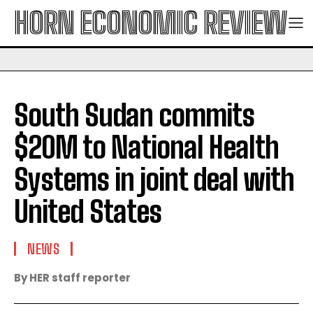
HORN ECONOMIC REVIEW
South Sudan commits
$20M to National Health
Systems in joint deal with
United States
NEWS
By HER staff reporter