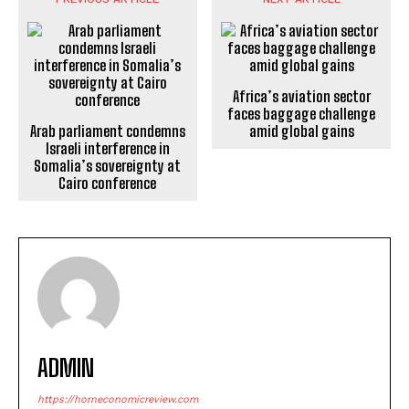
Africa’s aviation sector
faces baggage challenge
Arab parliament condemns
amid global gains
Israeli interference in
Somalia’s sovereignty at
Cairo conference
ADMIN
https://horneconomicreview.com