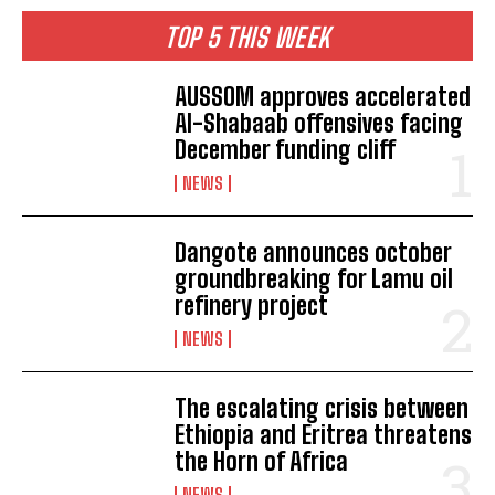
TOP 5 THIS WEEK
AUSSOM approves accelerated
Al-Shabaab offensives facing
December funding cliff
NEWS
Dangote announces october
groundbreaking for Lamu oil
refinery project
NEWS
The escalating crisis between
Ethiopia and Eritrea threatens
the Horn of Africa
I WANT IN
NEWS