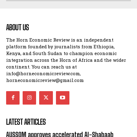
ABOUT US
The Horn Economic Review is an independent
platform founded by journalists from Ethiopia,
Kenya, and South Sudan to champion economic
integration across the Horn of Africa and the wider
continent. You can reach us at
info@horneconomicreview.com,
horneconomicreview@gmail.com
LATEST ARTICLES
AUSSOM approves accelerated Al-Shabaab