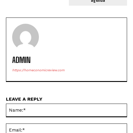
ADMIN
https://horneconomicreview.com
LEAVE A REPLY
Na
Ema