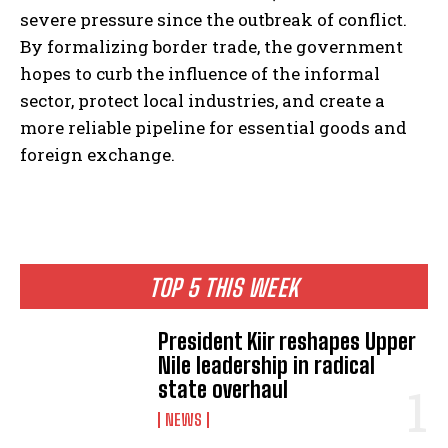
severe pressure since the outbreak of conflict.
By formalizing border trade, the government
hopes to curb the influence of the informal
sector, protect local industries, and create a
more reliable pipeline for essential goods and
foreign exchange.
TOP 5 THIS WEEK
President Kiir reshapes Upper
Nile leadership in radical
state overhaul
NEWS