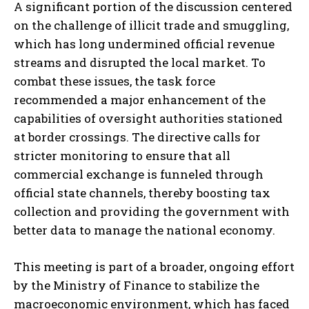
A significant portion of the discussion centered
on the challenge of illicit trade and smuggling,
which has long undermined official revenue
streams and disrupted the local market. To
combat these issues, the task force
recommended a major enhancement of the
capabilities of oversight authorities stationed
at border crossings. The directive calls for
stricter monitoring to ensure that all
commercial exchange is funneled through
official state channels, thereby boosting tax
collection and providing the government with
better data to manage the national economy.
This meeting is part of a broader, ongoing effort
by the Ministry of Finance to stabilize the
macroeconomic environment, which has faced