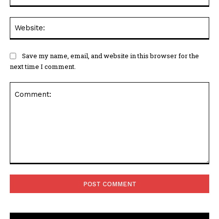
Web
Save my name, email, and website in this browser for the
next time I comment.
Comment: