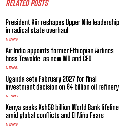
RELATED POSTS
President Kiir reshapes Upper Nile leadership
in radical state overhaul
NEWS
Air India appoints former Ethiopian Airlines
boss Tewolde as new MD and CEO
NEWS
Uganda sets February 2027 for final
investment decision on $4 billion oil refinery
NEWS
Kenya seeks Ksh58 billion World Bank lifeline
amid global conflicts and El Niño Fears
NEWS