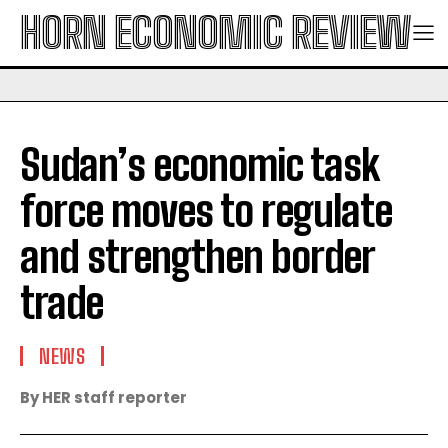
HORN ECONOMIC REVIEW
Sudan’s economic task
force moves to regulate
and strengthen border
trade
NEWS
By HER staff reporter