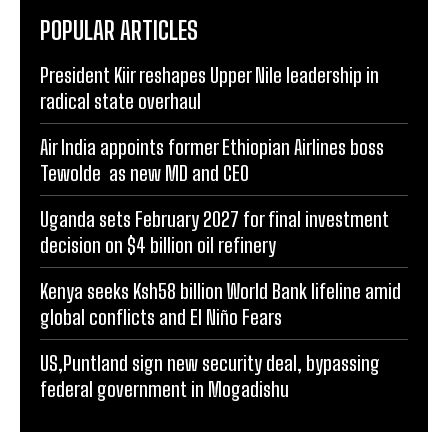
POPULAR ARTICLES
President Kiir reshapes Upper Nile leadership in
radical state overhaul
Air India appoints former Ethiopian Airlines boss
Tewolde as new MD and CEO
Uganda sets February 2027 for final investment
decision on $4 billion oil refinery
Kenya seeks Ksh58 billion World Bank lifeline amid
global conflicts and El Niño Fears
US,Puntland sign new security deal, bypassing
federal government in Mogadishu