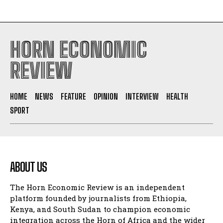
HORN ECONOMIC
REVIEW
HOME
NEWS
FEATURE
OPINION
INTERVIEW
HEALTH
SPORT
ABOUT US
The Horn Economic Review is an independent
platform founded by journalists from Ethiopia,
Kenya, and South Sudan to champion economic
integration across the Horn of Africa and the wider