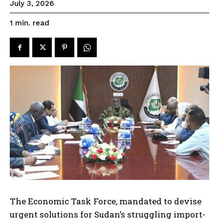
July 3, 2026
read
1
min.
The Economic Task Force, mandated to devise
urgent solutions for Sudan’s struggling import-