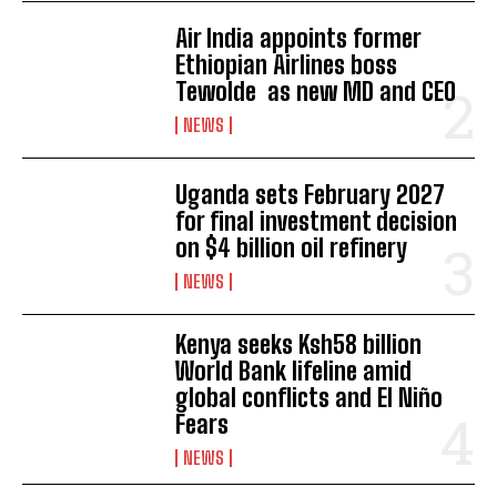
Air India appoints former
Ethiopian Airlines boss
Tewolde as new MD and CEO
NEWS
Uganda sets February 2027
for final investment decision
on $4 billion oil refinery
NEWS
Kenya seeks Ksh58 billion
World Bank lifeline amid
global conflicts and El Niño
Fears
NEWS