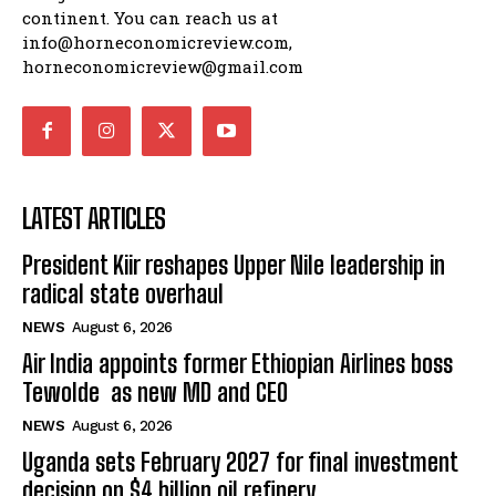
continent. You can reach us at
info@horneconomicreview.com,
horneconomicreview@gmail.com
LATEST ARTICLES
President Kiir reshapes Upper Nile leadership in
radical state overhaul
NEWS
August 6, 2026
Air India appoints former Ethiopian Airlines boss
Tewolde as new MD and CEO
NEWS
August 6, 2026
Uganda sets February 2027 for final investment
decision on $4 billion oil refinery