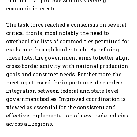
manner that protects Sudan’s sovereign
economic interests.
The task force reached a consensus on several
critical fronts, most notably the need to
overhaul the lists of commodities permitted for
exchange through border trade. By refining
these lists, the government aims to better align
cross-border activity with national production
goals and consumer needs. Furthermore, the
meeting stressed the importance of seamless
integration between federal and state-level
government bodies. Improved coordination is
viewed as essential for the consistent and
effective implementation of new trade policies
across all regions.