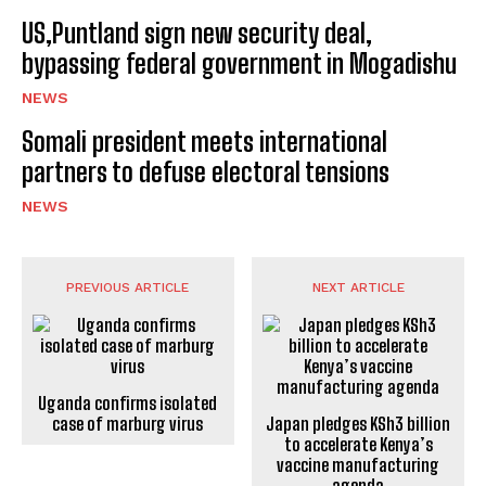
US,Puntland sign new security deal,
bypassing federal government in Mogadishu
NEWS
Somali president meets international
partners to defuse electoral tensions
NEWS
PREVIOUS ARTICLE
NEXT ARTICLE
Uganda confirms isolated
case of marburg virus
Japan pledges KSh3 billion
to accelerate Kenya’s
vaccine manufacturing
agenda