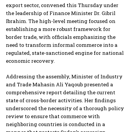
export sector, convened this Thursday under
the leadership of Finance Minister Dr. Gibril
Ibrahim. The high-level meeting focused on
establishing a more robust framework for
border trade, with officials emphasizing the
need to transform informal commerce into a
regulated, state-sanctioned engine for national
economic recovery.
Addressing the assembly, Minister of Industry
and Trade Mahasin Ali Yaqoub presented a
comprehensive report detailing the current
state of cross-border activities. Her findings
underscored the necessity of a thorough policy
review to ensure that commerce with
neighboring countries is conducted in a