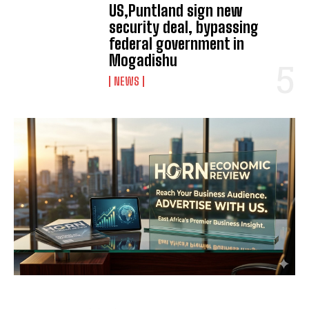
US,Puntland sign new
security deal, bypassing
federal government in
Mogadishu
NEWS
I WANT IN
I've read and accept the
Privacy Policy
.