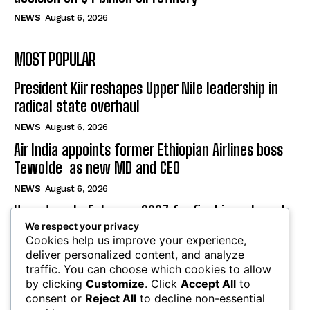
NEWS
August 6, 2026
MOST POPULAR
President Kiir reshapes Upper Nile leadership in
radical state overhaul
NEWS
August 6, 2026
Air India appoints former Ethiopian Airlines boss
Tewolde as new MD and CEO
NEWS
August 6, 2026
Uganda sets February 2027 for final investment
decision on $4 billion oil refinery
We respect your privacy
Cookies help us improve your experience,
NEWS
August 6, 2026
deliver personalized content, and analyze
traffic. You can choose which cookies to allow
by clicking
Customize
. Click
Accept All
to
SUBSCRIBE
consent or
Reject All
to decline non-essential