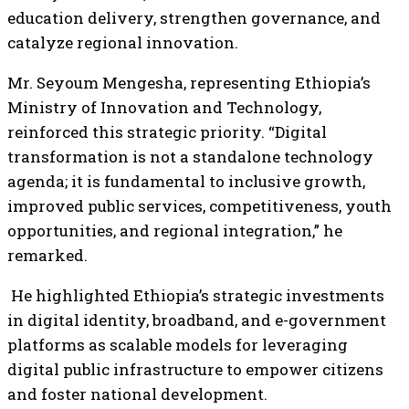
education delivery, strengthen governance, and
catalyze regional innovation.
Mr. Seyoum Mengesha, representing Ethiopia’s
Ministry of Innovation and Technology,
reinforced this strategic priority. “Digital
transformation is not a standalone technology
agenda; it is fundamental to inclusive growth,
improved public services, competitiveness, youth
opportunities, and regional integration,” he
remarked.
He highlighted Ethiopia’s strategic investments
in digital identity, broadband, and e-government
platforms as scalable models for leveraging
digital public infrastructure to empower citizens
and foster national development.