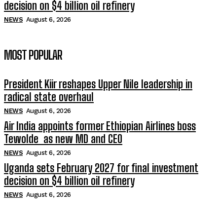
decision on $4 billion oil refinery
NEWS
August 6, 2026
MOST POPULAR
President Kiir reshapes Upper Nile leadership in
radical state overhaul
NEWS
August 6, 2026
Air India appoints former Ethiopian Airlines boss
Tewolde as new MD and CEO
NEWS
August 6, 2026
Uganda sets February 2027 for final investment
decision on $4 billion oil refinery
NEWS
August 6, 2026