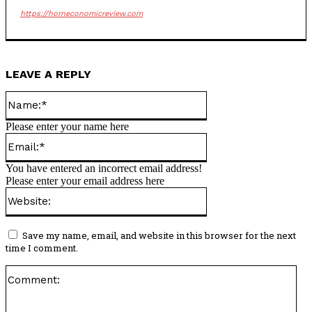
https://horneconomicreview.com
LEAVE A REPLY
Name:*
Please enter your name here
Email:*
You have entered an incorrect email address!
Please enter your email address here
Website:
Save my name, email, and website in this browser for the next
time I comment.
Co