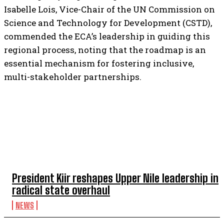
Isabelle Lois, Vice-Chair of the UN Commission on
Science and Technology for Development (CSTD),
commended the ECA’s leadership in guiding this
regional process, noting that the roadmap is an
essential mechanism for fostering inclusive,
multi-stakeholder partnerships.
TOP 5 THIS WEEK
President Kiir reshapes Upper Nile leadership in
radical state overhaul
NEWS