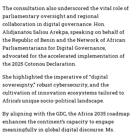
The consultation also underscored the vital role of
parliamentary oversight and regional
collaboration in digital governance. Hon.
Alidjanatou Saliou Arekpa, speaking on behalf of
the Republic of Benin and the Network of African
Parliamentarians for Digital Governance,
advocated for the accelerated implementation of
the 2025 Cotonou Declaration.
She highlighted the imperative of “digital
sovereignty,” robust cybersecurity, and the
cultivation of innovation ecosystems tailored to
Africa’s unique socio-political landscape.
By aligning with the GDC, the Africa 2035 roadmap
enhances the continent’s capacity to engage
meaningfully in global digital discourse. Ms.