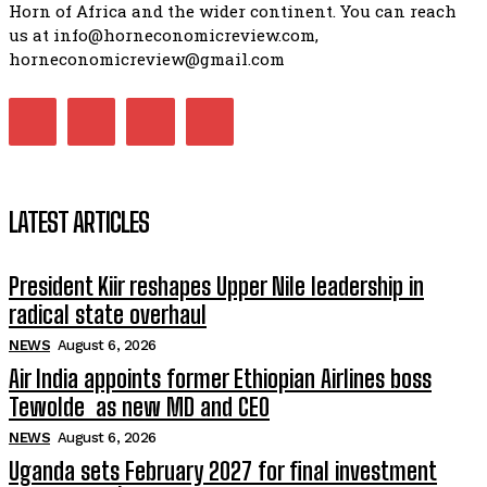
Horn of Africa and the wider continent. You can reach
us at info@horneconomicreview.com,
horneconomicreview@gmail.com
LATEST ARTICLES
President Kiir reshapes Upper Nile leadership in
radical state overhaul
NEWS
August 6, 2026
Air India appoints former Ethiopian Airlines boss
Tewolde as new MD and CEO
NEWS
August 6, 2026
Uganda sets February 2027 for final investment