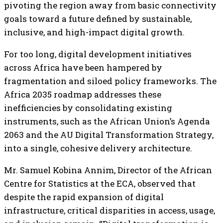
pivoting the region away from basic connectivity
goals toward a future defined by sustainable,
inclusive, and high-impact digital growth.
For too long, digital development initiatives
across Africa have been hampered by
fragmentation and siloed policy frameworks. The
Africa 2035 roadmap addresses these
inefficiencies by consolidating existing
instruments, such as the African Union’s Agenda
2063 and the AU Digital Transformation Strategy,
into a single, cohesive delivery architecture.
Mr. Samuel Kobina Annim, Director of the African
Centre for Statistics at the ECA, observed that
despite the rapid expansion of digital
infrastructure, critical disparities in access, usage,