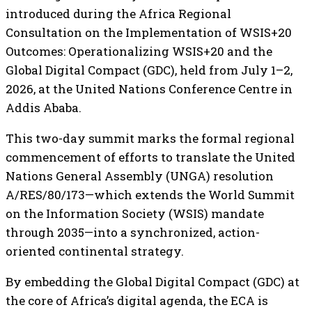
introduced during the Africa Regional
Consultation on the Implementation of WSIS+20
Outcomes: Operationalizing WSIS+20 and the
Global Digital Compact (GDC), held from July 1–2,
2026, at the United Nations Conference Centre in
Addis Ababa.
This two-day summit marks the formal regional
commencement of efforts to translate the United
Nations General Assembly (UNGA) resolution
A/RES/80/173—which extends the World Summit
on the Information Society (WSIS) mandate
through 2035—into a synchronized, action-
oriented continental strategy.
By embedding the Global Digital Compact (GDC) at
the core of Africa’s digital agenda, the ECA is