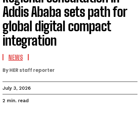
Addis Ababa sets path for
global digital compact
integration
NEWS
By HER staff reporter
July 3, 2026
read
2
min.