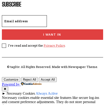
SUBSCRIBE
I WANT IN
I've read and accept the
Privacy Policy
.
© tagDiv. All Rights Reserved. Made with Newspaper Theme.
Customize
Reject All
Accept All
Powered by
✖
►
Necessary Cookies
Always Active
Necessary cookies enable essential site features like secure log-ins
and consent preference adjustments. They do not store personal