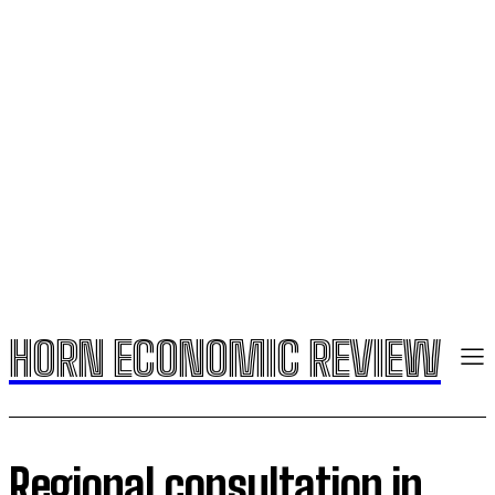
HORN ECONOMIC REVIEW
Regional consultation in