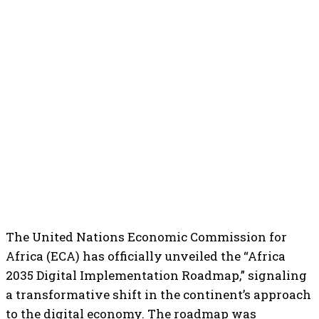
The United Nations Economic Commission for
Africa (ECA) has officially unveiled the “Africa
2035 Digital Implementation Roadmap,” signaling
a transformative shift in the continent’s approach
to the digital economy. The roadmap was