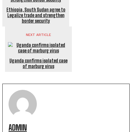
Ethiopia, South Sudan agree to
Legalize trade and strengthen
border security
NEXT ARTICLE
Uganda confirms isolated case
of marburg virus
ADMIN