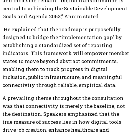
and inclusion remain. “Digital transformation is
central to achieving the Sustainable Development
Goals and Agenda 2063,” Annim stated.
He explained that the roadmap is purposefully
designed to bridge the “implementation gap” by
establishing a standardized set of reporting
indicators. This framework will empower member
states to move beyond abstract commitments,
enabling them to track progress in digital
inclusion, public infrastructure, and meaningful
connectivity through reliable, empirical data.
A prevailing theme throughout the consultation
was that connectivity is merely the baseline, not
the destination. Speakers emphasized that the
true measure of success lies in how digital tools
drive job creation, enhance healthcare and