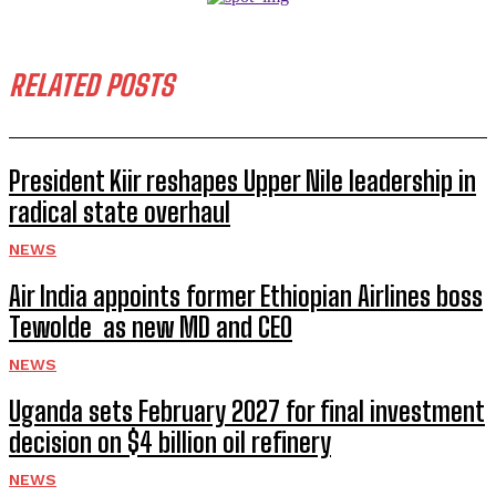
RELATED POSTS
President Kiir reshapes Upper Nile leadership in
radical state overhaul
NEWS
Air India appoints former Ethiopian Airlines boss
Tewolde as new MD and CEO
NEWS
Uganda sets February 2027 for final investment
decision on $4 billion oil refinery
NEWS