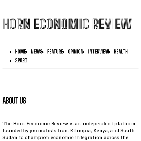
HORN ECONOMIC REVIEW
HOME
NEWS
FEATURE
OPINION
INTERVIEW
HEALTH
SPORT
ABOUT US
The Horn Economic Review is an independent platform
founded by journalists from Ethiopia, Kenya, and South
Sudan to champion economic integration across the