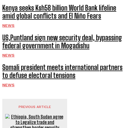
Kenya seeks Ksh58 billion World Bank lifeline
amid global conflicts and El Niño Fears
NEWS
US,Puntland sign new security deal, bypassing
federal government in Mogadishu
NEWS
Somali president meets international partners
to defuse electoral tensions
NEWS
PREVIOUS ARTICLE