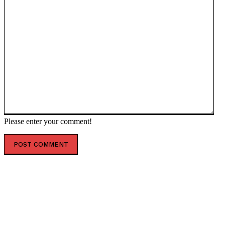
Please enter your comment!
POPULAR ARTICLES