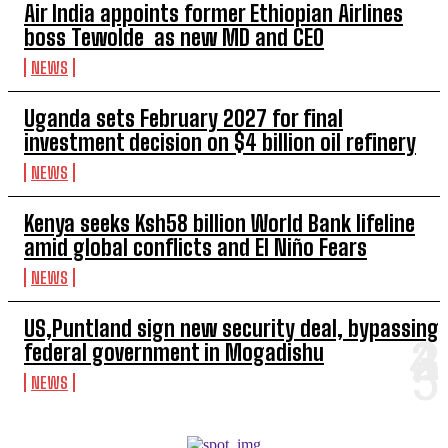
Air India appoints former Ethiopian Airlines
boss Tewolde as new MD and CEO
NEWS
Uganda sets February 2027 for final
investment decision on $4 billion oil refinery
NEWS
Kenya seeks Ksh58 billion World Bank lifeline
amid global conflicts and El Niño Fears
NEWS
US,Puntland sign new security deal, bypassing
federal government in Mogadishu
NEWS