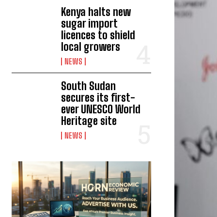
Kenya halts new
sugar import
licences to shield
local growers
NEWS
South Sudan
secures its first-
ever UNESCO World
Heritage site
NEWS