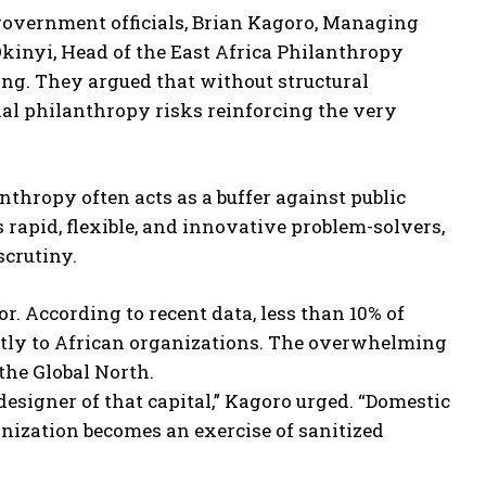
 government officials, Brian Kagoro, Managing
kinyi, Head of the East Africa Philanthropy
ing. They argued that without structural
nal philanthropy risks reinforcing the very
nthropy often acts as a buffer against public
 rapid, flexible, and innovative problem-solvers,
scrutiny.
. According to recent data, less than 10% of
ctly to African organizations. The overwhelming
the Global North.
esigner of that capital,” Kagoro urged. “Domestic
gnization becomes an exercise of sanitized