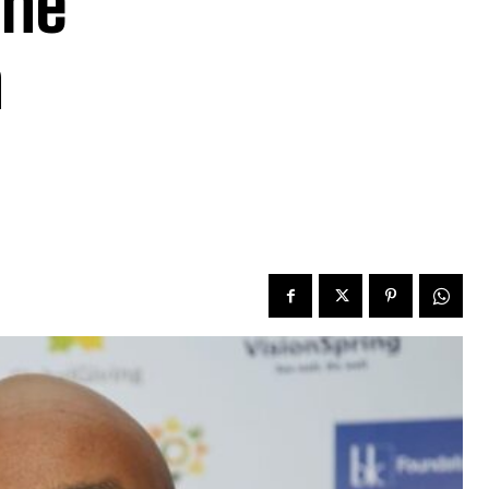
The
n