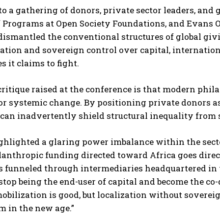
o a gathering of donors, private sector leaders, and
f Programs at Open Society Foundations, and Evans O
ismantled the conventional structures of global giv
tion and sovereign control over capital, internatio
s it claims to fight.
critique raised at the conference is that modern phila
or systemic change. By positioning private donors as
 can inadvertently shield structural inequality from 
hlighted a glaring power imbalance within the sector
lanthropic funding directed toward Africa goes dire
s funneled through intermediaries headquartered in 
top being the end-user of capital and become the co-d
obilization is good, but localization without soverei
m in the new age.”