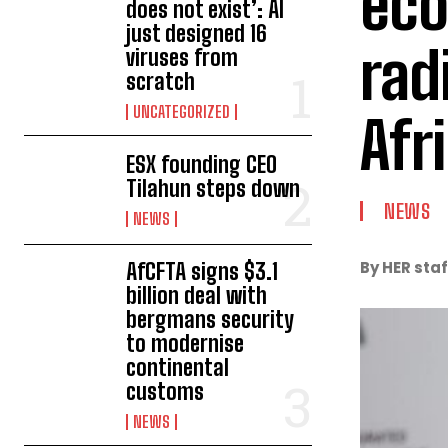
eco
does not exist’: AI
just designed 16
rad
viruses from
scratch
UNCATEGORIZED
Afr
ESX founding CEO
Tilahun steps down
NEWS
NEWS
By HER staf
AfCFTA signs $3.1
billion deal with
bergmans security
to modernise
continental
customs
NEWS