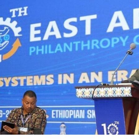
I WANT IN
I've read and accept the
Privacy Policy
.