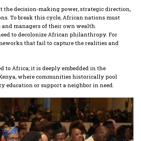
t the decision-making power, strategic direction,
ons. To break this cycle, African nations must
rs and managers of their own wealth.
need to decolonize African philanthropy. For
works that fail to capture the realities and
d to Africa; it is deeply embedded in the
 Kenya, where communities historically pool
ty education or support a neighbor in need.