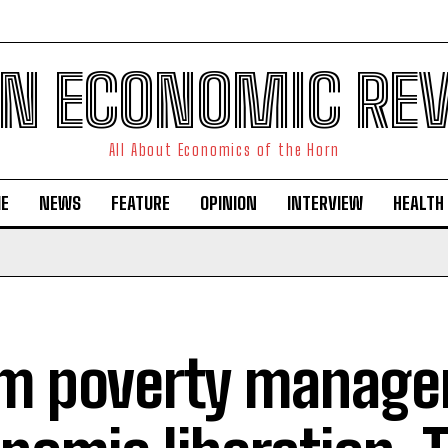
N ECONOMIC RE
All About Economics of the Horn
E
NEWS
FEATURE
OPINION
INTERVIEW
HEALTH
m poverty manage