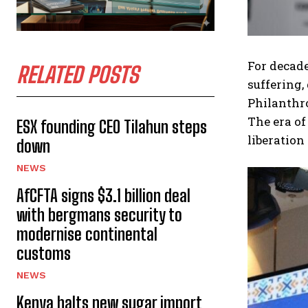
For decade
RELATED POSTS
suffering,
Philanthro
The era o
ESX founding CEO Tilahun steps
liberation
down
NEWS
AfCFTA signs $3.1 billion deal
with bergmans security to
modernise continental
customs
NEWS
Kenya halts new sugar import