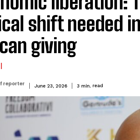
nomic liberation: 
ical shift needed i
ican giving
f reporter
read
3
min.
June 23, 2026