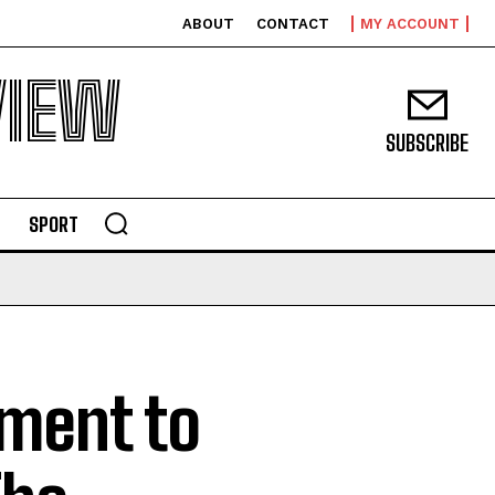
ABOUT
CONTACT
MY ACCOUNT
VIEW
SUBSCRIBE
SPORT
ment to