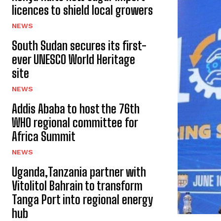
licences to shield local growers
NEWS
South Sudan secures its first-
ever UNESCO World Heritage
site
NEWS
Addis Ababa to host the 76th
WHO regional committee for
Africa Summit
NEWS
Uganda,Tanzania partner with
Vitolitol Bahrain to transform
Tanga Port into regional energy
hub