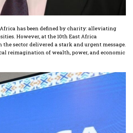
Africa has been defined by charity: alleviating
ities. However, at the 10th East Africa
n the sector delivered a stark and urgent message.
cal reimagination of wealth, power, and economic