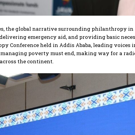
s, the global narrative surrounding philanthropy in 
 delivering emergency aid, and providing basic necess
py Conference held in Addis Ababa, leading voices i
f managing poverty must end, making way for a radi
 across the continent.