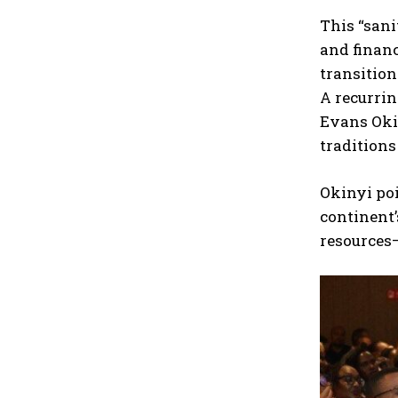
This “sani
and financ
transition
A recurrin
Evans Okin
traditions
Okinyi poi
continent’
resources—