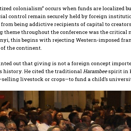
tized colonialism” occurs when funds are localized bu
ial control remain securely held by foreign instituti
 from being addictive recipients of capital to creato
g theme throughout the conference was the critical 
yi, this begins with rejecting Western-imposed frame
 of the continent.
nted out that giving is not a foreign concept importe
s history. He cited the traditional
Harambee
spirit in
selling livestock or crops—to fund a child’s universi