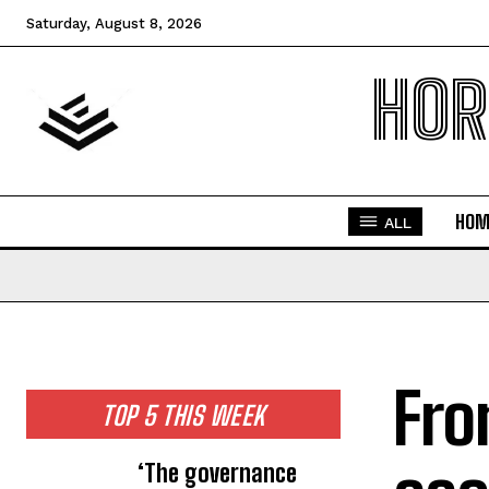
Saturday, August 8, 2026
HOR
HOM
ALL
Fro
TOP 5 THIS WEEK
‘The governance