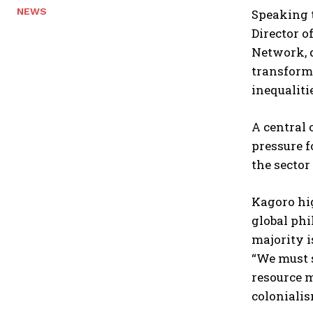
NEWS
Speaking t
Director o
Network, d
transforma
inequalitie
A central 
pressure f
the sector
Kagoro hig
global phi
majority i
“We must s
resource m
colonialis