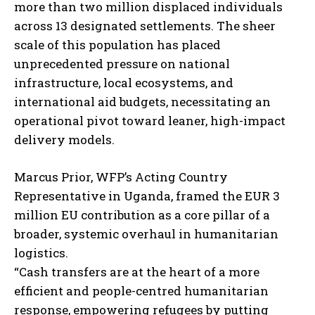
more than two million displaced individuals
across 13 designated settlements. The sheer
scale of this population has placed
unprecedented pressure on national
infrastructure, local ecosystems, and
international aid budgets, necessitating an
operational pivot toward leaner, high-impact
delivery models.
Marcus Prior, WFP’s Acting Country
Representative in Uganda, framed the EUR 3
million EU contribution as a core pillar of a
broader, systemic overhaul in humanitarian
logistics.
“Cash transfers are at the heart of a more
efficient and people-centred humanitarian
response, empowering refugees by putting