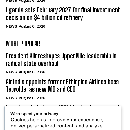
NEWS
August 6, 2026
Uganda sets February 2027 for final investment
decision on $4 billion oil refinery
NEWS
August 6, 2026
MOST POPULAR
President Kiir reshapes Upper Nile leadership in
radical state overhaul
NEWS
August 6, 2026
Air India appoints former Ethiopian Airlines boss
Tewolde as new MD and CEO
NEWS
August 6, 2026
Uganda sets February 2027 for final investment
We respect your privacy
decision on $4 billion oil refinery
Cookies help us improve your experience,
NEWS
August 6, 2026
deliver personalized content, and analyze