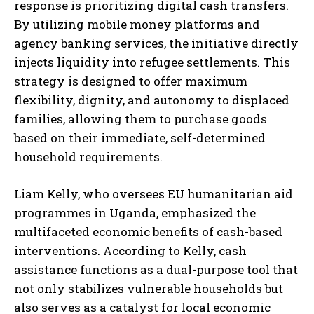
response is prioritizing digital cash transfers.
By utilizing mobile money platforms and
agency banking services, the initiative directly
injects liquidity into refugee settlements. This
strategy is designed to offer maximum
flexibility, dignity, and autonomy to displaced
families, allowing them to purchase goods
based on their immediate, self-determined
household requirements.
Liam Kelly, who oversees EU humanitarian aid
programmes in Uganda, emphasized the
multifaceted economic benefits of cash-based
interventions. According to Kelly, cash
assistance functions as a dual-purpose tool that
not only stabilizes vulnerable households but
also serves as a catalyst for local economic