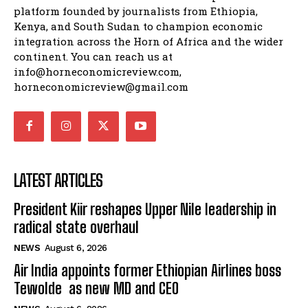
platform founded by journalists from Ethiopia,
Kenya, and South Sudan to champion economic
integration across the Horn of Africa and the wider
continent. You can reach us at
info@horneconomicreview.com,
horneconomicreview@gmail.com
LATEST ARTICLES
President Kiir reshapes Upper Nile leadership in
radical state overhaul
NEWS
August 6, 2026
Air India appoints former Ethiopian Airlines boss
Tewolde as new MD and CEO