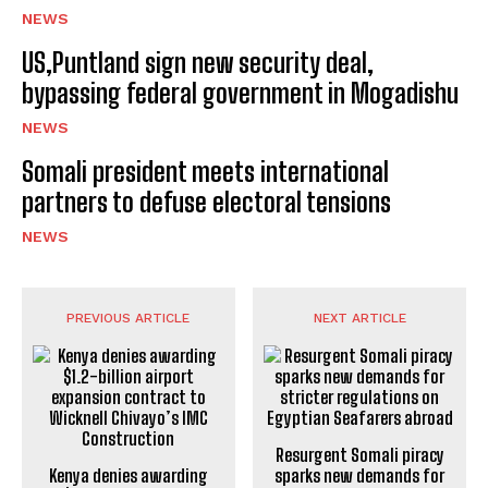
NEWS
US,Puntland sign new security deal,
bypassing federal government in Mogadishu
NEWS
Somali president meets international
partners to defuse electoral tensions
NEWS
PREVIOUS ARTICLE
NEXT ARTICLE
Resurgent Somali piracy
Kenya denies awarding
sparks new demands for