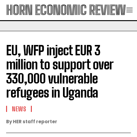
HORN ECONOMIC REVIEW
​EU, WFP inject EUR 3
million to support over
330,000 vulnerable
refugees in Uganda
NEWS
By HER staff reporter