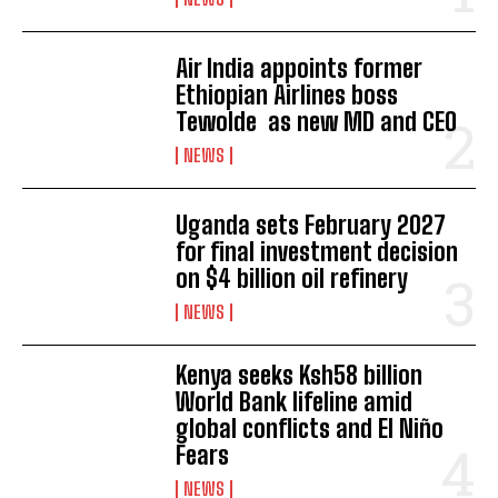
Air India appoints former
Ethiopian Airlines boss
Tewolde as new MD and CEO
NEWS
Uganda sets February 2027
for final investment decision
on $4 billion oil refinery
NEWS
Kenya seeks Ksh58 billion
World Bank lifeline amid
I WANT IN
global conflicts and El Niño
Fears
I've read and accept the
Privacy Policy
.
NEWS