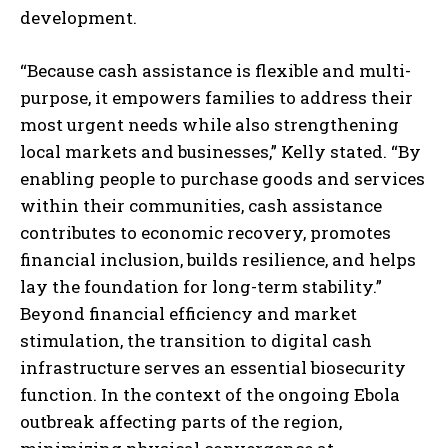
development.
“Because cash assistance is flexible and multi-
purpose, it empowers families to address their
most urgent needs while also strengthening
local markets and businesses,” Kelly stated. “By
enabling people to purchase goods and services
within their communities, cash assistance
contributes to economic recovery, promotes
financial inclusion, builds resilience, and helps
lay the foundation for long-term stability.”
Beyond financial efficiency and market
stimulation, the transition to digital cash
infrastructure serves an essential biosecurity
function. In the context of the ongoing Ebola
outbreak affecting parts of the region,