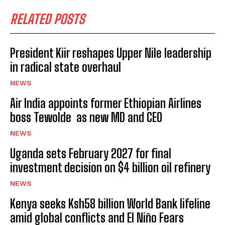
RELATED POSTS
President Kiir reshapes Upper Nile leadership
in radical state overhaul
NEWS
Air India appoints former Ethiopian Airlines
boss Tewolde as new MD and CEO
NEWS
Uganda sets February 2027 for final
investment decision on $4 billion oil refinery
NEWS
Kenya seeks Ksh58 billion World Bank lifeline
amid global conflicts and El Niño Fears