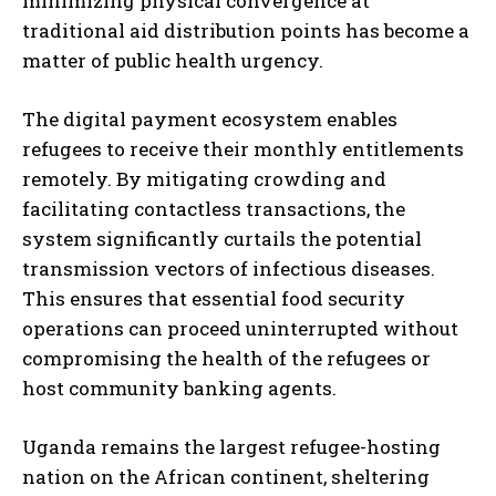
minimizing physical convergence at
traditional aid distribution points has become a
matter of public health urgency.
The digital payment ecosystem enables
refugees to receive their monthly entitlements
remotely. By mitigating crowding and
facilitating contactless transactions, the
system significantly curtails the potential
transmission vectors of infectious diseases.
This ensures that essential food security
operations can proceed uninterrupted without
compromising the health of the refugees or
host community banking agents.
Uganda remains the largest refugee-hosting
nation on the African continent, sheltering