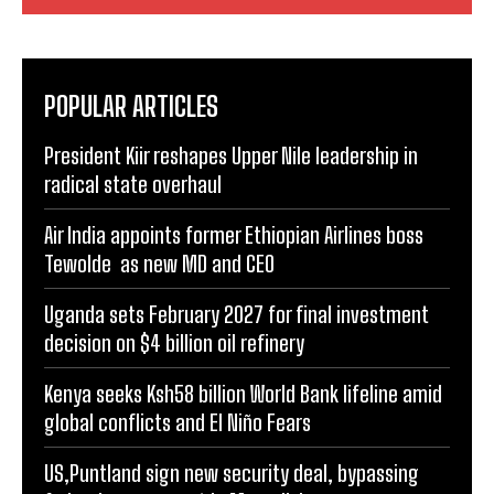
POPULAR ARTICLES
President Kiir reshapes Upper Nile leadership in
radical state overhaul
Air India appoints former Ethiopian Airlines boss
Tewolde as new MD and CEO
Uganda sets February 2027 for final investment
decision on $4 billion oil refinery
Kenya seeks Ksh58 billion World Bank lifeline amid
global conflicts and El Niño Fears
US,Puntland sign new security deal, bypassing