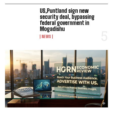
US,Puntland sign new
security deal, bypassing
federal government in
Mogadishu
NEWS