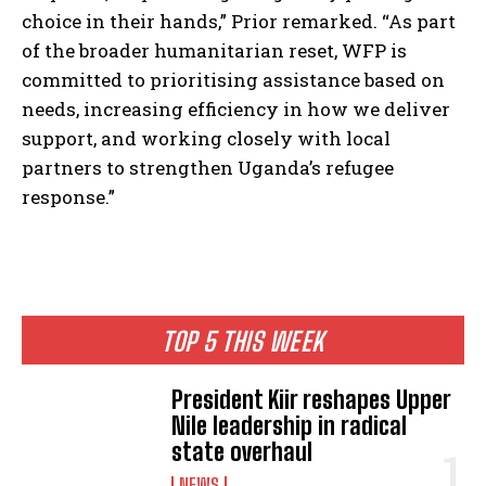
choice in their hands,” Prior remarked. “As part
of the broader humanitarian reset, WFP is
committed to prioritising assistance based on
needs, increasing efficiency in how we deliver
support, and working closely with local
partners to strengthen Uganda’s refugee
response.”
TOP 5 THIS WEEK
President Kiir reshapes Upper
Nile leadership in radical
state overhaul
NEWS