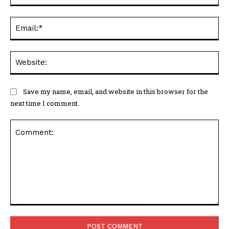
Ema
Web
Save my name, email, and website in this browser for the
next time I comment.
Comment: