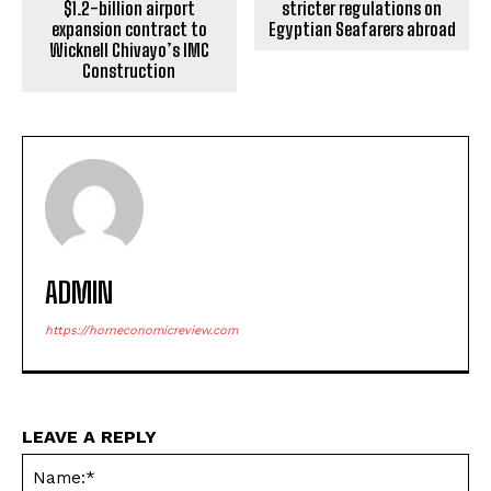
$1.2-billion airport
stricter regulations on
expansion contract to
Egyptian Seafarers abroad
Wicknell Chivayo’s IMC
Construction
ADMIN
https://horneconomicreview.com
LEAVE A REPLY
Na