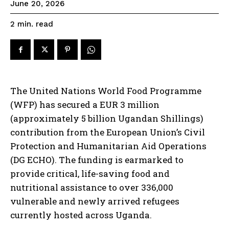
June 20, 2026
read
2
min.
The United Nations World Food Programme
(WFP) has secured a EUR 3 million
(approximately 5 billion Ugandan Shillings)
contribution from the European Union’s Civil
Protection and Humanitarian Aid Operations
(DG ECHO). The funding is earmarked to
provide critical, life-saving food and
nutritional assistance to over 336,000
vulnerable and newly arrived refugees
currently hosted across Uganda.