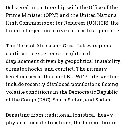
Delivered in partnership with the Office of the
Prime Minister (OPM) and the United Nations
High Commissioner for Refugees (UNHCR), the
financial injection arrives at a critical juncture.
The Horn of Africa and Great Lakes regions
continue to experience heightened
displacement driven by geopolitical instability,
climate shocks, and conflict. The primary
beneficiaries of this joint EU-WFP intervention
include recently displaced populations fleeing
volatile conditions in the Democratic Republic
of the Congo (DRC), South Sudan, and Sudan.
Departing from traditional, logistical-heavy
physical food distributions, the humanitarian