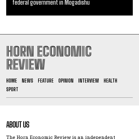
federal government in Mogadishu
HORN ECONOMIC
REVIEW
HOME
NEWS
FEATURE
OPINION
INTERVIEW
HEALTH
SPORT
ABOUT US
The Horn Economic Review is an independent