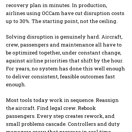
recovery plan in minutes. In production,
airlines using OCCam have cut disruption costs
up to 30%. The starting point, not the ceiling.
Solving disruption is genuinely hard. Aircraft,
crew, passengers and maintenance all have to
be optimized together, under constant change,
against airline priorities that shift by the hour.
For years, no system has done this well enough
to deliver consistent, feasible outcomes fast
enough.
Most tools today work in sequence. Reassign
the aircraft. Find legal crew. Rebook
passengers. Every step creates rework, and
small problems cascade. Controllers and duty
managers carry that pressure in real time,