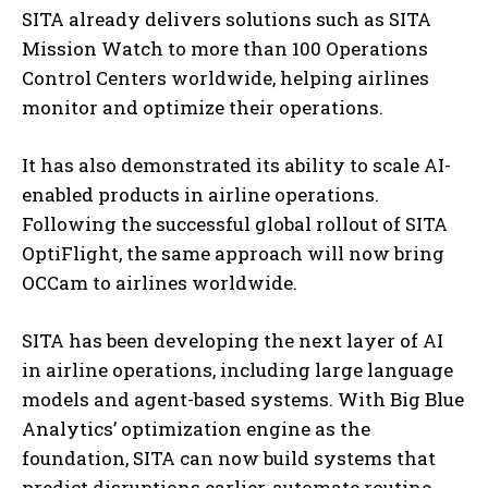
SITA already delivers solutions such as SITA
Mission Watch to more than 100 Operations
Control Centers worldwide, helping airlines
monitor and optimize their operations.
It has also demonstrated its ability to scale AI-
enabled products in airline operations.
Following the successful global rollout of SITA
OptiFlight, the same approach will now bring
OCCam to airlines worldwide.
SITA has been developing the next layer of AI
in airline operations, including large language
models and agent-based systems. With Big Blue
Analytics’ optimization engine as the
foundation, SITA can now build systems that
predict disruptions earlier, automate routine