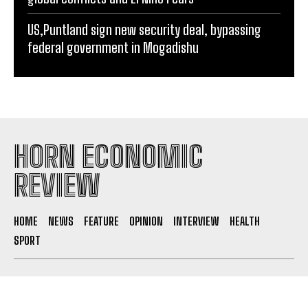
US,Puntland sign new security deal, bypassing
federal government in Mogadishu
HORN ECONOMIC
REVIEW
HOME
NEWS
FEATURE
OPINION
INTERVIEW
HEALTH
SPORT