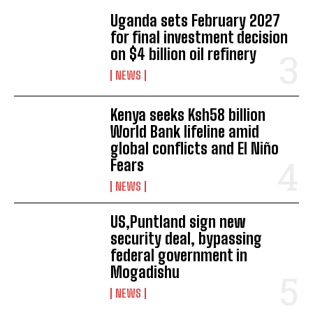
Uganda sets February 2027
for final investment decision
on $4 billion oil refinery
NEWS
Kenya seeks Ksh58 billion
World Bank lifeline amid
global conflicts and El Niño
I WANT IN
Fears
I've read and accept the
Privacy Policy
.
NEWS
US,Puntland sign new
security deal, bypassing
federal government in
Mogadishu
NEWS