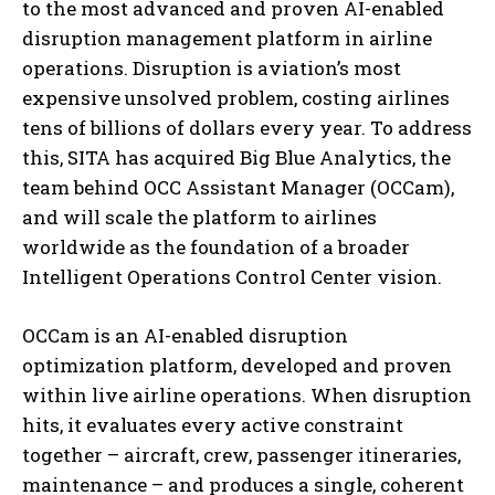
to the most advanced and proven AI-enabled
disruption management platform in airline
operations. Disruption is aviation’s most
expensive unsolved problem, costing airlines
tens of billions of dollars every year. To address
this, SITA has acquired Big Blue Analytics, the
team behind OCC Assistant Manager (OCCam),
and will scale the platform to airlines
worldwide as the foundation of a broader
Intelligent Operations Control Center vision.
OCCam is an AI-enabled disruption
optimization platform, developed and proven
within live airline operations. When disruption
hits, it evaluates every active constraint
together – aircraft, crew, passenger itineraries,
maintenance – and produces a single, coherent