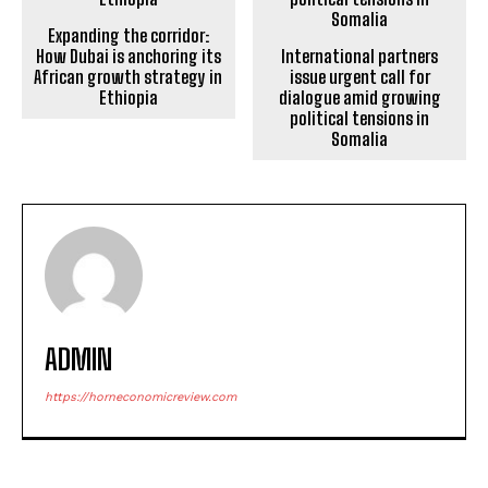
Expanding the corridor:
How Dubai is anchoring its
International partners
African growth strategy in
issue urgent call for
Ethiopia
dialogue amid growing
political tensions in
Somalia
ADMIN
https://horneconomicreview.com