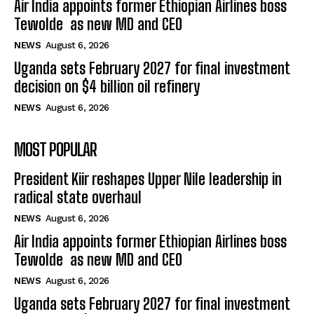
Air India appoints former Ethiopian Airlines boss
Tewolde as new MD and CEO
NEWS
August 6, 2026
Uganda sets February 2027 for final investment
decision on $4 billion oil refinery
NEWS
August 6, 2026
MOST POPULAR
President Kiir reshapes Upper Nile leadership in
radical state overhaul
NEWS
August 6, 2026
Air India appoints former Ethiopian Airlines boss
Tewolde as new MD and CEO
NEWS
August 6, 2026
Uganda sets February 2027 for final investment