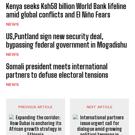
Kenya seeks Ksh58 billion World Bank lifeline
amid global conflicts and El Niño Fears
NEWS
US,Puntland sign new security deal,
bypassing federal government in Mogadishu
NEWS
Somali president meets international
partners to defuse electoral tensions
NEWS
PREVIOUS ARTICLE
NEXT ARTICLE