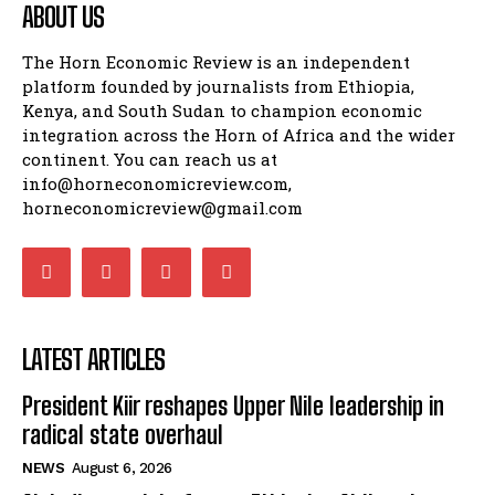
ABOUT US
The Horn Economic Review is an independent
platform founded by journalists from Ethiopia,
Kenya, and South Sudan to champion economic
integration across the Horn of Africa and the wider
continent. You can reach us at
info@horneconomicreview.com,
horneconomicreview@gmail.com
LATEST ARTICLES
President Kiir reshapes Upper Nile leadership in
radical state overhaul
NEWS
August 6, 2026