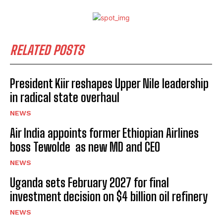
RELATED POSTS
President Kiir reshapes Upper Nile leadership
in radical state overhaul
NEWS
Air India appoints former Ethiopian Airlines
boss Tewolde as new MD and CEO
NEWS
Uganda sets February 2027 for final
investment decision on $4 billion oil refinery
NEWS