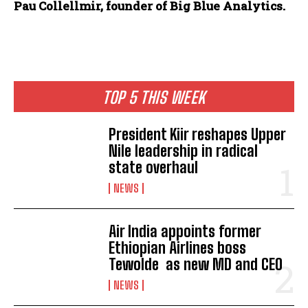
Pau Collellmir, founder of Big Blue Analytics.
TOP 5 THIS WEEK
President Kiir reshapes Upper
Nile leadership in radical
state overhaul
NEWS
Air India appoints former
Ethiopian Airlines boss
Tewolde as new MD and CEO
NEWS