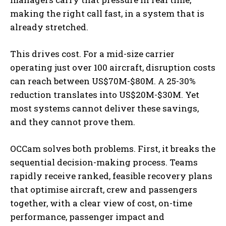
making the right call fast, in a system that is
already stretched.
This drives cost. For a mid-size carrier
operating just over 100 aircraft, disruption costs
can reach between US$70M-$80M. A 25-30%
reduction translates into US$20M-$30M. Yet
most systems cannot deliver these savings,
and they cannot prove them.
OCCam solves both problems. First, it breaks the
sequential decision-making process. Teams
rapidly receive ranked, feasible recovery plans
that optimise aircraft, crew and passengers
together, with a clear view of cost, on-time
performance, passenger impact and