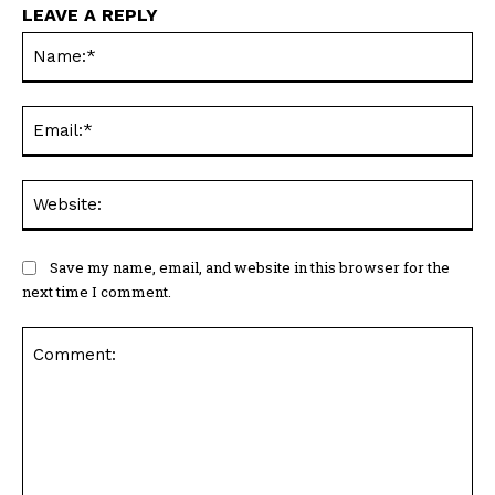
LEAVE A REPLY
Na
Ema
Web
Save my name, email, and website in this browser for the
next time I comment.