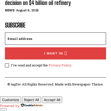
decision on $4 billion oil refinery
NEWS
August 6, 2026
SUBSCRIBE
I WANT IN
I've read and accept the
Privacy Policy
.
© tagDiv. All Rights Reserved. Made with Newspaper Theme.
Customize
Reject All
Accept All
Powered by