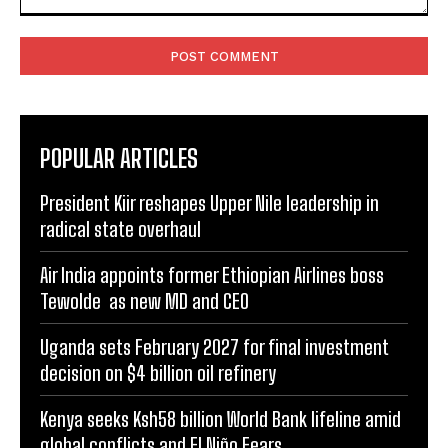
Comment:
POPULAR ARTICLES
President Kiir reshapes Upper Nile leadership in
radical state overhaul
Air India appoints former Ethiopian Airlines boss
Tewolde as new MD and CEO
Uganda sets February 2027 for final investment
decision on $4 billion oil refinery
Kenya seeks Ksh58 billion World Bank lifeline amid
global conflicts and El Niño Fears