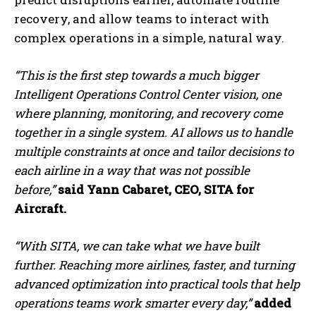
recovery, and allow teams to interact with
complex operations in a simple, natural way.
“This is the first step towards a much bigger
Intelligent Operations Control Center vision, one
where planning, monitoring, and recovery come
together in a single system. AI allows us to handle
multiple constraints at once and tailor decisions to
each airline in a way that was not possible
before,”
said Yann Cabaret, CEO, SITA for
Aircraft.
“With SITA, we can take what we have built
further. Reaching more airlines, faster, and turning
advanced optimization into practical tools that help
operations teams work smarter every day,”
added