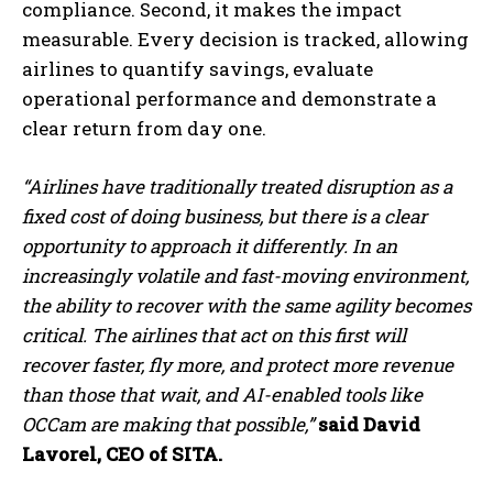
compliance. Second, it makes the impact
measurable. Every decision is tracked, allowing
airlines to quantify savings, evaluate
operational performance and demonstrate a
clear return from day one.
“Airlines have traditionally treated disruption as a
fixed cost of doing business, but there is a clear
opportunity to approach it differently. In an
increasingly volatile and fast-moving environment,
the ability to recover with the same agility becomes
critical. The airlines that act on this first will
recover faster, fly more, and protect more revenue
than those that wait, and AI-enabled tools like
OCCam are making that possible,”
said David
Lavorel, CEO of SITA.