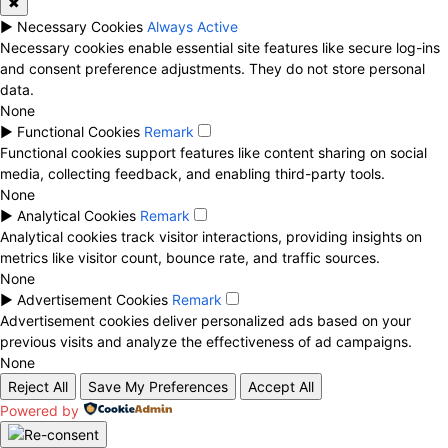
✖
►
Necessary Cookies
Always Active
Necessary cookies enable essential site features like secure log-ins
and consent preference adjustments. They do not store personal
data.
None
►
Functional Cookies
Remark
Functional cookies support features like content sharing on social
media, collecting feedback, and enabling third-party tools.
None
►
Analytical Cookies
Remark
Analytical cookies track visitor interactions, providing insights on
metrics like visitor count, bounce rate, and traffic sources.
None
►
Advertisement Cookies
Remark
Advertisement cookies deliver personalized ads based on your
previous visits and analyze the effectiveness of ad campaigns.
None
Reject All
Save My Preferences
Accept All
Powered by