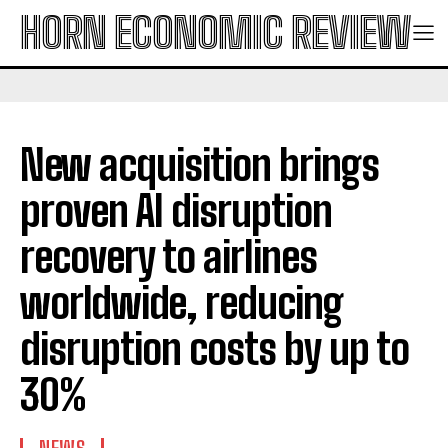
HORN ECONOMIC REVIEW
New acquisition brings
proven AI disruption
recovery to airlines
worldwide, reducing
disruption costs by up to
30%