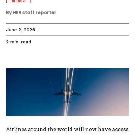
NEWS
By HER staff reporter
June 2, 2026
read
2
min.
Airlines around the world will now have access