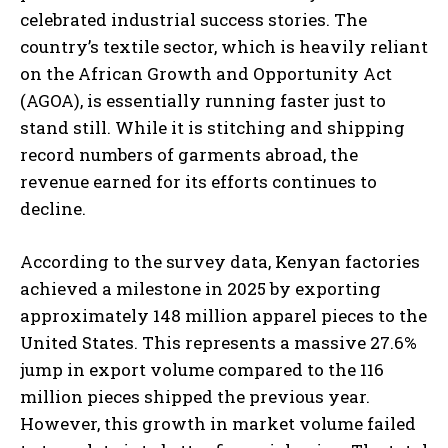
celebrated industrial success stories. The
country’s textile sector, which is heavily reliant
on the African Growth and Opportunity Act
(AGOA), is essentially running faster just to
stand still. While it is stitching and shipping
record numbers of garments abroad, the
revenue earned for its efforts continues to
decline.
According to the survey data, Kenyan factories
achieved a milestone in 2025 by exporting
approximately 148 million apparel pieces to the
United States. This represents a massive 27.6%
jump in export volume compared to the 116
million pieces shipped the previous year.
However, this growth in market volume failed