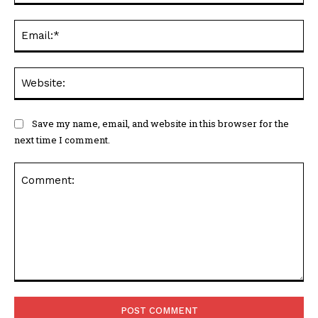
LEAVE A REPLY
Na
Ema
Web
Save my name, email, and website in this browser for the
next time I comment.