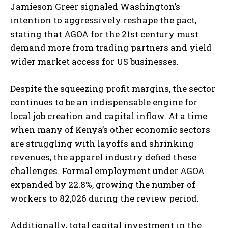
Jamieson Greer signaled Washington’s
intention to aggressively reshape the pact,
stating that AGOA for the 21st century must
demand more from trading partners and yield
wider market access for US businesses.
Despite the squeezing profit margins, the sector
continues to be an indispensable engine for
local job creation and capital inflow. At a time
when many of Kenya’s other economic sectors
are struggling with layoffs and shrinking
revenues, the apparel industry defied these
challenges. Formal employment under AGOA
expanded by 22.8%, growing the number of
workers to 82,026 during the review period.
Additionally, total capital investment in the