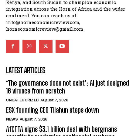
The Horn Economic Review is an independent
platform founded by journalists from Ethiopia,
Kenya, and South Sudan to champion economic
integration across the Horn of Africa and the wider
continent. You can reach us at
info@horneconomicreview.com,
horneconomicreview@gmail.com
LATEST ARTICLES
‘The governance does not exist’: AI just designed
16 viruses from scratch
UNCATEGORIZED
August 7, 2026
ESX founding CEO Tilahun steps down