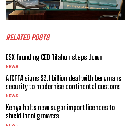
RELATED POSTS
ESX founding CEO Tilahun steps down
NEWS
AfCFTA signs $3.1 billion deal with bergmans
security to modernise continental customs
NEWS
Kenya halts new sugar import licences to
shield local growers
NEWS