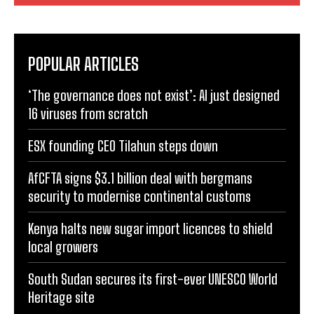
Comment:
POPULAR ARTICLES
‘The governance does not exist’: AI just designed
16 viruses from scratch
ESX founding CEO Tilahun steps down
AfCFTA signs $3.1 billion deal with bergmans
security to modernise continental customs
Kenya halts new sugar import licences to shield
local growers