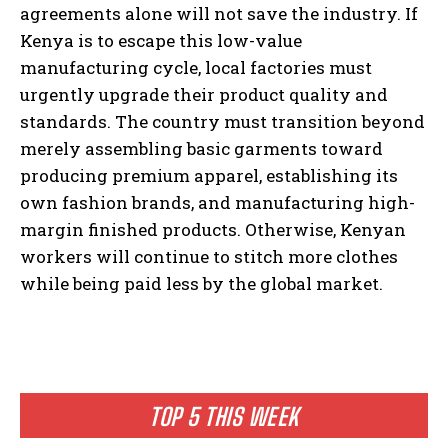
agreements alone will not save the industry. If
Kenya is to escape this low-value
manufacturing cycle, local factories must
urgently upgrade their product quality and
standards. The country must transition beyond
merely assembling basic garments toward
producing premium apparel, establishing its
own fashion brands, and manufacturing high-
margin finished products. Otherwise, Kenyan
workers will continue to stitch more clothes
while being paid less by the global market.
TOP 5 THIS WEEK