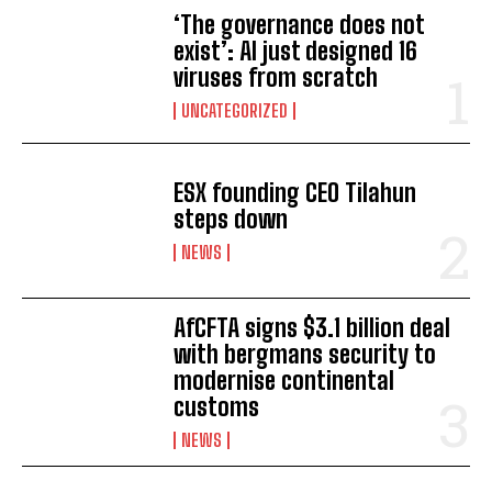
‘The governance does not
exist’: AI just designed 16
viruses from scratch
UNCATEGORIZED
ESX founding CEO Tilahun
steps down
NEWS
AfCFTA signs $3.1 billion deal
with bergmans security to
modernise continental
I WANT IN
customs
NEWS
I've read and accept the
Privacy Policy
.