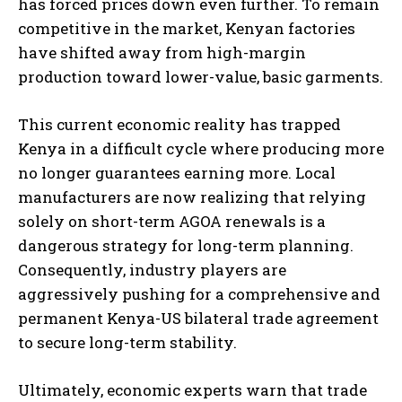
has forced prices down even further. To remain
competitive in the market, Kenyan factories
have shifted away from high-margin
production toward lower-value, basic garments.
This current economic reality has trapped
Kenya in a difficult cycle where producing more
no longer guarantees earning more. Local
manufacturers are now realizing that relying
solely on short-term AGOA renewals is a
dangerous strategy for long-term planning.
Consequently, industry players are
aggressively pushing for a comprehensive and
permanent Kenya-US bilateral trade agreement
to secure long-term stability.
Ultimately, economic experts warn that trade