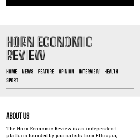
South Sudan secures its first-ever UNESCO World
Heritage site
HORN ECONOMIC
REVIEW
HOME
NEWS
FEATURE
OPINION
INTERVIEW
HEALTH
SPORT
ABOUT US