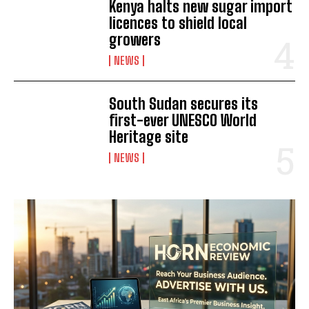
Kenya halts new sugar import
licences to shield local
growers
NEWS
South Sudan secures its
first-ever UNESCO World
Heritage site
NEWS