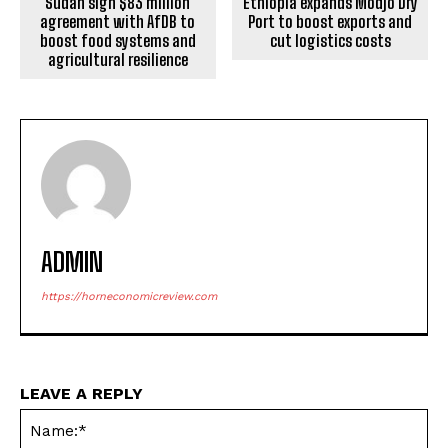
Ethiopia expands Modjo Dry
Sudan sign $83 million
Port to boost exports and
agreement with AfDB to
cut logistics costs
boost food systems and
agricultural resilience
ADMIN
https://horneconomicreview.com