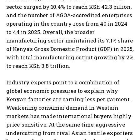
sector surged by 10.4% to reach KSh 42.3 billion,
and the number of AGOA-accredited enterprises
operating in the country rose from 40 in 2024
to 44 in 2025. Overall, the broader
manufacturing sector maintained its 7.1% share
of Kenya’s Gross Domestic Product (GDP) in 2025,
with total manufacturing output growing by 2%
to reach KSh 3.8 trillion.
Industry experts point to a combination of
global economic pressures to explain why
Kenyan factories are earning less per garment.
Weakening consumer demand in Western
markets has made international buyers highly
price-sensitive. At the same time, aggressive
undercutting from rival Asian textile exporters