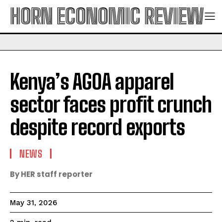
HORN ECONOMIC REVIEW
Kenya’s AGOA apparel
sector faces profit crunch
despite record exports
NEWS
By HER staff reporter
May 31, 2026