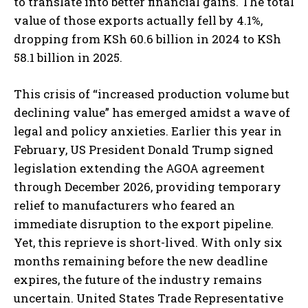
to translate into better financial gains. The total
value of those exports actually fell by 4.1%,
dropping from KSh 60.6 billion in 2024 to KSh
58.1 billion in 2025.
This crisis of “increased production volume but
declining value” has emerged amidst a wave of
legal and policy anxieties. Earlier this year in
February, US President Donald Trump signed
legislation extending the AGOA agreement
through December 2026, providing temporary
relief to manufacturers who feared an
immediate disruption to the export pipeline.
Yet, this reprieve is short-lived. With only six
months remaining before the new deadline
expires, the future of the industry remains
uncertain. United States Trade Representative