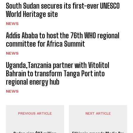
South Sudan secures its first-ever UNESCO
World Heritage site
NEWS
Addis Ababa to host the 76th WHO regional
committee for Africa Summit
NEWS
Uganda,Tanzania partner with Vitolitol
Bahrain to transform Tanga Port into
regional energy hub
NEWS
PREVIOUS ARTICLE
NEXT ARTICLE