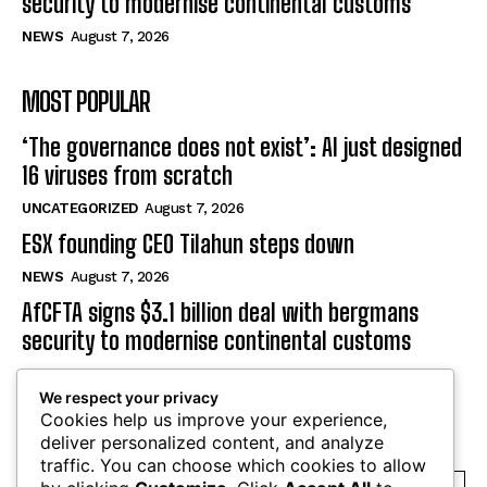
NEWS
August 7, 2026
AfCFTA signs $3.1 billion deal with bergmans
security to modernise continental customs
NEWS
August 7, 2026
MOST POPULAR
‘The governance does not exist’: AI just designed
16 viruses from scratch
UNCATEGORIZED
August 7, 2026
ESX founding CEO Tilahun steps down
NEWS
August 7, 2026
AfCFTA signs $3.1 billion deal with bergmans
We respect your privacy
security to modernise continental customs
Cookies help us improve your experience,
NEWS
August 7, 2026
deliver personalized content, and analyze
traffic. You can choose which cookies to allow