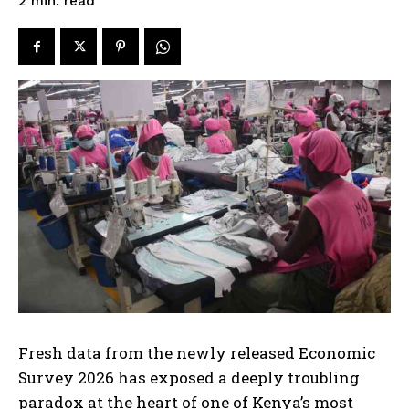
read
2
min.
Fresh data from the newly released Economic
Survey 2026 has exposed a deeply troubling
paradox at the heart of one of Kenya’s most