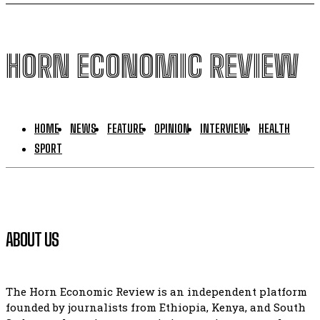
HORN ECONOMIC REVIEW
HOME
NEWS
FEATURE
OPINION
INTERVIEW
HEALTH
SPORT
ABOUT US
The Horn Economic Review is an independent platform
founded by journalists from Ethiopia, Kenya, and South