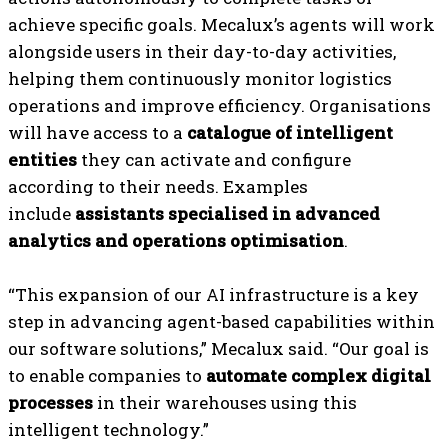
achieve specific goals. Mecalux’s agents will work
alongside users in their day-to-day activities,
helping them continuously monitor logistics
operations and improve efficiency. Organisations
will have access to a
catalogue of intelligent
entities
they can activate and configure
according to their needs. Examples
include
assistants specialised in advanced
analytics and operations optimisation
.
“This expansion of our AI infrastructure is a key
step in advancing agent-based capabilities within
our software solutions,” Mecalux said. “Our goal is
to enable companies to
automate complex digital
processes
in their warehouses using this
intelligent technology.”