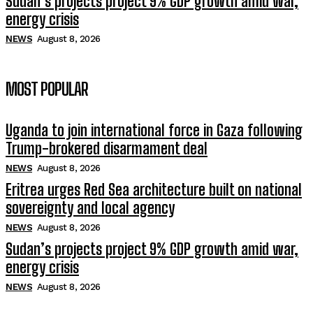
Sudan’s projects project 9% GDP growth amid war,
energy crisis
NEWS
August 8, 2026
MOST POPULAR
Uganda to join international force in Gaza following
Trump-brokered disarmament deal
NEWS
August 8, 2026
Eritrea urges Red Sea architecture built on national
sovereignty and local agency
NEWS
August 8, 2026
Sudan’s projects project 9% GDP growth amid war,
energy crisis
NEWS
August 8, 2026