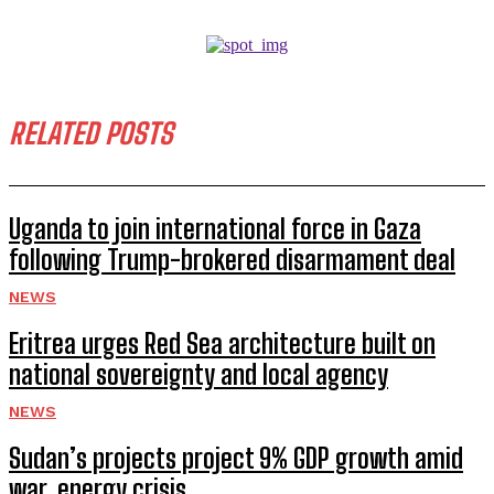
RELATED POSTS
Uganda to join international force in Gaza
following Trump-brokered disarmament deal
NEWS
Eritrea urges Red Sea architecture built on
national sovereignty and local agency
NEWS
Sudan’s projects project 9% GDP growth amid
war, energy crisis