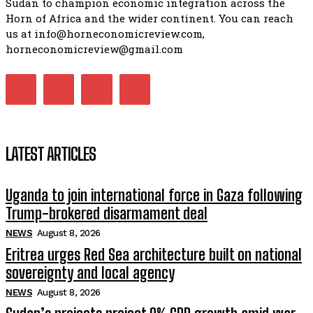
Sudan to champion economic integration across the
Horn of Africa and the wider continent. You can reach
us at info@horneconomicreview.com,
horneconomicreview@gmail.com
LATEST ARTICLES
Uganda to join international force in Gaza following
Trump-brokered disarmament deal
NEWS
August 8, 2026
Eritrea urges Red Sea architecture built on national
sovereignty and local agency
NEWS
August 8, 2026