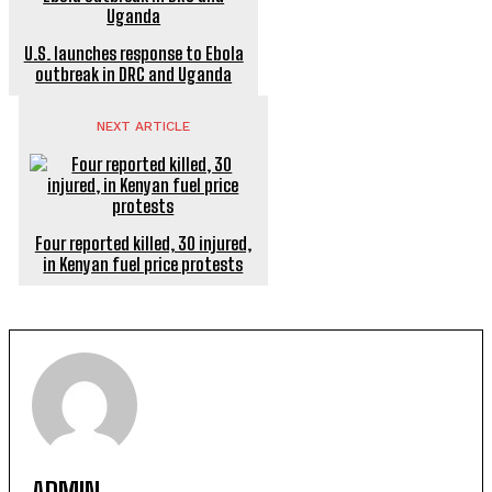
U.S. launches response to Ebola
outbreak in DRC and Uganda
NEXT ARTICLE
Four reported killed, 30 injured,
in Kenyan fuel price protests