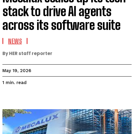
stack to drive AI agents
across its software suite
NEWS
By HER staff reporter
May 19, 2026
read
1
min.