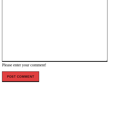
Please enter your comment!
POPULAR ARTICLES