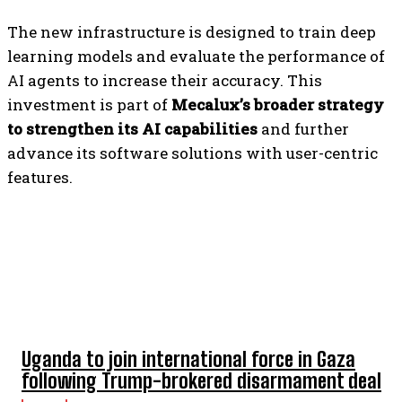
The new infrastructure is designed to train deep
learning models and evaluate the performance of
AI agents to increase their accuracy. This
investment is part of
Mecalux’s broader strategy
to strengthen its AI capabilities
and further
advance its software solutions with user-centric
features.
TOP 5 THIS WEEK
Uganda to join international force in Gaza
following Trump-brokered disarmament deal