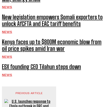
NEWS
New legislation empowers Somali exporters to
unlock AfCFTA and EAC tariff benefits
NEWS
Kenya faces up to $800M economic blow from
oil price spikes amid Iran war
NEWS
ESX founding CEO Tilahun steps down
NEWS
PREVIOUS ARTICLE