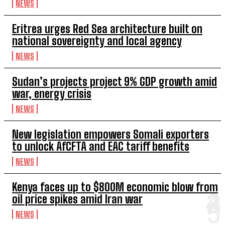
NEWS
Eritrea urges Red Sea architecture built on
national sovereignty and local agency
NEWS
Sudan’s projects project 9% GDP growth amid
war, energy crisis
NEWS
New legislation empowers Somali exporters
to unlock AfCFTA and EAC tariff benefits
NEWS
Kenya faces up to $800M economic blow from
oil price spikes amid Iran war
NEWS