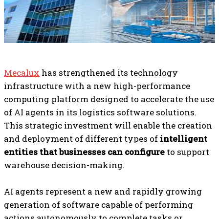
Mecalux
has strengthened its technology
infrastructure with a new high-performance
computing platform designed to accelerate the use
of AI agents in its logistics software solutions.
This strategic investment will enable the creation
and deployment of different types of
intelligent
entities that businesses can configure
to support
warehouse decision-making.
AI agents represent a new and rapidly growing
generation of software capable of performing
actions autonomously to complete tasks or