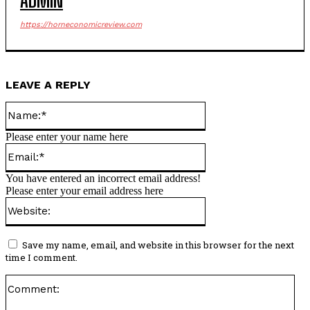
ADMIN
https://horneconomicreview.com
LEAVE A REPLY
Name:*
Please enter your name here
Email:*
You have entered an incorrect email address!
Please enter your email address here
Website:
Save my name, email, and website in this browser for the next
time I comment.
Co