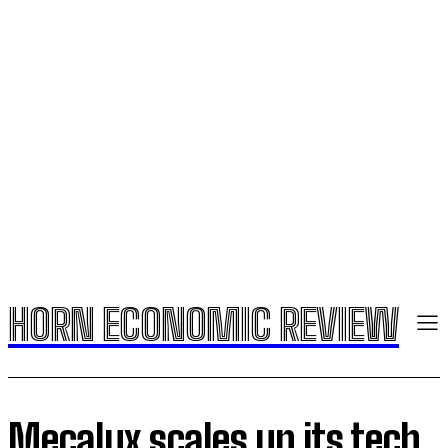
HORN ECONOMIC REVIEW
Mecalux scales up its tech