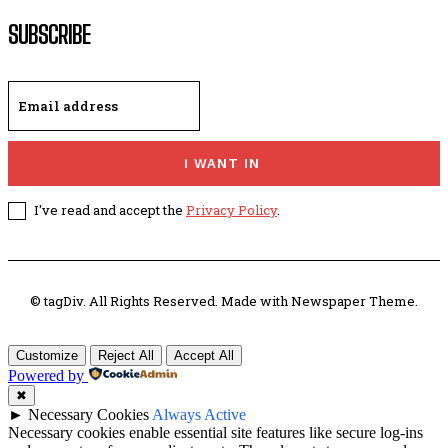
SUBSCRIBE
I WANT IN
I've read and accept the
Privacy Policy
.
© tagDiv. All Rights Reserved. Made with Newspaper Theme.
Customize
Reject All
Accept All
Powered by
✖
►
Necessary Cookies
Always Active
Necessary cookies enable essential site features like secure log-ins