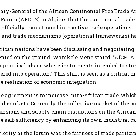
ry-General of the African Continental Free Trade Ar
Forum (AFIC12) in Algiers that the continental trad
officially transitioned into active trade operations.
 and trade mechanisms (operational frameworks) have
frican nations have been discussing and negotiating
nted on the ground. Wamkele Mene stated, “AfCFTA is
is a practical phase where instruments intended to st
red into operation.” This shift is seen as a critical 
e realization of economic integration.
e agreement is to increase intra-African trade, which
 markets. Currently, the collective market of the con
 tensions and supply chain disruptions on the Africa
e self-sufficiency by enhancing its own industrial c
iority at the forum was the fairness of trade parti