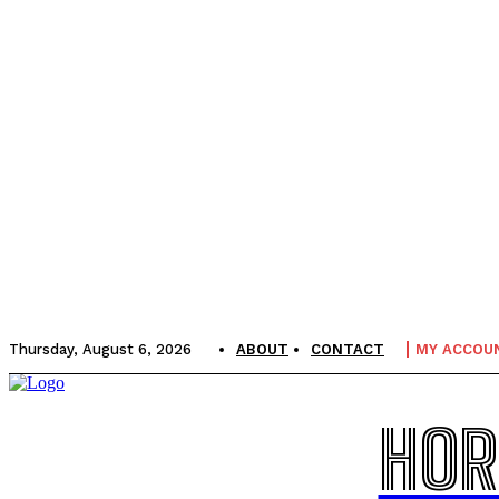
Thursday, August 6, 2026
ABOUT
CONTACT
MY ACCOU
HOR