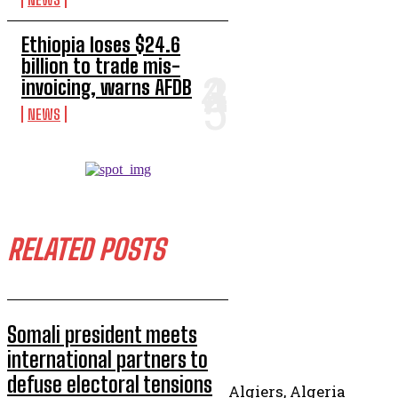
Ethiopia loses $24.6
billion to trade mis-
invoicing, warns AFDB
NEWS
RELATED POSTS
Somali president meets
international partners to
defuse electoral tensions
Algiers, Algeria