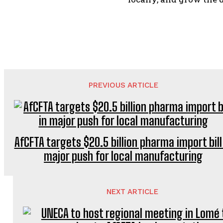
PREVIOUS ARTICLE
AfCFTA targets $20.5 billion pharma import bill
major push for local manufacturing
NEXT ARTICLE