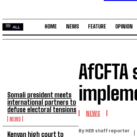
HOME
NEWS
FEATURE
OPINION
ALL
AfCFTA s
TOP 5 THIS WEEK
implem
Somali president meets
international partners to
defuse electoral tensions
NEWS
NEWS
By HER staff reporter
Kenyan high court to