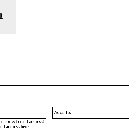
o
Email:*
incorrect email address!
ail address here