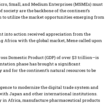
 Micro, Small, and Medium Enterprises (MSMEs) must
f society are the backbone of the continent’s
m to utilize the market opportunities emerging from
 into action received appreciation from the
ng Africa with the global market, Mene called upon
ross Domestic Product (GDP) of over $3 trillion—is
ntation phase has brought a significant
y and for the continent’s natural resources to be
ligence to modernize the digital trade system and
with Japan and other international institutions.
ity in Africa, manufacture pharmaceutical products