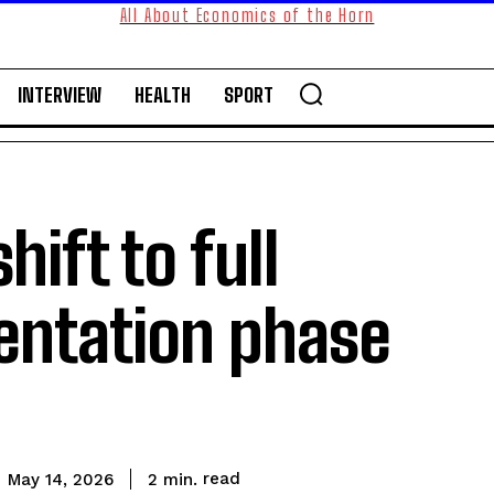
All About Economics of the Horn
INTERVIEW
HEALTH
SPORT
hift to full
entation phase
read
2
min.
May 14, 2026