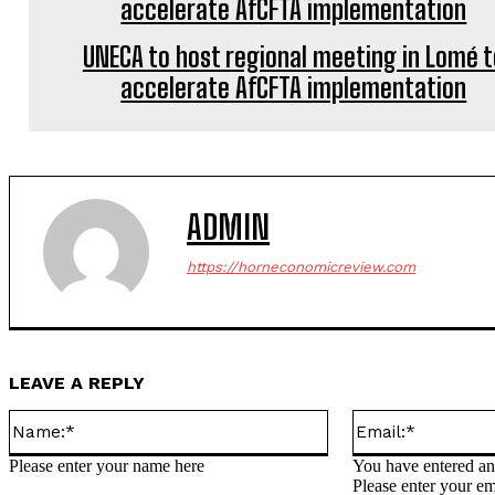
UNECA to host regional meeting in Lomé t
accelerate AfCFTA implementation
ADMIN
https://horneconomicreview.com
LEAVE A REPLY
Name:*
Please enter your name here
You have entered an 
Please enter your em