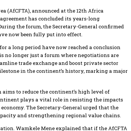
ea (AfCFTA), announced at the 12th Africa
e agreement has concluded its years-long
 During the forum, the Secretary-General confirmed
 now been fully put into effect.
 for a long period have now reached a conclusion
 no longer just a forum where negotiations are
reamline trade exchange and boost private sector
milestone in the continent’s history, marking a major
 aims to reduce the continent’s high level of
tinent plays a vital role in resisting the impacts
n economy. The Secretary-General urged that the
apacity and strengthening regional value chains.
cipation. Wamkele Mene explained that if the AfCFTA