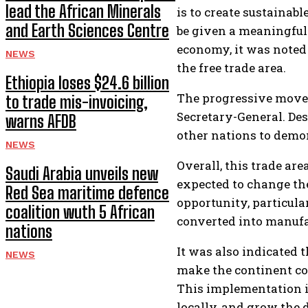
lead the African Minerals
is to create sustaina
and Earth Sciences Centre
be given a meaningful 
economy, it was noted
NEWS
the free trade area.
Ethiopia loses $24.6 billion
The progressive movem
to trade mis-invoicing,
Secretary-General. De
warns AFDB
other nations to demo
NEWS
Overall, this trade ar
Saudi Arabia unveils new
expected to change th
Red Sea maritime defence
opportunity, particular
coalition wuth 5 African
converted into manufa
nations
It was also indicated 
NEWS
make the continent com
This implementation is
locally, and grow the 