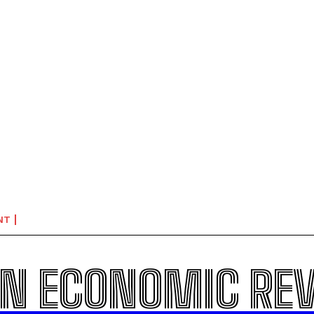
NT
N ECONOMIC RE