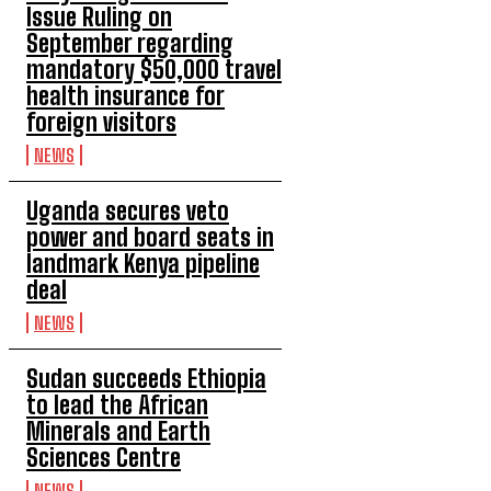
Issue Ruling on
September regarding
mandatory $50,000 travel
health insurance for
foreign visitors
NEWS
Uganda secures veto
power and board seats in
landmark Kenya pipeline
deal
NEWS
Sudan succeeds Ethiopia
to lead the African
Minerals and Earth
Sciences Centre
NEWS