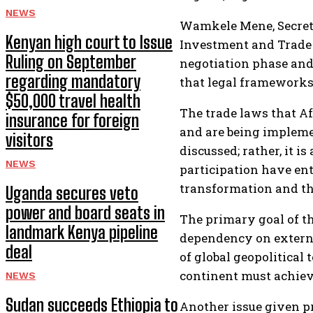
NEWS
Wamkele Mene, Secreta
Kenyan high court to Issue
Investment and Trade 
Ruling on September
negotiation phase and 
regarding mandatory
that legal frameworks
$50,000 travel health
The trade laws that A
insurance for foreign
and are being impleme
visitors
discussed; rather, it 
NEWS
participation have ente
transformation and th
Uganda secures veto
power and board seats in
The primary goal of th
landmark Kenya pipeline
dependency on external
deal
of global geopolitical
continent must achiev
NEWS
Sudan succeeds Ethiopia to
Another issue given pr