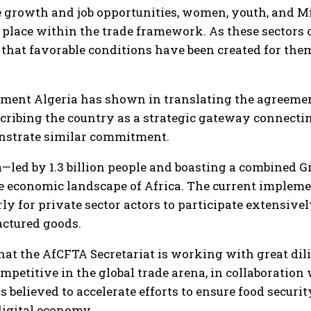
ble growth and job opportunities, women, youth, and
place within the trade framework. As these sectors o
 that favorable conditions have been created for the
ent Algeria has shown in translating the agreement
scribing the country as a strategic gateway connecti
nstrate similar commitment.
ea—led by 1.3 billion people and boasting a combined G
e economic landscape of Africa. The current impleme
ly for private sector actors to participate extensivel
ctured goods.
that the AfCFTA Secretariat is working with great di
petitive in the global trade arena, in collaboration 
 believed to accelerate efforts to ensure food secur
digital economy.