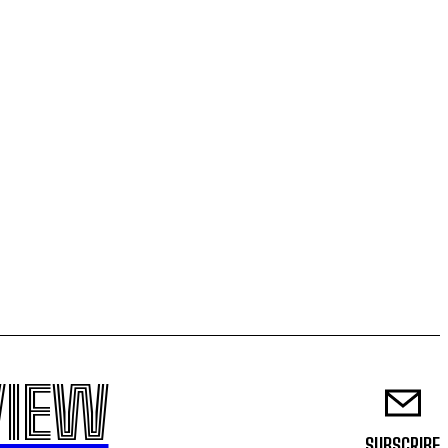
VIEW
SUBSCRIBE