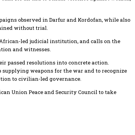
paigns observed in Darfur and Kordofan, while also
ained without trial.
rican-led judicial institution, and calls on the
ation and witnesses.
eir passed resolutions into concrete action.
stop supplying weapons for the war and to recognize
ition to civilian-led governance.
rican Union Peace and Security Council to take