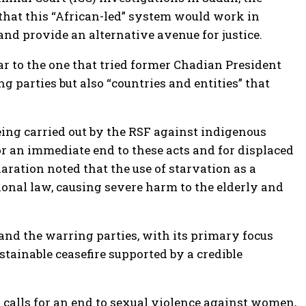
d that this “African-led” system would work in
and provide an alternative avenue for justice.
ar to the one that tried former Chadian President
 parties but also “countries and entities” that
ing carried out by the RSF against indigenous
for an immediate end to these acts and for displaced
laration noted that the use of starvation as a
ional law, causing severe harm to the elderly and
and the warring parties, with its primary focus
tainable ceasefire supported by a credible
 calls for an end to sexual violence against women,