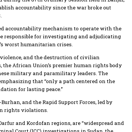
tablish accountability since the war broke out
.
-led accountability mechanism to operate with the
be responsible for investigating and adjudicating
’s worst humanitarian crises.
violence, and the destruction of civilian
s, the African Union’s premier human rights body
ese military and paramilitary leaders. The
 emphasizing that “only a path centered on the
dation for lasting peace.”
-Burhan, and the Rapid Support Forces, led by
 rights violations.
e Darfur and Kordofan regions, are “widespread and
inal Court (ICC) investigations in Sudan, the