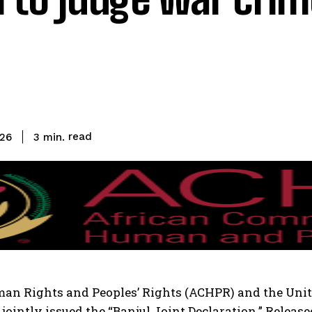
read
3
min.
026
n Rights and Peoples’ Rights (ACHPR) and the Unit
ointly issued the “Banjul Joint Declaration.” Release