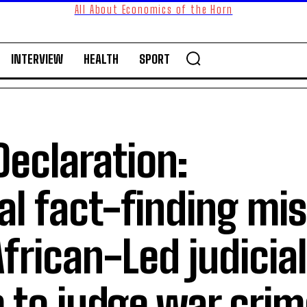
All About Economics of the Horn
INTERVIEW
HEALTH
SPORT
Declaration:
al fact-finding mi
African-Led judicia
to judge war crim