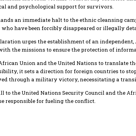
cal and psychological support for survivors.
mands an immediate halt to the ethnic cleansing cam
ns who have been forcibly disappeared or illegally det
laration urges the establishment of an independent, Af
 with the missions to ensure the protection of inform
 African Union and the United Nations to translate th
bility, it sets a direction for foreign countries to 
ved through a military victory, necessitating a trans
all to the United Nations Security Council and the Af
 responsible for fueling the conflict.