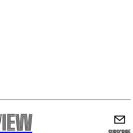
VIEW
SUBSCRIBE