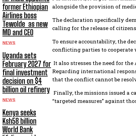
former Ethiopian
alongside the provision of medi
Airlines boss
The declaration specifically de
Tewolde as new
calling for the release of citize
MD and CEO
To ensure accountability, the dec
NEWS
conflicting parties to cooperate
Uganda sets
February 2027 for
It also stresses the need for the
Regarding international responsi
final investment
that the conflict cannot be resol
decision on $4
billion oil refinery
Finally, the missions issued a c
NEWS
“targeted measures” against those
Kenya seeks
Ksh58 billion
World Bank