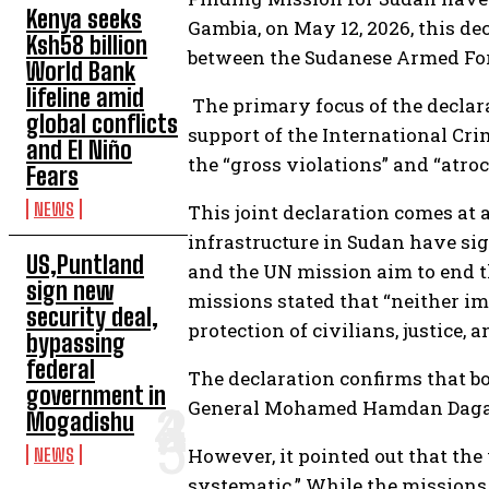
Kenya seeks
Gambia, on May 12, 2026, this dec
Ksh58 billion
between the Sudanese Armed Forc
World Bank
lifeline amid
The primary focus of the declara
global conflicts
support of the International Cri
and El Niño
the “gross violations” and “atr
Fears
NEWS
This joint declaration comes at a
infrastructure in Sudan have si
US,Puntland
and the UN mission aim to end t
sign new
missions stated that “neither im
security deal,
protection of civilians, justice,
bypassing
federal
The declaration confirms that bo
government in
General Mohamed Hamdan Dagalo 
Mogadishu
However, it pointed out that the
NEWS
systematic.” While the missions 