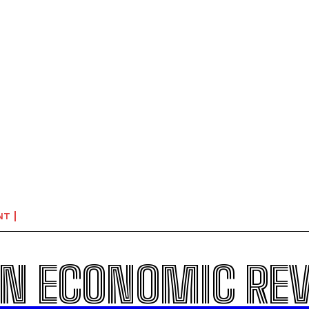
NT
N ECONOMIC RE