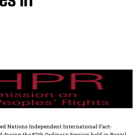
ed Nations Independent International Fact-
d during the 87th Ordinary Session held in Banjul,