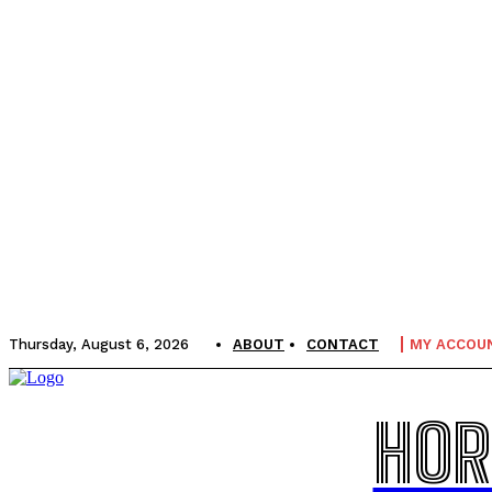
Thursday, August 6, 2026
ABOUT
CONTACT
MY ACCOU
HOR