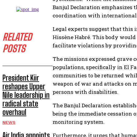
Banjul Declaration emphasizes th
coordination with international 
Legal experts suggest that this 
RELATED
Hissène Habré. This body would h
facilitate violations by providin
POSTS
The missions expressed grave co
populations, specifically in El 
communities to be returned while 
President Kiir
weapon of war and attacks on ma
reshapes Upper
persons with disabilities.
Nile leadership in
radical state
The Banjul Declaration establis
overhaul
being the immediate cessation o
monitoring system.
NEWS
Air India appoints
Furthermore, it urges that huma