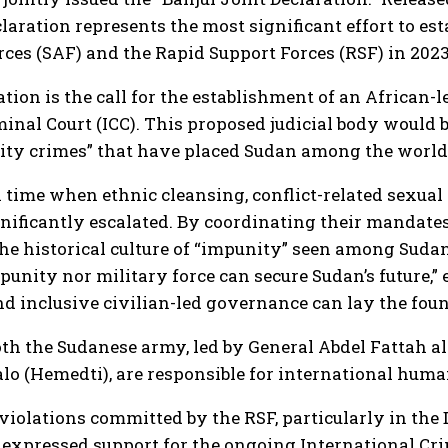
laration represents the most significant effort to es
es (SAF) and the Rapid Support Forces (RSF) in 2023
tion is the call for the establishment of an African
minal Court (ICC). This proposed judicial body would 
ocity crimes” that have placed Sudan among the world
 time when ethnic cleansing, conflict-related sexual 
gnificantly escalated. By coordinating their mandate
he historical culture of “impunity” seen among Sudan
punity nor military force can secure Sudan’s future,”
 and inclusive civilian-led governance can lay the foun
th the Sudanese army, led by General Abdel Fattah al
(Hemedti), are responsible for international human
 violations committed by the RSF, particularly in th
expressed support for the ongoing International Crim