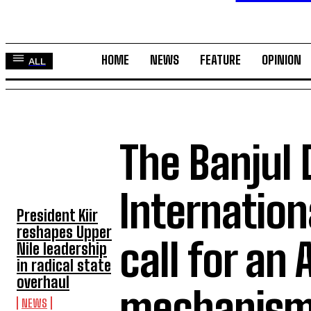
HOME
NEWS
FEATURE
OPINION
ALL
The Banjul 
TOP 5 THIS WEEK
Internation
President Kiir
reshapes Upper
call for an 
Nile leadership
in radical state
overhaul
mechanism 
NEWS