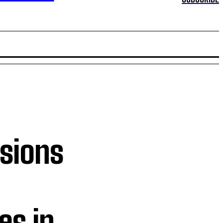
ssions
l
es in