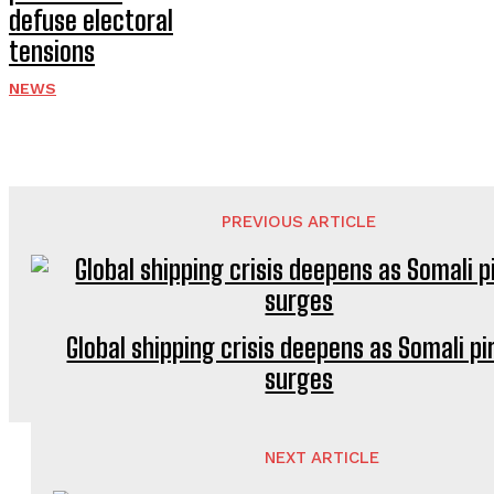
defuse electoral
tensions
NEWS
PREVIOUS ARTICLE
Global shipping crisis deepens as Somali pi
surges
NEXT ARTICLE