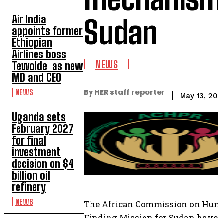
Air India
Sudan
appoints former
Ethiopian
Airlines boss
NEWS
Tewolde as new
MD and CEO
By HER staff reporter
NEWS
May 13, 2
Uganda sets
February 2027
for final
investment
decision on $4
billion oil
refinery
NEWS
The African Commission on Huma
Finding Mission for Sudan have j