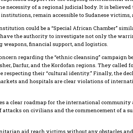
e necessity of a regional judicial body. It is believe
institutions, remain accessible to Sudanese victims, 
institution could be a “Special African Chamber” simil
ave the authority to investigate not only the warring
g weapons, financial support, and logistics.
ncern regarding the “ethnic cleansing” campaign be
Fasher, Darfur, and the Kordofan regions. They called 
respecting their “cultural identity.” Finally, the dec
rkets and hospitals are clear violations of internat
hes a clear roadmap for the international community 
f attacks on civilians and the commencement of a sus
nitarian aid reach victims without any obstacles and