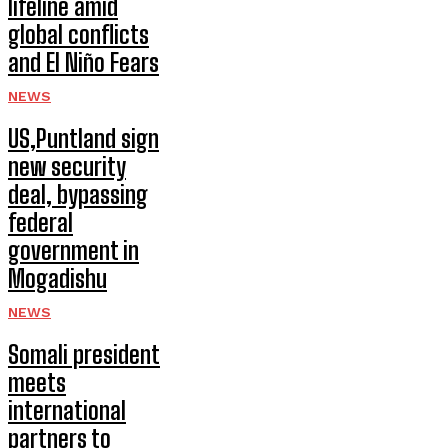
lifeline amid
global conflicts
and El Niño Fears
NEWS
US,Puntland sign
new security
deal, bypassing
federal
government in
Mogadishu
NEWS
Somali president
meets
international
partners to