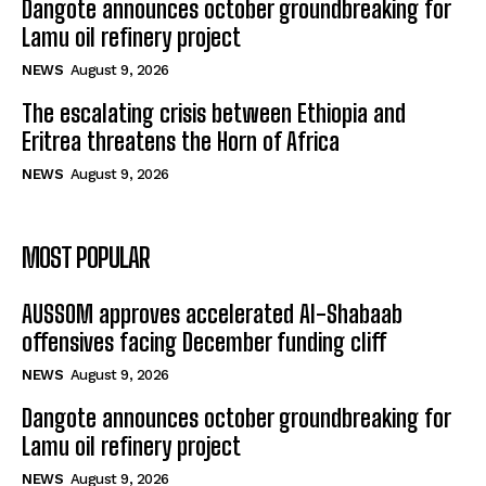
Dangote announces october groundbreaking for
Lamu oil refinery project
NEWS
August 9, 2026
The escalating crisis between Ethiopia and
Eritrea threatens the Horn of Africa
NEWS
August 9, 2026
MOST POPULAR
AUSSOM approves accelerated Al-Shabaab
offensives facing December funding cliff
NEWS
August 9, 2026
Dangote announces october groundbreaking for
Lamu oil refinery project
NEWS
August 9, 2026