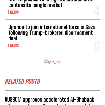
continental single market
NEWS
Uganda to join international force in Gaza
following Trump-brokered disarmament
deal
NEWS
RELATED POSTS
AUSSOM approves accelerated Al-Shabaab