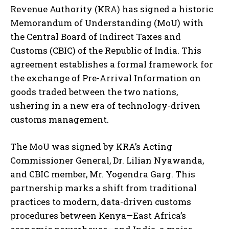
Revenue Authority (KRA) has signed a historic
Memorandum of Understanding (MoU) with
the Central Board of Indirect Taxes and
Customs (CBIC) of the Republic of India. This
agreement establishes a formal framework for
the exchange of Pre-Arrival Information on
goods traded between the two nations,
ushering in a new era of technology-driven
customs management.
The MoU was signed by KRA’s Acting
Commissioner General, Dr. Lilian Nyawanda,
and CBIC member, Mr. Yogendra Garg. This
partnership marks a shift from traditional
practices to modern, data-driven customs
procedures between Kenya—East Africa’s