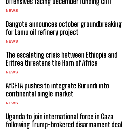
offensives facing December funding cliff
NEWS
Dangote announces october groundbreaking
for Lamu oil refinery project
NEWS
The escalating crisis between Ethiopia and
Eritrea threatens the Horn of Africa
NEWS
AfCFTA pushes to integrate Burundi into
continental single market
NEWS
Uganda to join international force in Gaza
following Trump-brokered disarmament deal