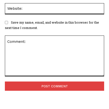
Web
Save my name, email, and website in this browser for the
next time I comment.
Comment: