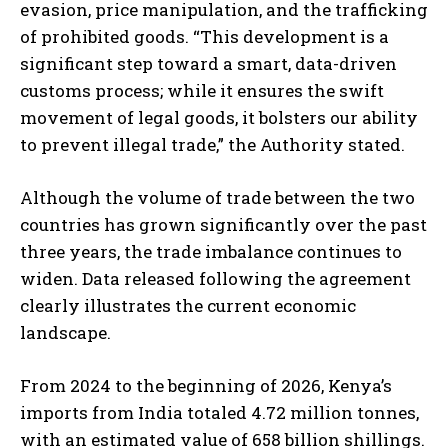
evasion, price manipulation, and the trafficking
of prohibited goods. “This development is a
significant step toward a smart, data-driven
customs process; while it ensures the swift
movement of legal goods, it bolsters our ability
to prevent illegal trade,” the Authority stated.
Although the volume of trade between the two
countries has grown significantly over the past
three years, the trade imbalance continues to
widen. Data released following the agreement
clearly illustrates the current economic
landscape.
From 2024 to the beginning of 2026, Kenya’s
imports from India totaled 4.72 million tonnes,
with an estimated value of 658 billion shillings.