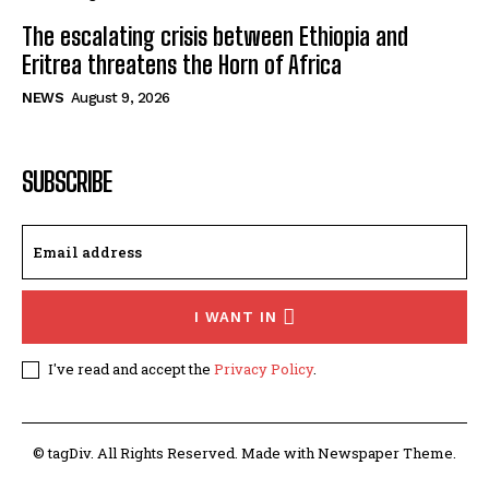
The escalating crisis between Ethiopia and
Eritrea threatens the Horn of Africa
NEWS
August 9, 2026
SUBSCRIBE
I WANT IN
I've read and accept the
Privacy Policy
.
© tagDiv. All Rights Reserved. Made with Newspaper Theme.