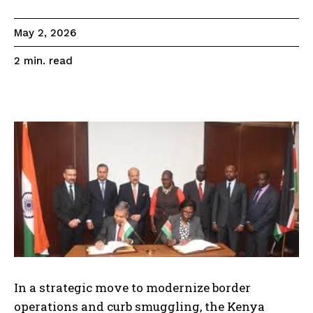
May 2, 2026
read
2
min.
In a strategic move to modernize border
operations and curb smuggling, the Kenya