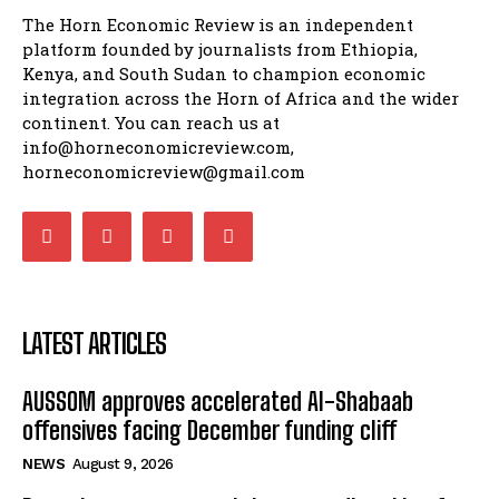
The Horn Economic Review is an independent
platform founded by journalists from Ethiopia,
Kenya, and South Sudan to champion economic
integration across the Horn of Africa and the wider
continent. You can reach us at
info@horneconomicreview.com,
horneconomicreview@gmail.com
LATEST ARTICLES
AUSSOM approves accelerated Al-Shabaab
offensives facing December funding cliff
NEWS
August 9, 2026