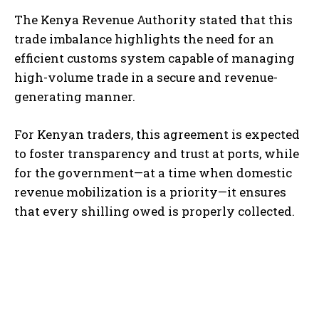
The Kenya Revenue Authority stated that this
trade imbalance highlights the need for an
efficient customs system capable of managing
high-volume trade in a secure and revenue-
generating manner.
For Kenyan traders, this agreement is expected
to foster transparency and trust at ports, while
for the government—at a time when domestic
revenue mobilization is a priority—it ensures
that every shilling owed is properly collected.
TOP 5 THIS WEEK