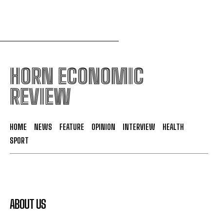
HORN ECONOMIC
REVIEW
HOME
NEWS
FEATURE
OPINION
INTERVIEW
HEALTH
SPORT
ABOUT US