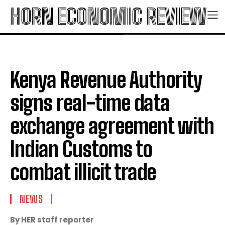
HORN ECONOMIC REVIEW
Kenya Revenue Authority
signs real-time data
exchange agreement with
Indian Customs to
combat illicit trade
NEWS
By HER staff reporter