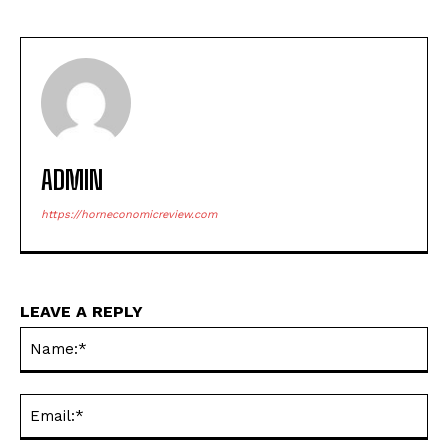
ADMIN
https://horneconomicreview.com
LEAVE A REPLY
Na
Ema