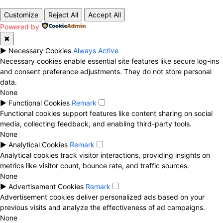
Customize
Reject All
Accept All
Powered by
✖
►
Necessary Cookies
Always Active
Necessary cookies enable essential site features like secure log-ins
and consent preference adjustments. They do not store personal
data.
None
►
Functional Cookies
Remark
Functional cookies support features like content sharing on social
media, collecting feedback, and enabling third-party tools.
None
►
Analytical Cookies
Remark
Analytical cookies track visitor interactions, providing insights on
metrics like visitor count, bounce rate, and traffic sources.
None
►
Advertisement Cookies
Remark
Advertisement cookies deliver personalized ads based on your
previous visits and analyze the effectiveness of ad campaigns.
None