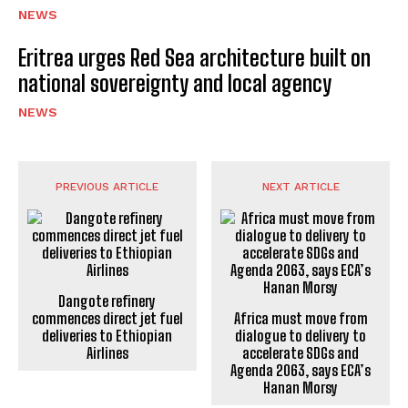
NEWS
Eritrea urges Red Sea architecture built on
national sovereignty and local agency
NEWS
PREVIOUS ARTICLE
NEXT ARTICLE
Dangote refinery
commences direct jet fuel
Africa must move from
deliveries to Ethiopian
dialogue to delivery to
Airlines
accelerate SDGs and
Agenda 2063, says ECA’s
Hanan Morsy