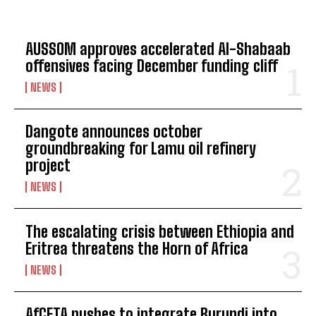
AUSSOM approves accelerated Al-Shabaab
offensives facing December funding cliff
NEWS
Dangote announces october
groundbreaking for Lamu oil refinery
project
NEWS
The escalating crisis between Ethiopia and
Eritrea threatens the Horn of Africa
NEWS
AfCFTA pushes to integrate Burundi into