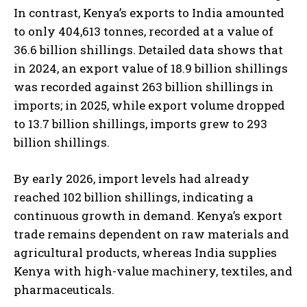
In contrast, Kenya’s exports to India amounted
to only 404,613 tonnes, recorded at a value of
36.6 billion shillings. Detailed data shows that
in 2024, an export value of 18.9 billion shillings
was recorded against 263 billion shillings in
imports; in 2025, while export volume dropped
to 13.7 billion shillings, imports grew to 293
billion shillings.
By early 2026, import levels had already
reached 102 billion shillings, indicating a
continuous growth in demand. Kenya’s export
trade remains dependent on raw materials and
agricultural products, whereas India supplies
Kenya with high-value machinery, textiles, and
pharmaceuticals.