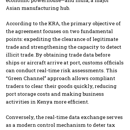
economic powerhouse—and India, a major
Asian manufacturing hub.
According to the KRA, the primary objective of
the agreement focuses on two fundamental
points: expediting the clearance of legitimate
trade and strengthening the capacity to detect
illicit trade. By obtaining trade data before
ships or aircraft arrive at port, customs officials
can conduct real-time risk assessments. This
“Green Channel” approach allows compliant
traders to clear their goods quickly, reducing
port storage costs and making business
activities in Kenya more efficient.
Conversely, the real-time data exchange serves
as a modern control mechanism to deter tax