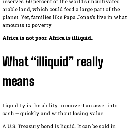
reserves. 60 percent of the world’s uncultivated
arable land, which could feed a large part of the
planet. Yet, families like Papa Jonas’s live in what
amounts to poverty.
Africa is not poor. Africa is illiquid.
.
What “illiquid” really
means
Liquidity is the ability to convert an asset into
cash — quickly and without losing value.
A U.S. Treasury bond is liquid. It can be sold in