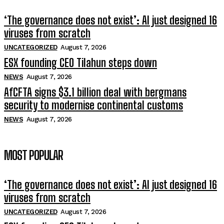
‘The governance does not exist’: AI just designed 16
viruses from scratch
UNCATEGORIZED
August 7, 2026
ESX founding CEO Tilahun steps down
NEWS
August 7, 2026
AfCFTA signs $3.1 billion deal with bergmans
security to modernise continental customs
NEWS
August 7, 2026
MOST POPULAR
‘The governance does not exist’: AI just designed 16
viruses from scratch
UNCATEGORIZED
August 7, 2026