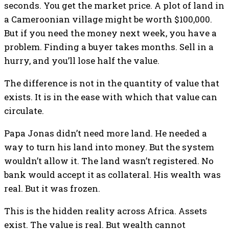
seconds. You get the market price. A plot of land in
a Cameroonian village might be worth $100,000.
But if you need the money next week, you have a
problem. Finding a buyer takes months. Sell in a
hurry, and you’ll lose half the value.
The difference is not in the quantity of value that
exists. It is in the ease with which that value can
circulate.
Papa Jonas didn’t need more land. He needed a
way to turn his land into money. But the system
wouldn’t allow it. The land wasn’t registered. No
bank would accept it as collateral. His wealth was
real. But it was frozen.
This is the hidden reality across Africa. Assets
exist. The value is real. But wealth cannot