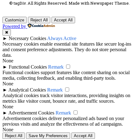
© tagDiv. All Rights Reserved. Made with Newspaper Theme.
Customize
Reject All
Accept All
Powered by
✖
►
Necessary Cookies
Always Active
Necessary cookies enable essential site features like secure log-ins
and consent preference adjustments. They do not store personal
data.
None
►
Functional Cookies
Remark
Functional cookies support features like content sharing on social
media, collecting feedback, and enabling third-party tools.
None
►
Analytical Cookies
Remark
Analytical cookies track visitor interactions, providing insights on
metrics like visitor count, bounce rate, and traffic sources.
None
►
Advertisement Cookies
Remark
Advertisement cookies deliver personalized ads based on your
previous visits and analyze the effectiveness of ad campaigns.
None
Reject All
Save My Preferences
Accept All