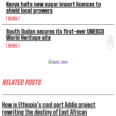
Kenya halts new sugar import licences to
shield local growers
NEWS
South Sudan secures its first-ever UNESCO
World Heritage site
NEWS
RELATED POSTS
How is Ethiopia’s cool port Addis project
rewriting the destiny of East African