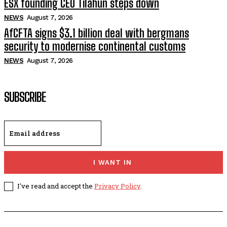
ESX founding CEO Tilahun steps down
NEWS
August 7, 2026
AfCFTA signs $3.1 billion deal with bergmans
security to modernise continental customs
NEWS
August 7, 2026
SUBSCRIBE
I WANT IN
I've read and accept the
Privacy Policy
.