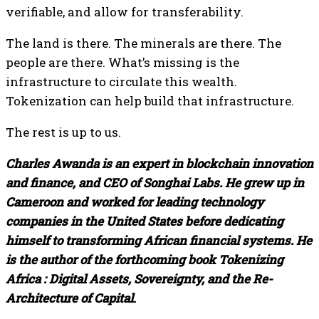
verifiable, and allow for transferability.
The land is there. The minerals are there. The
people are there. What’s missing is the
infrastructure to circulate this wealth.
Tokenization can help build that infrastructure.
The rest is up to us.
Charles Awanda is an expert in blockchain innovation
and finance, and CEO of Songhai Labs. He grew up in
Cameroon and worked for leading technology
companies in the United States before dedicating
himself to transforming African financial systems. He
is the author of the forthcoming book
Tokenizing
Africa : Digital Assets, Sovereignty, and the Re-
Architecture of Capital
.