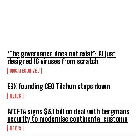
TOP 5 THIS WEEK
‘The governance does not exist’: AI just
designed 16 viruses from scratch
UNCATEGORIZED
ESX founding CEO Tilahun steps down
NEWS
AfCFTA signs $3.1 billion deal with bergmans
security to modernise continental customs
NEWS