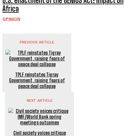
U.S. enactment of the GENIUS Act: Impact on
Africa
OPINION
PREVIOUS ARTICLE
TPLF reinstates Tigray
Government, raising fears of
peace deal collapse
NEXT ARTICLE
Civil society voices critique