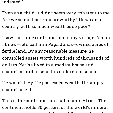
indebted.”
Even as a child, it didn’t seem very coherent to me.
Are we so mediocre and unworthy? How can a
country with so much wealth be so poor?
I saw the same contradiction in my village. A man
I knew—let’s call him Papa Jonas—owned acres of
fertile land. By any reasonable measure, he
controlled assets worth hundreds of thousands of
dollars. Yet he lived in a modest house and
couldn’t afford to send his children to school.
He wasn’t lazy. He possessed wealth. He simply
couldn’t use it.
This is the contradiction that haunts Africa. The
continent holds 30 percent of the world’s mineral