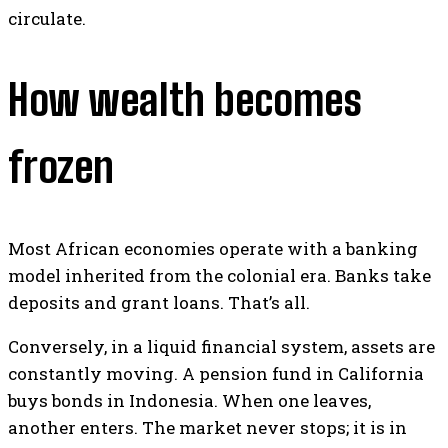
circulate.
How wealth becomes
frozen
Most African economies operate with a banking
model inherited from the colonial era. Banks take
deposits and grant loans. That’s all.
Conversely, in a liquid financial system, assets are
constantly moving. A pension fund in California
buys bonds in Indonesia. When one leaves,
another enters. The market never stops; it is in