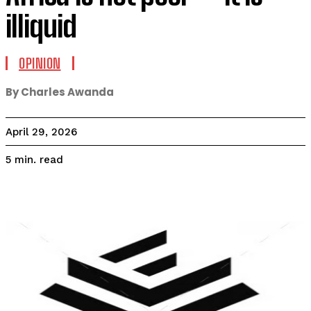
illiquid
OPINION
By Charles Awanda
April 29, 2026
read
5
min.