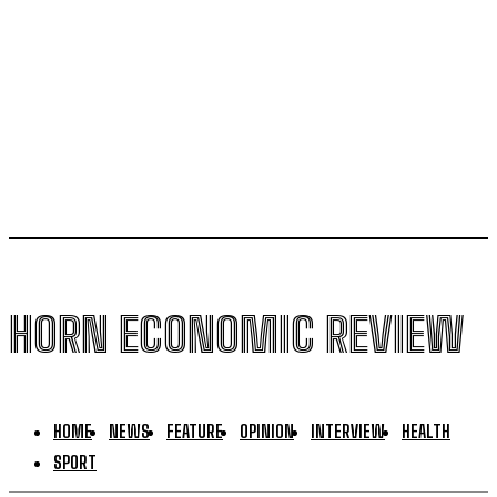
Kenya halts new sugar import licences to shield local
growers
South Sudan secures its first-ever UNESCO World
Heritage site
HORN ECONOMIC REVIEW
HOME
NEWS
FEATURE
OPINION
INTERVIEW
HEALTH
SPORT