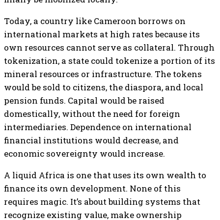
Today, a country like Cameroon borrows on
international markets at high rates because its
own resources cannot serve as collateral. Through
tokenization, a state could tokenize a portion of its
mineral resources or infrastructure. The tokens
would be sold to citizens, the diaspora, and local
pension funds. Capital would be raised
domestically, without the need for foreign
intermediaries. Dependence on international
financial institutions would decrease, and
economic sovereignty would increase.
A liquid Africa is one that uses its own wealth to
finance its own development. None of this
requires magic. It’s about building systems that
recognize existing value, make ownership