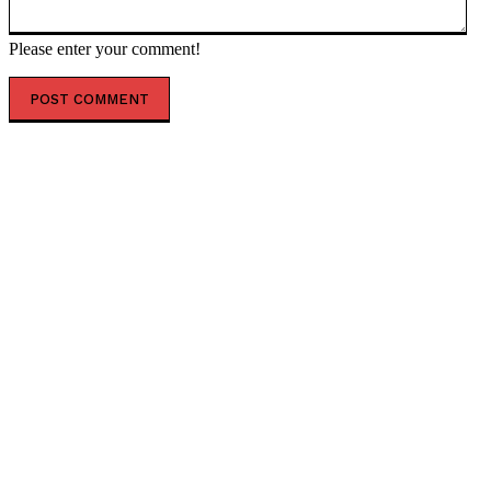
Please enter your comment!
POPULAR ARTICLES
‘The governance does not exist’: AI just designed 16
viruses from scratch
ESX founding CEO Tilahun steps down
AfCFTA signs $3.1 billion deal with bergmans security
to modernise continental customs