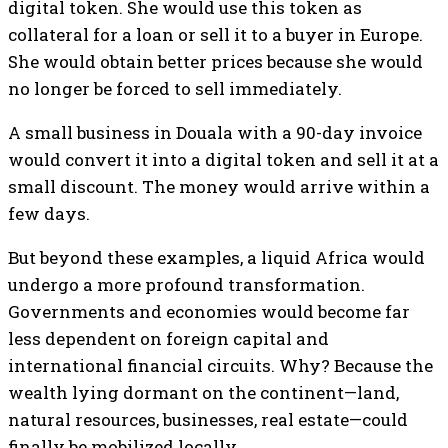
digital token. She would use this token as
collateral for a loan or sell it to a buyer in Europe.
She would obtain better prices because she would
no longer be forced to sell immediately.
A small business in Douala with a 90-day invoice
would convert it into a digital token and sell it at a
small discount. The money would arrive within a
few days.
But beyond these examples, a liquid Africa would
undergo a more profound transformation.
Governments and economies would become far
less dependent on foreign capital and
international financial circuits. Why? Because the
wealth lying dormant on the continent—land,
natural resources, businesses, real estate—could
finally be mobilized locally.