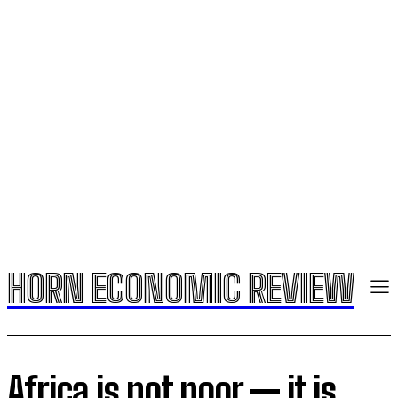
HORN ECONOMIC REVIEW
Africa is not poor — it is