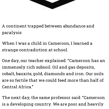
A continent trapped between abundance and
paralysis
When I was a child in Cameroon, I learned a
strange contradiction at school.
One day, our teacher explained: “Cameroon has an
immensely rich subsoil. Oil and gas deposits,
cobalt, bauxite, gold, diamonds and iron. Our soils
are so fertile that we could feed more than half of
Central Africa.”
The next day, the same professor said: “Cameroon
is a developing country. We are poor and heavily