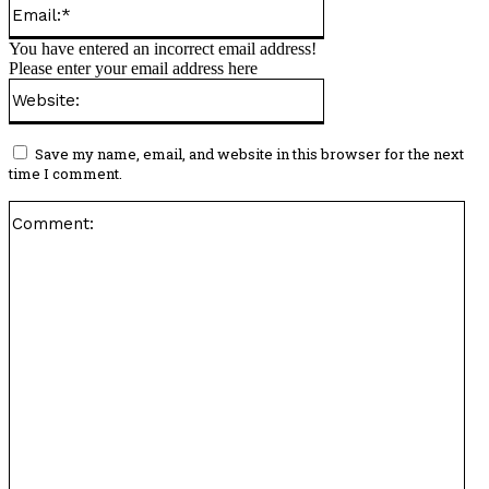
Email:*
You have entered an incorrect email address!
Please enter your email address here
Website:
Save my name, email, and website in this browser for the next
time I comment.
Co