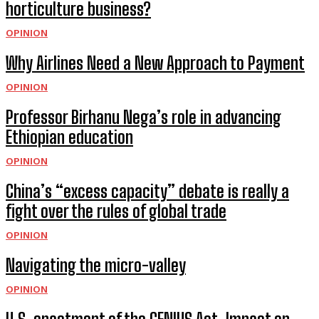
horticulture business?
OPINION
Why Airlines Need a New Approach to Payment
OPINION
Professor Birhanu Nega’s role in advancing
Ethiopian education
OPINION
China’s “excess capacity” debate is really a
fight over the rules of global trade
OPINION
Navigating the micro-valley
OPINION