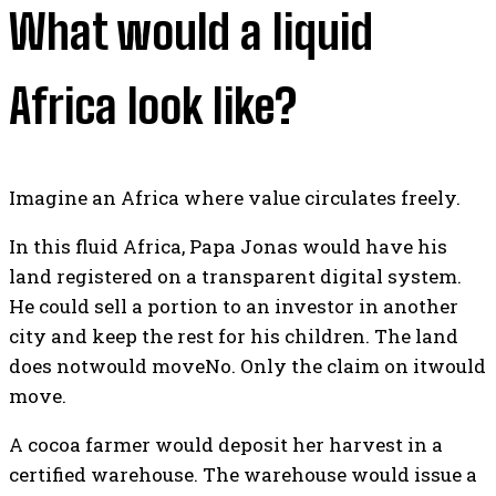
What would a liquid
Africa look like?
Imagine an Africa where value circulates freely.
In this fluid Africa, Papa Jonas would have his
land registered on a transparent digital system.
He could sell a portion to an investor in another
city and keep the rest for his children. The land
does notwould moveNo. Only the claim on itwould
move.
A cocoa farmer would deposit her harvest in a
certified warehouse. The warehouse would issue a