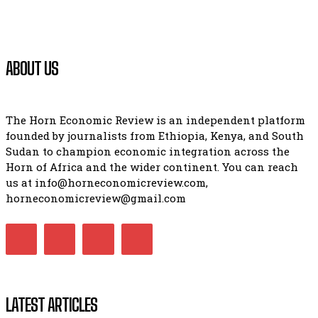
ABOUT US
The Horn Economic Review is an independent platform
founded by journalists from Ethiopia, Kenya, and South
Sudan to champion economic integration across the
Horn of Africa and the wider continent. You can reach
us at info@horneconomicreview.com,
horneconomicreview@gmail.com
LATEST ARTICLES