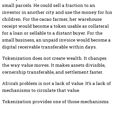
small parcels. He could sell a fraction to an
investor in another city and use the money for his
children. For the cacao farmer, her warehouse
receipt would become a token usable as collateral
for a loan or sellable to a distant buyer. For the
small business, an unpaid invoice would become a
digital receivable transferable within days.
Tokenization does not create wealth. It changes
the way value moves. It makes assets divisible,
ownership transferable, and settlement faster.
Africa’s problem is not a lack of value. It’s a lack of
mechanisms to circulate that value.
Tokenization provides one of those mechanisms.