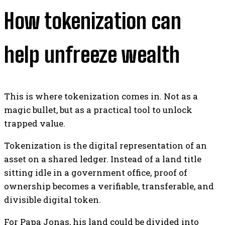
How tokenization can
help unfreeze wealth
This is where tokenization comes in. Not as a
magic bullet, but as a practical tool to unlock
trapped value.
Tokenization is the digital representation of an
asset on a shared ledger. Instead of a land title
sitting idle in a government office, proof of
ownership becomes a verifiable, transferable, and
divisible digital token.
For Papa Jonas, his land could be divided into