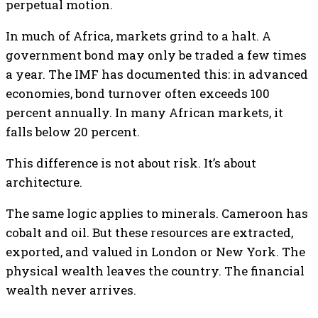
perpetual motion.
In much of Africa, markets grind to a halt. A
government bond may only be traded a few times
a year. The IMF has documented this: in advanced
economies, bond turnover often exceeds 100
percent annually. In many African markets, it
falls below 20 percent.
This difference is not about risk. It’s about
architecture.
The same logic applies to minerals. Cameroon has
cobalt and oil. But these resources are extracted,
exported, and valued in London or New York. The
physical wealth leaves the country. The financial
wealth never arrives.