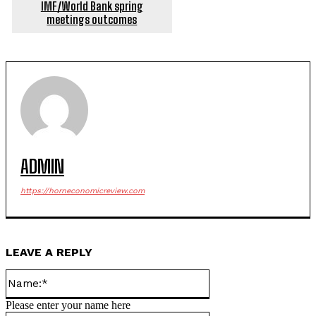
IMF/World Bank spring
meetings outcomes
ADMIN
https://horneconomicreview.com
LEAVE A REPLY
Name:*
Please enter your name here