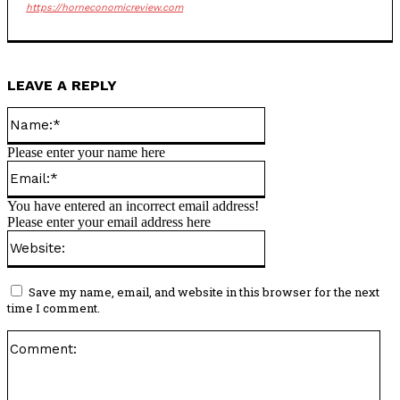
https://horneconomicreview.com
LEAVE A REPLY
Name:*
Please enter your name here
Email:*
You have entered an incorrect email address!
Please enter your email address here
Website:
Save my name, email, and website in this browser for the next
time I comment.
Co