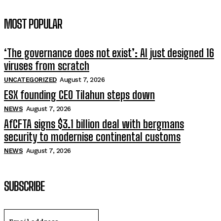
MOST POPULAR
‘The governance does not exist’: AI just designed 16
viruses from scratch
UNCATEGORIZED
August 7, 2026
ESX founding CEO Tilahun steps down
NEWS
August 7, 2026
AfCFTA signs $3.1 billion deal with bergmans
security to modernise continental customs
NEWS
August 7, 2026
SUBSCRIBE