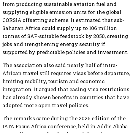
from producing sustainable aviation fuel and
supplying eligible emission units for the global
CORSIA offsetting scheme. It estimated that sub-
Saharan Africa could supply up to 106 million
tonnes of SAF-suitable feedstock by 2050, creating
jobs and trengthening energy security if
supported by predictable policies and investment.
The association also said nearly half of intra-
African travel still requires visas before departure,
limiting mobility, tourism and economic
integration. It argued that easing visa restrictions
has already shown benefits in countries that have
adopted more open travel policies.
The remarks came during the 2026 edition of the
IATA Focus Africa conference, held in Addis Ababa