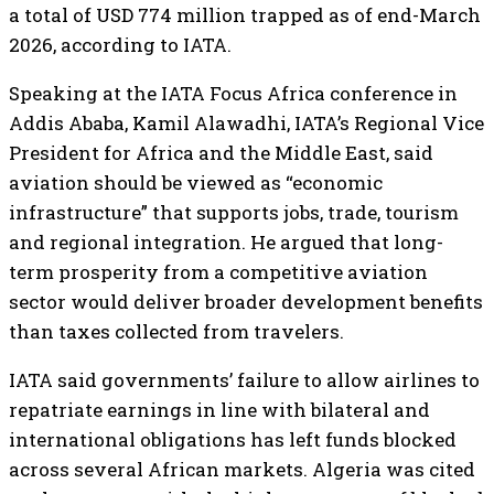
a total of USD 774 million trapped as of end-March
2026, according to IATA.
Speaking at the IATA Focus Africa conference in
Addis Ababa, Kamil Alawadhi, IATA’s Regional Vice
President for Africa and the Middle East, said
aviation should be viewed as “economic
infrastructure” that supports jobs, trade, tourism
and regional integration. He argued that long-
term prosperity from a competitive aviation
sector would deliver broader development benefits
than taxes collected from travelers.
IATA said governments’ failure to allow airlines to
repatriate earnings in line with bilateral and
international obligations has left funds blocked
across several African markets. Algeria was cited