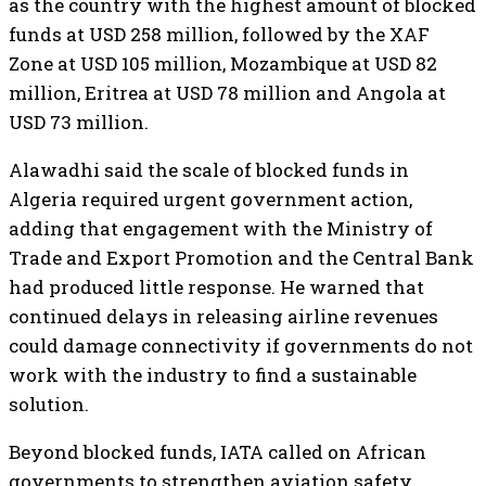
as the country with the highest amount of blocked
funds at USD 258 million, followed by the XAF
Zone at USD 105 million, Mozambique at USD 82
million, Eritrea at USD 78 million and Angola at
USD 73 million.
Alawadhi said the scale of blocked funds in
Algeria required urgent government action,
adding that engagement with the Ministry of
Trade and Export Promotion and the Central Bank
had produced little response. He warned that
continued delays in releasing airline revenues
could damage connectivity if governments do not
work with the industry to find a sustainable
solution.
Beyond blocked funds, IATA called on African
governments to strengthen aviation safety,