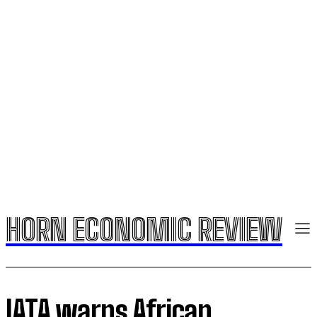
HORN ECONOMIC REVIEW
IATA warns African