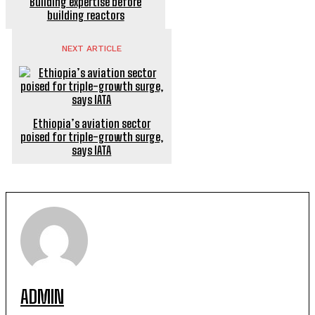
Building expertise before
building reactors
NEXT ARTICLE
Ethiopia’s aviation sector
poised for triple-growth surge,
says IATA
ADMIN