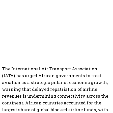
The International Air Transport Association
(IATA) has urged African governments to treat
aviation as a strategic pillar of economic growth,
warning that delayed repatriation of airline
revenues is undermining connectivity across the
continent. African countries accounted for the
largest share of global blocked airline funds, with