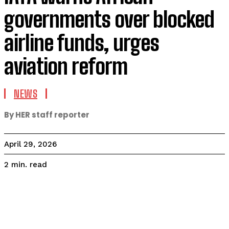
governments over blocked
airline funds, urges
aviation reform
NEWS
By HER staff reporter
April 29, 2026
read
2
min.