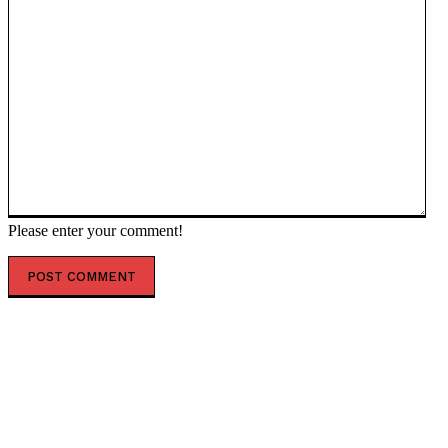
Please enter your comment!
POPULAR ARTICLES