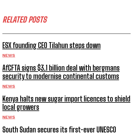
RELATED POSTS
ESX founding CEO Tilahun steps down
NEWS
AfCFTA signs $3.1 billion deal with bergmans
security to modernise continental customs
NEWS
Kenya halts new sugar import licences to shield
local growers
NEWS
South Sudan secures its first-ever UNESCO