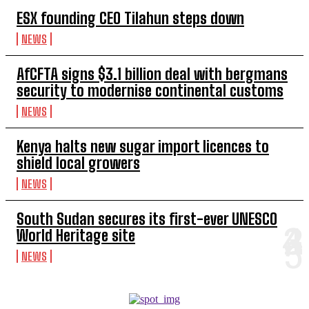
ESX founding CEO Tilahun steps down
NEWS
AfCFTA signs $3.1 billion deal with bergmans
security to modernise continental customs
NEWS
Kenya halts new sugar import licences to
shield local growers
NEWS
South Sudan secures its first-ever UNESCO
World Heritage site
NEWS