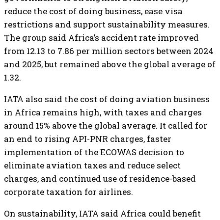
reduce the cost of doing business, ease visa
restrictions and support sustainability measures.
The group said Africa’s accident rate improved
from 12.13 to 7.86 per million sectors between 2024
and 2025, but remained above the global average of
1.32.
IATA also said the cost of doing aviation business
in Africa remains high, with taxes and charges
around 15% above the global average. It called for
an end to rising API-PNR charges, faster
implementation of the ECOWAS decision to
eliminate aviation taxes and reduce select
charges, and continued use of residence-based
corporate taxation for airlines.
On sustainability, IATA said Africa could benefit