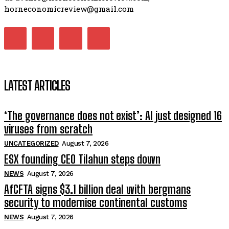
horneconomicreview@gmail.com
LATEST ARTICLES
‘The governance does not exist’: AI just designed 16
viruses from scratch
UNCATEGORIZED
August 7, 2026
ESX founding CEO Tilahun steps down
NEWS
August 7, 2026
AfCFTA signs $3.1 billion deal with bergmans
security to modernise continental customs
NEWS
August 7, 2026