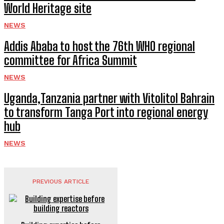
World Heritage site
NEWS
Addis Ababa to host the 76th WHO regional
committee for Africa Summit
NEWS
Uganda,Tanzania partner with Vitolitol Bahrain
to transform Tanga Port into regional energy
hub
NEWS
PREVIOUS ARTICLE