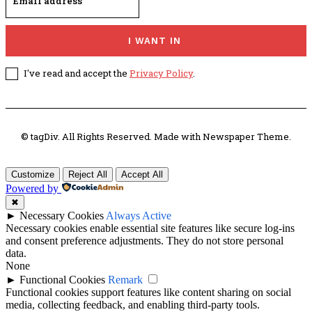
I WANT IN
I've read and accept the
Privacy Policy
.
© tagDiv. All Rights Reserved. Made with Newspaper Theme.
Customize
Reject All
Accept All
Powered by
✖
►
Necessary Cookies
Always Active
Necessary cookies enable essential site features like secure log-ins
and consent preference adjustments. They do not store personal
data.
None
►
Functional Cookies
Remark
Functional cookies support features like content sharing on social
media, collecting feedback, and enabling third-party tools.