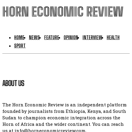
HORN ECONOMIC REVIEW
HOME
NEWS
FEATURE
OPINION
INTERVIEW
HEALTH
SPORT
ABOUT US
The Horn Economic Review is an independent platform
founded by journalists from Ethiopia, Kenya, and South
Sudan to champion economic integration across the
Horn of Africa and the wider continent. You can reach
us at info@horneconomicreview.com,