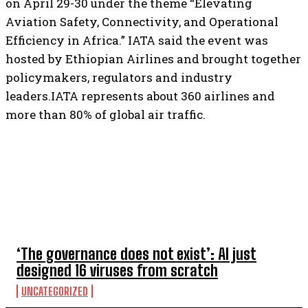
on April 29-30 under the theme “Elevating
Aviation Safety, Connectivity, and Operational
Efficiency in Africa.” IATA said the event was
hosted by Ethiopian Airlines and brought together
policymakers, regulators and industry
leaders.IATA represents about 360 airlines and
more than 80% of global air traffic.
TOP 5 THIS WEEK
‘The governance does not exist’: AI just
designed 16 viruses from scratch
UNCATEGORIZED