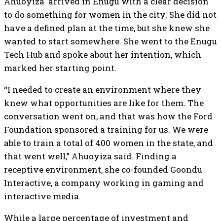
Ahuoyiza arrived in Enugu with a clear decision
to do something for women in the city. She did not
have a defined plan at the time, but she knew she
wanted to start somewhere. She went to the Enugu
Tech Hub and spoke about her intention, which
marked her starting point.
“I needed to create an environment where they
knew what opportunities are like for them. The
conversation went on, and that was how the Ford
Foundation sponsored a training for us. We were
able to train a total of 400 women in the state, and
that went well,” Ahuoyiza said. Finding a
receptive environment, she co-founded Goondu
Interactive, a company working in gaming and
interactive media.
While a large percentage of investment and