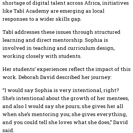
shortage of digital talent across Africa, initiatives
like Tabî Academy are emerging as local
responses to a wider skills gap.
Tabî addresses these issues through structured
learning and direct mentorship. Sophia is
involved in teaching and curriculum design,
working closely with students.
Her students’ experiences reflect the impact of this
work. Deborah David described her journey:
“I would say Sophia is very intentional, right?
She’s intentional about the growth of her mentees,
and also I would say she pours; she gives her all
when she’s mentoring you; she gives everything,
and you could tell she loves what she does,” David
said.