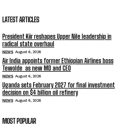
LATEST ARTICLES
President Kiir reshapes Upper Nile leadership in
radical state overhaul
NEWS
August 6, 2026
Air India appoints former Ethiopian Airlines boss
Tewolde as new MD and CEO
NEWS
August 6, 2026
Uganda sets February 2027 for final investment
decision on $4 billion oil refinery
NEWS
August 6, 2026
MOST POPULAR