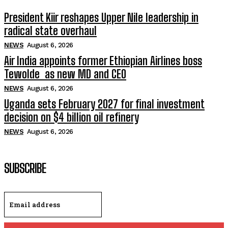
President Kiir reshapes Upper Nile leadership in
radical state overhaul
NEWS
August 6, 2026
Air India appoints former Ethiopian Airlines boss
Tewolde as new MD and CEO
NEWS
August 6, 2026
Uganda sets February 2027 for final investment
decision on $4 billion oil refinery
NEWS
August 6, 2026
SUBSCRIBE