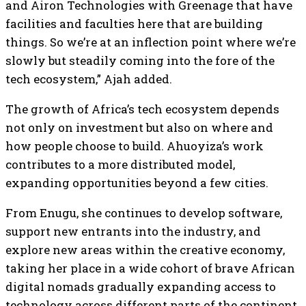
and Airon Technologies with Greenage that have
facilities and faculties here that are building
things. So we’re at an inflection point where we’re
slowly but steadily coming into the fore of the
tech ecosystem,” Ajah added.
The growth of Africa’s tech ecosystem depends
not only on investment but also on where and
how people choose to build. Ahuoyiza’s work
contributes to a more distributed model,
expanding opportunities beyond a few cities.
From Enugu, she continues to develop software,
support new entrants into the industry, and
explore new areas within the creative economy,
taking her place in a wide cohort of brave African
digital nomads gradually expanding access to
technology across different parts of the continent.