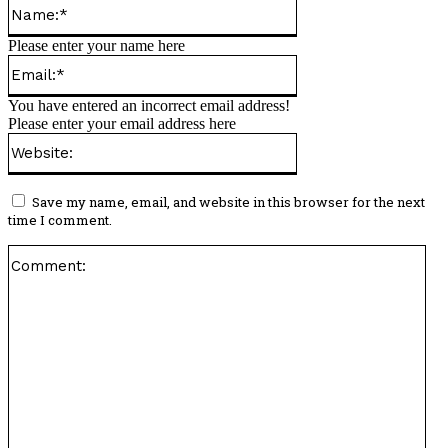
Name:*
Please enter your name here
Email:*
You have entered an incorrect email address!
Please enter your email address here
Website:
Save my name, email, and website in this browser for the next
time I comment.
Co