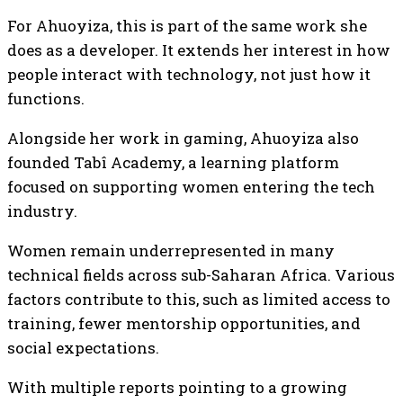
For Ahuoyiza, this is part of the same work she
does as a developer. It extends her interest in how
people interact with technology, not just how it
functions.
Alongside her work in gaming, Ahuoyiza also
founded Tabî Academy, a learning platform
focused on supporting women entering the tech
industry.
Women remain underrepresented in many
technical fields across sub-Saharan Africa. Various
factors contribute to this, such as limited access to
training, fewer mentorship opportunities, and
social expectations.
With multiple reports pointing to a growing