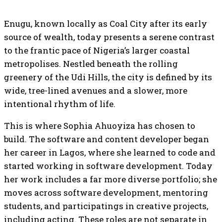
Enugu, known locally as Coal City after its early
source of wealth, today presents a serene contrast
to the frantic pace of Nigeria’s larger coastal
metropolises. Nestled beneath the rolling
greenery of the Udi Hills, the city is defined by its
wide, tree-lined avenues and a slower, more
intentional rhythm of life.
This is where Sophia Ahuoyiza has chosen to
build. The software and content developer began
her career in Lagos, where she learned to code and
started working in software development. Today
her work includes a far more diverse portfolio; she
moves across software development, mentoring
students, and participatings in creative projects,
including acting. These roles are not separate in