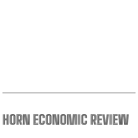
Uganda sets February 2027 for final investment
decision on $4 billion oil refinery
Kenya seeks Ksh58 billion World Bank lifeline amid
global conflicts and El Niño Fears
US,Puntland sign new security deal, bypassing
federal government in Mogadishu
HORN ECONOMIC REVIEW