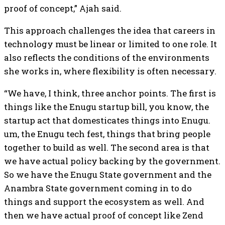
proof of concept,” Ajah said.
This approach challenges the idea that careers in
technology must be linear or limited to one role. It
also reflects the conditions of the environments
she works in, where flexibility is often necessary.
“We have, I think, three anchor points. The first is
things like the Enugu startup bill, you know, the
startup act that domesticates things into Enugu.
um, the Enugu tech fest, things that bring people
together to build as well. The second area is that
we have actual policy backing by the government.
So we have the Enugu State government and the
Anambra State government coming in to do
things and support the ecosystem as well. And
then we have actual proof of concept like Zend