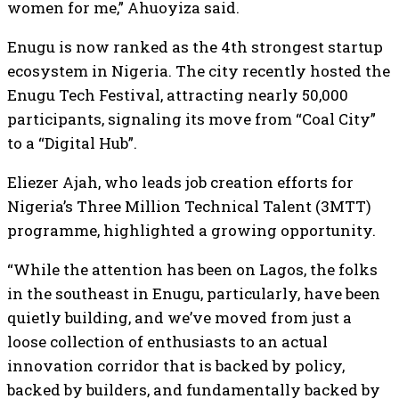
women for me,” Ahuoyiza said.
Enugu is now ranked as the 4th strongest startup
ecosystem in Nigeria. The city recently hosted the
Enugu Tech Festival, attracting nearly 50,000
participants, signaling its move from “Coal City”
to a “Digital Hub”.
Eliezer Ajah, who leads job creation efforts for
Nigeria’s Three Million Technical Talent (3MTT)
programme, highlighted a growing opportunity.
“While the attention has been on Lagos, the folks
in the southeast in Enugu, particularly, have been
quietly building, and we’ve moved from just a
loose collection of enthusiasts to an actual
innovation corridor that is backed by policy,
backed by builders, and fundamentally backed by