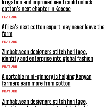
Irrigation and improved seed could unlock
cotton’s next chapter in Kasese
FEATURE
Africa’s next cotton export may never leave the
farm
FEATURE
Zimbabwean designers stitch heritage,
identity and enterprise into global fashion
FEATURE
A portable mini-ginnery is helping Kenyan
farmers earn more from cotton
FEATURE
Zimbabwean designers stitch heritage,