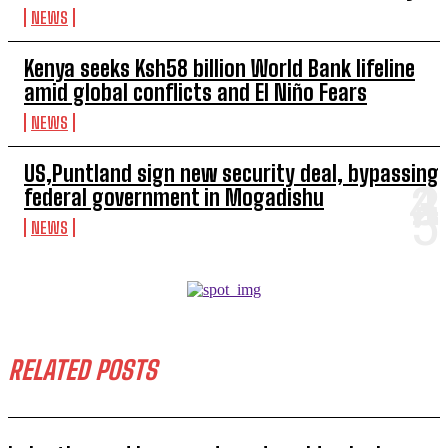
NEWS
Kenya seeks Ksh58 billion World Bank lifeline
amid global conflicts and El Niño Fears
NEWS
US,Puntland sign new security deal, bypassing
federal government in Mogadishu
NEWS
RELATED POSTS