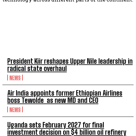
TOP 5 THIS WEEK
President Kiir reshapes Upper Nile leadership in
radical state overhaul
NEWS
Air India appoints former Ethiopian Airlines
boss Tewolde as new MD and CEO
NEWS
Uganda sets February 2027 for final
investment decision on $4 billion oil refinery