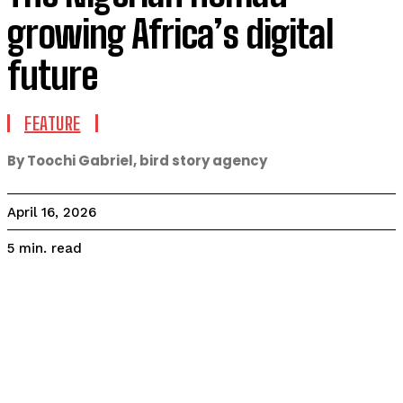
growing Africa’s digital
future
FEATURE
By Toochi Gabriel, bird story agency
April 16, 2026
read
5
min.