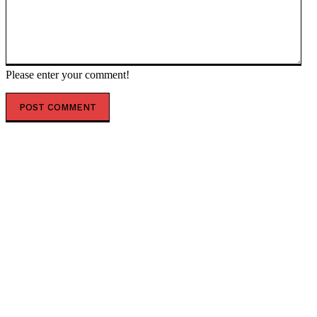
Please enter your comment!
POPULAR ARTICLES
President Kiir reshapes Upper Nile leadership in
radical state overhaul
Air India appoints former Ethiopian Airlines boss
Tewolde as new MD and CEO