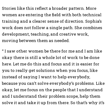
Stories like this reflect a broader pattern. More
women are entering the field with both technical
training and a clearer sense of direction. Sophia’s
work does not follow a single path. She combines
development, teaching, and creative work,
moving between them as needed.
“ I saw other women be there for me and I am like
okay there is still a whole lot of work to be done
here. Let me do this and focus and it is easier for
you to really get solutions when you focus, like
instead of saying I want to help everybody,
because you can’t solve everybody’s problems. Like
okay, let me focus on the people that I understand
and I understand their problem scope, help them
solve it and take it up from there. So that’s why it’s