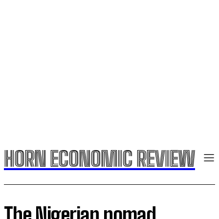
HORN ECONOMIC REVIEW
The Nigerian nomad