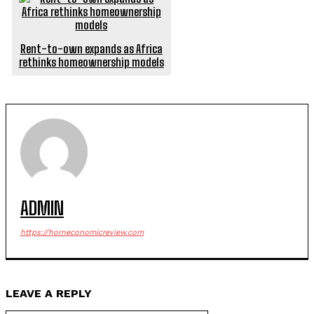
Rent-to-own expands as Africa
rethinks homeownership models
ADMIN
https://horneconomicreview.com
LEAVE A REPLY