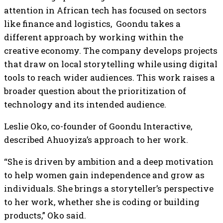
attention in African tech has focused on sectors
like finance and logistics, Goondu takes a
different approach by working within the
creative economy. The company develops projects
that draw on local storytelling while using digital
tools to reach wider audiences. This work raises a
broader question about the prioritization of
technology and its intended audience.
Leslie Oko, co-founder of Goondu Interactive,
described Ahuoyiza’s approach to her work.
“She is driven by ambition and a deep motivation
to help women gain independence and grow as
individuals. She brings a storyteller’s perspective
to her work, whether she is coding or building
products,” Oko said.