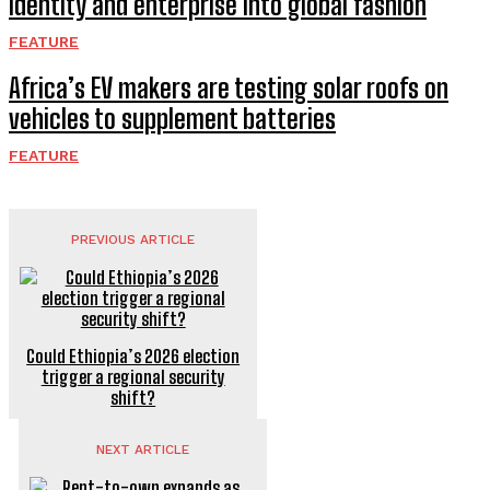
identity and enterprise into global fashion
FEATURE
Africa’s EV makers are testing solar roofs on
vehicles to supplement batteries
FEATURE
PREVIOUS ARTICLE
Could Ethiopia’s 2026 election
trigger a regional security
shift?
NEXT ARTICLE