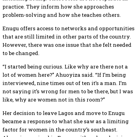
practice. They inform how she approaches
problem-solving and how she teaches others.
Enugu offers access to networks and opportunities
that are still limited in other parts of the country.
However, there was one issue that she felt needed
to be changed.
“I started being curious. Like why are there not a
lot of women here?” Ahuoyiza said. “If I’m being
interviewed, nine times out of ten it’s a man. I’m
not saying it’s wrong for men to be there, but I was
like, why are women not in this room?”
Her decision to leave Lagos and move to Enugu
became a response to what she saw as a limiting
factor for women in the country’s southeast.