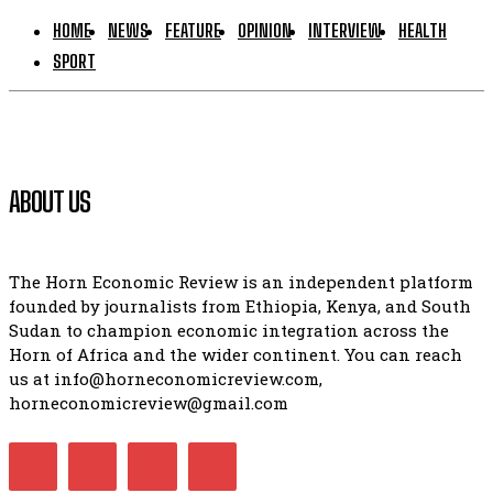
HOME
NEWS
FEATURE
OPINION
INTERVIEW
HEALTH
SPORT
ABOUT US
The Horn Economic Review is an independent platform
founded by journalists from Ethiopia, Kenya, and South
Sudan to champion economic integration across the
Horn of Africa and the wider continent. You can reach
us at info@horneconomicreview.com,
horneconomicreview@gmail.com