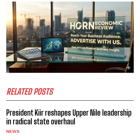
RELATED POSTS
President Kiir reshapes Upper Nile leadership
in radical state overhaul
NEWS