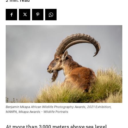
read
2
min.
Benjamin Mkapa African Wildlife Photography Awards, 2021 Exhibition,
MAWPA, Mkapa Awards - Wildlife Portraits
At more than 3,000 meters above sea level,