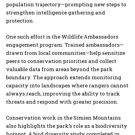
population trajectory—prompting new steps to
strengthen intelligence gathering and
protection.
One such effort is the Wildlife Ambassadors
engagement program. Trained ambassadors—
drawn from local communities—help sensitize
peers to conservation priorities and collect
valuable data from areas beyond the park
boundary. The approach extends monitoring
capacity into landscapes where rangers cannot
always reach, improving the ability to track
threats and respond with greater precision.
Conservation work in the Simien Mountains
also highlights the park’s role as a biodiversity
hotspot. A bird diversity study completed in