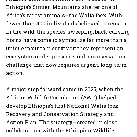
Ethiopia’s Simien Mountains shelter one of
Africa’s rarest animals—the Walia ibex. With
fewer than 400 individuals believed to remain
in the wild, the species’ sweeping, back-curving
horns have come to symbolize far more than a
unique mountain survivor: they represent an
ecosystem under pressure and a conservation
challenge that now requires urgent, long-term
action.
A major step forward came in 2025, when the
African Wildlife Foundation (AWF) helped
develop Ethiopia’s first National Walia Ibex
Recovery and Conservation Strategy and
Action Plan. The strategy—created in close
collaboration with the Ethiopian Wildlife