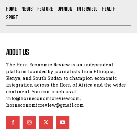
HOME
NEWS
FEATURE
OPINION
INTERVIEW
HEALTH
SPORT
ABOUT US
The Horn Economic Review is an independent
platform founded by journalists from Ethiopia,
Kenya, and South Sudan to champion economic
integration across the Horn of Africa and the wider
continent. You can reach us at
info@horneconomicreview.com,
horneconomicreview@gmail.com