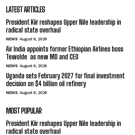
LATEST ARTICLES
President Kiir reshapes Upper Nile leadership in
radical state overhaul
NEWS
August 6, 2026
Air India appoints former Ethiopian Airlines boss
Tewolde as new MD and CEO
NEWS
August 6, 2026
Uganda sets February 2027 for final investment
decision on $4 billion oil refinery
NEWS
August 6, 2026
MOST POPULAR
President Kiir reshapes Upper Nile leadership in
radical state overhaul