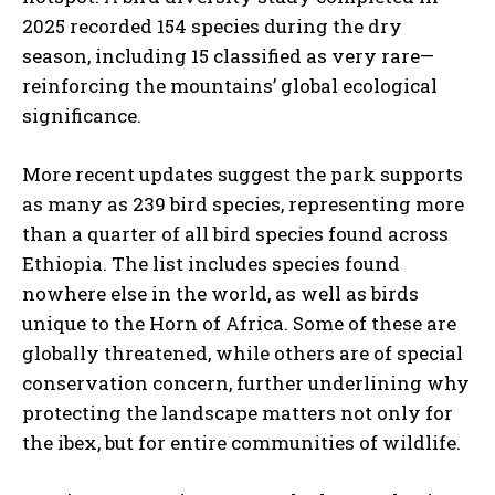
2025 recorded 154 species during the dry
season, including 15 classified as very rare—
reinforcing the mountains’ global ecological
significance.
More recent updates suggest the park supports
as many as 239 bird species, representing more
than a quarter of all bird species found across
Ethiopia. The list includes species found
nowhere else in the world, as well as birds
unique to the Horn of Africa. Some of these are
globally threatened, while others are of special
conservation concern, further underlining why
protecting the landscape matters not only for
the ibex, but for entire communities of wildlife.