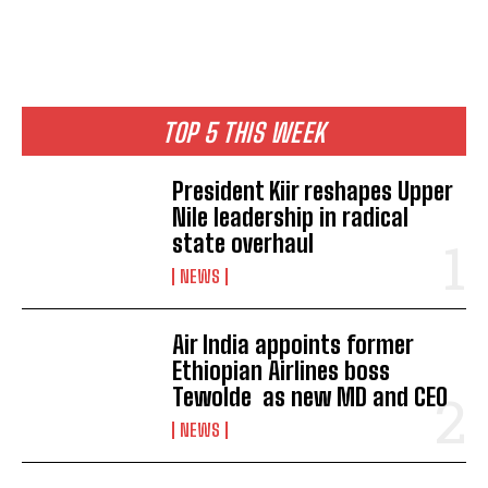
TOP 5 THIS WEEK
President Kiir reshapes Upper
Nile leadership in radical
state overhaul
NEWS
Air India appoints former
Ethiopian Airlines boss
Tewolde as new MD and CEO
NEWS