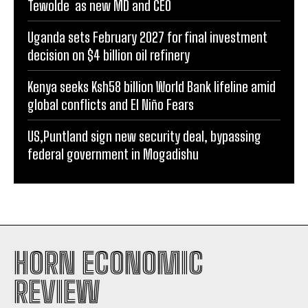
Tewolde as new MD and CEO
Uganda sets February 2027 for final investment
decision on $4 billion oil refinery
Kenya seeks Ksh58 billion World Bank lifeline amid
global conflicts and El Niño Fears
US,Puntland sign new security deal, bypassing
federal government in Mogadishu
HORN ECONOMIC
REVIEW