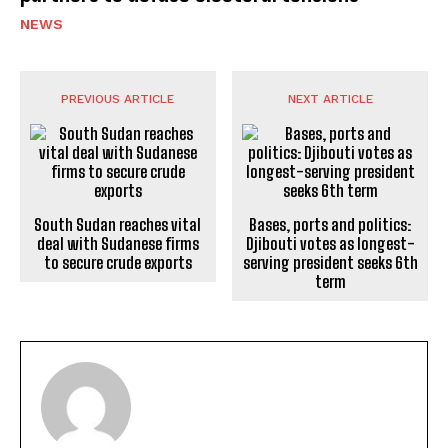
NEWS
PREVIOUS ARTICLE
NEXT ARTICLE
South Sudan reaches vital
Bases, ports and politics:
deal with Sudanese firms
Djibouti votes as longest-
to secure crude exports
serving president seeks 6th
term