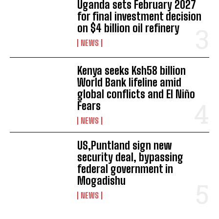
Uganda sets February 2027
for final investment decision
on $4 billion oil refinery
NEWS
Kenya seeks Ksh58 billion
World Bank lifeline amid
global conflicts and El Niño
Fears
NEWS
I WANT IN
US,Puntland sign new
I've read and accept the
Privacy Policy
.
security deal, bypassing
federal government in
Mogadishu
NEWS