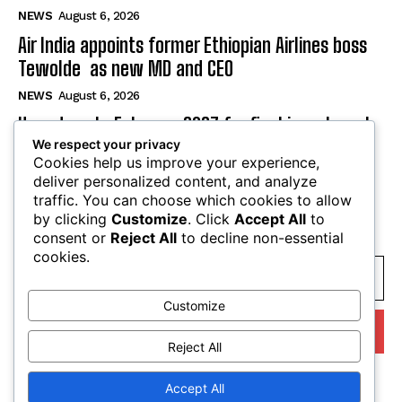
NEWS
August 6, 2026
Air India appoints former Ethiopian Airlines boss
Tewolde as new MD and CEO
NEWS
August 6, 2026
Uganda sets February 2027 for final investment
We respect your privacy
decision on $4 billion oil refinery
Cookies help us improve your experience,
NEWS
August 6, 2026
deliver personalized content, and analyze
traffic. You can choose which cookies to allow
by clicking
Customize
. Click
Accept All
to
SUBSCRIBE
consent or
Reject All
to decline non-essential
cookies.
Customize
I WANT IN
Reject All
I've read and accept the
Privacy Policy
.
Accept All