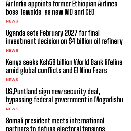
Air India appoints former Ethiopian Airlines
boss Tewolde as new MD and CEO
NEWS
Uganda sets February 2027 for final
investment decision on $4 billion oil refinery
NEWS
Kenya seeks Ksh58 billion World Bank lifeline
amid global conflicts and El Niño Fears
NEWS
US,Puntland sign new security deal,
bypassing federal government in Mogadishu
NEWS
Somali president meets international
partners to defuse electoral tensions