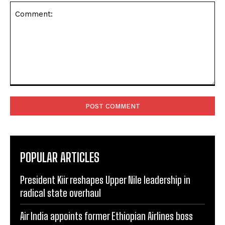
Comment:
POPULAR ARTICLES
President Kiir reshapes Upper Nile leadership in
radical state overhaul
Air India appoints former Ethiopian Airlines boss