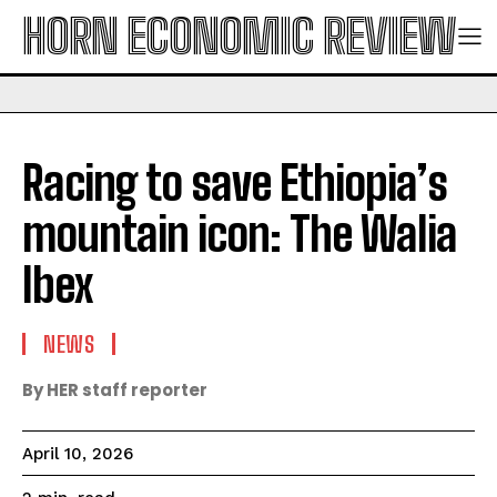
HORN ECONOMIC REVIEW
Racing to save Ethiopia’s
mountain icon: The Walia
Ibex
NEWS
By HER staff reporter
April 10, 2026