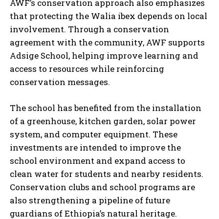
AWF’s conservation approach also emphasizes
that protecting the Walia ibex depends on local
involvement. Through a conservation
agreement with the community, AWF supports
Adsige School, helping improve learning and
access to resources while reinforcing
conservation messages.
The school has benefited from the installation
of a greenhouse, kitchen garden, solar power
system, and computer equipment. These
investments are intended to improve the
school environment and expand access to
clean water for students and nearby residents.
Conservation clubs and school programs are
also strengthening a pipeline of future
guardians of Ethiopia’s natural heritage.