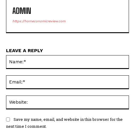
ADMIN
https://horneconomicreview.com
LEAVE A REPLY
Na
Ema
Web
Save my name, email, and website in this browser for the
next time I comment.