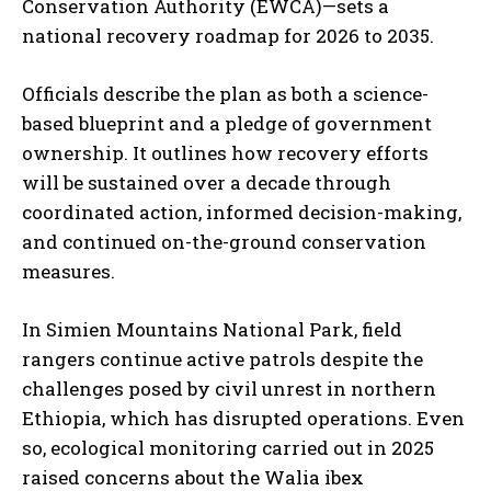
Conservation Authority (EWCA)—sets a
national recovery roadmap for 2026 to 2035.
Officials describe the plan as both a science-
based blueprint and a pledge of government
ownership. It outlines how recovery efforts
will be sustained over a decade through
coordinated action, informed decision-making,
and continued on-the-ground conservation
measures.
In Simien Mountains National Park, field
rangers continue active patrols despite the
challenges posed by civil unrest in northern
Ethiopia, which has disrupted operations. Even
so, ecological monitoring carried out in 2025
raised concerns about the Walia ibex