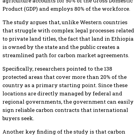
agriculture accounts for 50% of the Gross Domestic
Product (GDP) and employs 80% of the workforce.
The study argues that, unlike Western countries
that struggle with complex legal processes related
to private land titles, the fact that land in Ethiopia
is owned by the state and the public creates a
streamlined path for carbon market agreements.
Specifically, researchers pointed to the 138
protected areas that cover more than 20% of the
country as a primary starting point. Since these
locations are directly managed by federal and
regional governments, the government can easily
sign reliable carbon contracts that international
buyers seek.
Another key finding of the study is that carbon