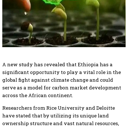
A new study has revealed that Ethiopia has a
significant opportunity to play a vital role in the
global fight against climate change and could
serve as a model for carbon market development
across the African continent.
Researchers from Rice University and Deloitte
have stated that by utilizing its unique land
ownership structure and vast natural resources,