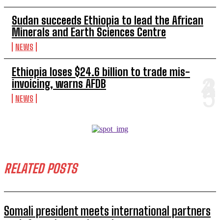
Sudan succeeds Ethiopia to lead the African
Minerals and Earth Sciences Centre
NEWS
Ethiopia loses $24.6 billion to trade mis-
invoicing, warns AFDB
NEWS
RELATED POSTS
Somali president meets international partners