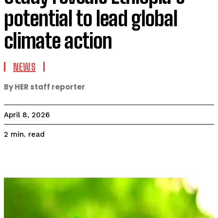
potential to lead global
climate action
NEWS
By HER staff reporter
April 8, 2026
read
2
min.