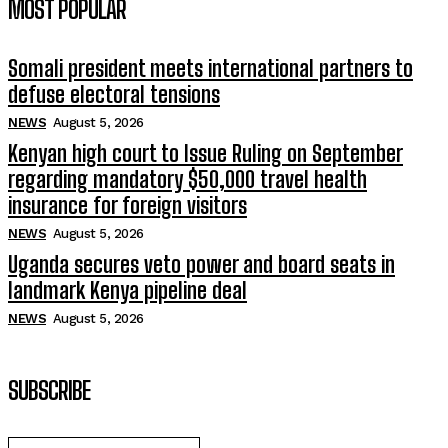
MOST POPULAR
Somali president meets international partners to
defuse electoral tensions
NEWS
August 5, 2026
Kenyan high court to Issue Ruling on September
regarding mandatory $50,000 travel health
insurance for foreign visitors
NEWS
August 5, 2026
Uganda secures veto power and board seats in
landmark Kenya pipeline deal
NEWS
August 5, 2026
SUBSCRIBE