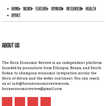
HOME
NEWS
FEATURE
OPINION
INTERVIEW
HEALTH
SPORT
ABOUT US
The Horn Economic Review is an independent platform
founded by journalists from Ethiopia, Kenya, and South
Sudan to champion economic integration across the
Horn of Africa and the wider continent. You can reach
us at info@horneconomicreview.com,
horneconomicreview@gmail.com