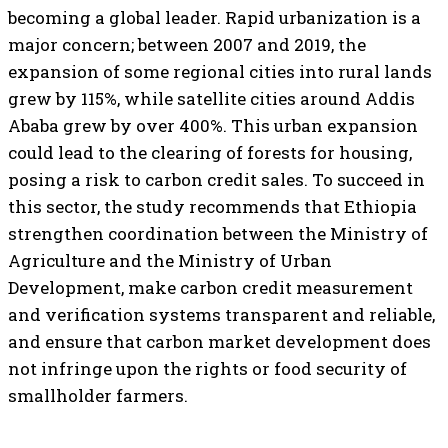
becoming a global leader. Rapid urbanization is a
major concern; between 2007 and 2019, the
expansion of some regional cities into rural lands
grew by 115%, while satellite cities around Addis
Ababa grew by over 400%. This urban expansion
could lead to the clearing of forests for housing,
posing a risk to carbon credit sales. To succeed in
this sector, the study recommends that Ethiopia
strengthen coordination between the Ministry of
Agriculture and the Ministry of Urban
Development, make carbon credit measurement
and verification systems transparent and reliable,
and ensure that carbon market development does
not infringe upon the rights or food security of
smallholder farmers.