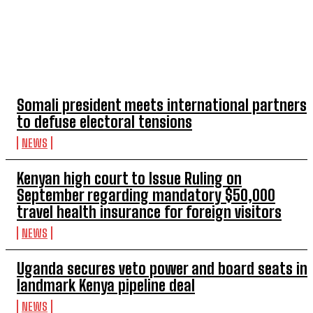
TOP 5 THIS WEEK
Somali president meets international partners
to defuse electoral tensions
NEWS
Kenyan high court to Issue Ruling on
September regarding mandatory $50,000
travel health insurance for foreign visitors
NEWS
Uganda secures veto power and board seats in
landmark Kenya pipeline deal
NEWS