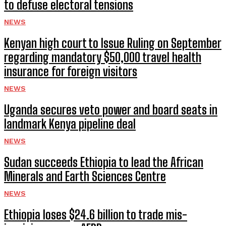
to defuse electoral tensions
NEWS
Kenyan high court to Issue Ruling on September
regarding mandatory $50,000 travel health
insurance for foreign visitors
NEWS
Uganda secures veto power and board seats in
landmark Kenya pipeline deal
NEWS
Sudan succeeds Ethiopia to lead the African
Minerals and Earth Sciences Centre
NEWS
Ethiopia loses $24.6 billion to trade mis-