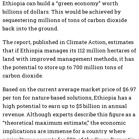
Ethiopia can build a “green economy” worth
billions of dollars. This would be achieved by
sequestering millions of tons of carbon dioxide
back into the ground.
The report, published in Climate Action, estimates
that if Ethiopia manages its 112 million hectares of
land with improved management methods, it has
the potential to store up to 700 million tons of
carbon dioxide.
Based on the current average market price of $6.97
per ton for nature-based solutions, Ethiopia has a
high potential to earn up to $5 billion in annual
revenue. Although experts describe this figure as a
“theoretical maximum estimate,” the economic
implications are immense for a country where