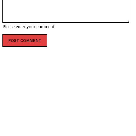
Please enter your comment!
POPULAR ARTICLES
Somali president meets international partners to
defuse electoral tensions
Kenyan high court to Issue Ruling on September
regarding mandatory $50,000 travel health
insurance for foreign visitors