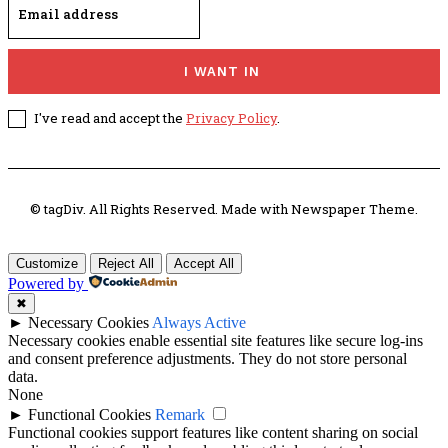
I WANT IN
I've read and accept the
Privacy Policy
.
© tagDiv. All Rights Reserved. Made with Newspaper Theme.
Customize
Reject All
Accept All
Powered by
✖
►
Necessary Cookies
Always Active
Necessary cookies enable essential site features like secure log-ins
and consent preference adjustments. They do not store personal
data.
None
►
Functional Cookies
Remark
Functional cookies support features like content sharing on social