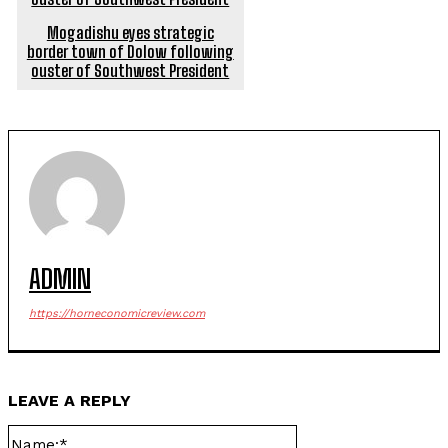
Mogadishu eyes strategic
border town of Dolow following
ouster of Southwest President
ADMIN
https://horneconomicreview.com
LEAVE A REPLY
Name:*