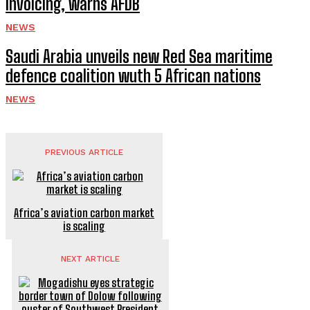
invoicing, warns AFDB
NEWS
Saudi Arabia unveils new Red Sea maritime
defence coalition wuth 5 African nations
NEWS
PREVIOUS ARTICLE
Africa’s aviation carbon market
is scaling
NEXT ARTICLE