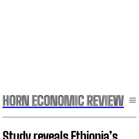
HORN ECONOMIC REVIEW
Study reveals Ethiopia’s