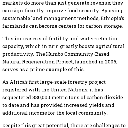
markets do more than just generate revenue; they
can significantly improve food security. By using
sustainable land management methods, Ethiopia’s
farmlands can become centers for carbon storage.
This increases soil fertility and water-retention
capacity, which in turn greatly boosts agricultural
productivity. The Humbo Community-Based
Natural Regeneration Project, launched in 2006,
serves as a prime example of this.
As Africa’s first large-scale forestry project
registered with the United Nations, it has
sequestered 880,000 metric tons of carbon dioxide
to date and has provided increased yields and
additional income for the local community.
Despite this great potential, there are challenges to