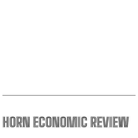
Uganda secures veto power and board seats in
landmark Kenya pipeline deal
Sudan succeeds Ethiopia to lead the African Minerals
and Earth Sciences Centre
Ethiopia loses $24.6 billion to trade mis-invoicing,
warns AFDB
HORN ECONOMIC REVIEW