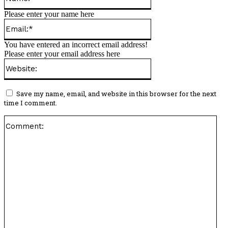
Please enter your name here
Email:*
You have entered an incorrect email address!
Please enter your email address here
Website:
Save my name, email, and website in this browser for the next
time I comment.
Co