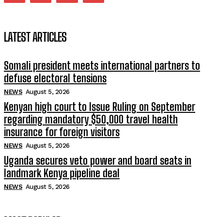
LATEST ARTICLES
Somali president meets international partners to
defuse electoral tensions
NEWS
August 5, 2026
Kenyan high court to Issue Ruling on September
regarding mandatory $50,000 travel health
insurance for foreign visitors
NEWS
August 5, 2026
Uganda secures veto power and board seats in
landmark Kenya pipeline deal
NEWS
August 5, 2026