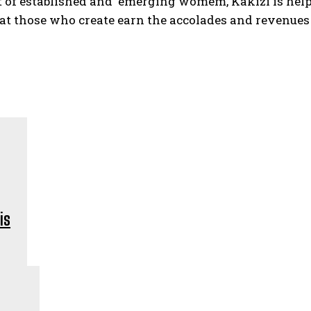
t of established and emerging womem, Kakizi is helpi
at those who create earn the accolades and revenues 
is