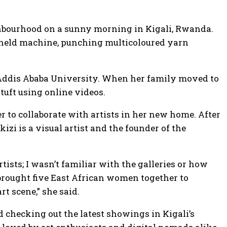
eighbourhood on a sunny morning in Kigali, Rwanda.
dheld machine, punching multicoloured yarn
at Addis Ababa University. When her family moved to
 tuft using online videos.
to collaborate with artists in her new home. After
zi is a visual artist and the founder of the
tists; I wasn’t familiar with the galleries or how
 brought five East African women together to
rt scene,” she said.
d checking out the latest showings in Kigali’s