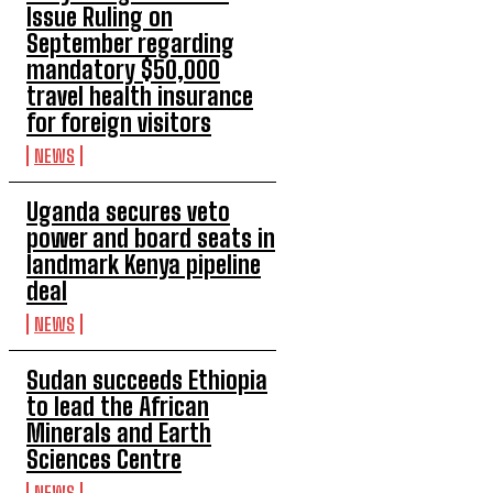
Issue Ruling on
September regarding
mandatory $50,000
travel health insurance
for foreign visitors
NEWS
Uganda secures veto
power and board seats in
landmark Kenya pipeline
deal
NEWS
Sudan succeeds Ethiopia
to lead the African
Minerals and Earth
Sciences Centre
NEWS