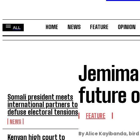
HOME
NEWS
FEATURE
OPINION
ALL
Jemima K
TOP 5 THIS WEEK
future 
Somali president meets
international partners to
defuse electoral tensions
FEATURE
NEWS
By Alice Kayibanda, bird
Kenyan high court to