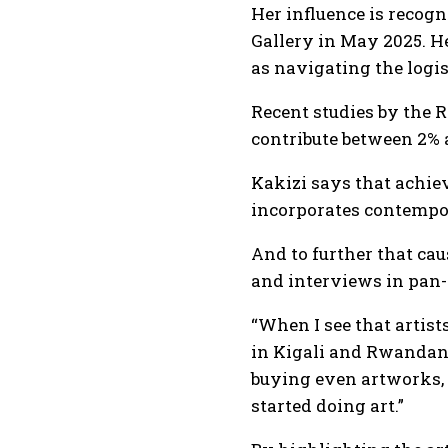
Her influence is recog
Gallery in May 2025. He
as navigating the logis
Recent studies by the 
contribute between 2% 
Kakizi says that achie
incorporates contempora
And to further that ca
and interviews in pan-
“When I see that artists
in Kigali and Rwandans
buying even artworks, t
started doing art.”