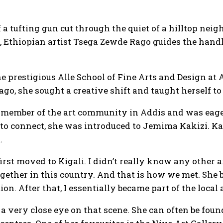
f a tufting gun cut through the quiet of a hilltop n
, Ethiopian artist Tsega Zewde Rago guides the han
the prestigious Alle School of Fine Arts and Design 
ago, she sought a creative shift and taught herself to
 member of the art community in Addis and was eager 
 to connect, she was introduced to Jemima Kakizi. Kaki
.
rst moved to Kigali. I didn’t really know any other ar
ogether in this country. And that is how we met. She
ion. After that, I essentially became part of the local a
 very close eye on that scene. She can often be foun