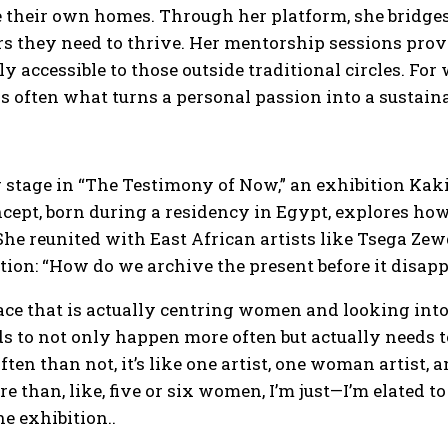
e their own homes. Through her platform, she bridge
s they need to thrive. Her mentorship sessions provid
ely accessible to those outside traditional circles. F
is often what turns a personal passion into a sustaina
 stage in “The Testimony of Now,” an exhibition Kakiz
cept, born during a residency in Egypt, explores ho
She reunited with East African artists like Tsega Ze
tion: “How do we archive the present before it disap
space that is actually centring women and looking into
s to not only happen more often but actually needs to
ften than not, it’s like one artist, one woman artist, 
re than, like, five or six women, I’m just—I’m elated t
 exhibition..