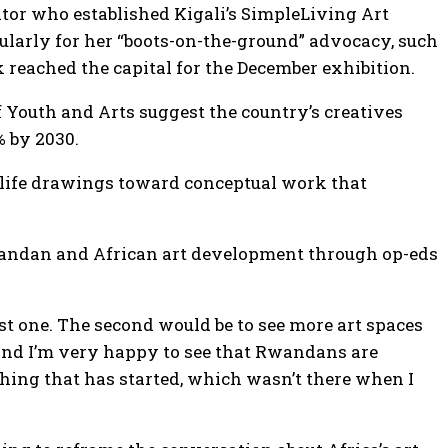
ator who established Kigali’s SimpleLiving Art
icularly for her “boots-on-the-ground” advocacy, such
k reached the capital for the December exhibition.
Youth and Arts suggest the country’s creatives
% by 2030.
dlife drawings toward conceptual work that
 Rwandan and African art development through op-eds
irst one. The second would be to see more art spaces
and I’m very happy to see that Rwandans are
thing that has started, which wasn’t there when I