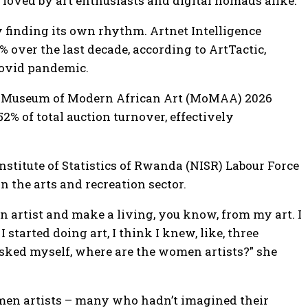
, loved by art enthusiasts and digital nomads alike.
y finding its own rhythm. Artnet Intelligence
over the last decade, according to ArtTactic,
 Covid pandemic.
the Museum of Modern African Art (MoMAA) 2026
% of total auction turnover, effectively
titute of Statistics of Rwanda (NISR) Labour Force
 the arts and recreation sector.
an artist and make a living, you know, from my art. I
started doing art, I think I knew, like, three
asked myself, where are the women artists?” she
omen artists – many who hadn’t imagined their