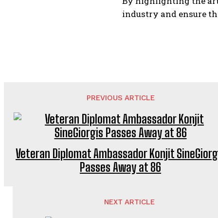
By highlighting the ar
industry and ensure th
PREVIOUS ARTICLE
Veteran Diplomat Ambassador Konjit SineGiorg
Passes Away at 86
NEXT ARTICLE