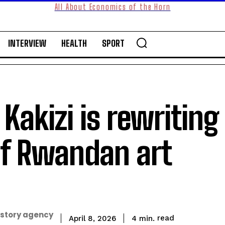
All About Economics of the Horn
INTERVIEW
HEALTH
SPORT
akizi is rewriting
of Rwandan art
 story agency
read
4
min.
April 8, 2026