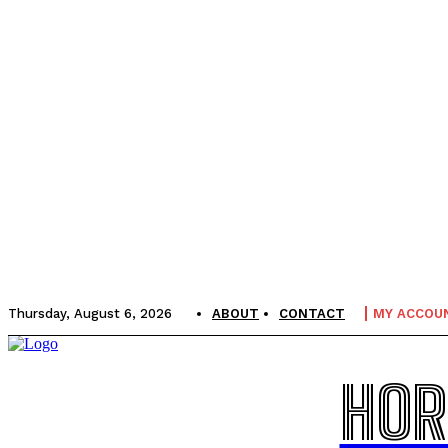
Thursday, August 6, 2026
ABOUT
CONTACT
MY ACCOU
HOR