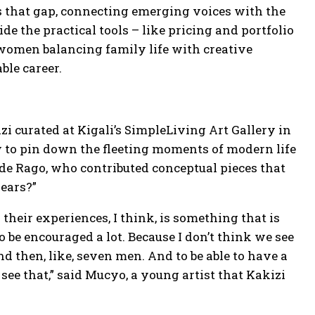
s that gap, connecting emerging voices with the
e the practical tools – like pricing and portfolio
or women balancing family life with creative
ble career.
i curated at Kigali’s SimpleLiving Art Gallery in
w to pin down the fleeting moments of modern life
wde Rago, who contributed conceptual pieces that
pears?”
 their experiences, I think, is something that is
 be encouraged a lot. Because I don’t think we see
and then, like, seven men. And to be able to have a
o see that,” said Mucyo, a young artist that Kakizi