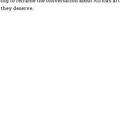
ng to reframe the conversation about Africa’s art
they deserve..
POPULAR ARTICLES
Somali president meets international partners to
defuse electoral tensions
Kenyan high court to Issue Ruling on September
regarding mandatory $50,000 travel health insurance
for foreign visitors