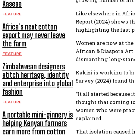
growing number of art c
Kasese
Like elsewhere in Afri
FEATURE
Report (2024) shows th
Africa’s next cotton
highlighting the fast p
export may never leave
the farm
Women are now at the c
African & Diaspora Art
FEATURE
dismantling long-stand
Zimbabwean designers
Kakizi is working to b
stitch heritage, identity
Survey (2024) found th
and enterprise into global
fashion
“It all started because
thought that coming tog
FEATURE
women who were practic
A portable mini-ginnery is
explained.
helping Kenyan farmers
earn more from cotton
That isolation caused 