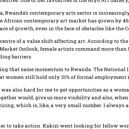
entres. One of her favourites is the Niyo Art Gallery
ca, Rwanda’s contemporary arts sector is increasingl
e African contemporary art market has grown by 46% 
ace of growth, even in the face of obstacles like the
entre of a value shift affecting art. According to 
 Market Outlook, female artists command more than 52
ing barriers.
ring that same momentum to Rwanda. The National Ins
at women still hold only 31% of formal employment in
 it was also hard for me to get opportunities as a wom
ether would, give us more visibility and also, when I 
ing, which is, like, a very small number. I always 
her to take action. Kakizi went looking for fellow w