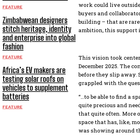
work could live outsid
FEATURE
buyers and collaborator
Zimbabwean designers
building – that are rar
stitch heritage, identity
ambition, this support 
and enterprise into global
fashion
This vision took center
FEATURE
December 2025. The con
Africa’s EV makers are
before they slip away. 
testing solar roofs on
grappled with the ques
vehicles to supplement
batteries
“…to be able to find a 
quite precious and need
FEATURE
that quite often. More o
space that has, like, mo
was showing around the