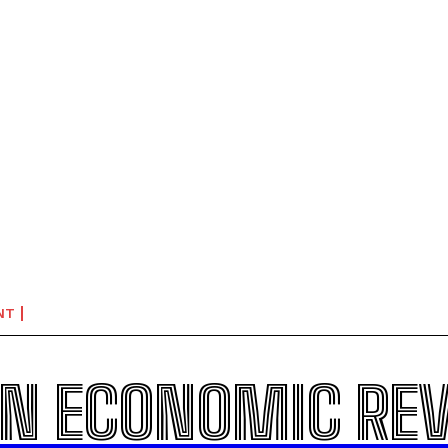
NT
N ECONOMIC RE