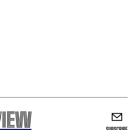
VIEW
SUBSCRIBE