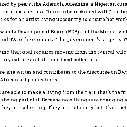
nized by peers like Ademola Adeshina, a Nigerian cur
 describes her as a “force to be reckoned with,” part
tics for an artist living upcountry to ensure her wor
Rwanda Development Board (RDB) and the Ministry of 
and 3% to the economy. The government’s target is 5
ving that goal requires moving from the typical wil
ry culture and attracts local collectors.
use, she writes and contributes to the discourse on
African art publications.
 are able to make a living from their art, that’s the f
 being part of it. Because now things are changing 
hey are collecting. They are not many, but it’s some