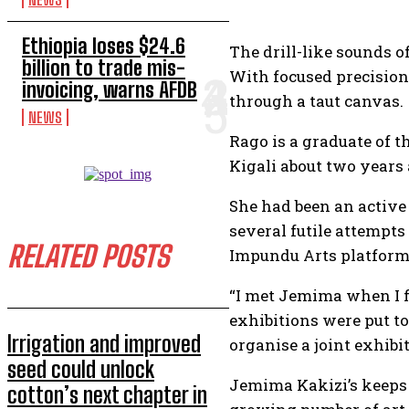
Ethiopia loses $24.6
The drill-like sounds o
billion to trade mis-
With focused precision
invoicing, warns AFDB
through a taut canvas.
NEWS
Rago is a graduate of 
Kigali about two years 
She had been an active
several futile attempts
RELATED POSTS
Impundu Arts platform
“I met Jemima when I fi
exhibitions were put t
Irrigation and improved
organise a joint exhibit
seed could unlock
Jemima Kakizi’s keeps a
cotton’s next chapter in