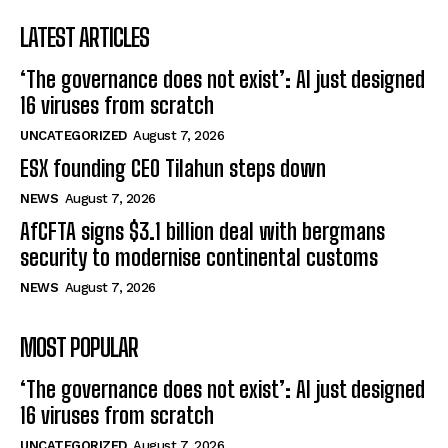
LATEST ARTICLES
‘The governance does not exist’: AI just designed
16 viruses from scratch
UNCATEGORIZED
August 7, 2026
ESX founding CEO Tilahun steps down
NEWS
August 7, 2026
AfCFTA signs $3.1 billion deal with bergmans
security to modernise continental customs
NEWS
August 7, 2026
MOST POPULAR
‘The governance does not exist’: AI just designed
16 viruses from scratch
UNCATEGORIZED
August 7, 2026