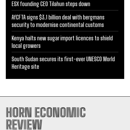
ESX founding CEO Tilahun steps down
AfCFTA signs $3.1 billion deal with bergmans
security to modernise continental customs
Kenya halts new sugar import licences to shield
local growers
South Sudan secures its first-ever UNESCO World
Heritage site
HORN ECONOMIC
REVIEW