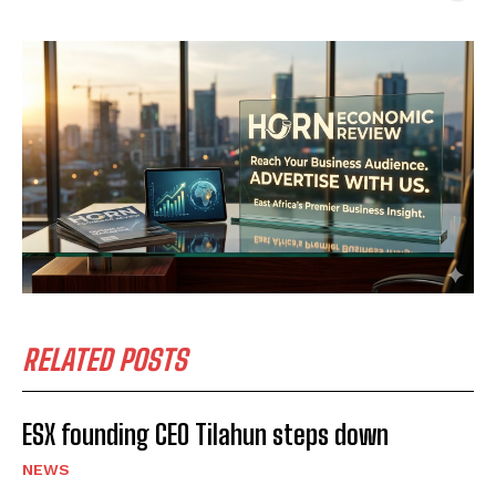
RELATED POSTS
ESX founding CEO Tilahun steps down
NEWS