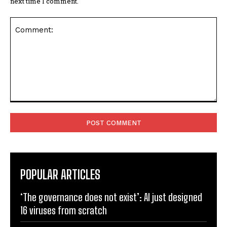
next time I comment.
Comment:
POPULAR ARTICLES
‘The governance does not exist’: AI just designed
16 viruses from scratch