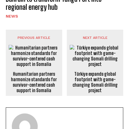
regional energy hub
NEWS
PREVIOUS ARTICLE
NEXT ARTICLE
Humanitarian partners
Türkiye expands global
harmonize standards for
footprint with game-
survivor-centered cash
changing Somali drilling
support in Somalia
project