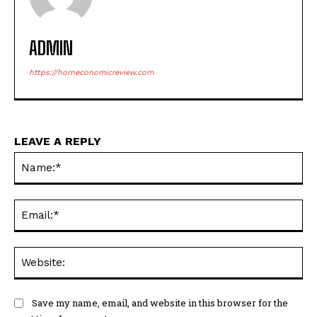
ADMIN
https://horneconomicreview.com
LEAVE A REPLY
Na
Ema
Web
Save my name, email, and website in this browser for the