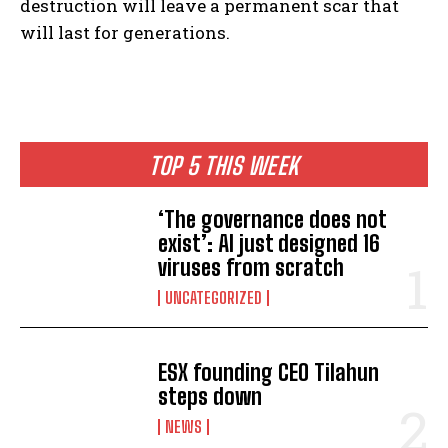
destruction will leave a permanent scar that
will last for generations.
TOP 5 THIS WEEK
‘The governance does not
exist’: AI just designed 16
viruses from scratch
UNCATEGORIZED
ESX founding CEO Tilahun
steps down
NEWS