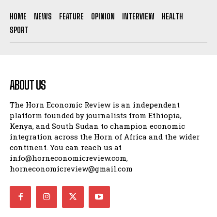
HOME
NEWS
FEATURE
OPINION
INTERVIEW
HEALTH
SPORT
ABOUT US
The Horn Economic Review is an independent
platform founded by journalists from Ethiopia,
Kenya, and South Sudan to champion economic
integration across the Horn of Africa and the wider
continent. You can reach us at
info@horneconomicreview.com,
horneconomicreview@gmail.com