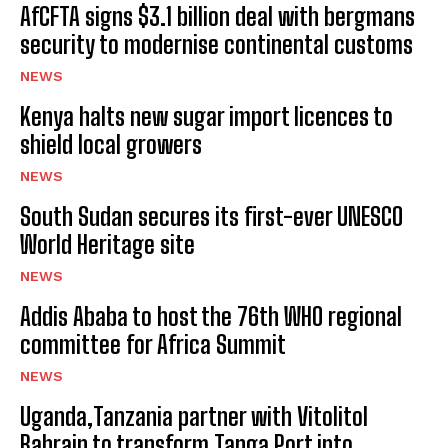
AfCFTA signs $3.1 billion deal with bergmans
security to modernise continental customs
NEWS
Kenya halts new sugar import licences to
shield local growers
NEWS
South Sudan secures its first-ever UNESCO
World Heritage site
NEWS
Addis Ababa to host the 76th WHO regional
committee for Africa Summit
NEWS
Uganda,Tanzania partner with Vitolitol
Bahrain to transform Tanga Port into