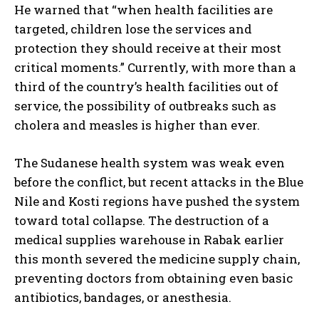
He warned that “when health facilities are
targeted, children lose the services and
protection they should receive at their most
critical moments.” Currently, with more than a
third of the country’s health facilities out of
service, the possibility of outbreaks such as
cholera and measles is higher than ever.
The Sudanese health system was weak even
before the conflict, but recent attacks in the Blue
Nile and Kosti regions have pushed the system
toward total collapse. The destruction of a
medical supplies warehouse in Rabak earlier
this month severed the medicine supply chain,
preventing doctors from obtaining even basic
antibiotics, bandages, or anesthesia.