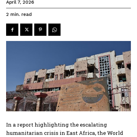
April 7, 2026
read
2
min.
In a report highlighting the escalating
humanitarian crisis in East Africa, the World