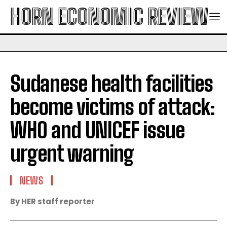
HORN ECONOMIC REVIEW
Sudanese health facilities
become victims of attack:
WHO and UNICEF issue
urgent warning
NEWS
By HER staff reporter