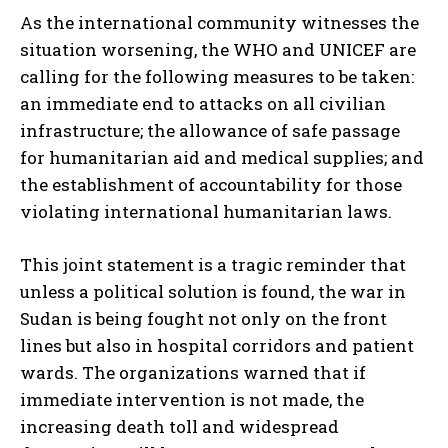
As the international community witnesses the
situation worsening, the WHO and UNICEF are
calling for the following measures to be taken:
an immediate end to attacks on all civilian
infrastructure; the allowance of safe passage
for humanitarian aid and medical supplies; and
the establishment of accountability for those
violating international humanitarian laws.
This joint statement is a tragic reminder that
unless a political solution is found, the war in
Sudan is being fought not only on the front
lines but also in hospital corridors and patient
wards. The organizations warned that if
immediate intervention is not made, the
increasing death toll and widespread