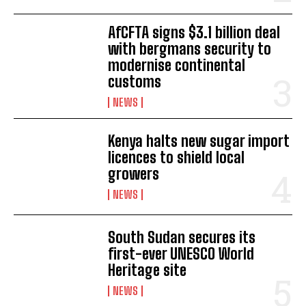
AfCFTA signs $3.1 billion deal
with bergmans security to
modernise continental
customs
NEWS
Kenya halts new sugar import
licences to shield local
I WANT IN
growers
I've read and accept the
Privacy Policy
.
NEWS
South Sudan secures its
first-ever UNESCO World
Heritage site
NEWS