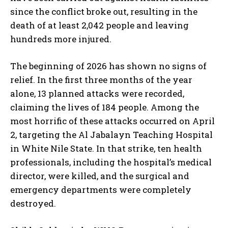
since the conflict broke out, resulting in the
death of at least 2,042 people and leaving
hundreds more injured.
The beginning of 2026 has shown no signs of
relief. In the first three months of the year
alone, 13 planned attacks were recorded,
claiming the lives of 184 people. Among the
most horrific of these attacks occurred on April
2, targeting the Al Jabalayn Teaching Hospital
in White Nile State. In that strike, ten health
professionals, including the hospital’s medical
director, were killed, and the surgical and
emergency departments were completely
destroyed.