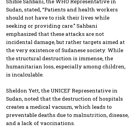
Shible Sahbani, the WHO Representative in
Sudan, stated, “Patients and health workers
should not have to risk their lives while
seeking or providing care.” Sahbani
emphasized that these attacks are not
incidental damage, but rather targets aimed at
the very existence of Sudanese society. While
the structural destruction is immense, the
humanitarian loss, especially among children,
is incalculable.
Sheldon Yett, the UNICEF Representative in
Sudan, noted that the destruction of hospitals
creates a medical vacuum, which leads to
preventable deaths due to malnutrition, disease,
and a lack of vaccinations.