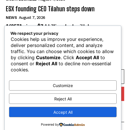
ESX founding CEO Tilahun steps down
NEWS
August 7, 2026
AfCFTA signs $3.1 billion deal with bergmans
security to modernise continental customs
We respect your privacy
Cookies help us improve your experience,
NEWS
August 7, 2026
deliver personalized content, and analyze
traffic. You can choose which cookies to allow
by clicking
Customize
. Click
Accept All
to
SUBSCRIBE
consent or
Reject All
to decline non-essential
cookies.
Customize
I WANT IN
Reject All
I've read and accept the
Privacy Policy
.
Accept All
Powered by
© tagDiv. All Rights Reserved. Made with Newspaper Theme.