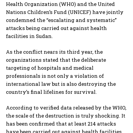
Health Organization (WHO) and the United
Nations Children’s Fund (UNICEF) have jointly
condemned the “escalating and systematic”
attacks being carried out against health
facilities in Sudan.
As the conflict nears its third year, the
organizations stated that the deliberate
targeting of hospitals and medical
professionals is not only a violation of
international law but is also destroying the
country’s final lifelines for survival.
According to verified data released by the WHO,
the scale of the destruction is truly shocking. It
has been confirmed that at least 214 attacks
have been carried out against health facilities