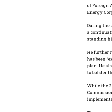
of Foreign 
Energy Cor
During the 
a continuat
standing his
He further 
has been “e
plan. He al
to bolster t
While the 2
Commissione
implementat