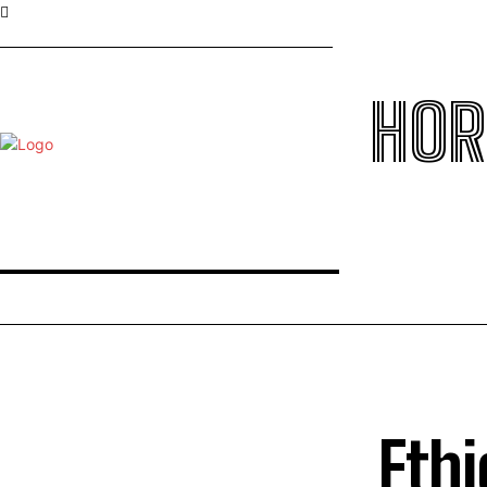
HOR
Ethi
TOP 5 THIS WEEK