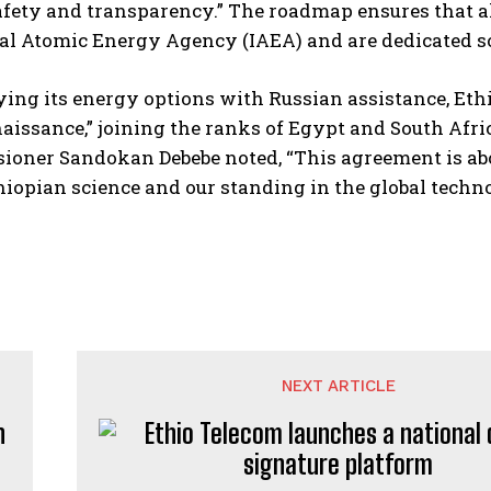
safety and transparency.” The roadmap ensures that all
al Atomic Energy Agency (IAEA) and are dedicated so
ying its energy options with Russian assistance, Ethio
aissance,” joining the ranks of Egypt and South Afri
oner Sandokan Debebe noted, “This agreement is abou
thiopian science and our standing in the global tech
NEXT ARTICLE