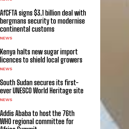
AfCFTA signs $3.1 billion deal with
bergmans security to modernise
continental customs
NEWS
Kenya halts new sugar import
licences to shield local growers
NEWS
South Sudan secures its first-
ever UNESCO World Heritage site
NEWS
Addis Ababa to host the 76th
WHO regional committee for