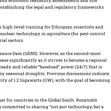
 and economic feasibility assessments and site
s establishing the legal and regulatory frameworks
high-level training for Ethiopian scientists and
clear technology in agriculture (for pest control
ial sectors.
issance Dam (GERD). However, as the second-most
ase significantly as it strives to become a regional
eady and reliable “baseload” power (24/7) that is
by seasonal droughts. Previous discussions indicate
city of 1.2 Gigawatts (GW), with the goal of becoming
er for countries in the Global South. Rosatom’s
 committed to sharing “not just technology, but a