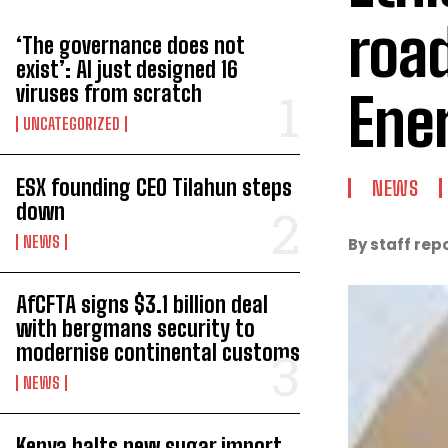
roa
‘The governance does not
exist’: AI just designed 16
viruses from scratch
Ene
UNCATEGORIZED
ESX founding CEO Tilahun steps
NEWS
down
NEWS
By staff rep
AfCFTA signs $3.1 billion deal
with bergmans security to
modernise continental customs
NEWS
Kenya halts new sugar import