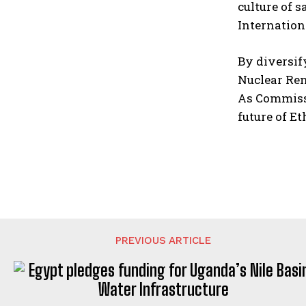
culture of 
Internation
By diversif
Nuclear Ren
As Commissi
future of E
PREVIOUS ARTICLE