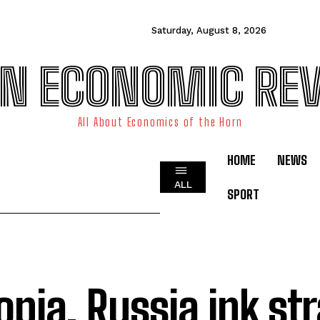
Saturday, August 8, 2026
N ECONOMIC RE
All About Economics of the Horn
HOME
NEWS
ALL
SPORT
opia, Russia ink st