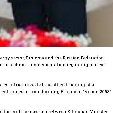
nergy sector, Ethiopia and the Russian Federation
y
.
ent to technical implementation regarding nuclear
 countries revealed the official signing of a
nt, aimed at transforming Ethiopia’s “Vision 2063”
al focus of the meeting between Ethiopia’s Minister