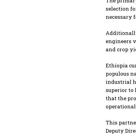
The primary
selection f
necessary f
Additionall
engineers v
and crop yi
Ethiopia cu
populous na
industrial 
superior to
that the pr
operational
This partne
Deputy Dire