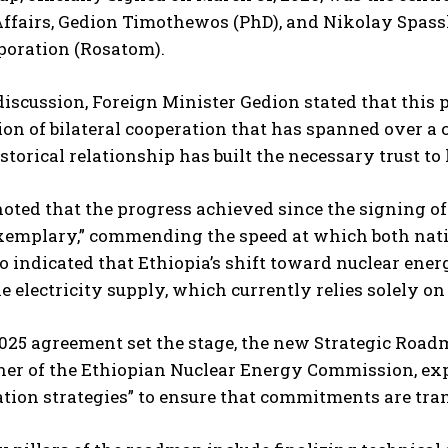
Affairs, Gedion Timothewos (PhD), and Nikolay Spassk
poration (Rosatom).
discussion, Foreign Minister Gedion stated that this
ion of bilateral cooperation that has spanned over a 
torical relationship has built the necessary trust to 
noted that the progress achieved since the signing o
xemplary,” commending the speed at which both nati
so indicated that Ethiopia’s shift toward nuclear ene
he electricity supply, which currently relies solely 
025 agreement set the stage, the new Strategic Roadm
r of the Ethiopian Nuclear Energy Commission, expl
ion strategies” to ensure that commitments are trans