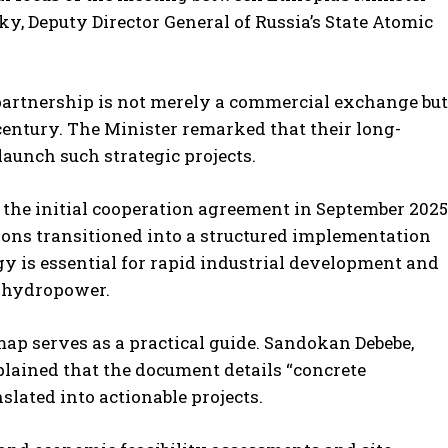
y, Deputy Director General of Russia’s State Atomic
 partnership is not merely a commercial exchange but
century. The Minister remarked that their long-
launch such strategic projects.
f the initial cooperation agreement in September 2025
ons transitioned into a structured implementation
rgy is essential for rapid industrial development and
on hydropower.
ap serves as a practical guide. Sandokan Debebe,
ained that the document details “concrete
lated into actionable projects.