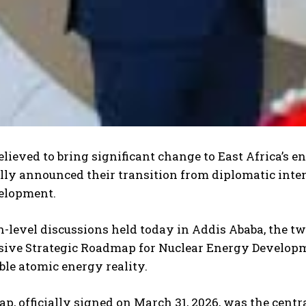
I WANT IN
I've read and
elieved to bring significant change to East Africa’s e
accept the
Privacy Polic
ally announced their transition from diplomatic int
elopment.
-level discussions held today in Addis Ababa, the two
ve Strategic Roadmap for Nuclear Energy Developme
ble atomic energy reality.
p, officially signed on March 31, 2026, was the centr