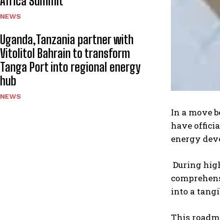
Africa Summit
NEWS
Uganda,Tanzania partner with
Vitolitol Bahrain to transform
Tanga Port into regional energy
hub
NEWS
In a move b
have offici
energy dev
During high
comprehensi
into a tangi
This roadma