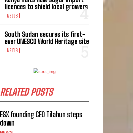
licences to shield local growers
NEWS
South Sudan secures its first-
ever UNESCO World Heritage site
NEWS
RELATED POSTS
ESX founding CEO Tilahun steps
down
NEWS