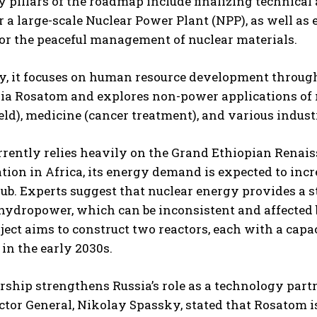
 pillars of the roadmap include finalizing technical
or a large-scale Nuclear Power Plant (NPP), as well a
or the peaceful management of nuclear materials.
y, it focuses on human resource development through 
ia Rosatom and explores non-power applications of nu
eld), medicine (cancer treatment), and various industr
rrently relies heavily on the Grand Ethiopian Rena
tion in Africa, its energy demand is expected to incre
hub. Experts suggest that nuclear energy provides a st
 hydropower, which can be inconsistent and affected 
oject aims to construct two reactors, each with a capa
 in the early 2030s.
rship strengthens Russia’s role as a technology partn
ctor General, Nikolay Spassky, stated that Rosatom is