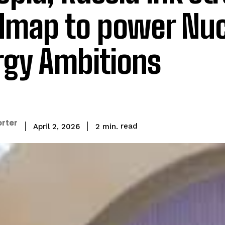
dmap to power Nuc
rgy Ambitions
orter
read
2
min.
April 2, 2026