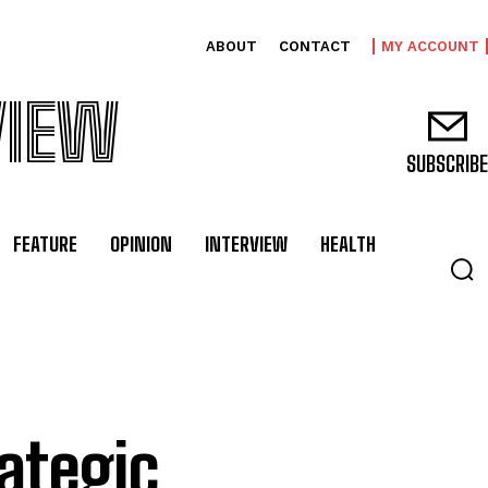
ABOUT
CONTACT
MY ACCOUNT
VIEW
SUBSCRIBE
FEATURE
OPINION
INTERVIEW
HEALTH
rategic