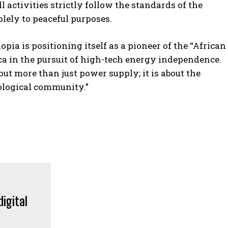
 activities strictly follow the standards of the
lely to peaceful purposes.
pia is positioning itself as a pioneer of the “African
ca in the pursuit of high-tech energy independence.
t more than just power supply; it is about the
nological community.”
POPULAR ARTICLES
‘The governance does not exist’:
AI just designed 16 viruses from