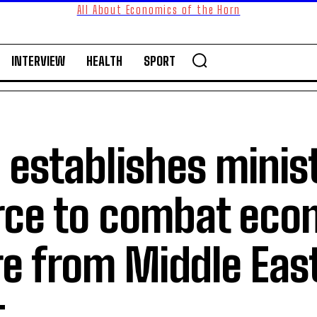
All About Economics of the Horn
INTERVIEW
HEALTH
SPORT
i establishes minist
orce to combat eco
e from Middle Eas
t