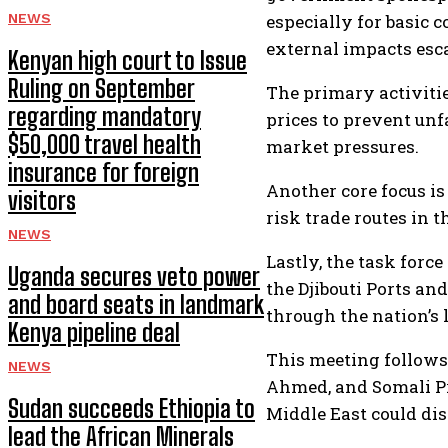
NEWS
especially for basic 
external impacts escal
Kenyan high court to Issue
Ruling on September
The primary activitie
regarding mandatory
prices to prevent unf
$50,000 travel health
market pressures.
insurance for foreign
Another core focus is
visitors
risk trade routes in 
NEWS
Lastly, the task forc
Uganda secures veto power
the Djibouti Ports an
and board seats in landmark
through the nation’s 
Kenya pipeline deal
This meeting follows
NEWS
Ahmed, and Somali Pr
Sudan succeeds Ethiopia to
Middle East could dis
lead the African Minerals