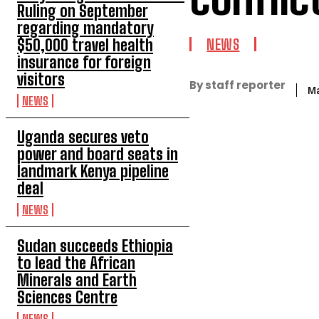
Ruling on September
regarding mandatory
$50,000 travel health
NEWS
insurance for foreign
visitors
By staff reporter
M
NEWS
Uganda secures veto
power and board seats in
landmark Kenya pipeline
deal
NEWS
Sudan succeeds Ethiopia
to lead the African
Minerals and Earth
Sciences Centre
NEWS