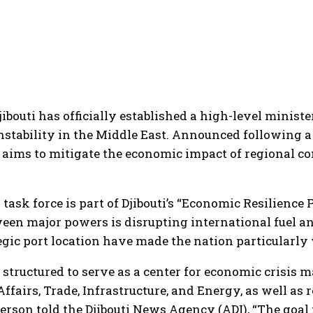
bouti has officially established a high-level ministe
instability in the Middle East. Announced following 
n aims to mitigate the economic impact of regional c
 task force is part of Djibouti’s “Economic Resilience
ween major powers is disrupting international fuel an
egic port location have made the nation particularly 
 structured to serve as a center for economic crisis 
ffairs, Trade, Infrastructure, and Energy, as well as 
on told the Djibouti News Agency (ADI), “The goal i