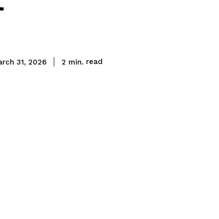
read
2
min.
arch 31, 2026