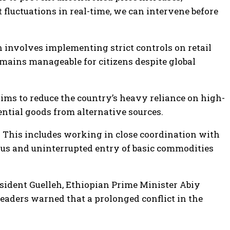
fluctuations in real-time, we can intervene before
 involves implementing strict controls on retail
remains manageable for citizens despite global
 aims to reduce the country’s heavy reliance on high-
sential goods from alternative sources.
r. This includes working in close coordination with
uous and uninterrupted entry of basic commodities
sident Guelleh, Ethiopian Prime Minister Abiy
aders warned that a prolonged conflict in the