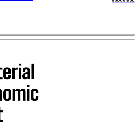
erial
nomic
t