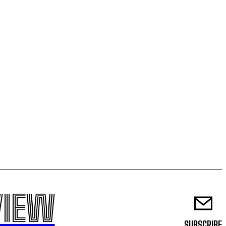
VIEW
SUBSCRIBE