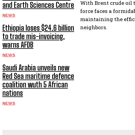
With Brent crude oil 
and Earth Sciences Centre
force faces a formid
NEWS
maintaining the effici
Ethiopia loses $24.6 billion
neighbors.
to trade mis-invoicing,
warns AFDB
NEWS
Saudi Arabia unveils new
Red Sea maritime defence
coalition wuth 5 African
nations
NEWS