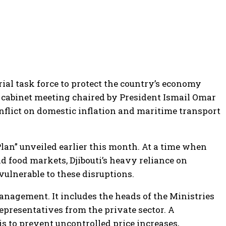
rial task force to protect the country’s economy
a cabinet meeting chaired by President Ismail Omar
onflict on domestic inflation and maritime transport
 Plan” unveiled earlier this month. At a time when
d food markets, Djibouti’s heavy reliance on
vulnerable to these disruptions.
management. It includes the heads of the Ministries
representatives from the private sector. A
s to prevent uncontrolled price increases,