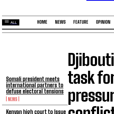
HOME
NEWS
FEATURE
OPINION
ALL
Djibout
TOP 5 THIS WEEK
task f
Somali president meets
international partners to
pressur
defuse electoral tensions
NEWS
conflic
Kenyan high court to Issue