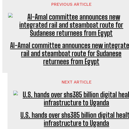
PREVIOUS ARTICLE
Al-Amal committee announces new integrat
rail and steamboat route for Sudanese
returnees from Egypt
NEXT ARTICLE
U.S. hands over shs385 billion digital heal
infrastructure to Uganda