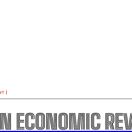
NT
N ECONOMIC RE