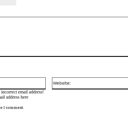
Email:*
incorrect email address!
ail address here
me I comment.
omment: