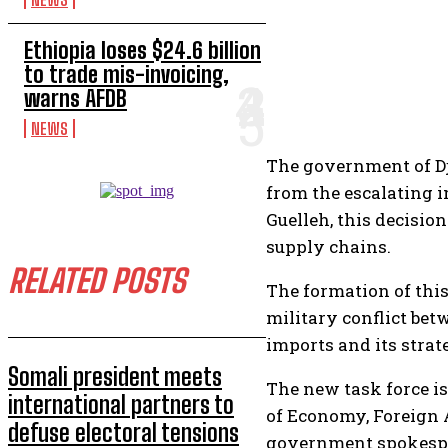
Ethiopia loses $24.6 billion
to trade mis-invoicing,
warns AFDB
NEWS
The government of Dji
from the escalating 
Guelleh, this decisio
supply chains.
RELATED POSTS
The formation of this
military conflict bet
imports and its strat
Somali president meets
The new task force is
international partners to
of Economy, Foreign A
defuse electoral tensions
government spokespers