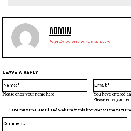
ADMIN
https://horneconomicreview.com
LEAVE A REPLY
Name:*
Please enter your name here
You have entered an 
Please enter your em
Save my name, email, and website in this browser for the next ti
C