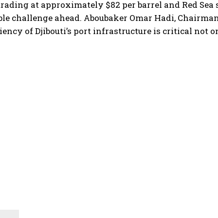
trading at approximately $82 per barrel and Red Sea 
able challenge ahead. Aboubaker Omar Hadi, Chairma
ency of Djibouti’s port infrastructure is critical not o