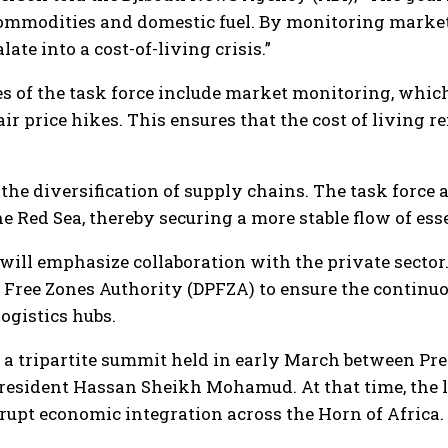
commodities and domestic fuel. By monitoring market 
ate into a cost-of-living crisis.”
s of the task force include market monitoring, which
air price hikes. This ensures that the cost of living 
 the diversification of supply chains. The task force
the Red Sea, thereby securing a more stable flow of es
e will emphasize collaboration with the private secto
d Free Zones Authority (DPFZA) to ensure the contin
logistics hubs.
 a tripartite summit held in early March between Pre
esident Hassan Sheikh Mohamud. At that time, the le
rupt economic integration across the Horn of Africa.