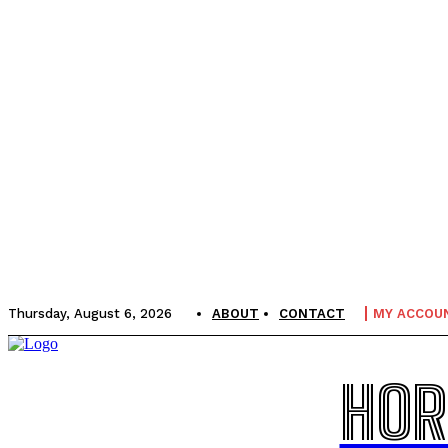
Thursday, August 6, 2026
ABOUT
CONTACT
MY ACCOU
HOR