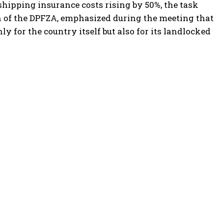
shipping insurance costs rising by 50%, the task
n of the DPFZA, emphasized during the meeting that
nly for the country itself but also for its landlocked