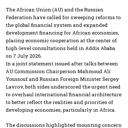
The African Union (AU) and the Russian
Federation have called for sweeping reforms to
the global financial system and expanded
development financing for African economies,
placing economic cooperation at the center of
high-level consultations held in Addis Ababa
on 7 July 2026.
In a joint statement issued after talks between
AU Commission Chairperson Mahmoud Ali
Youssouf and Russian Foreign Minister Sergey
Lavrov, both sides underscored the urgent need
to overhaul international financial architecture
to better reflect the realities and priorities of
developing economies, particularly in Africa.
The discussions highlighted mounting concern