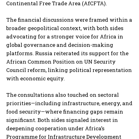
Continental Free Trade Area (AfCFTA).
The financial discussions were framed within a
broader geopolitical context, with both sides
advocating for a stronger voice for Africa in
global governance and decision-making
platforms. Russia reiterated its support for the
African Common Position on UN Security
Council reform, linking political representation
with economic equity.
The consultations also touched on sectoral
priorities—including infrastructure, energy, and
food security—where financing gaps remain
significant. Both sides signaled interest in
deepening cooperation under Africa’s
Programme for Infrastructure Development