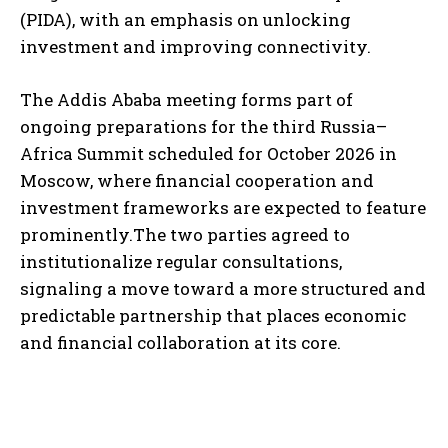
(PIDA), with an emphasis on unlocking
investment and improving connectivity.
The Addis Ababa meeting forms part of
ongoing preparations for the third Russia–
Africa Summit scheduled for October 2026 in
Moscow, where financial cooperation and
investment frameworks are expected to feature
prominently.The two parties agreed to
institutionalize regular consultations,
signaling a move toward a more structured and
predictable partnership that places economic
and financial collaboration at its core.