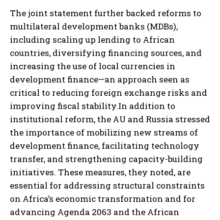
The joint statement further backed reforms to
multilateral development banks (MDBs),
including scaling up lending to African
countries, diversifying financing sources, and
increasing the use of local currencies in
development finance—an approach seen as
critical to reducing foreign exchange risks and
improving fiscal stability.In addition to
institutional reform, the AU and Russia stressed
the importance of mobilizing new streams of
development finance, facilitating technology
transfer, and strengthening capacity-building
initiatives. These measures, they noted, are
essential for addressing structural constraints
on Africa’s economic transformation and for
advancing Agenda 2063 and the African