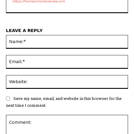
LEAVE A REPLY
Na
Ema
Web
Save my name, email, and website in this browser for the
next time I comment.