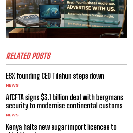
RELATED POSTS
ESX founding CEO Tilahun steps down
NEWS
AfCFTA signs $3.1 billion deal with bergmans
security to modernise continental customs
NEWS
Kenya halts new sugar import licences to