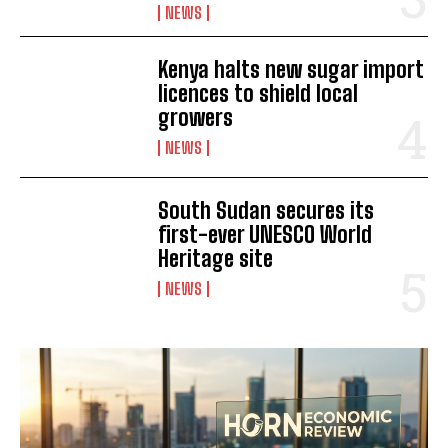
NEWS
Kenya halts new sugar import
licences to shield local
growers
NEWS
I WANT IN
South Sudan secures its
I've read and accept the
Privacy Policy
.
first-ever UNESCO World
Heritage site
NEWS