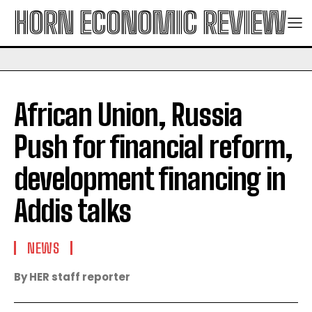
HORN ECONOMIC REVIEW
African Union, Russia
Push for financial reform,
development financing in
Addis talks
NEWS
By HER staff reporter