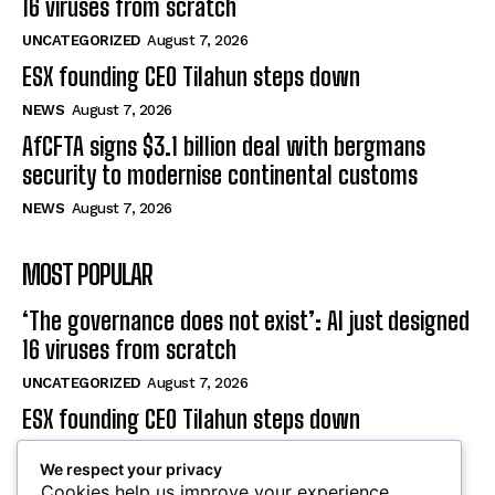
ESX founding CEO Tilahun steps down
NEWS
August 7, 2026
AfCFTA signs $3.1 billion deal with bergmans
security to modernise continental customs
NEWS
August 7, 2026
MOST POPULAR
‘The governance does not exist’: AI just designed
16 viruses from scratch
UNCATEGORIZED
August 7, 2026
ESX founding CEO Tilahun steps down
NEWS
August 7, 2026
AfCFTA signs $3.1 billion deal with bergmans
We respect your privacy
security to modernise continental customs
Cookies help us improve your experience,