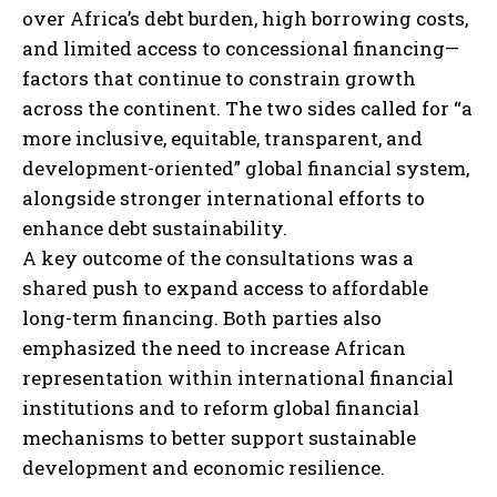
over Africa’s debt burden, high borrowing costs,
and limited access to concessional financing—
factors that continue to constrain growth
across the continent. The two sides called for “a
more inclusive, equitable, transparent, and
development-oriented” global financial system,
alongside stronger international efforts to
enhance debt sustainability.
A key outcome of the consultations was a
shared push to expand access to affordable
long-term financing. Both parties also
emphasized the need to increase African
representation within international financial
institutions and to reform global financial
mechanisms to better support sustainable
development and economic resilience.