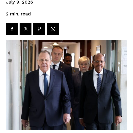
July 9, 2026
read
2
min.