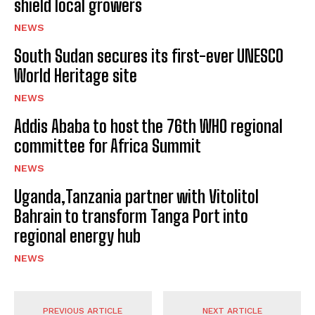
shield local growers
NEWS
South Sudan secures its first-ever UNESCO
World Heritage site
NEWS
Addis Ababa to host the 76th WHO regional
committee for Africa Summit
NEWS
Uganda,Tanzania partner with Vitolitol
Bahrain to transform Tanga Port into
regional energy hub
NEWS
PREVIOUS ARTICLE
NEXT ARTICLE