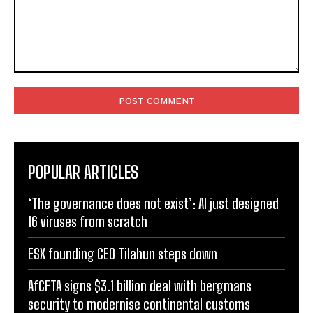
Comment:
POPULAR ARTICLES
‘The governance does not exist’: AI just designed
16 viruses from scratch
ESX founding CEO Tilahun steps down
AfCFTA signs $3.1 billion deal with bergmans
security to modernise continental customs
Kenya halts new sugar import licences to shield