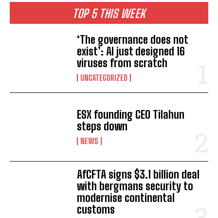
TOP 5 THIS WEEK
‘The governance does not
exist’: AI just designed 16
viruses from scratch
UNCATEGORIZED
ESX founding CEO Tilahun
steps down
NEWS
AfCFTA signs $3.1 billion deal
with bergmans security to
modernise continental
customs