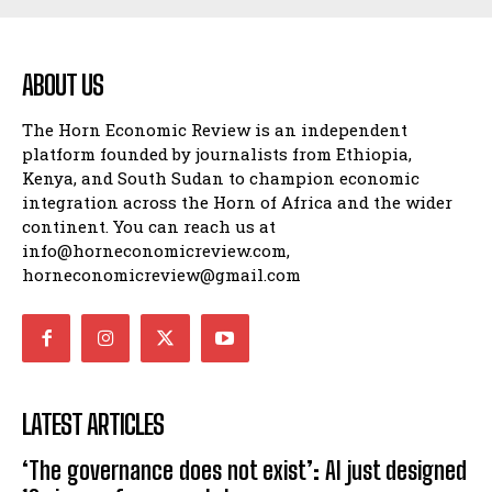
ABOUT US
The Horn Economic Review is an independent
platform founded by journalists from Ethiopia,
Kenya, and South Sudan to champion economic
integration across the Horn of Africa and the wider
continent. You can reach us at
info@horneconomicreview.com,
horneconomicreview@gmail.com
LATEST ARTICLES
‘The governance does not exist’: AI just designed
16 viruses from scratch
UNCATEGORIZED
August 7, 2026