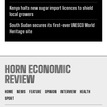
local growers
South Sudan secures its first-ever UNESCO World
Heritage site
HORN ECONOMIC
REVIEW
HOME
NEWS
FEATURE
OPINION
INTERVIEW
HEALTH
SPORT