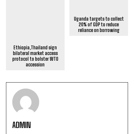
Ethiopia,Thailand sign
Uganda targets to collect
bilateral market access
20% of GDP to reduce
protocol to bolster WTO
reliance on borrowing
accession
ADMIN
https://horneconomicreview.com