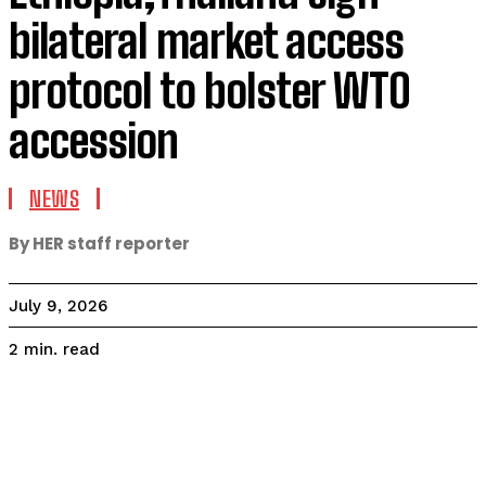
bilateral market access
protocol to bolster WTO
accession
NEWS
By HER staff reporter
July 9, 2026
read
2
min.