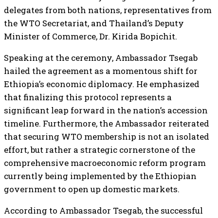
delegates from both nations, representatives from
the WTO Secretariat, and Thailand’s Deputy
Minister of Commerce, Dr. Kirida Bopichit.
Speaking at the ceremony, Ambassador Tsegab
hailed the agreement as a momentous shift for
Ethiopia’s economic diplomacy. He emphasized
that finalizing this protocol represents a
significant leap forward in the nation’s accession
timeline. Furthermore, the Ambassador reiterated
that securing WTO membership is not an isolated
effort, but rather a strategic cornerstone of the
comprehensive macroeconomic reform program
currently being implemented by the Ethiopian
government to open up domestic markets.
According to Ambassador Tsegab, the successful