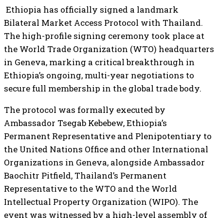
Ethiopia has officially signed a landmark
Bilateral Market Access Protocol with Thailand.
The high-profile signing ceremony took place at
the World Trade Organization (WTO) headquarters
in Geneva, marking a critical breakthrough in
Ethiopia’s ongoing, multi-year negotiations to
secure full membership in the global trade body.
The protocol was formally executed by
Ambassador Tsegab Kebebew, Ethiopia’s
Permanent Representative and Plenipotentiary to
the United Nations Office and other International
Organizations in Geneva, alongside Ambassador
Baochitr Pitfield, Thailand’s Permanent
Representative to the WTO and the World
Intellectual Property Organization (WIPO). The
event was witnessed by a high-level assembly of