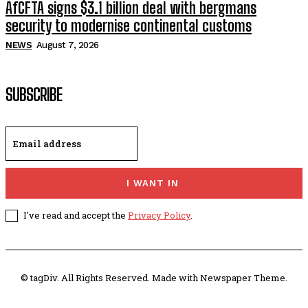
AfCFTA signs $3.1 billion deal with bergmans
security to modernise continental customs
NEWS
August 7, 2026
SUBSCRIBE
I WANT IN
I've read and accept the
Privacy Policy
.
© tagDiv. All Rights Reserved. Made with Newspaper Theme.