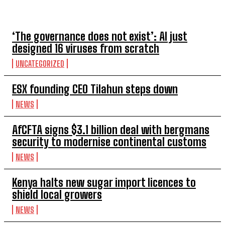
TOP 5 THIS WEEK
‘The governance does not exist’: AI just
designed 16 viruses from scratch
UNCATEGORIZED
ESX founding CEO Tilahun steps down
NEWS
AfCFTA signs $3.1 billion deal with bergmans
security to modernise continental customs
NEWS
Kenya halts new sugar import licences to
shield local growers
NEWS