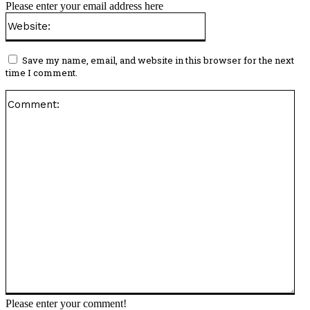
Please enter your email address here
Website:
Save my name, email, and website in this browser for the next
time I comment.
Co
Please enter your comment!