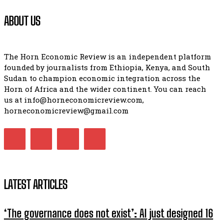
ABOUT US
The Horn Economic Review is an independent platform
founded by journalists from Ethiopia, Kenya, and South
Sudan to champion economic integration across the
Horn of Africa and the wider continent. You can reach
us at info@horneconomicreview.com,
horneconomicreview@gmail.com
LATEST ARTICLES
‘The governance does not exist’: AI just designed 16