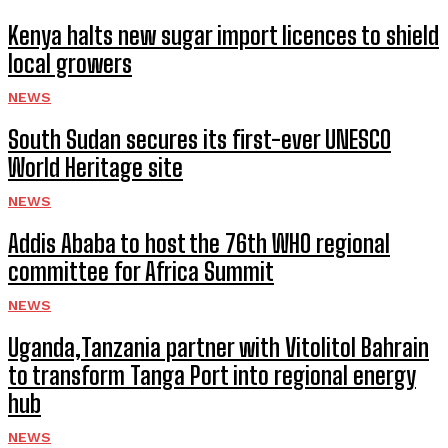
Kenya halts new sugar import licences to shield
local growers
NEWS
South Sudan secures its first-ever UNESCO
World Heritage site
NEWS
Addis Ababa to host the 76th WHO regional
committee for Africa Summit
NEWS
Uganda,Tanzania partner with Vitolitol Bahrain
to transform Tanga Port into regional energy
hub
NEWS