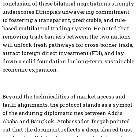
conclusion of these bilateral negotiations strongly
underscores Ethiopia’s unwavering commitment
to fostering a transparent, predictable, and rule-
based multilateral trading system. He noted that
removing trade barriers between the two nations
will unlock fresh pathways for cross-border trade,
attract foreign direct investment (FDI), and lay
down a solid foundation for long-term, sustainable
economic expansion.
Beyond the technicalities of market access and
tariff alignments, the protocol stands as a symbol
of the enduring diplomatic ties between Addis
Ababa and Bangkok. Ambassador Tsegab pointed
out that the document reflects a deep, shared trust