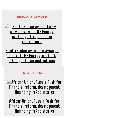
PREVIOUS ARTICLE
South Sudan agrees to 3-cargo
deal with BB Energy, partially
lifting oil loan restrictions
NEXT ARTICLE
African Union, Russia Push for
financial reform, development
financing in Addis talks