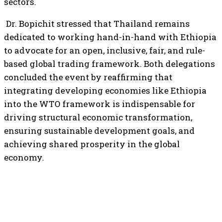
sectors.
Dr. Bopichit stressed that Thailand remains
dedicated to working hand-in-hand with Ethiopia
to advocate for an open, inclusive, fair, and rule-
based global trading framework. Both delegations
concluded the event by reaffirming that
integrating developing economies like Ethiopia
into the WTO framework is indispensable for
driving structural economic transformation,
ensuring sustainable development goals, and
achieving shared prosperity in the global
economy.