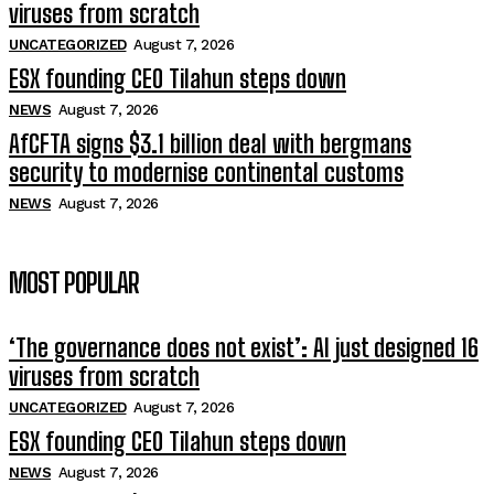
viruses from scratch
UNCATEGORIZED
August 7, 2026
ESX founding CEO Tilahun steps down
NEWS
August 7, 2026
AfCFTA signs $3.1 billion deal with bergmans
security to modernise continental customs
NEWS
August 7, 2026
MOST POPULAR
‘The governance does not exist’: AI just designed 16
viruses from scratch
UNCATEGORIZED
August 7, 2026
ESX founding CEO Tilahun steps down
NEWS
August 7, 2026