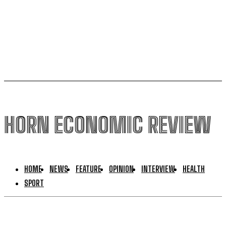
South Sudan secures its first-ever UNESCO World
Heritage site
HORN ECONOMIC REVIEW
HOME
NEWS
FEATURE
OPINION
INTERVIEW
HEALTH
SPORT