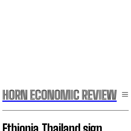
HORN ECONOMIC REVIEW
Ethiopia,Thailand sign