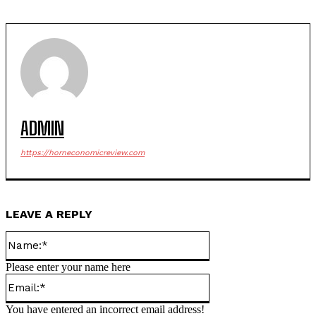
ADMIN
https://horneconomicreview.com
LEAVE A REPLY
Name:*
Please enter your name here
Email:*
You have entered an incorrect email address!