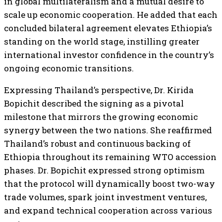
in global multilateralism and a mutual desire to
scale up economic cooperation. He added that each
concluded bilateral agreement elevates Ethiopia’s
standing on the world stage, instilling greater
international investor confidence in the country’s
ongoing economic transitions.
Expressing Thailand’s perspective, Dr. Kirida
Bopichit described the signing as a pivotal
milestone that mirrors the growing economic
synergy between the two nations. She reaffirmed
Thailand’s robust and continuous backing of
Ethiopia throughout its remaining WTO accession
phases. Dr. Bopichit expressed strong optimism
that the protocol will dynamically boost two-way
trade volumes, spark joint investment ventures,
and expand technical cooperation across various