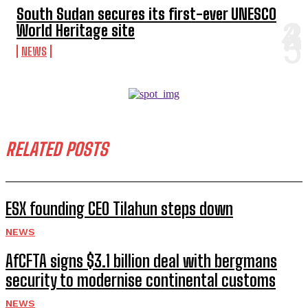
South Sudan secures its first-ever UNESCO
World Heritage site
NEWS
RELATED POSTS
ESX founding CEO Tilahun steps down
NEWS
AfCFTA signs $3.1 billion deal with bergmans
security to modernise continental customs
NEWS