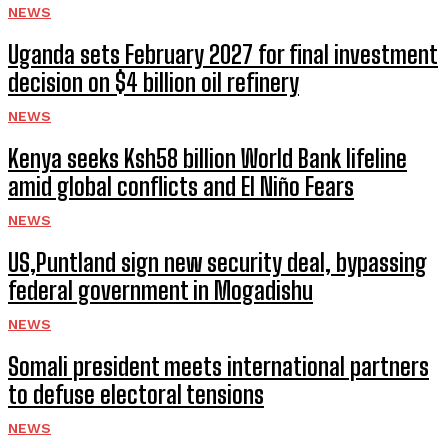
NEWS
Uganda sets February 2027 for final investment
decision on $4 billion oil refinery
NEWS
Kenya seeks Ksh58 billion World Bank lifeline
amid global conflicts and El Niño Fears
NEWS
US,Puntland sign new security deal, bypassing
federal government in Mogadishu
NEWS
Somali president meets international partners
to defuse electoral tensions
NEWS