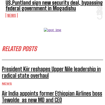
US,Puntland sign new security deal, bypassing
federal government in Mogadishu
NEWS
RELATED POSTS
President Kiir reshapes Upper Nile leadership in
radical state overhaul
NEWS
Air India appoints former Ethiopian Airlines boss
Tewolde as new MD and CEO