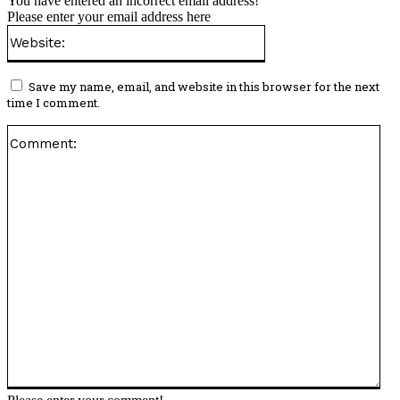
You have entered an incorrect email address!
Please enter your email address here
Website:
Save my name, email, and website in this browser for the next
time I comment.
Co