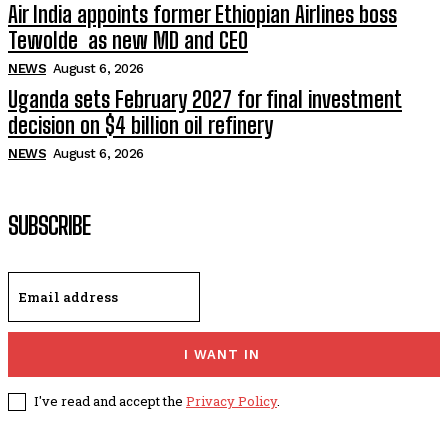
Air India appoints former Ethiopian Airlines boss
Tewolde as new MD and CEO
NEWS
August 6, 2026
Uganda sets February 2027 for final investment
decision on $4 billion oil refinery
NEWS
August 6, 2026
SUBSCRIBE
I WANT IN
I've read and accept the
Privacy Policy
.