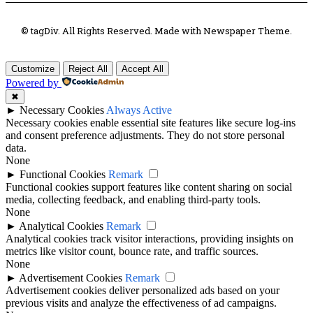
© tagDiv. All Rights Reserved. Made with Newspaper Theme.
Customize
Reject All
Accept All
Powered by
✖
►
Necessary Cookies
Always Active
Necessary cookies enable essential site features like secure log-ins
and consent preference adjustments. They do not store personal
data.
None
►
Functional Cookies
Remark
Functional cookies support features like content sharing on social
media, collecting feedback, and enabling third-party tools.
None
►
Analytical Cookies
Remark
Analytical cookies track visitor interactions, providing insights on
metrics like visitor count, bounce rate, and traffic sources.
None
►
Advertisement Cookies
Remark
Advertisement cookies deliver personalized ads based on your
previous visits and analyze the effectiveness of ad campaigns.