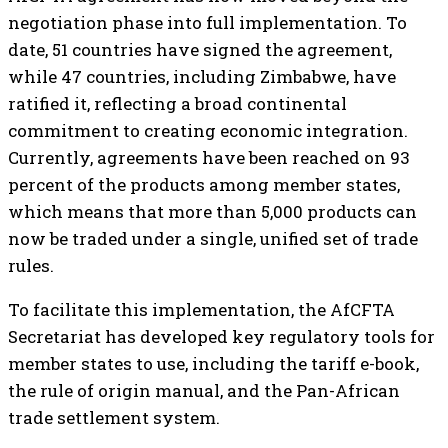
negotiation phase into full implementation. To
date, 51 countries have signed the agreement,
while 47 countries, including Zimbabwe, have
ratified it, reflecting a broad continental
commitment to creating economic integration.
Currently, agreements have been reached on 93
percent of the products among member states,
which means that more than 5,000 products can
now be traded under a single, unified set of trade
rules.
To facilitate this implementation, the AfCFTA
Secretariat has developed key regulatory tools for
member states to use, including the tariff e-book,
the rule of origin manual, and the Pan-African
trade settlement system.