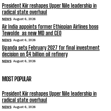
President Kiir reshapes Upper Nile leadership in
radical state overhaul
NEWS
August 6, 2026
Air India appoints former Ethiopian Airlines boss
Tewolde as new MD and CEO
NEWS
August 6, 2026
Uganda sets February 2027 for final investment
decision on $4 billion oil refinery
NEWS
August 6, 2026
MOST POPULAR
President Kiir reshapes Upper Nile leadership in
radical state overhaul
NEWS
August 6, 2026