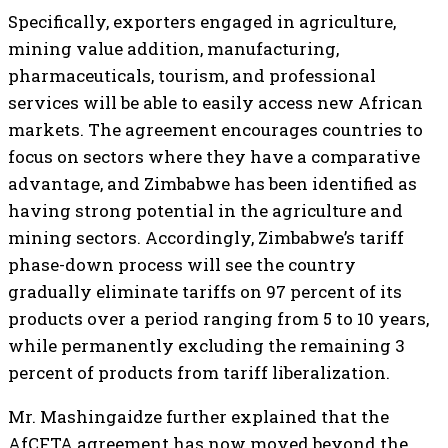
Specifically, exporters engaged in agriculture,
mining value addition, manufacturing,
pharmaceuticals, tourism, and professional
services will be able to easily access new African
markets. The agreement encourages countries to
focus on sectors where they have a comparative
advantage, and Zimbabwe has been identified as
having strong potential in the agriculture and
mining sectors. Accordingly, Zimbabwe’s tariff
phase-down process will see the country
gradually eliminate tariffs on 97 percent of its
products over a period ranging from 5 to 10 years,
while permanently excluding the remaining 3
percent of products from tariff liberalization.
Mr. Mashingaidze further explained that the
AfCFTA agreement has now moved beyond the