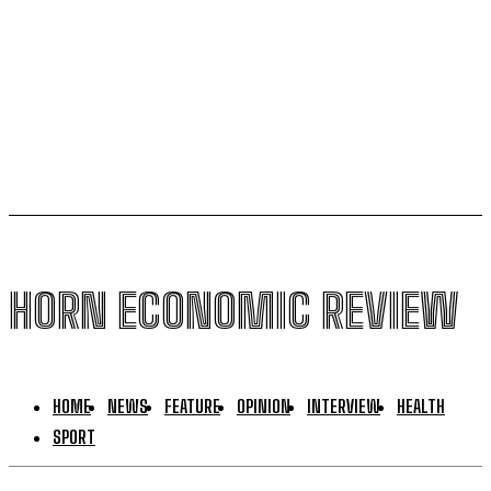
global conflicts and El Niño Fears
US,Puntland sign new security deal, bypassing
federal government in Mogadishu
HORN ECONOMIC REVIEW
HOME
NEWS
FEATURE
OPINION
INTERVIEW
HEALTH
SPORT