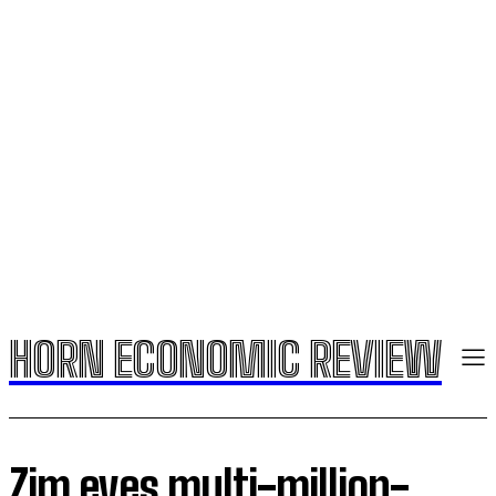
HORN ECONOMIC REVIEW
Zim eyes multi-million-