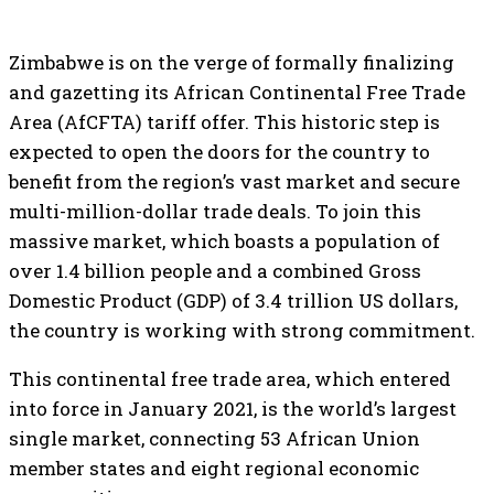
Zimbabwe is on the verge of formally finalizing
and gazetting its African Continental Free Trade
Area (AfCFTA) tariff offer. This historic step is
expected to open the doors for the country to
benefit from the region’s vast market and secure
multi-million-dollar trade deals. To join this
massive market, which boasts a population of
over 1.4 billion people and a combined Gross
Domestic Product (GDP) of 3.4 trillion US dollars,
the country is working with strong commitment.
This continental free trade area, which entered
into force in January 2021, is the world’s largest
single market, connecting 53 African Union
member states and eight regional economic