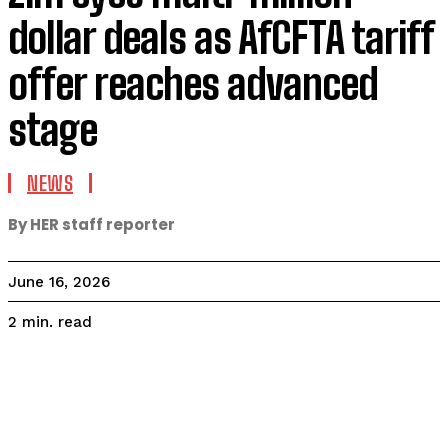
dollar deals as AfCFTA tariff
offer reaches advanced
stage
NEWS
By HER staff reporter
June 16, 2026
read
2
min.