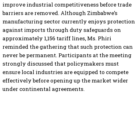
improve industrial competitiveness before trade
barriers are removed. Although Zimbabwe’s
manufacturing sector currently enjoys protection
against imports through duty safeguards on
approximately 1,156 tariff lines, Ms. Phiri
reminded the gathering that such protection can
never be permanent. Participants at the meeting
strongly discussed that policymakers must
ensure local industries are equipped to compete
effectively before opening up the market wider
under continental agreements.
TOP 5 THIS WEEK