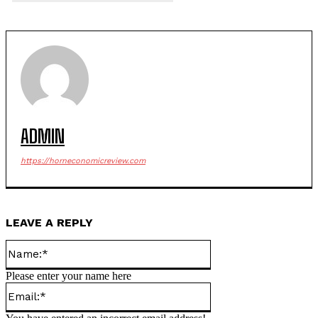
ADMIN
https://horneconomicreview.com
LEAVE A REPLY
Name:*
Please enter your name here
Email:*