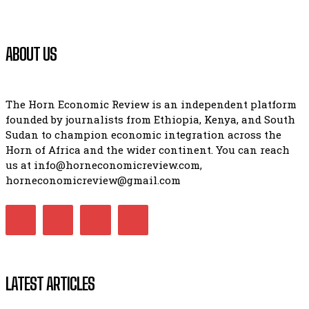
ABOUT US
The Horn Economic Review is an independent platform
founded by journalists from Ethiopia, Kenya, and South
Sudan to champion economic integration across the
Horn of Africa and the wider continent. You can reach
us at info@horneconomicreview.com,
horneconomicreview@gmail.com
LATEST ARTICLES