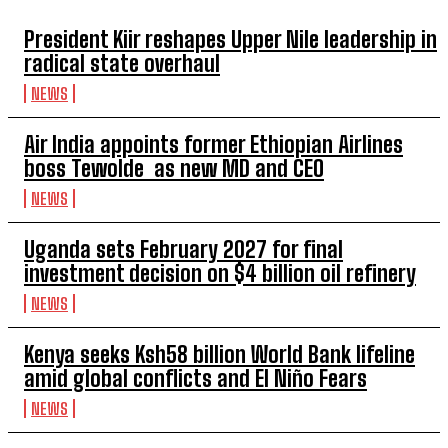
President Kiir reshapes Upper Nile leadership in
radical state overhaul
NEWS
Air India appoints former Ethiopian Airlines
boss Tewolde as new MD and CEO
NEWS
Uganda sets February 2027 for final
investment decision on $4 billion oil refinery
NEWS
Kenya seeks Ksh58 billion World Bank lifeline
amid global conflicts and El Niño Fears
NEWS