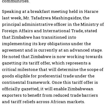
communities.
Speaking at a breakfast meeting held in Harare
last week, Mr. Tafadzwa Mashingaidze, the
principal administrative officer in the Ministry of
Foreign Affairs and International Trade, stated
that Zimbabwe has transitioned into
implementing its key obligations under the
agreement and is currently at an advanced stage.
He noted that Zimbabwe is now working towards
gazetting its tariff offer, which represents a
critical milestone that will determine the scope of
goods eligible for preferential trade under the
continental framework. Once this tariff offer is
officially gazetted, it will enable Zimbabwean
exporters to benefit from reduced trade barriers
and tariff reliefs across African markets.