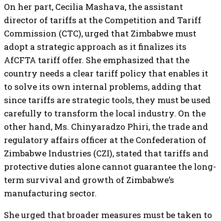
On her part, Cecilia Mashava, the assistant
director of tariffs at the Competition and Tariff
Commission (CTC), urged that Zimbabwe must
adopt a strategic approach as it finalizes its
AfCFTA tariff offer. She emphasized that the
country needs a clear tariff policy that enables it
to solve its own internal problems, adding that
since tariffs are strategic tools, they must be used
carefully to transform the local industry. On the
other hand, Ms. Chinyaradzo Phiri, the trade and
regulatory affairs officer at the Confederation of
Zimbabwe Industries (CZI), stated that tariffs and
protective duties alone cannot guarantee the long-
term survival and growth of Zimbabwe’s
manufacturing sector.
She urged that broader measures must be taken to