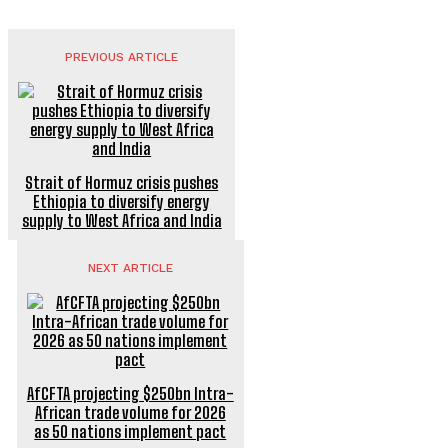
PREVIOUS ARTICLE
Strait of Hormuz crisis pushes
Ethiopia to diversify energy
supply to West Africa and India
NEXT ARTICLE
AfCFTA projecting $250bn Intra-
African trade volume for 2026
as 50 nations implement pact