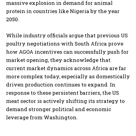
massive explosion in demand for animal
protein in countries like Nigeria by the year
2050.
While industry officials argue that previous US
poultry negotiations with South Africa prove
how AGOA incentives can successfully push for
market opening, they acknowledge that
current market dynamics across Africa are far
more complex today, especially as domestically
driven production continues to expand. In
response to these persistent barriers, the US
meat sector is actively shifting its strategy to
demand stronger political and economic
leverage from Washington.