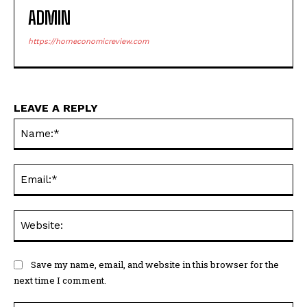
ADMIN
https://horneconomicreview.com
LEAVE A REPLY
Na
Ema
Web
Save my name, email, and website in this browser for the
next time I comment.