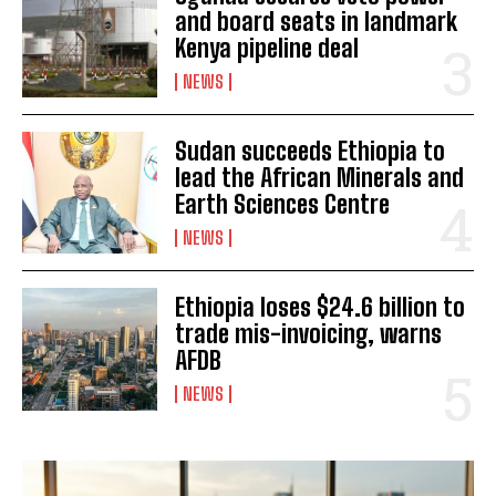
and board seats in landmark
Kenya pipeline deal
NEWS
Sudan succeeds Ethiopia to
lead the African Minerals and
Earth Sciences Centre
NEWS
Ethiopia loses $24.6 billion to
I WANT IN
trade mis-invoicing, warns
AFDB
I've read and accept the
Privacy Policy
.
NEWS