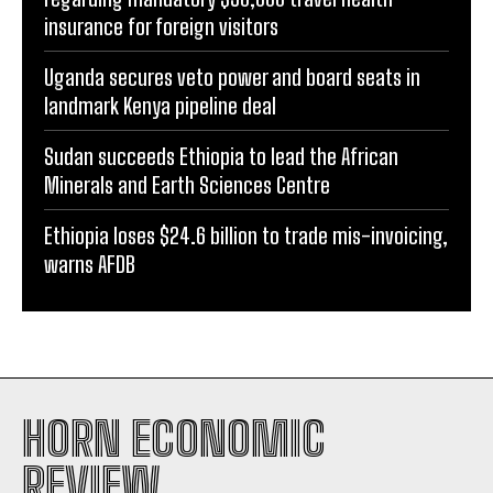
insurance for foreign visitors
Uganda secures veto power and board seats in
landmark Kenya pipeline deal
Sudan succeeds Ethiopia to lead the African
Minerals and Earth Sciences Centre
Ethiopia loses $24.6 billion to trade mis-invoicing,
warns AFDB
HORN ECONOMIC
REVIEW