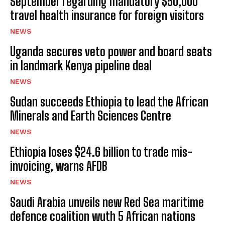
September regarding mandatory $50,000
travel health insurance for foreign visitors
NEWS
Uganda secures veto power and board seats
in landmark Kenya pipeline deal
NEWS
Sudan succeeds Ethiopia to lead the African
Minerals and Earth Sciences Centre
NEWS
Ethiopia loses $24.6 billion to trade mis-
invoicing, warns AFDB
NEWS
Saudi Arabia unveils new Red Sea maritime
defence coalition wuth 5 African nations