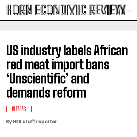
HORN ECONOMIC REVIEW
US industry labels African
red meat import bans
‘Unscientific’ and
demands reform
NEWS
By HER staff reporter