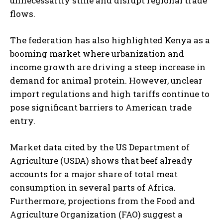
unnecessarily stifle and disrupt regional trade
flows.
The federation has also highlighted Kenya as a
booming market where urbanization and
income growth are driving a steep increase in
demand for animal protein. However, unclear
import regulations and high tariffs continue to
pose significant barriers to American trade
entry.
Market data cited by the US Department of
Agriculture (USDA) shows that beef already
accounts for a major share of total meat
consumption in several parts of Africa.
Furthermore, projections from the Food and
Agriculture Organization (FAO) suggest a