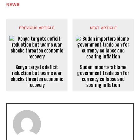
NEWS
PREVIOUS ARTICLE
NEXT ARTICLE
Kenya targets deficit
Sudan importers blame
reduction but warns war
government trade ban for
shocks threaten economic
currency collapse and
recovery
soaring inflation