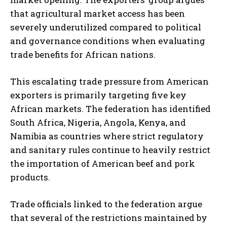
that agricultural market access has been
severely underutilized compared to political
and governance conditions when evaluating
trade benefits for African nations.
This escalating trade pressure from American
exporters is primarily targeting five key
African markets. The federation has identified
South Africa, Nigeria, Angola, Kenya, and
Namibia as countries where strict regulatory
and sanitary rules continue to heavily restrict
the importation of American beef and pork
products.
Trade officials linked to the federation argue
that several of the restrictions maintained by