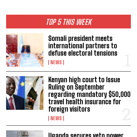
TOP 5 THIS WEEK
Somali president meets
international partners to
defuse electoral tensions
NEWS
Kenyan high court to Issue
Ruling on September
regarding mandatory $50,000
travel health insurance for
foreign visitors
NEWS
Uganda secures veto power