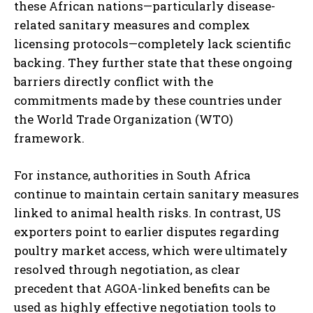
these African nations—particularly disease-
related sanitary measures and complex
licensing protocols—completely lack scientific
backing. They further state that these ongoing
barriers directly conflict with the
commitments made by these countries under
the World Trade Organization (WTO)
framework.
For instance, authorities in South Africa
continue to maintain certain sanitary measures
linked to animal health risks. In contrast, US
exporters point to earlier disputes regarding
poultry market access, which were ultimately
resolved through negotiation, as clear
precedent that AGOA-linked benefits can be
used as highly effective negotiation tools to