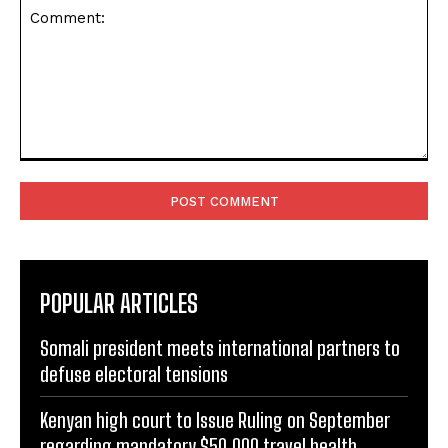
Comment:
POPULAR ARTICLES
Somali president meets international partners to
defuse electoral tensions
Kenyan high court to Issue Ruling on September
regarding mandatory $50,000 travel health