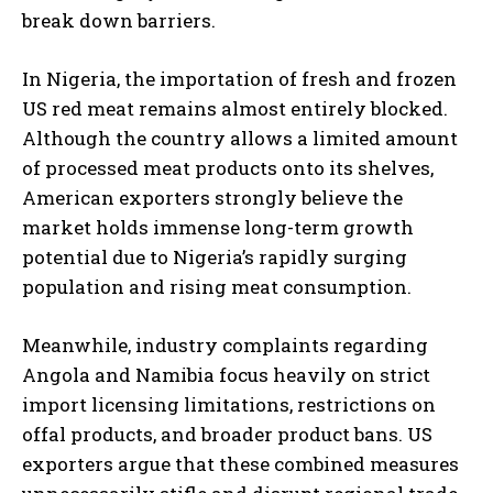
break down barriers.
In Nigeria, the importation of fresh and frozen
US red meat remains almost entirely blocked.
Although the country allows a limited amount
of processed meat products onto its shelves,
American exporters strongly believe the
market holds immense long-term growth
potential due to Nigeria’s rapidly surging
population and rising meat consumption.
Meanwhile, industry complaints regarding
Angola and Namibia focus heavily on strict
import licensing limitations, restrictions on
offal products, and broader product bans. US
exporters argue that these combined measures