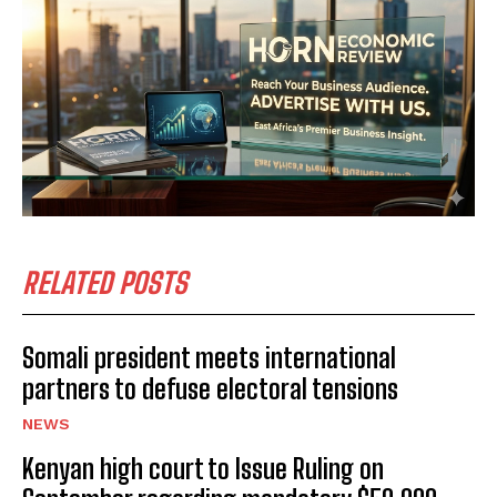
RELATED POSTS
Somali president meets international
partners to defuse electoral tensions
NEWS
Kenyan high court to Issue Ruling on