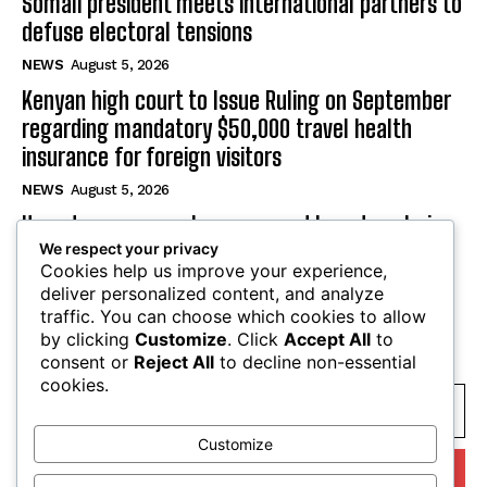
Somali president meets international partners to
defuse electoral tensions
NEWS
August 5, 2026
Kenyan high court to Issue Ruling on September
regarding mandatory $50,000 travel health
insurance for foreign visitors
NEWS
August 5, 2026
Uganda secures veto power and board seats in
We respect your privacy
landmark Kenya pipeline deal
Cookies help us improve your experience,
NEWS
August 5, 2026
deliver personalized content, and analyze
traffic. You can choose which cookies to allow
by clicking
Customize
. Click
Accept All
to
SUBSCRIBE
consent or
Reject All
to decline non-essential
cookies.
Customize
I WANT IN