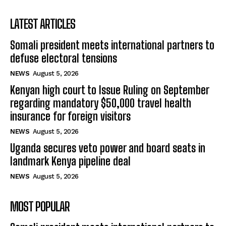
LATEST ARTICLES
Somali president meets international partners to
defuse electoral tensions
NEWS
August 5, 2026
Kenyan high court to Issue Ruling on September
regarding mandatory $50,000 travel health
insurance for foreign visitors
NEWS
August 5, 2026
Uganda secures veto power and board seats in
landmark Kenya pipeline deal
NEWS
August 5, 2026
MOST POPULAR