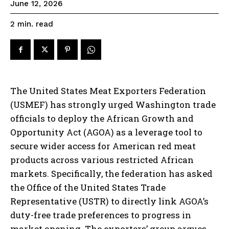
June 12, 2026
read
2
min.
The United States Meat Exporters Federation
(USMEF) has strongly urged Washington trade
officials to deploy the African Growth and
Opportunity Act (AGOA) as a leverage tool to
secure wider access for American red meat
products across various restricted African
markets. Specifically, the federation has asked
the Office of the United States Trade
Representative (USTR) to directly link AGOA’s
duty-free trade preferences to progress in
market opening. The exporters’ group argues