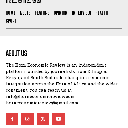
HOME
NEWS
FEATURE
OPINION
INTERVIEW
HEALTH
SPORT
ABOUT US
The Horn Economic Review is an independent
platform founded by journalists from Ethiopia,
Kenya, and South Sudan to champion economic
integration across the Horn of Africa and the wider
continent. You can reach us at
info@horneconomicreview.com,
horneconomicreview@gmail.com